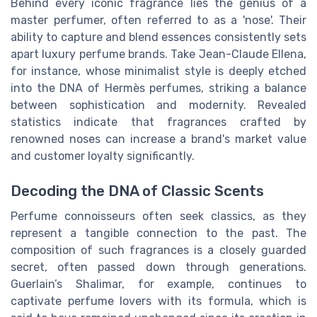
Behind every iconic fragrance lies the genius of a
master perfumer, often referred to as a 'nose'. Their
ability to capture and blend essences consistently sets
apart luxury perfume brands. Take Jean-Claude Ellena,
for instance, whose minimalist style is deeply etched
into the DNA of Hermès perfumes, striking a balance
between sophistication and modernity. Revealed
statistics indicate that fragrances crafted by
renowned noses can increase a brand's market value
and customer loyalty significantly.
Decoding the DNA of Classic Scents
Perfume connoisseurs often seek classics, as they
represent a tangible connection to the past. The
composition of such fragrances is a closely guarded
secret, often passed down through generations.
Guerlain’s Shalimar, for example, continues to
captivate perfume lovers with its formula, which is