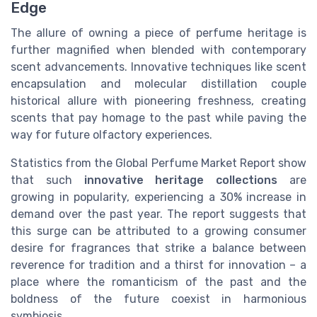
Edge
The allure of owning a piece of perfume heritage is
further magnified when blended with contemporary
scent advancements. Innovative techniques like scent
encapsulation and molecular distillation couple
historical allure with pioneering freshness, creating
scents that pay homage to the past while paving the
way for future olfactory experiences.
Statistics from the Global Perfume Market Report show
that such
innovative heritage collections
are
growing in popularity, experiencing a 30% increase in
demand over the past year. The report suggests that
this surge can be attributed to a growing consumer
desire for fragrances that strike a balance between
reverence for tradition and a thirst for innovation – a
place where the romanticism of the past and the
boldness of the future coexist in harmonious
symbiosis.