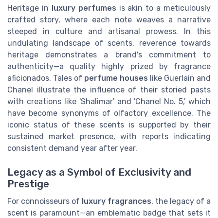
Heritage in
luxury perfumes
is akin to a meticulously
crafted story, where each note weaves a narrative
steeped in culture and artisanal prowess. In this
undulating landscape of scents, reverence towards
heritage demonstrates a brand's commitment to
authenticity—a quality highly prized by fragrance
aficionados. Tales of
perfume houses
like Guerlain and
Chanel illustrate the influence of their storied pasts
with creations like 'Shalimar' and 'Chanel No. 5,' which
have become synonyms of olfactory excellence. The
iconic status of these scents is supported by their
sustained market presence, with reports indicating
consistent demand year after year.
Legacy as a Symbol of Exclusivity and
Prestige
For connoisseurs of
luxury fragrances
, the legacy of a
scent is paramount—an emblematic badge that sets it