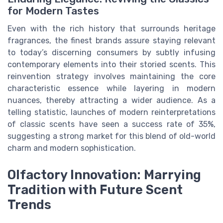
for Modern Tastes
Even with the rich history that surrounds heritage
fragrances, the finest brands assure staying relevant
to today’s discerning consumers by subtly infusing
contemporary elements into their storied scents. This
reinvention strategy involves maintaining the core
characteristic essence while layering in modern
nuances, thereby attracting a wider audience. As a
telling statistic, launches of modern reinterpretations
of classic scents have seen a success rate of 35%,
suggesting a strong market for this blend of old-world
charm and modern sophistication.
Olfactory Innovation: Marrying
Tradition with Future Scent
Trends