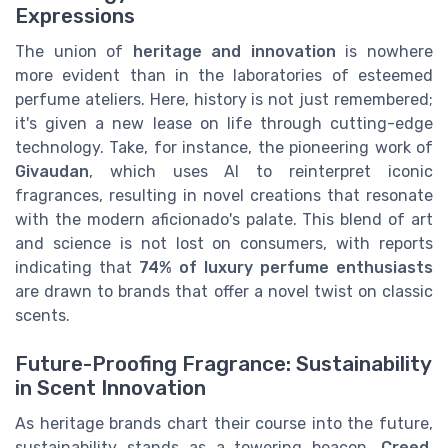
Expressions
The union of
heritage and innovation
is nowhere
more evident than in the laboratories of esteemed
perfume ateliers. Here, history is not just remembered;
it's given a new lease on life through cutting-edge
technology. Take, for instance, the pioneering work of
Givaudan
, which uses AI to reinterpret iconic
fragrances, resulting in novel creations that resonate
with the modern aficionado's palate. This blend of art
and science is not lost on consumers, with reports
indicating that
74% of luxury perfume enthusiasts
are drawn to brands that offer a novel twist on classic
scents.
Future-Proofing Fragrance: Sustainability
in Scent Innovation
As heritage brands chart their course into the future,
sustainability stands as a towering beacon.
Creed
,