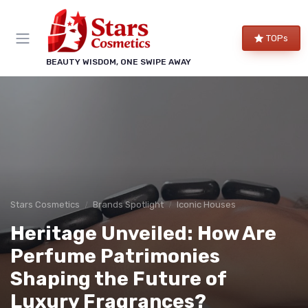
TOPs
BEAUTY WISDOM, ONE SWIPE AWAY
Stars Cosmetics
Brands Spotlight
Iconic Houses
Heritage Unveiled: How Are
Perfume Patrimonies
Shaping the Future of
Luxury Fragrances?