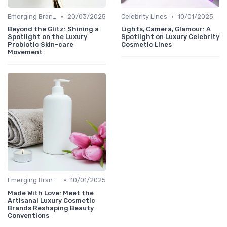
•
•
Emerging Brands
20/03/2025
Celebrity Lines
10/01/2025
Beyond the Glitz: Shining a
Lights, Camera, Glamour: A
Spotlight on the Luxury
Spotlight on Luxury Celebrity
Probiotic Skin-care
Cosmetic Lines
Movement
•
Emerging Brands
10/01/2025
Made With Love: Meet the
Artisanal Luxury Cosmetic
Brands Reshaping Beauty
Conventions