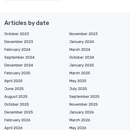
Articles by date
October 2023
November 2023
December 2023
January 2024
February 2024
March 2024
September 2024
October 2024
December 2024
January 2025
February 2025
March 2025
April 2025
May 2025
June 2025
July 2025
August 2025
September 2025
October 2025
November 2025
December 2025
January 2026
February 2026
March 2026
April 2026
May 2026