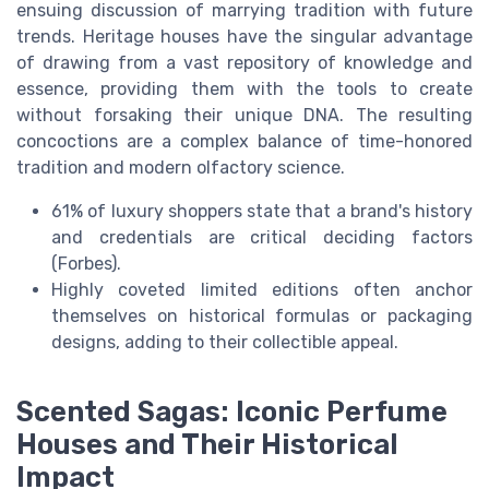
ensuing discussion of marrying tradition with future
trends. Heritage houses have the singular advantage
of drawing from a vast repository of knowledge and
essence, providing them with the tools to create
without forsaking their unique DNA. The resulting
concoctions are a complex balance of time-honored
tradition and modern olfactory science.
61% of luxury shoppers state that a brand's history
and credentials are critical deciding factors
(Forbes).
Highly coveted limited editions often anchor
themselves on historical formulas or packaging
designs, adding to their collectible appeal.
Scented Sagas: Iconic Perfume
Houses and Their Historical
Impact