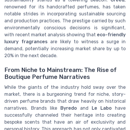
renowned for its handcrafted perfumes, has taken
notable strides in incorporating sustainable sourcing
and production practices. The prestige carried by such
environmentally conscious decisions is significant,
with recent market analysis showing that
eco-friendly
luxury fragrances
are likely to witness a surge in
demand, potentially increasing market share by up to
20% in the next decade.
From Niche to Mainstream: The Rise of
Boutique Perfume Narratives
While the giants of the industry hold sway over the
market, there is a burgeoning trend for niche, story-
driven perfume brands that draw heavily on historical
narratives. Brands like
Byredo
and
Le Labo
have
successfully channeled their heritage into creating
bespoke scents that have an air of exclusivity and
personal history. This approach has not only captivated