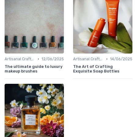
•
•
Artisanal Craftsmanship
12/06/2025
Artisanal Craftsmanship
14/06/2025
The ultimate guide to luxury
The Art of Crafting
makeup brushes
Exquisite Soap Bottles