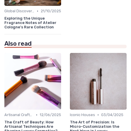
•
Global Discoveries
21/10/2025
Exploring the Unique
Fragrance Notes of Atelier
Cologne's Rare Collection
Also read
•
•
Artisanal Craftsmanship
12/06/2025
Iconic Houses
03/04/2025
The Craft of Beauty: How
The Art of Precision: Is
Artisanal Techniques Are
Micro-Customization the
Shaping Luxury Cosmetics?
Next Wave in Luxury