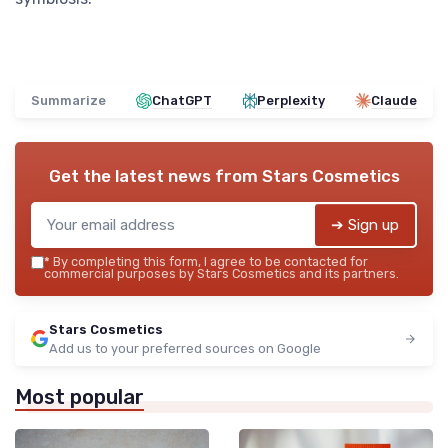
Summarize
ChatGPT
Perplexity
Claude
Get the latest news from
Stars Cosmetics
➔ Sign up
*
By completing this form, I agree to be contacted for
commercial purposes by Stars Cosmetics and its partners.
Stars Cosmetics
Add us to your preferred sources on Google
Most popular