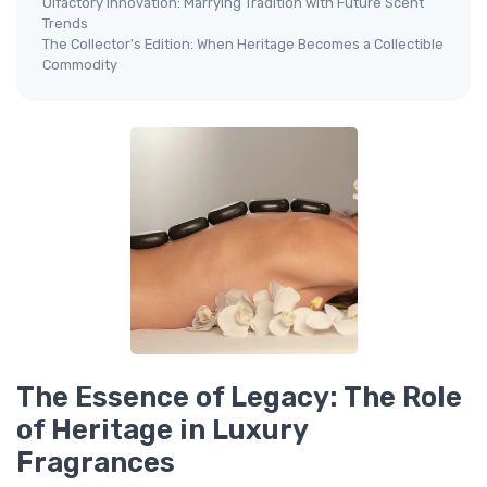
Olfactory Innovation: Marrying Tradition with Future Scent
Trends
The Collector's Edition: When Heritage Becomes a Collectible
Commodity
The Essence of Legacy: The Role
of Heritage in Luxury
Fragrances