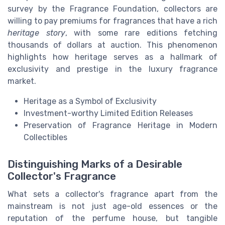
survey by the Fragrance Foundation, collectors are
willing to pay premiums for fragrances that have a rich
heritage story
, with some rare editions fetching
thousands of dollars at auction. This phenomenon
highlights how heritage serves as a hallmark of
exclusivity and prestige in the luxury fragrance
market.
Heritage as a Symbol of Exclusivity
Investment-worthy Limited Edition Releases
Preservation of Fragrance Heritage in Modern
Collectibles
Distinguishing Marks of a Desirable
Collector's Fragrance
What sets a collector's fragrance apart from the
mainstream is not just age-old essences or the
reputation of the perfume house, but tangible