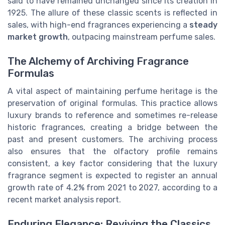
said to have remained unchanged since its creation in
1925. The allure of these classic scents is reflected in
sales, with high-end fragrances experiencing a
steady
market growth
, outpacing mainstream perfume sales.
The Alchemy of Archiving Fragrance
Formulas
A vital aspect of maintaining perfume heritage is the
preservation of original formulas. This practice allows
luxury brands to reference and sometimes re-release
historic fragrances, creating a bridge between the
past and present customers. The archiving process
also ensures that the olfactory profile remains
consistent, a key factor considering that the luxury
fragrance segment is expected to register an annual
growth rate of 4.2% from 2021 to 2027, according to a
recent market analysis report.
Enduring Elegance: Reviving the Classics