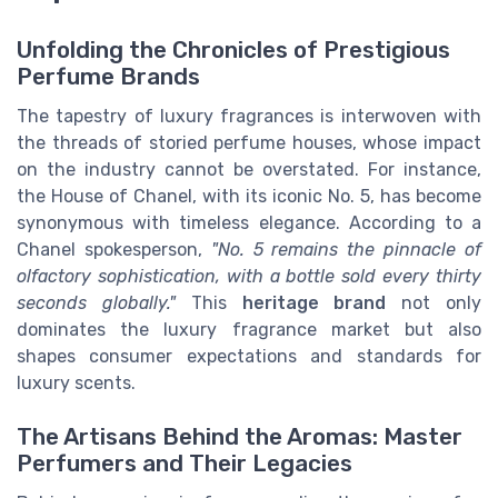
Unfolding the Chronicles of Prestigious
Perfume Brands
The tapestry of luxury fragrances is interwoven with
the threads of storied perfume houses, whose impact
on the industry cannot be overstated. For instance,
the House of Chanel, with its iconic No. 5, has become
synonymous with timeless elegance. According to a
Chanel spokesperson,
"No. 5 remains the pinnacle of
olfactory sophistication, with a bottle sold every thirty
seconds globally."
This
heritage brand
not only
dominates the luxury fragrance market but also
shapes consumer expectations and standards for
luxury scents.
The Artisans Behind the Aromas: Master
Perfumers and Their Legacies