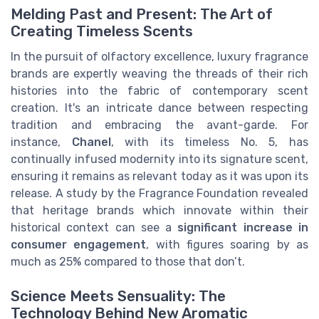
Melding Past and Present: The Art of
Creating Timeless Scents
In the pursuit of olfactory excellence, luxury fragrance
brands are expertly weaving the threads of their rich
histories into the fabric of contemporary scent
creation. It's an intricate dance between respecting
tradition and embracing the avant-garde. For
instance,
Chanel
, with its timeless No. 5, has
continually infused modernity into its signature scent,
ensuring it remains as relevant today as it was upon its
release. A study by the Fragrance Foundation revealed
that heritage brands which innovate within their
historical context can see a
significant increase in
consumer engagement
, with figures soaring by as
much as 25% compared to those that don’t.
Science Meets Sensuality: The
Technology Behind New Aromatic