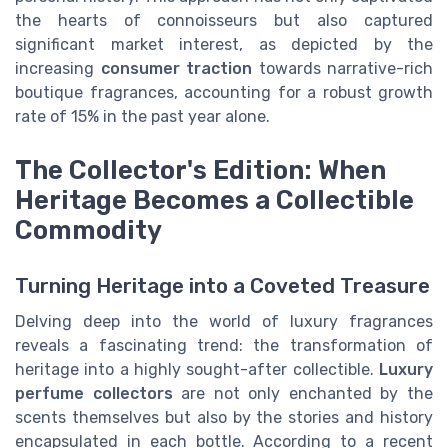
the hearts of connoisseurs but also captured
significant market interest, as depicted by the
increasing
consumer traction
towards narrative-rich
boutique fragrances, accounting for a robust growth
rate of 15% in the past year alone.
The Collector's Edition: When
Heritage Becomes a Collectible
Commodity
Turning Heritage into a Coveted Treasure
Delving deep into the world of luxury fragrances
reveals a fascinating trend: the transformation of
heritage into a highly sought-after collectible.
Luxury
perfume collectors
are not only enchanted by the
scents themselves but also by the stories and history
encapsulated in each bottle. According to a recent