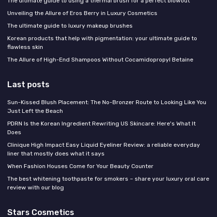
The ultimate guide to using a thermal brush for a perfect blowout
Unveiling the Allure of Eros Berry in Luxury Cosmetics
The ultimate guide to luxury makeup brushes
Korean products that help with pigmentation: your ultimate guide to
flawless skin
The Allure of High-End Shampoos Without Cocamidopropyl Betaine
Last posts
Sun-Kissed Blush Placement: The No-Bronzer Route to Looking Like You
Just Left the Beach
PDRN Is the Korean Ingredient Rewriting US Skincare: Here's What It
Does
Clinique High Impact Easy Liquid Eyeliner Review: a reliable everyday
liner that mostly does what it says
When Fashion Houses Come for Your Beauty Counter
The best whitening toothpaste for smokers – share your luxury oral care
review with our blog
Stars Cosmetics