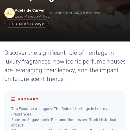
Adelaide Carver
13 January 2024
8 min read
Lead Makeup Artist
Share this page
Discover the significant role of heritage in
luxury fragrances, how iconic perfume houses
are leveraging their legacy, and the impact
on future scent trends.
SUMMARY
The Essence of Legacy: The Role of Heritage in Luxury
Fragrances
Scented Sagas: Iconic Perfume Houses and Their Historical
Impact