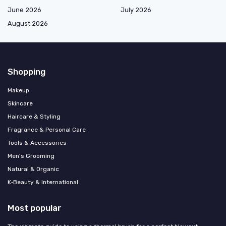
June 2026
July 2026
August 2026
Shopping
Makeup
Skincare
Haircare & Styling
Fragrance & Personal Care
Tools & Accessories
Men's Grooming
Natural & Organic
K‑Beauty & International
Most popular