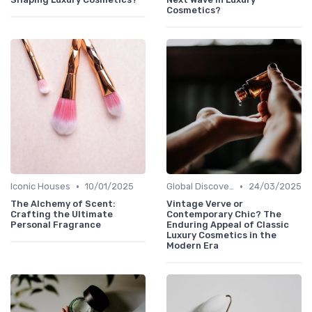
Cosmetics?
•
•
Iconic Houses
10/01/2025
Global Discoveries
24/03/2025
The Alchemy of Scent:
Vintage Verve or
Crafting the Ultimate
Contemporary Chic? The
Personal Fragrance
Enduring Appeal of Classic
Luxury Cosmetics in the
Modern Era