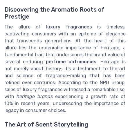
Discovering the Aromatic Roots of
Prestige
The allure of
luxury fragrances
is timeless,
captivating consumers with an epitome of elegance
that transcends generations. At the heart of this
allure lies the undeniable importance of heritage, a
fundamental trait that underscores the brand value of
several enduring
perfume patrimonies
. Heritage is
not merely about history; it's a testament to the art
and science of fragrance-making that has been
refined over centuries. According to the NPD Group,
sales of luxury fragrances witnessed a remarkable rise,
with
heritage brands
experiencing a growth rate of
10% in recent years, underscoring the importance of
legacy in consumer choices.
The Art of Scent Storytelling