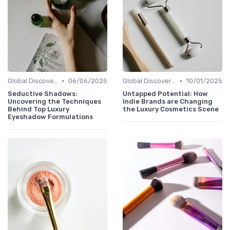
•
•
Global Discoveries
06/06/2025
Global Discoveries
10/01/2025
Seductive Shadows:
Untapped Potential: How
Uncovering the Techniques
Indie Brands are Changing
Behind Top Luxury
the Luxury Cosmetics Scene
Eyeshadow Formulations