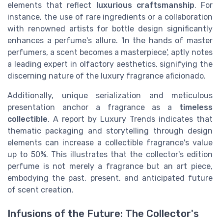
elements that reflect
luxurious craftsmanship
. For
instance, the use of rare ingredients or a collaboration
with renowned artists for bottle design significantly
enhances a perfume's allure. 'In the hands of master
perfumers, a scent becomes a masterpiece', aptly notes
a leading expert in olfactory aesthetics, signifying the
discerning nature of the luxury fragrance aficionado.
Additionally, unique serialization and meticulous
presentation anchor a fragrance as a
timeless
collectible
. A report by Luxury Trends indicates that
thematic packaging and storytelling through design
elements can increase a collectible fragrance's value
up to 50%. This illustrates that the collector's edition
perfume is not merely a fragrance but an art piece,
embodying the past, present, and anticipated future
of scent creation.
Infusions of the Future: The Collector's