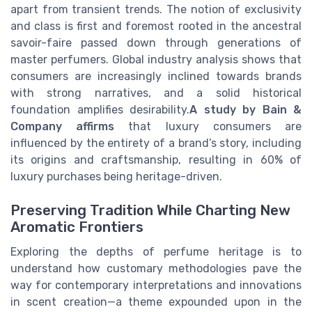
apart from transient trends. The notion of exclusivity
and class is first and foremost rooted in the ancestral
savoir-faire passed down through generations of
master perfumers. Global industry analysis shows that
consumers are increasingly inclined towards brands
with strong narratives, and a solid historical
foundation amplifies desirability.
A study by Bain &
Company affirms
that luxury consumers are
influenced by the entirety of a brand’s story, including
its origins and craftsmanship, resulting in 60% of
luxury purchases being heritage-driven.
Preserving Tradition While Charting New
Aromatic Frontiers
Exploring the depths of perfume heritage is to
understand how customary methodologies pave the
way for contemporary interpretations and innovations
in scent creation—a theme expounded upon in the