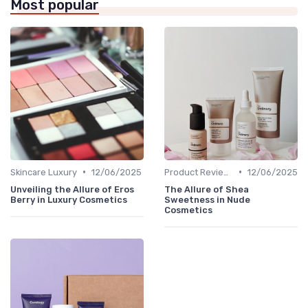
Most popular
•
•
Skincare Luxury
12/06/2025
Product Reviews
12/06/2025
Unveiling the Allure of Eros
The Allure of Shea
Berry in Luxury Cosmetics
Sweetness in Nude
Cosmetics