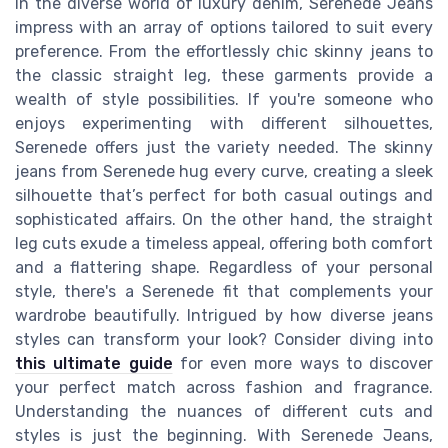
In the diverse world of luxury denim, Serenede Jeans
impress with an array of options tailored to suit every
preference. From the effortlessly chic skinny jeans to
the classic straight leg, these garments provide a
wealth of style possibilities. If you're someone who
enjoys experimenting with different silhouettes,
Serenede offers just the variety needed. The skinny
jeans from Serenede hug every curve, creating a sleek
silhouette that’s perfect for both casual outings and
sophisticated affairs. On the other hand, the straight
leg cuts exude a timeless appeal, offering both comfort
and a flattering shape. Regardless of your personal
style, there's a Serenede fit that complements your
wardrobe beautifully. Intrigued by how diverse jeans
styles can transform your look? Consider diving into
this ultimate guide
for even more ways to discover
your perfect match across fashion and fragrance.
Understanding the nuances of different cuts and
styles is just the beginning. With Serenede Jeans,