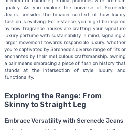
dilemma of balancing ethical practices with premium
quality. As you explore the universe of Serenede
Jeans, consider the broader context of how luxury
fashion is evolving. For instance, you might be inspired
by how fragrance houses are crafting your signature
luxury perfume with sustainability in mind, signaling a
larger movement towards responsible luxury. Whether
you're captivated by Serenede's diverse range of fits or
enchanted by their meticulous craftsmanship, owning
a pair means embracing a piece of fashion history that
stands at the intersection of style, luxury, and
functionality.
Exploring the Range: From
Skinny to Straight Leg
Embrace Versatility with Serenede Jeans