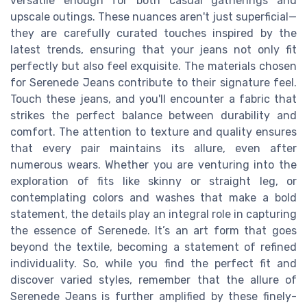
versatile enough for both casual gatherings and
upscale outings. These nuances aren't just superficial—
they are carefully curated touches inspired by the
latest trends, ensuring that your jeans not only fit
perfectly but also feel exquisite. The materials chosen
for Serenede Jeans contribute to their signature feel.
Touch these jeans, and you'll encounter a fabric that
strikes the perfect balance between durability and
comfort. The attention to texture and quality ensures
that every pair maintains its allure, even after
numerous wears. Whether you are venturing into the
exploration of fits like skinny or straight leg, or
contemplating colors and washes that make a bold
statement, the details play an integral role in capturing
the essence of Serenede. It’s an art form that goes
beyond the textile, becoming a statement of refined
individuality. So, while you find the perfect fit and
discover varied styles, remember that the allure of
Serenede Jeans is further amplified by these finely-