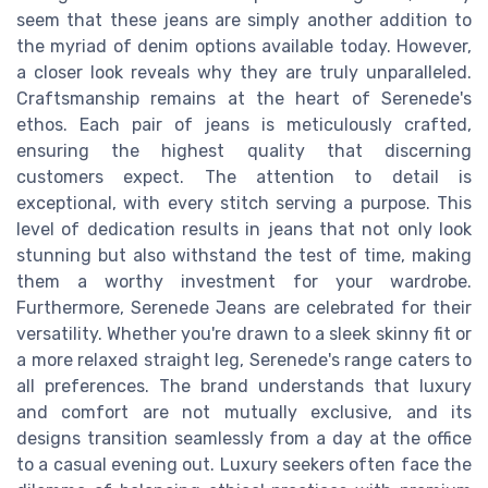
seem that these jeans are simply another addition to
the myriad of denim options available today. However,
a closer look reveals why they are truly unparalleled.
Craftsmanship remains at the heart of Serenede's
ethos. Each pair of jeans is meticulously crafted,
ensuring the highest quality that discerning
customers expect. The attention to detail is
exceptional, with every stitch serving a purpose. This
level of dedication results in jeans that not only look
stunning but also withstand the test of time, making
them a worthy investment for your wardrobe.
Furthermore, Serenede Jeans are celebrated for their
versatility. Whether you're drawn to a sleek skinny fit or
a more relaxed straight leg, Serenede's range caters to
all preferences. The brand understands that luxury
and comfort are not mutually exclusive, and its
designs transition seamlessly from a day at the office
to a casual evening out. Luxury seekers often face the