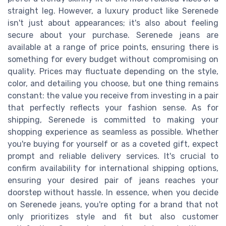
straight leg. However, a luxury product like Serenede
isn't just about appearances; it's also about feeling
secure about your purchase. Serenede jeans are
available at a range of price points, ensuring there is
something for every budget without compromising on
quality. Prices may fluctuate depending on the style,
color, and detailing you choose, but one thing remains
constant: the value you receive from investing in a pair
that perfectly reflects your fashion sense. As for
shipping, Serenede is committed to making your
shopping experience as seamless as possible. Whether
you're buying for yourself or as a coveted gift, expect
prompt and reliable delivery services. It's crucial to
confirm availability for international shipping options,
ensuring your desired pair of jeans reaches your
doorstep without hassle. In essence, when you decide
on Serenede jeans, you're opting for a brand that not
only prioritizes style and fit but also customer