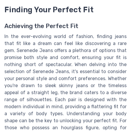
Finding Your Perfect Fit
Achieving the Perfect Fit
In the ever-evolving world of fashion, finding jeans
that fit like a dream can feel like discovering a rare
gem. Serenede Jeans offers a plethora of options that
promise both style and comfort, ensuring your fit is
nothing short of spectacular. When delving into the
selection of Serenede Jeans, it's essential to consider
your personal style and comfort preferences. Whether
you're drawn to sleek skinny jeans or the timeless
appeal of a straight leg, the brand caters to a diverse
range of silhouettes. Each pair is designed with the
modern individual in mind, providing a flattering fit for
a variety of body types. Understanding your body
shape can be the key to unlocking your perfect fit. For
those who possess an hourglass figure, opting for