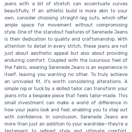
jeans with a bit of stretch can accentuate curves
beautifully. If an athletic build is more akin to your
own, consider choosing straight-leg cuts, which offer
ample space for movement without compromising
style. One of the standout features of Serenede Jeans
is their dedication to quality and craftsmanship. With
attention to detail in every stitch, these jeans are not
just about aesthetic appeal but also about providing
enduring comfort. Coupled with the luxurious feel of
the fabric, wearing Serenede Jeans is an experience in
itself, leaving you wanting no other. To truly achieve
an unrivaled fit, it's worth considering alterations. A
simple nip or tuck by a skilled tailor can transform your
jeans into a bespoke piece that feels tailor-made. This
small investment can make a world of difference in
how your jeans look and feel, enabling you to step out
with confidence. In conclusion, Serenede Jeans are
more than just an addition to your wardrobe—they're a
testament to refined style and ultimate comfort,