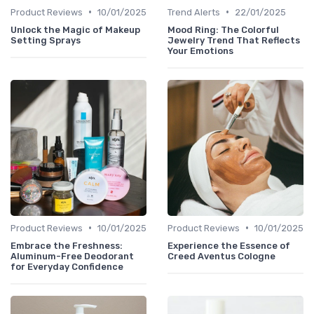
•
•
Product Reviews
10/01/2025
Trend Alerts
22/01/2025
Unlock the Magic of Makeup
Mood Ring: The Colorful
Setting Sprays
Jewelry Trend That Reflects
Your Emotions
•
•
Product Reviews
10/01/2025
Product Reviews
10/01/2025
Embrace the Freshness:
Experience the Essence of
Aluminum-Free Deodorant
Creed Aventus Cologne
for Everyday Confidence