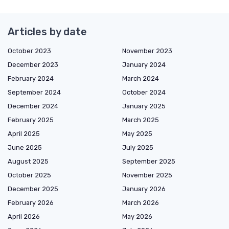
Articles by date
October 2023
November 2023
December 2023
January 2024
February 2024
March 2024
September 2024
October 2024
December 2024
January 2025
February 2025
March 2025
April 2025
May 2025
June 2025
July 2025
August 2025
September 2025
October 2025
November 2025
December 2025
January 2026
February 2026
March 2026
April 2026
May 2026