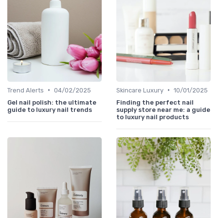
•
•
Trend Alerts
04/02/2025
Skincare Luxury
10/01/2025
Gel nail polish: the ultimate
Finding the perfect nail
guide to luxury nail trends
supply store near me: a guide
to luxury nail products