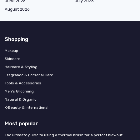
June 2026
July 2026
August 2026
Shopping
Makeup
Skincare
Haircare & Styling
Fragrance & Personal Care
Tools & Accessories
Men's Grooming
Natural & Organic
K‑Beauty & International
Most popular
The ultimate guide to using a thermal brush for a perfect blowout