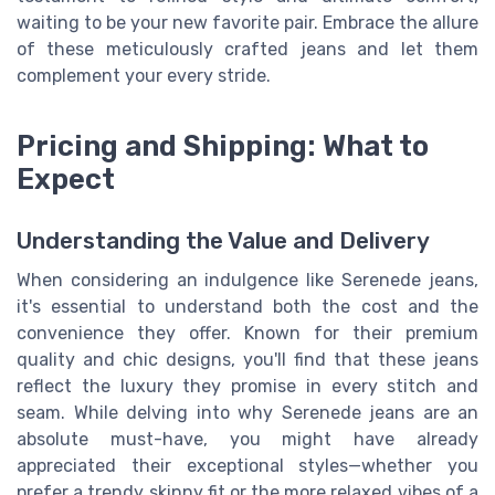
waiting to be your new favorite pair. Embrace the allure
of these meticulously crafted jeans and let them
complement your every stride.
Pricing and Shipping: What to
Expect
Understanding the Value and Delivery
When considering an indulgence like Serenede jeans,
it's essential to understand both the cost and the
convenience they offer. Known for their premium
quality and chic designs, you'll find that these jeans
reflect the luxury they promise in every stitch and
seam. While delving into why Serenede jeans are an
absolute must-have, you might have already
appreciated their exceptional styles—whether you
prefer a trendy skinny fit or the more relaxed vibes of a