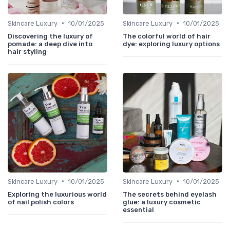
•
•
Skincare Luxury
10/01/2025
Skincare Luxury
10/01/2025
Discovering the luxury of
The colorful world of hair
pomade: a deep dive into
dye: exploring luxury options
hair styling
•
•
Skincare Luxury
10/01/2025
Skincare Luxury
10/01/2025
Exploring the luxurious world
The secrets behind eyelash
of nail polish colors
glue: a luxury cosmetic
essential