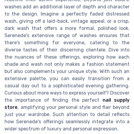
washes add an additional layer of depth and character
to the design. Imagine a perfectly faded distressed
wash, giving off a laid-back, vintage appeal, or a crisp,
dark wash that offers a more formal, polished look.
Serenede's extensive range of washes ensures that
there's something for everyone, catering to the
diverse tastes of their discerning clientele. Dive into
the nuances of these offerings, exploring how each
shade and wash not only makes a fashion statement
but also complements your unique style. With such an
extensive palette, you can easily transition from a
casual day out to a sophisticated evening gathering.
Curious about more ways to express yourself? Discover
the importance of finding the perfect
nail supply
store
, amplifying your personal style and flair beyond
just your wardrobe. Such attention to detail reflects
how Serenede's offerings seamlessly integrate into a
wider spectrum of luxury and personal expression.