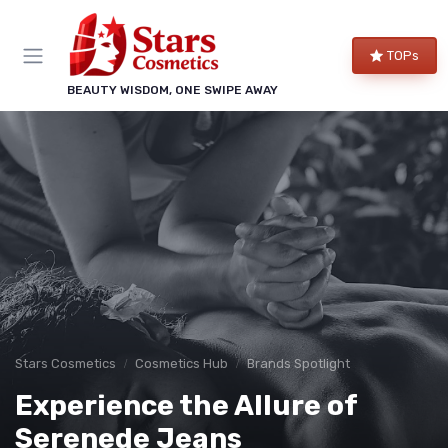
TOPs
BEAUTY WISDOM, ONE SWIPE AWAY
Stars Cosmetics
Cosmetics Hub
Brands Spotlight
Experience the Allure of
Serenede Jeans