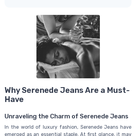
Why Serenede Jeans Are a Must-
Have
Unraveling the Charm of Serenede Jeans
In the world of luxury fashion, Serenede Jeans have
emerged as an essential staple. At first glance, it may