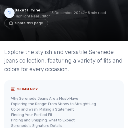
Dakota Irvine
15 December 2024
8 min read
Highlight Reel Editor
Share this page
Explore the stylish and versatile Serenede
jeans collection, featuring a variety of fits and
colors for every occasion.
SUMMARY
Why Serenede Jeans Are a Must-Have
Exploring the Range: From Skinny to Straight Leg
Color and Wash: Making a Statement
Finding Your Perfect Fit
Pricing and Shipping: What to Expect
Serenede's Signature Details