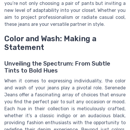
you’re not only choosing a pair of pants but inviting a
new level of adaptability into your closet. Whether you
aim to project professionalism or radiate casual cool,
these jeans are your versatile partner in style.
Color and Wash: Making a
Statement
Unveiling the Spectrum: From Subtle
Tints to Bold Hues
When it comes to expressing individuality, the color
and wash of your jeans play a pivotal role. Serenede
Jeans offer a fascinating array of choices that ensure
you find the perfect pair to suit any occasion or mood.
Each hue in their collection is meticulously crafted,
whether it’s a classic indigo or an audacious black,
providing fashion enthusiasts with the opportunity to
redefine their denim experience. Beyond just colors,