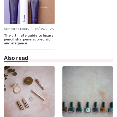
•
Skincare Luxury
12/06/2025
The ultimate guide to luxury
pencil sharpeners: precision
and elegance
Also read