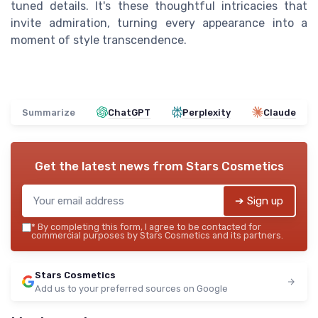
tuned details. It's these thoughtful intricacies that
invite admiration, turning every appearance into a
moment of style transcendence.
Summarize
ChatGPT
Perplexity
Claude
Get the latest news from
Stars Cosmetics
➔ Sign up
*
By completing this form, I agree to be contacted for
commercial purposes by Stars Cosmetics and its partners.
Stars Cosmetics
Add us to your preferred sources on Google