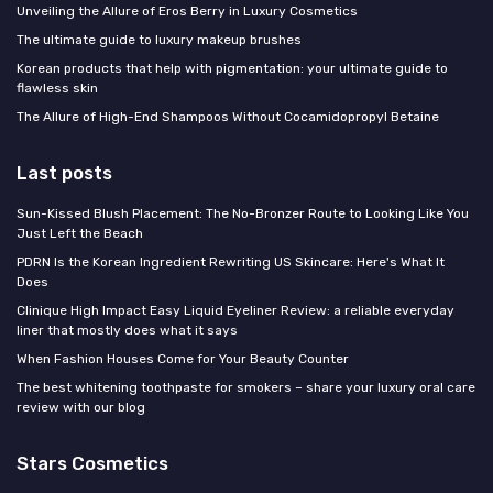
Unveiling the Allure of Eros Berry in Luxury Cosmetics
The ultimate guide to luxury makeup brushes
Korean products that help with pigmentation: your ultimate guide to
flawless skin
The Allure of High-End Shampoos Without Cocamidopropyl Betaine
Last posts
Sun-Kissed Blush Placement: The No-Bronzer Route to Looking Like You
Just Left the Beach
PDRN Is the Korean Ingredient Rewriting US Skincare: Here's What It
Does
Clinique High Impact Easy Liquid Eyeliner Review: a reliable everyday
liner that mostly does what it says
When Fashion Houses Come for Your Beauty Counter
The best whitening toothpaste for smokers – share your luxury oral care
review with our blog
Stars Cosmetics