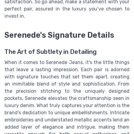
satisfaction. So go ahead, make a statement with your
perfect pair, assured in the luxury you’ve chosen to
invest in.
Serenede's Signature Details
The Art of Subtlety in Detailing
When it comes to Serenede Jeans, it's the little things
that leave a lasting impression. Each pair is adorned
with signature touches that set them apart, creating
an inimitable blend of style and sophistication. From
the precision stitching to the uniquely designed
pockets, Serenede elevates the craftsmanship seen in
luxury denim. What truly captures your attention is the
brand’s dedication to unique embellishments. Intricate
embroideries and understated metallic accents lend an
added layer of elegance and intrigue, making them