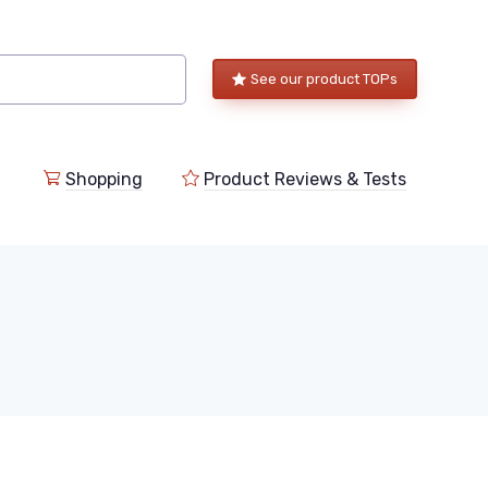
See our product TOPs
Shopping
Product Reviews & Tests