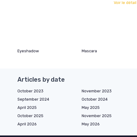
Voir le détai
Eyeshadow
Mascara
Articles by date
October 2023
November 2023
September 2024
October 2024
April 2025
May 2025
October 2025
November 2025
April 2026
May 2026