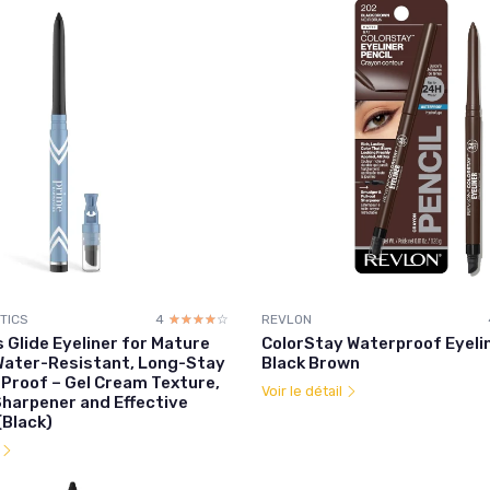
TICS
4
☆☆☆☆☆
★★★★★
REVLON
 Glide Eyeliner for Mature
ColorStay Waterproof Eyeli
ater-Resistant, Long-Stay
Black Brown
Proof – Gel Cream Texture,
Voir le détail
Sharpener and Effective
Black)
l