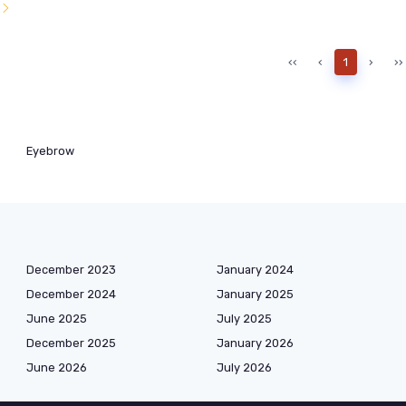
l
‹‹
‹
1
›
››
Eyebrow
December 2023
January 2024
December 2024
January 2025
June 2025
July 2025
December 2025
January 2026
June 2026
July 2026