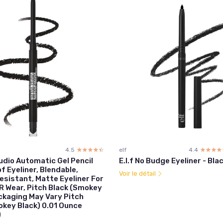
4.5
☆☆☆☆☆
★★★★★
elf
4.4
☆☆☆☆
★★★★
udio Automatic Gel Pencil
E.l.f No Budge Eyeliner - Bla
 Eyeliner, Blendable,
Voir le détail
sistant, Matte Eyeliner For
R Wear, Pitch Black (Smokey
ackaging May Vary Pitch
okey Black) 0.01 Ounce
)