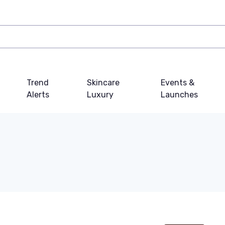
Trend
Skincare
Events &
Alerts
Luxury
Launches