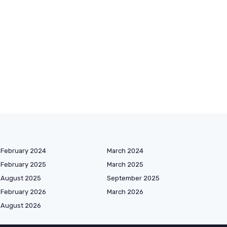
February 2024
March 2024
February 2025
March 2025
August 2025
September 2025
February 2026
March 2026
August 2026