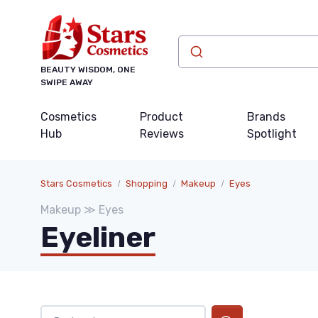
BEAUTY WISDOM, ONE
SWIPE AWAY
Cosmetics
Product
Brands
Hub
Reviews
Spotlight
Stars Cosmetics
Shopping
Makeup
Eyes
Makeup ≫ Eyes
Eyeliner