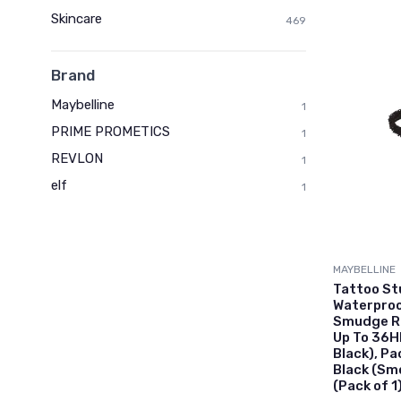
Skincare
469
Brand
Maybelline
1
PRIME PROMETICS
1
REVLON
1
elf
1
MAYBELLINE
Tattoo St
Waterproof
Smudge Re
Up To 36H
Black), P
Black (Sm
(Pack of 1