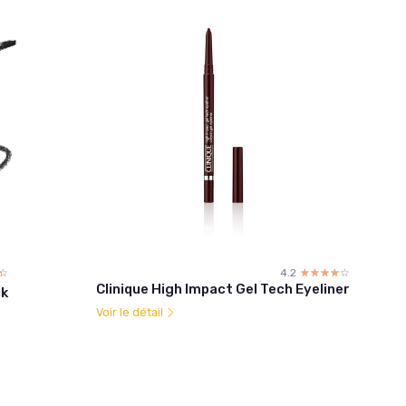
☆
★
4.2
☆☆☆☆☆
★★★★★
Clinique High Impact Gel Tech Eyeliner
ck
Voir le détail