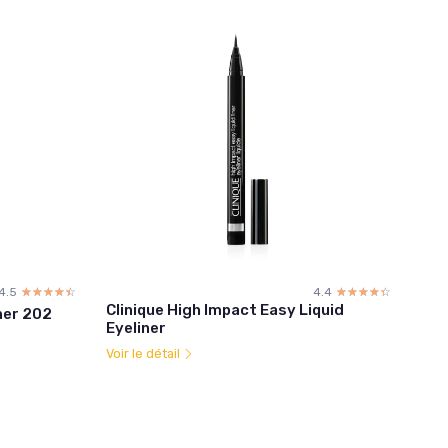
4.5
☆☆☆☆☆
★★★★★
4.4
☆☆☆☆☆
★★★★★
Clinique High Impact Easy Liquid
ner 202
Eyeliner
Voir le détail