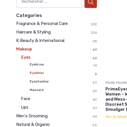
Categories
Fragrance & Personal Care
222
Haircare & Styling
226
K‑Beauty & International
28
Makeup
63
Eyes
63
Eyebrow
14
Eyeliner
6
Eyeshadow
23
PRIME PROME
PrimeEyes
Mascara
20
Women – W
Face
and Mess-
60
Discreet 
Lips
87
Smudger (
Men's Grooming
Voir le détai
44
Natural & Organic
55