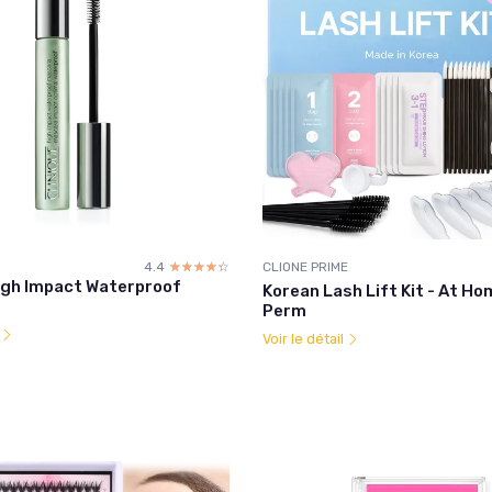
4.4
☆☆☆☆☆
★★★★★
CLIONE PRIME
High Impact Waterproof
Korean Lash Lift Kit - At H
Perm
l
Voir le détail