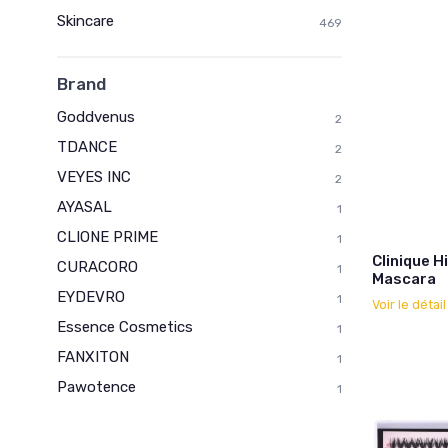
Skincare
469
Brand
Goddvenus
2
TDANCE
2
VEYES INC
2
AYASAL
1
CLIONE PRIME
1
Clinique 
CURACORO
1
Mascara
EYDEVRO
1
Voir le détai
Essence Cosmetics
1
FANXITON
1
Pawotence
1