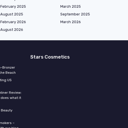
February 2025
March 2025
August 2025
September 2025
February 2026
March 2026
August 2026
Stars Cosmetics
o-Bronzer
 the Beach
ting US
eliner Review:
y does what it
 Beauty
smokers –