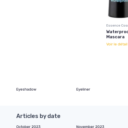
Essence Cos
Waterproo
Mascara
Voir le détai
Eyeshadow
Eyeliner
Articles by date
October 2023
November 2023