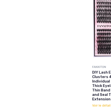
FANXITON
DIY Lash 
Clusters 
Individual
Thick Eyel
Thin Band
and Seal 
Extension
Voir le détai