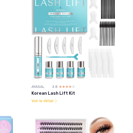
AYASAL
3.8
☆☆☆☆☆
★★★★★
Korean Lash Lift Kit
Voir le détail