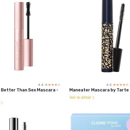
4.4
☆☆☆☆☆
★★★★★
4.5
☆☆☆☆☆
★★★★★
 Better Than Sex Mascara -
Maneater Mascara by Tarte
Voir le détail
l