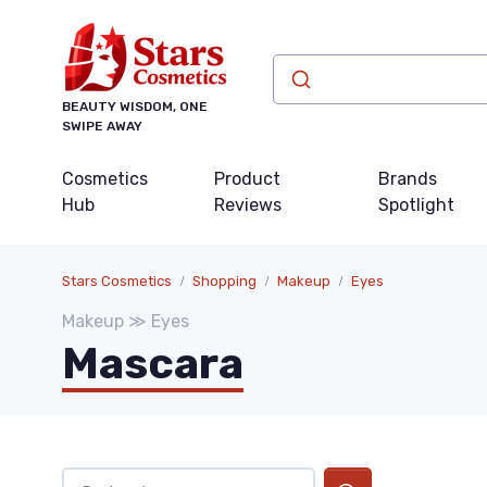
BEAUTY WISDOM, ONE
SWIPE AWAY
Cosmetics
Product
Brands
Hub
Reviews
Spotlight
Stars Cosmetics
Shopping
Makeup
Eyes
Makeup ≫ Eyes
Mascara