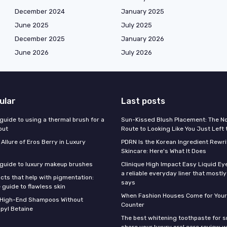
December 2024
January 2025
June 2025
July 2025
December 2025
January 2026
June 2026
July 2026
ular
Last posts
guide to using a thermal brush for a
Sun-Kissed Blush Placement: The N
out
Route to Looking Like You Just Left
 Allure of Eros Berry in Luxury
PDRN Is the Korean Ingredient Rewri
Skincare: Here's What It Does
 guide to luxury makeup brushes
Clinique High Impact Easy Liquid Ey
a reliable everyday liner that mostl
cts that help with pigmentation:
says
 guide to flawless skin
When Fashion Houses Come for Your
f High-End Shampoos Without
Counter
pyl Betaine
The best whitening toothpaste for 