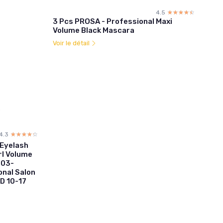
4.5
☆☆☆☆☆
★★★★★
3 Pcs PROSA - Professional Maxi
Volume Black Mascara
Voir le détail
4.3
☆☆☆☆☆
★★★★★
 Eyelash
rl Volume
.03-
nal Salon
D 10-17