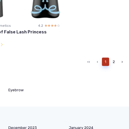
metics
4.2
☆☆☆☆☆
★★★★★
f False Lash Princess
l
‹‹
‹
1
2
›
Eyebrow
December 2023
January 2024