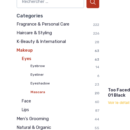
Categories
Fragrance & Personal Care
222
Haircare & Styling
226
K‑Beauty & International
28
Makeup
63
Eyes
63
Eyebrow
14
Eyeliner
6
Eyeshadow
23
Too Faced
Mascara
20
01 Black
Face
60
Voir le détai
Lips
87
Men's Grooming
44
Natural & Organic
55