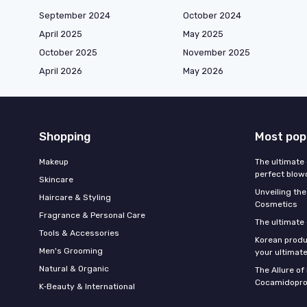
September 2024
October 2024
April 2025
May 2025
October 2025
November 2025
April 2026
May 2026
Shopping
Most pop
Makeup
The ultimate 
perfect blow
Skincare
Unveiling the
Haircare & Styling
Cosmetics
Fragrance & Personal Care
The ultimate
Tools & Accessories
Korean produ
Men's Grooming
your ultimate
Natural & Organic
The Allure o
Cocamidopro
K‑Beauty & International