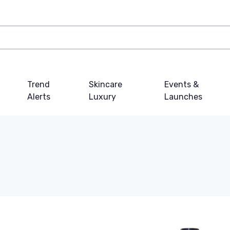
Trend
Skincare
Events &
Alerts
Luxury
Launches