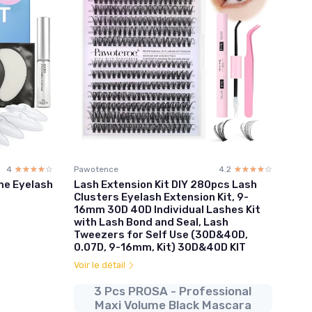
4
☆☆☆☆☆
★★★★★
Pawotence
4.2
☆☆☆☆☆
★★★★★
ome Eyelash
Lash Extension Kit DIY 280pcs Lash
Clusters Eyelash Extension Kit, 9-
16mm 30D 40D Individual Lashes Kit
with Lash Bond and Seal, Lash
Tweezers for Self Use (30D&40D,
0.07D, 9-16mm, Kit) 30D&40D KIT
Voir le détail
3 Pcs PROSA - Professional
Maxi Volume Black Mascara