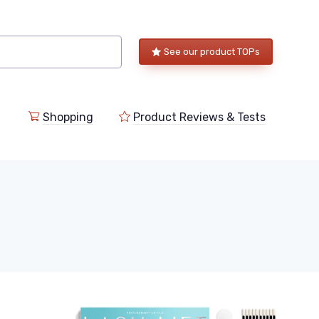
See our product TOPs
Shopping
Product Reviews & Tests