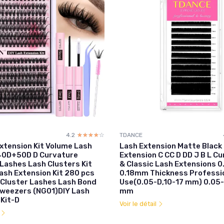
4.2
☆☆☆☆☆
★★★★★
TDANCE
Extension Kit Volume Lash
Lash Extension Matte Black
40D+50D D Curvature
Extension C CC D DD J B L Cu
 Lashes Lash Clusters Kit
& Classic Lash Extensions 0
ash Extension Kit 280 pcs
0.18mm Thickness Professio
 Cluster Lashes Lash Bond
Use(0.05-D,10-17 mm) 0.05-
Tweezers (NG01)DIY Lash
mm
 Kit-D
Voir le détail
l