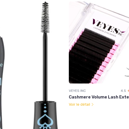
VEYES INC
4.5
Cashmere Volume Lash Exte
Voir le détail