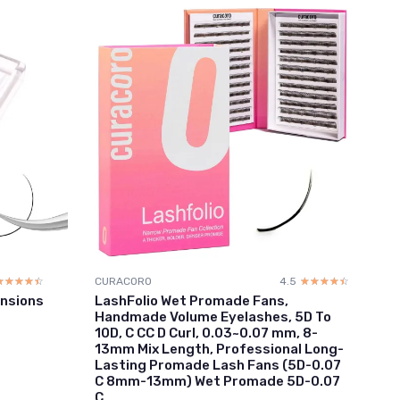
☆☆☆☆☆
★★★★★
CURACORO
4.5
☆☆☆☆☆
★★★★★
nsions
LashFolio Wet Promade Fans,
Handmade Volume Eyelashes, 5D To
10D, C CC D Curl, 0.03~0.07 mm, 8-
13mm Mix Length, Professional Long-
Lasting Promade Lash Fans (5D-0.07
C 8mm-13mm) Wet Promade 5D-0.07
C