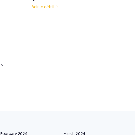
Voir le détail
››
February 2024
March 2024