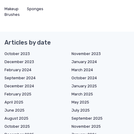
Makeup
Sponges
Brushes
Articles by date
October 2023
November 2023
December 2023
January 2024
February 2024
March 2024
September 2024
October 2024
December 2024
January 2025
February 2025
March 2025
April 2025
May 2025
June 2025
July 2025
August 2025
September 2025
October 2025
November 2025