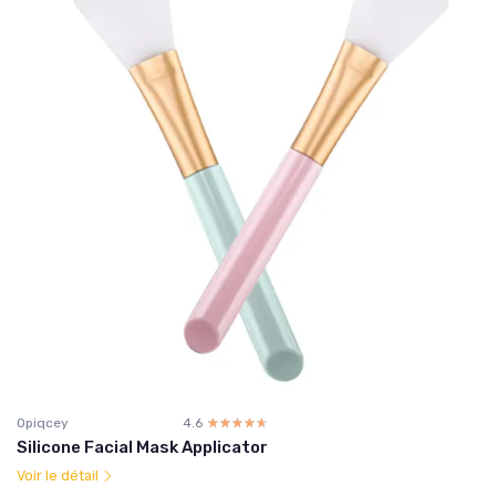
Opiqcey
4.6
☆☆☆☆☆
★★★★★
Silicone Facial Mask Applicator
Voir le détail