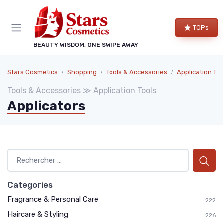
TOPs
BEAUTY WISDOM, ONE SWIPE AWAY
Stars Cosmetics
Shopping
Tools & Accessories
Application Too
Tools & Accessories ≫ Application Tools
Applicators
Categories
Fragrance & Personal Care
222
Haircare & Styling
226