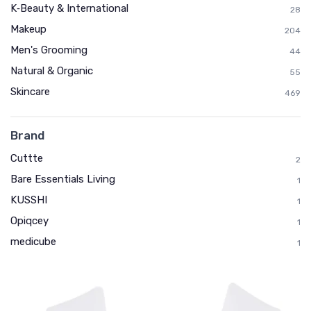
K‑Beauty & International
28
Makeup
204
Men's Grooming
44
Natural & Organic
55
Skincare
469
Brand
Cuttte
2
Bare Essentials Living
1
KUSSHI
1
Opiqcey
1
medicube
1