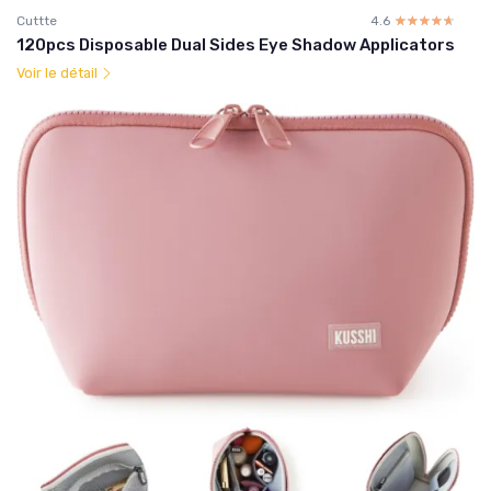
Cuttte
4.6
☆☆☆☆☆
★★★★★
120pcs Disposable Dual Sides Eye Shadow Applicators
Voir le détail