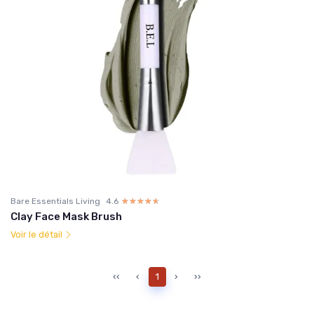
Bare Essentials Living
4.6
☆☆☆☆☆
★★★★★
Clay Face Mask Brush
Voir le détail
‹‹
‹
1
›
››