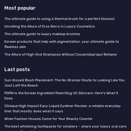
Most popular
The ultimate guide to using a thermal brush for a perfect blowout
Unveiling the Allure of Eros Berry in Luxury Cosmetics
The ultimate guide to luxury makeup brushes
Korean products that help with pigmentation: your ultimate guide to
flawless skin
The Allure of High-End Shampoos Without Cocamidopropyl Betaine
Last posts
Sun-Kissed Blush Placement: The No-Bronzer Route to Looking Like You
Just Left the Beach
PDRN Is the Korean Ingredient Rewriting US Skincare: Here's What It
Does
Clinique High Impact Easy Liquid Eyeliner Review: a reliable everyday
liner that mostly does what it says
When Fashion Houses Come for Your Beauty Counter
The best whitening toothpaste for smokers – share your luxury oral care