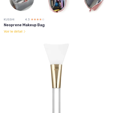
KUSSHI
4.3
☆☆☆☆☆
★★★★★
Neoprene Makeup Bag
Voir le détail