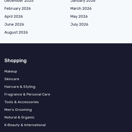
December 2025
January 2026
February 2026
March 2026
April 2026
May 2026
June 2026
July 2026
August 2026
Shopping
Makeup
Skincare
Haircare & Styling
Fragrance & Personal Care
Tools & Accessories
Men's Grooming
Natural & Organic
K‑Beauty & International