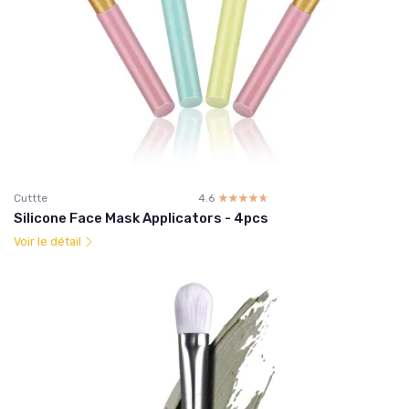
Cuttte
4.6
☆☆☆☆☆
★★★★★
Silicone Face Mask Applicators - 4pcs
Voir le détail