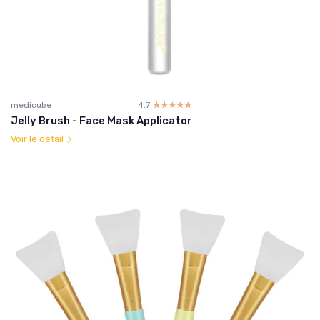
medicube
4.7
☆☆☆☆☆
★★★★★
Jelly Brush - Face Mask Applicator
Voir le détail