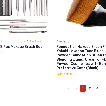
4.6
☆☆☆☆☆
★★★★★
Daubigny
8 Pcs Makeup Brush Set
Foundation Makeup Brush Fl
Kabuki Hexagon Face Blush L
l
Powder Foundation Brush f
Blending Liquid, Cream or F
Powder Cosmetics with Bo
Protective Case (Black)
Voir le détail
‹‹
‹
1
2
3
›