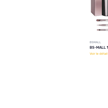
BSMALL
BS-MALL 1
Voir le détai