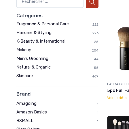
Categories
Fragrance & Personal Care
222
Haircare & Styling
226
K‑Beauty & International
28
Makeup
204
Men's Grooming
44
Natural & Organic
55
Skincare
469
LAURA GELL
5pc Full F
Brand
Voir le détai
Amagoing
1
Amazon Basics
1
BSMALL
1