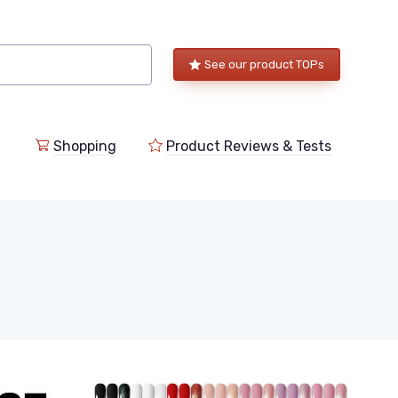
See our product TOPs
Shopping
Product Reviews & Tests