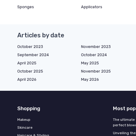
Sponges
Applicators
Articles by date
October 2023
November 2023
September 2024
October 2024
April 2025
May 2025
October 2025
November 2025
April 2026
May 2026
Shopping
Most pop
Makeup
The ultimate 
perfect blow
Skincare
Unveiling the
Haircare & Styling