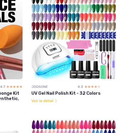
4.7
☆☆☆☆☆
★★★★★
JODSONE
4.3
☆☆☆☆☆
★★★★★
ponge Kit
UV Gel Nail Polish Kit - 32 Colors
ynthetic,
Voir le détail