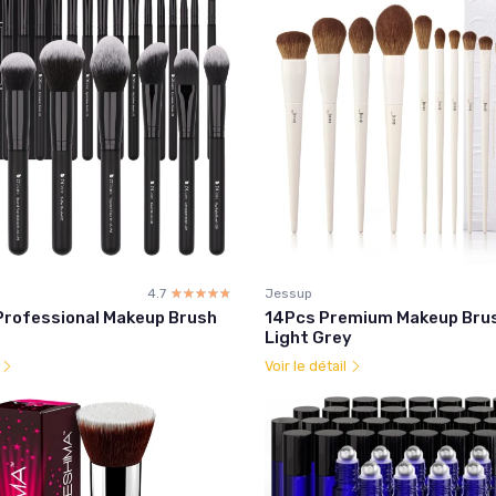
4.7
☆☆☆☆☆
★★★★★
Jessup
Professional Makeup Brush
14Pcs Premium Makeup Brus
Light Grey
l
Voir le détail