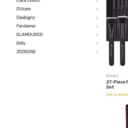
Clara Colors
1
DUcare
1
Daubigny
1
Fandamei
1
GLAMOUROR
1
Girlly
1
JODSONE
1
DUcare
27-Piece 
Set
Voir le détai