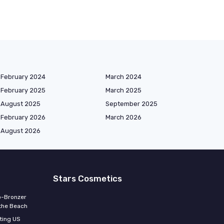
February 2024
March 2024
February 2025
March 2025
August 2025
September 2025
February 2026
March 2026
August 2026
Stars Cosmetics
o-Bronzer
 the Beach
ting US