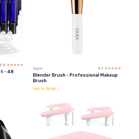
4.8
☆☆☆☆☆
★★★★★
Ogee
4.7
☆☆☆☆☆
★★★★★
et - 48
Blender Brush - Professional Makeup
Brush
Voir le détail