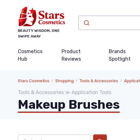
BEAUTY WISDOM, ONE
SWIPE AWAY
Cosmetics
Product
Brands
Hub
Reviews
Spotlight
Stars Cosmetics
Shopping
Tools & Accessories
Applicat
Tools & Accessories ≫ Application Tools
Makeup Brushes