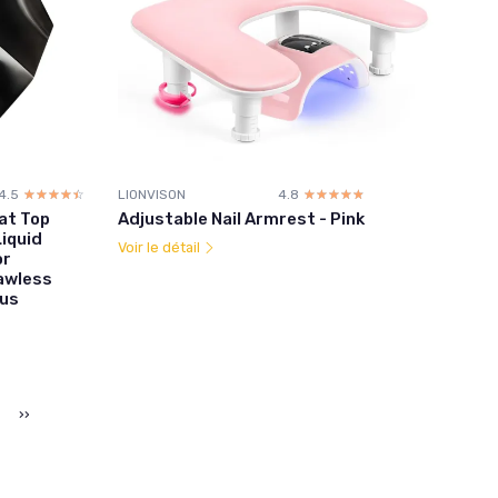
4.5
☆☆☆☆☆
★★★★★
LIONVISON
4.8
☆☆☆☆☆
★★★★★
at Top
Adjustable Nail Armrest - Pink
iquid
Voir le détail
or
lawless
nus
››