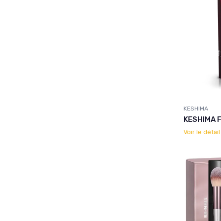
KESHIMA
KESHIMA F
Voir le détai