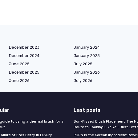
December 2023
January 2024
December 2024
January 2025
June 2025
July 2025
December 2025
January 2026
June 2026
July 2026
ular
Last posts
guide to using a thermal brush for a
Sun-Kissed Blush Placement: The N
out
Route to Looking Like You Just Left
 Allure of Eros Berry in Luxury
PDRN Is the Korean Ingredient Rewri