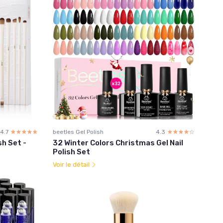
4.7
☆☆☆☆☆
★★★★★
beetles Gel Polish
4.3
☆☆☆☆☆
★★★★★
h Set -
32 Winter Colors Christmas Gel Nail
Polish Set
Voir le détail