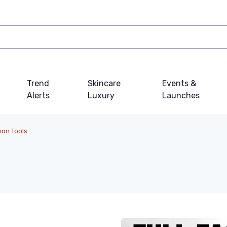
Trend
Skincare
Events &
Alerts
Luxury
Launches
ion Tools