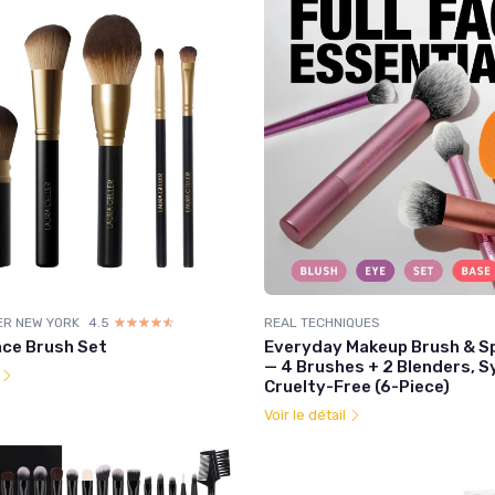
ER NEW YORK
4.5
☆☆☆☆☆
★★★★★
REAL TECHNIQUES
ace Brush Set
Everyday Makeup Brush & S
— 4 Brushes + 2 Blenders, S
l
Cruelty-Free (6-Piece)
Voir le détail