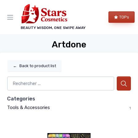
TOPs
BEAUTY WISDOM, ONE SWIPE AWAY
Artdone
←
Back to product list
Categories
Tools & Accessories
1