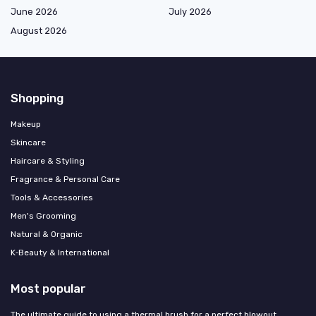
June 2026
July 2026
August 2026
Shopping
Makeup
Skincare
Haircare & Styling
Fragrance & Personal Care
Tools & Accessories
Men's Grooming
Natural & Organic
K‑Beauty & International
Most popular
The ultimate guide to using a thermal brush for a perfect blowout