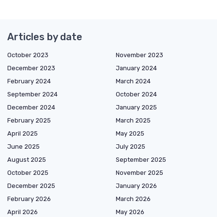
Articles by date
October 2023
November 2023
December 2023
January 2024
February 2024
March 2024
September 2024
October 2024
December 2024
January 2025
February 2025
March 2025
April 2025
May 2025
June 2025
July 2025
August 2025
September 2025
October 2025
November 2025
December 2025
January 2026
February 2026
March 2026
April 2026
May 2026