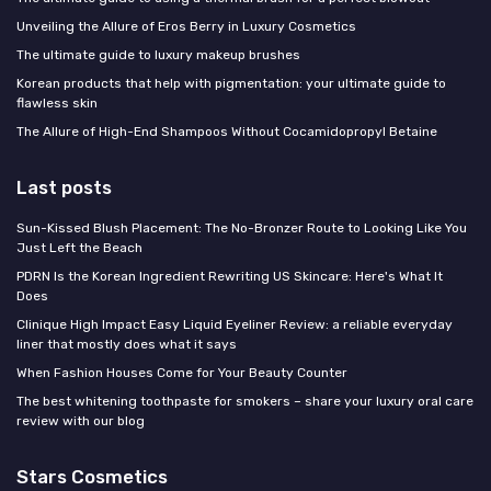
Unveiling the Allure of Eros Berry in Luxury Cosmetics
The ultimate guide to luxury makeup brushes
Korean products that help with pigmentation: your ultimate guide to
flawless skin
The Allure of High-End Shampoos Without Cocamidopropyl Betaine
Last posts
Sun-Kissed Blush Placement: The No-Bronzer Route to Looking Like You
Just Left the Beach
PDRN Is the Korean Ingredient Rewriting US Skincare: Here's What It
Does
Clinique High Impact Easy Liquid Eyeliner Review: a reliable everyday
liner that mostly does what it says
When Fashion Houses Come for Your Beauty Counter
The best whitening toothpaste for smokers – share your luxury oral care
review with our blog
Stars Cosmetics