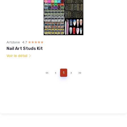
Artdone
4.7
☆☆☆☆☆
★★★★★
Nail Art Studs Kit
Voir le détail
‹‹
‹
1
›
››