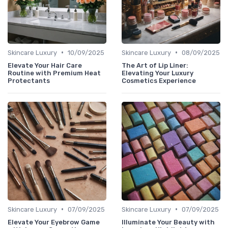
•
•
Skincare Luxury
10/09/2025
Skincare Luxury
08/09/2025
Elevate Your Hair Care
The Art of Lip Liner:
Routine with Premium Heat
Elevating Your Luxury
Protectants
Cosmetics Experience
•
•
Skincare Luxury
07/09/2025
Skincare Luxury
07/09/2025
Elevate Your Eyebrow Game
Illuminate Your Beauty with