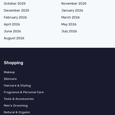
October 2025
November 2025
December 2025
January 2026
February 2026
March 2026
April 2026
May 2026
June 2026
July 2026
August 2026
Shopping
Makeup
Skincare
Haircare & Styling
Fragrance & Personal Care
Tools & Accessories
Men's Grooming
Natural & Organic