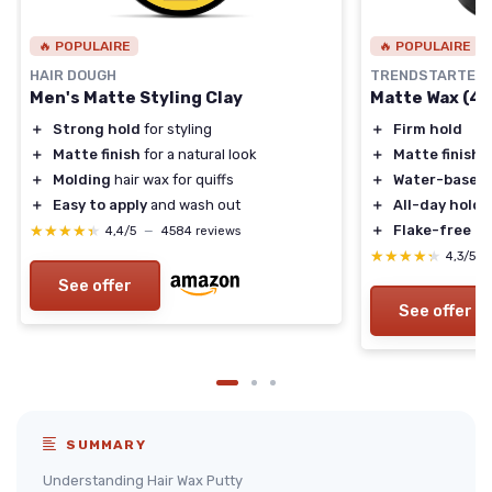
🔥 POPULAIRE
🔥 POPULAIRE
HAIR DOUGH
TRENDSTARTER
Men's Matte Styling Clay
Matte Wax (4oz
＋
Strong hold
for styling
＋
Firm hold
＋
Matte finish
for a natural look
＋
Matte finish
＋
Molding
hair wax for quiffs
＋
Water-based
＋
Easy to apply
and wash out
＋
All-day hold
★★★★★
★★★★★
＋
Flake-free
4,4/5
—
4584 reviews
★★★★★
★★★★★
4,3/5
See offer
See offer
SUMMARY
Understanding Hair Wax Putty