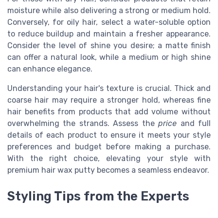
moisture while also delivering a strong or medium hold.
Conversely, for oily hair, select a water-soluble option
to reduce buildup and maintain a fresher appearance.
Consider the level of shine you desire; a matte finish
can offer a natural look, while a medium or high shine
can enhance elegance.
Understanding your hair's texture is crucial. Thick and
coarse hair may require a stronger hold, whereas fine
hair benefits from products that add volume without
overwhelming the strands. Assess the
price
and full
details of each product to ensure it meets your style
preferences and budget before making a purchase.
With the right choice, elevating your style with
premium hair wax putty becomes a seamless endeavor.
Styling Tips from the Experts