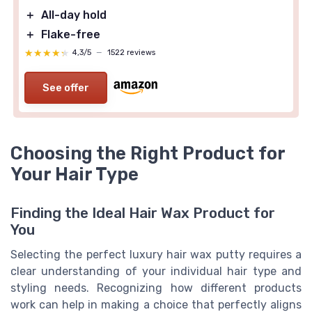
＋
All-day hold
＋
Flake-free
★★★★★
★★★★★
4,3/5
—
1522 reviews
See offer
Choosing the Right Product for
Your Hair Type
Finding the Ideal Hair Wax Product for
You
Selecting the perfect luxury hair wax putty requires a
clear understanding of your individual hair type and
styling needs. Recognizing how different products
work can help in making a choice that perfectly aligns