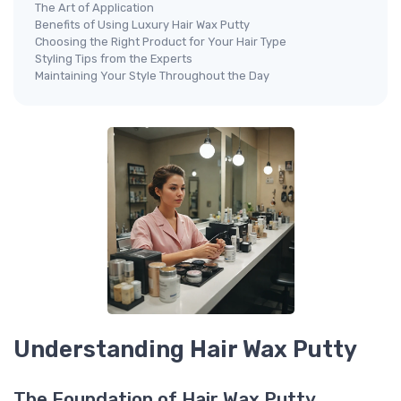
The Art of Application
Benefits of Using Luxury Hair Wax Putty
Choosing the Right Product for Your Hair Type
Styling Tips from the Experts
Maintaining Your Style Throughout the Day
Understanding Hair Wax Putty
The Foundation of Hair Wax Putty