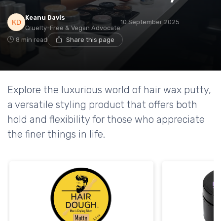
Keanu Davis
10 September 2025
Cruelty-Free & Vegan Advocate
8 min read
Share this page
Explore the luxurious world of hair wax putty,
a versatile styling product that offers both
hold and flexibility for those who appreciate
the finer things in life.