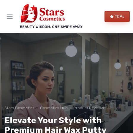
TOPs
BEAUTY WISDOM, ONE SWIPE AWAY
Stars Cosmetics
Cosmetics Hub
Product Reviews
Elevate Your Style with
Premium Hair Wax Putty