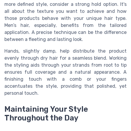
more defined style, consider a strong hold option. It's
all about the texture you want to achieve and how
those products behave with your unique hair type.
Men’s hair, especially, benefits from the tailored
application. A precise technique can be the difference
between a fleeting and lasting look.
Hands, slightly damp, help distribute the product
evenly through dry hair for a seamless blend. Working
the styling aids through your strands from root to tip
ensures full coverage and a natural appearance. A
finishing touch with a comb or your fingers
accentuates the style, providing that polished, yet
personal touch.
Maintaining Your Style
Throughout the Day