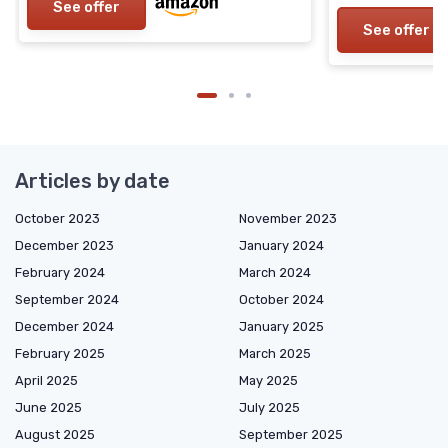
See offer
See offer
Articles by date
October 2023
November 2023
December 2023
January 2024
February 2024
March 2024
September 2024
October 2024
December 2024
January 2025
February 2025
March 2025
April 2025
May 2025
June 2025
July 2025
August 2025
September 2025