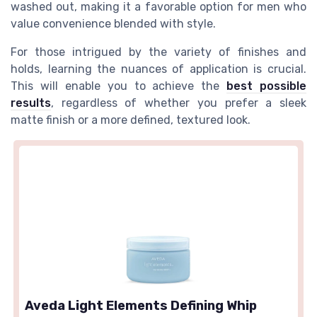
washed out, making it a favorable option for men who
value convenience blended with style.
For those intrigued by the variety of finishes and
holds, learning the nuances of application is crucial.
This will enable you to achieve the
best possible
results
, regardless of whether you prefer a sleek
matte finish or a more defined, textured look.
Aveda Light Elements Defining Whip