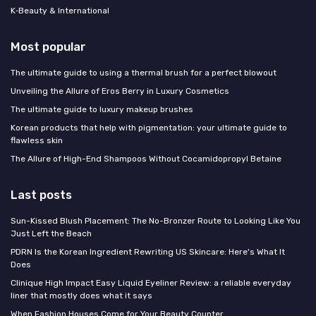
K‑Beauty & International
Most popular
The ultimate guide to using a thermal brush for a perfect blowout
Unveiling the Allure of Eros Berry in Luxury Cosmetics
The ultimate guide to luxury makeup brushes
Korean products that help with pigmentation: your ultimate guide to
flawless skin
The Allure of High-End Shampoos Without Cocamidopropyl Betaine
Last posts
Sun-Kissed Blush Placement: The No-Bronzer Route to Looking Like You
Just Left the Beach
PDRN Is the Korean Ingredient Rewriting US Skincare: Here's What It
Does
Clinique High Impact Easy Liquid Eyeliner Review: a reliable everyday
liner that mostly does what it says
When Fashion Houses Come for Your Beauty Counter