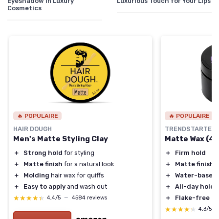
Eyeshadow in Luxury
Luxurious Touch for Your Lips
Cosmetics
🔥 POPULAIRE
🔥 POPULAIRE
HAIR DOUGH
TRENDSTARTER
Men's Matte Styling Clay
Matte Wax (4oz
＋
Strong hold
for styling
＋
Firm hold
＋
Matte finish
for a natural look
＋
Matte finish
＋
Molding
hair wax for quiffs
＋
Water-based
＋
Easy to apply
and wash out
＋
All-day hold
★★★★★
★★★★★
＋
Flake-free
4,4/5
—
4584 reviews
★★★★★
★★★★★
4,3/5