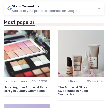
Stars Cosmetics
Add us to your preferred sources on Google
Most popular
•
•
Skincare Luxury
12/06/2025
Product Reviews
12/06/2025
Unveiling the Allure of Eros
The Allure of Shea
Berry in Luxury Cosmetics
Sweetness in Nude
Cosmetics