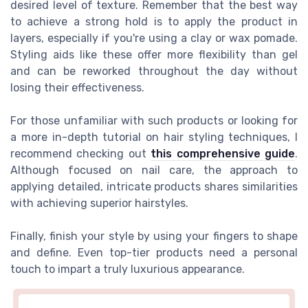
desired level of texture. Remember that the best way
to achieve a strong hold is to apply the product in
layers, especially if you're using a clay or wax pomade.
Styling aids like these offer more flexibility than gel
and can be reworked throughout the day without
losing their effectiveness.
For those unfamiliar with such products or looking for
a more in-depth tutorial on hair styling techniques, I
recommend checking out
this comprehensive guide
.
Although focused on nail care, the approach to
applying detailed, intricate products shares similarities
with achieving superior hairstyles.
Finally, finish your style by using your fingers to shape
and define. Even top-tier products need a personal
touch to impart a truly luxurious appearance.