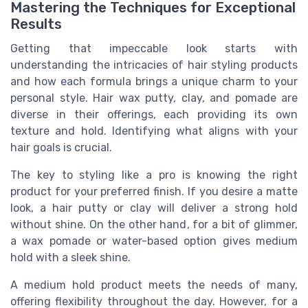
Mastering the Techniques for Exceptional
Results
Getting that impeccable look starts with
understanding the intricacies of hair styling products
and how each formula brings a unique charm to your
personal style. Hair wax putty, clay, and pomade are
diverse in their offerings, each providing its own
texture and hold. Identifying what aligns with your
hair goals is crucial.
The key to styling like a pro is knowing the right
product for your preferred finish. If you desire a matte
look, a hair putty or clay will deliver a strong hold
without shine. On the other hand, for a bit of glimmer,
a wax pomade or water-based option gives medium
hold with a sleek shine.
A medium hold product meets the needs of many,
offering flexibility throughout the day. However, for a