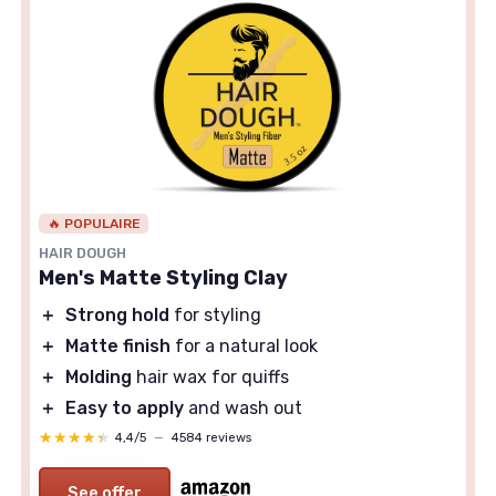
🔥 POPULAIRE
HAIR DOUGH
Men's Matte Styling Clay
＋
Strong hold
for styling
＋
Matte finish
for a natural look
＋
Molding
hair wax for quiffs
＋
Easy to apply
and wash out
★★★★★
★★★★★
4,4/5
—
4584 reviews
See offer