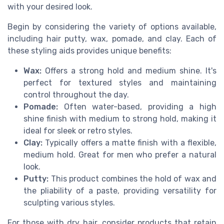
with your desired look.
Begin by considering the variety of options available,
including hair putty, wax, pomade, and clay. Each of
these styling aids provides unique benefits:
Wax:
Offers a strong hold and medium shine. It's
perfect for textured styles and maintaining
control throughout the day.
Pomade:
Often water-based, providing a high
shine finish with medium to strong hold, making it
ideal for sleek or retro styles.
Clay:
Typically offers a matte finish with a flexible,
medium hold. Great for men who prefer a natural
look.
Putty:
This product combines the hold of wax and
the pliability of a paste, providing versatility for
sculpting various styles.
For those with dry hair, consider products that retain