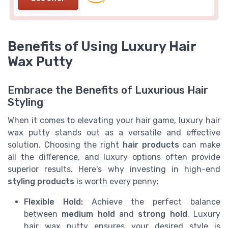
Benefits of Using Luxury Hair
Wax Putty
Embrace the Benefits of Luxurious Hair
Styling
When it comes to elevating your hair game, luxury hair
wax putty stands out as a versatile and effective
solution. Choosing the right
hair products
can make
all the difference, and luxury options often provide
superior results. Here's why investing in high-end
styling products
is worth every penny:
Flexible Hold:
Achieve the perfect balance
between
medium hold
and
strong hold
. Luxury
hair wax putty ensures your desired style is