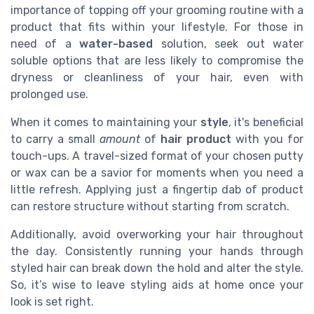
importance of topping off your grooming routine with a
product that fits within your lifestyle. For those in
need of a
water-based
solution, seek out water
soluble options that are less likely to compromise the
dryness or cleanliness of your hair, even with
prolonged use.
When it comes to maintaining your
style
, it's beneficial
to carry a small
amount
of
hair product
with you for
touch-ups. A travel-sized format of your chosen putty
or wax can be a savior for moments when you need a
little refresh. Applying just a fingertip dab of product
can restore structure without starting from scratch.
Additionally, avoid overworking your hair throughout
the day. Consistently running your hands through
styled hair can break down the hold and alter the style.
So, it’s wise to leave styling aids at home once your
look is set right.