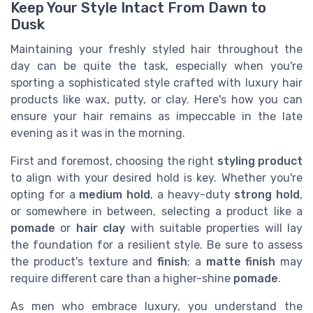
Keep Your Style Intact From Dawn to
Dusk
Maintaining your freshly styled hair throughout the
day can be quite the task, especially when you're
sporting a sophisticated style crafted with luxury hair
products like wax, putty, or clay. Here's how you can
ensure your hair remains as impeccable in the late
evening as it was in the morning.
First and foremost, choosing the right
styling product
to align with your desired hold is key. Whether you're
opting for a
medium hold
, a heavy-duty
strong hold
,
or somewhere in between, selecting a product like a
pomade
or
hair clay
with suitable properties will lay
the foundation for a resilient style. Be sure to assess
the product's texture and
finish
; a
matte finish
may
require different care than a higher-shine
pomade
.
As men who embrace luxury, you understand the