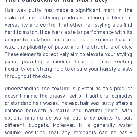
Hair wax putty has made a significant mark in the
realm of men’s styling products, offering a blend of
versatility and control that other hair styling aids find
hard to match. It delivers a stellar performance with its
unique formulation that combines the superior hold of
wax, the pliability of paste, and the structure of clay.
These elements collectively aim to elevate your styling
game, providing a medium hold for those seeking
flexibility or a strong hold to ensure your hairstyle lasts
throughout the day.
Understanding the texture is pivotal as this product
doesn’t mimic the greasy feel of traditional pomades
or standard hair waxes. Instead, hair wax putty offers a
balance between a matte and natural finish, with
options ranging across various price points to suit
different budgets. Moreover, it is generally water
soluble, ensuring that any remnants can be easily