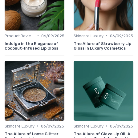
•
•
Product Reviews
06/09/2025
Skincare Luxury
06/09/2025
Indulge in the Elegance of
The Allure of Strawberry Lip
Coconut-Infused Lip Gloss
Gloss in Luxury Cosmetics
•
•
Skincare Luxury
06/09/2025
Skincare Luxury
05/09/2025
The Allure of Loose Glitter
The Allure of Glaze Lip Oil: A