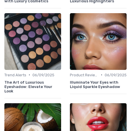
with Luxury Cosmetics
Luxurious Highlighters
•
•
Trend Alerts
06/09/2025
Product Reviews
06/09/2025
The Art of Luxurious
Illuminate Your Eyes with
Eyeshadow: Elevate Your
Liquid Sparkle Eyeshadow
Look