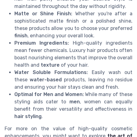
maintained throughout the day without rigidity.
Matte or Shine Finish:
Whether you're after a
sophisticated matte finish or a polished shine,
these products allow you to choose your preferred
finish
, enhancing your overall look.
Premium Ingredients:
High-quality ingredients
mean fewer chemicals. Luxury hair products often
boast nourishing elements that improve the overall
health and
texture
of your hair.
Water Soluble Formulations:
Easily wash out
these
water-based
products, leaving no residue
and ensuring your hair stays clean and fresh.
Optimal for Men and Women:
While many of these
styling aids cater to
men
, women can equally
benefit from their versatility and effectiveness in
hair styling
.
For more on the value of high-quality cosmetic
enhancements, you might want to explore
the art of