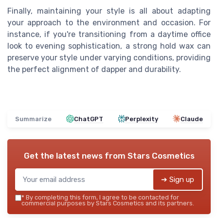
Finally, maintaining your style is all about adapting
your approach to the environment and occasion. For
instance, if you're transitioning from a daytime office
look to evening sophistication, a strong hold wax can
preserve your style under varying conditions, providing
the perfect alignment of dapper and durability.
Summarize
ChatGPT
Perplexity
Claude
Get the latest news from
Stars Cosmetics
➔ Sign up
*
By completing this form, I agree to be contacted for
commercial purposes by Stars Cosmetics and its partners.