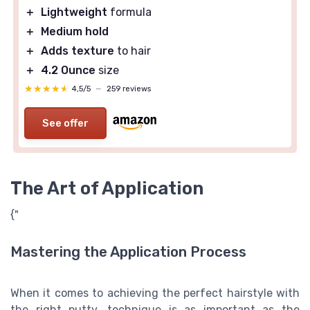
＋
Lightweight
formula
＋
Medium hold
＋
Adds texture
to hair
＋
4.2 Ounce
size
★★★★★
★★★★★
4,5/5
—
259 reviews
See offer
The Art of Application
{"
Mastering the Application Process
When it comes to achieving the perfect hairstyle with
the right putty, technique is as important as the