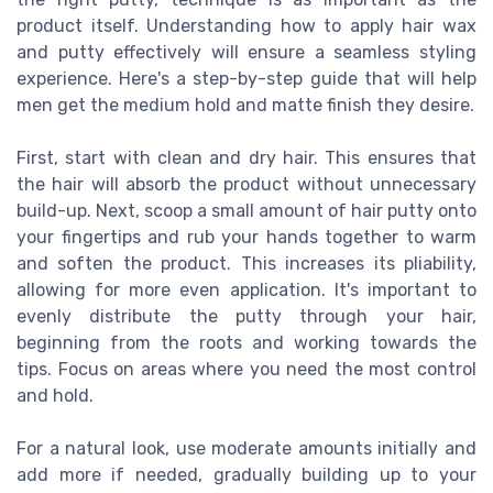
product itself. Understanding how to apply hair wax
and putty effectively will ensure a seamless styling
experience. Here's a step-by-step guide that will help
men get the medium hold and matte finish they desire.
First, start with clean and dry hair. This ensures that
the hair will absorb the product without unnecessary
build-up. Next, scoop a small amount of hair putty onto
your fingertips and rub your hands together to warm
and soften the product. This increases its pliability,
allowing for more even application. It's important to
evenly distribute the putty through your hair,
beginning from the roots and working towards the
tips. Focus on areas where you need the most control
and hold.
For a natural look, use moderate amounts initially and
add more if needed, gradually building up to your