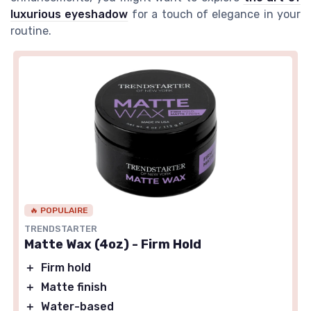
luxurious eyeshadow
for a touch of elegance in your
routine.
🔥 POPULAIRE
TRENDSTARTER
Matte Wax (4oz) - Firm Hold
＋
Firm hold
＋
Matte finish
＋
Water-based