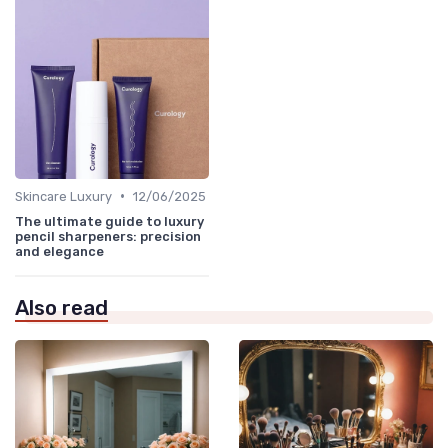
•
Skincare Luxury
12/06/2025
The ultimate guide to luxury
pencil sharpeners: precision
and elegance
Also read