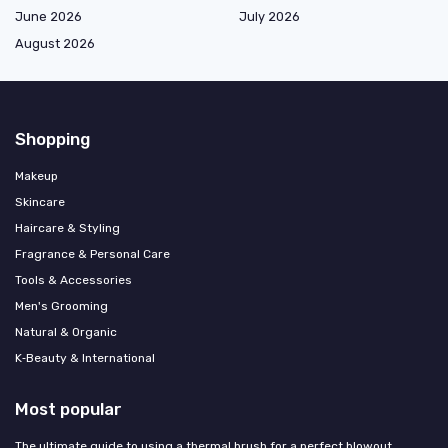
June 2026
July 2026
August 2026
Shopping
Makeup
Skincare
Haircare & Styling
Fragrance & Personal Care
Tools & Accessories
Men's Grooming
Natural & Organic
K‑Beauty & International
Most popular
The ultimate guide to using a thermal brush for a perfect blowout