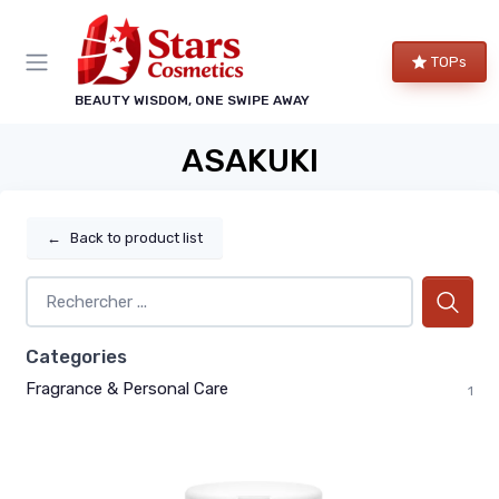
TOPs
BEAUTY WISDOM, ONE SWIPE AWAY
ASAKUKI
←
Back to product list
Categories
Fragrance & Personal Care
1