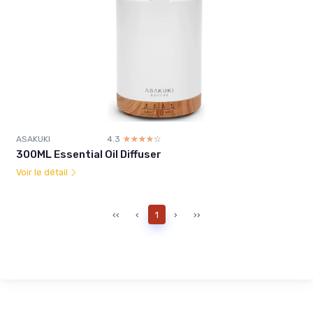
ASAKUKI
4.3
☆☆☆☆☆
★★★★★
300ML Essential Oil Diffuser
Voir le détail
‹‹
‹
1
›
››