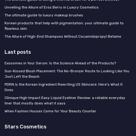
Unveiling the Allure of Eros Berry in Luxury Cosmetics
The ultimate guide to luxury makeup brushes
Korean products that help with pigmentation: your ultimate guide to
flawless skin
The Allure of High-End Shampoos Without Cocamidopropyl Betaine
Last posts
Exosomes in Your Serum: Is the Science Ahead of the Products?
Sun-Kissed Blush Placement: The No-Bronzer Route to Looking Like You
Just Left the Beach
PDRN Is the Korean Ingredient Rewriting US Skincare: Here's What It
Does
Clinique High Impact Easy Liquid Eyeliner Review: a reliable everyday
liner that mostly does what it says
When Fashion Houses Come for Your Beauty Counter
Stars Cosmetics