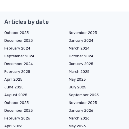
Articles by date
October 2023
November 2023
December 2023
January 2024
February 2024
March 2024
September 2024
October 2024
December 2024
January 2025
February 2025
March 2025
April 2025
May 2025
June 2025
July 2025
August 2025
September 2025
October 2025
November 2025
December 2025
January 2026
February 2026
March 2026
April 2026
May 2026