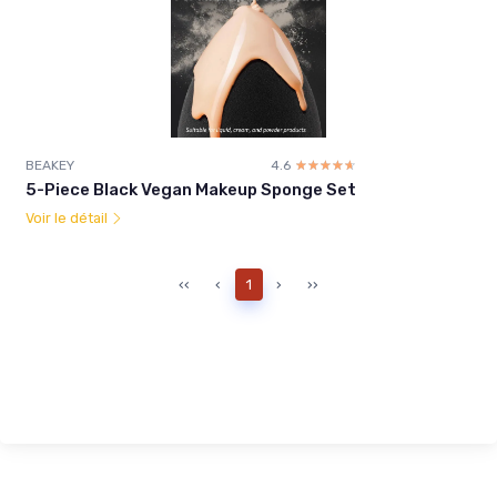
BEAKEY
4.6
☆☆☆☆☆
★★★★★
5-Piece Black Vegan Makeup Sponge Set
Voir le détail
‹‹
‹
1
›
››