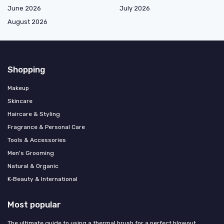
June 2026
July 2026
August 2026
Shopping
Makeup
Skincare
Haircare & Styling
Fragrance & Personal Care
Tools & Accessories
Men's Grooming
Natural & Organic
K‑Beauty & International
Most popular
The ultimate guide to using a thermal brush for a perfect blowout