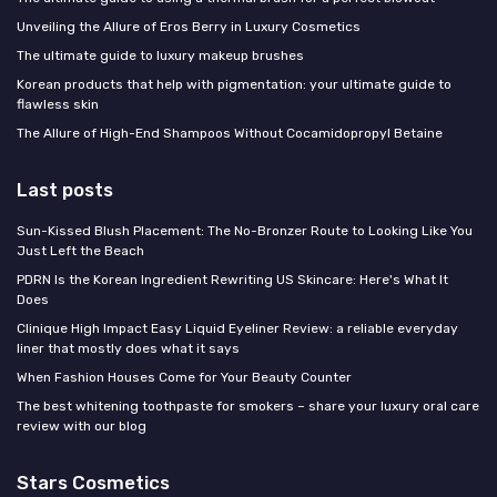
Unveiling the Allure of Eros Berry in Luxury Cosmetics
The ultimate guide to luxury makeup brushes
Korean products that help with pigmentation: your ultimate guide to
flawless skin
The Allure of High-End Shampoos Without Cocamidopropyl Betaine
Last posts
Sun-Kissed Blush Placement: The No-Bronzer Route to Looking Like You
Just Left the Beach
PDRN Is the Korean Ingredient Rewriting US Skincare: Here's What It
Does
Clinique High Impact Easy Liquid Eyeliner Review: a reliable everyday
liner that mostly does what it says
When Fashion Houses Come for Your Beauty Counter
The best whitening toothpaste for smokers – share your luxury oral care
review with our blog
Stars Cosmetics