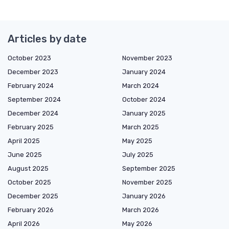
Articles by date
October 2023
November 2023
December 2023
January 2024
February 2024
March 2024
September 2024
October 2024
December 2024
January 2025
February 2025
March 2025
April 2025
May 2025
June 2025
July 2025
August 2025
September 2025
October 2025
November 2025
December 2025
January 2026
February 2026
March 2026
April 2026
May 2026