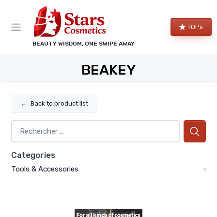
TOPs
BEAUTY WISDOM, ONE SWIPE AWAY
BEAKEY
←
Back to product list
Categories
Tools & Accessories
1