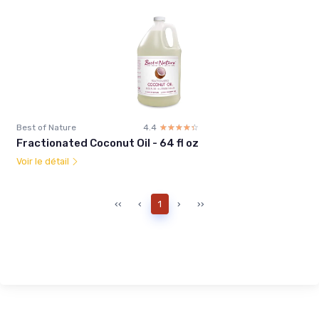
Best of Nature
4.4
☆☆☆☆☆
★★★★★
Fractionated Coconut Oil - 64 fl oz
Voir le détail
‹‹
‹
1
›
››