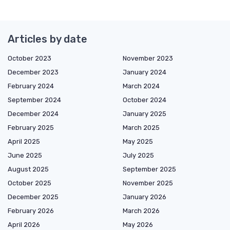
Articles by date
October 2023
November 2023
December 2023
January 2024
February 2024
March 2024
September 2024
October 2024
December 2024
January 2025
February 2025
March 2025
April 2025
May 2025
June 2025
July 2025
August 2025
September 2025
October 2025
November 2025
December 2025
January 2026
February 2026
March 2026
April 2026
May 2026