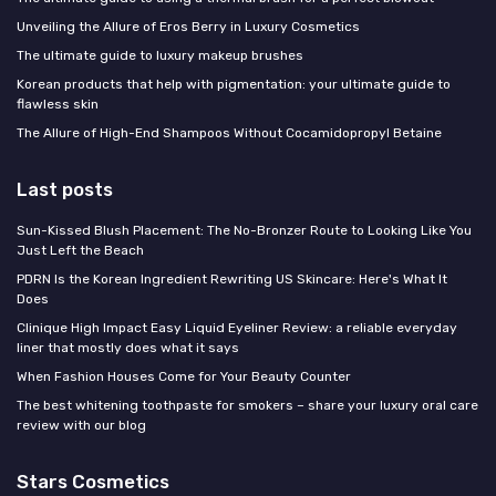
Unveiling the Allure of Eros Berry in Luxury Cosmetics
The ultimate guide to luxury makeup brushes
Korean products that help with pigmentation: your ultimate guide to
flawless skin
The Allure of High-End Shampoos Without Cocamidopropyl Betaine
Last posts
Sun-Kissed Blush Placement: The No-Bronzer Route to Looking Like You
Just Left the Beach
PDRN Is the Korean Ingredient Rewriting US Skincare: Here's What It
Does
Clinique High Impact Easy Liquid Eyeliner Review: a reliable everyday
liner that mostly does what it says
When Fashion Houses Come for Your Beauty Counter
The best whitening toothpaste for smokers – share your luxury oral care
review with our blog
Stars Cosmetics