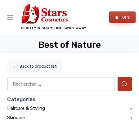
TOPs
BEAUTY WISDOM, ONE SWIPE AWAY
Best of Nature
←
Back to product list
Categories
Haircare & Styling
1
Skincare
1