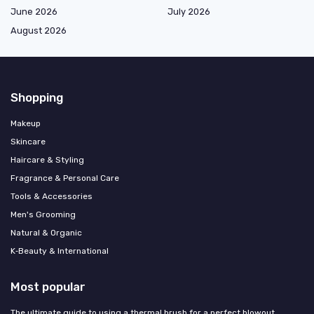
June 2026
July 2026
August 2026
Shopping
Makeup
Skincare
Haircare & Styling
Fragrance & Personal Care
Tools & Accessories
Men's Grooming
Natural & Organic
K‑Beauty & International
Most popular
The ultimate guide to using a thermal brush for a perfect blowout