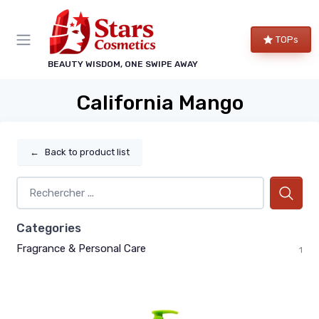
TOPs
BEAUTY WISDOM, ONE SWIPE AWAY
California Mango
←
Back to product list
Categories
Fragrance & Personal Care
1