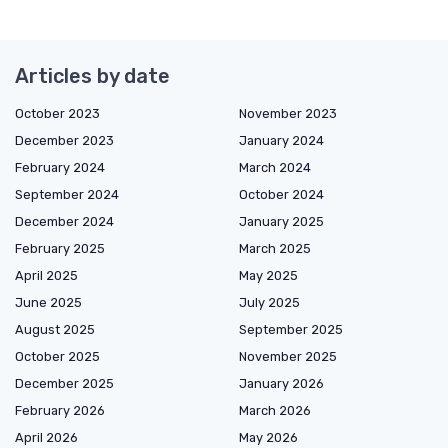
Articles by date
October 2023
November 2023
December 2023
January 2024
February 2024
March 2024
September 2024
October 2024
December 2024
January 2025
February 2025
March 2025
April 2025
May 2025
June 2025
July 2025
August 2025
September 2025
October 2025
November 2025
December 2025
January 2026
February 2026
March 2026
April 2026
May 2026