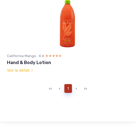
California Mango
4.6
☆☆☆☆☆
★★★★★
Hand & Body Lotion
Voir le détail
‹‹
‹
1
›
››