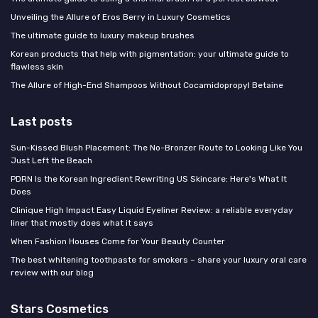
Unveiling the Allure of Eros Berry in Luxury Cosmetics
The ultimate guide to luxury makeup brushes
Korean products that help with pigmentation: your ultimate guide to
flawless skin
The Allure of High-End Shampoos Without Cocamidopropyl Betaine
Last posts
Sun-Kissed Blush Placement: The No-Bronzer Route to Looking Like You
Just Left the Beach
PDRN Is the Korean Ingredient Rewriting US Skincare: Here's What It
Does
Clinique High Impact Easy Liquid Eyeliner Review: a reliable everyday
liner that mostly does what it says
When Fashion Houses Come for Your Beauty Counter
The best whitening toothpaste for smokers – share your luxury oral care
review with our blog
Stars Cosmetics