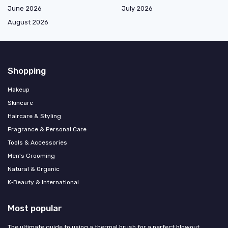
June 2026
July 2026
August 2026
Shopping
Makeup
Skincare
Haircare & Styling
Fragrance & Personal Care
Tools & Accessories
Men's Grooming
Natural & Organic
K‑Beauty & International
Most popular
The ultimate guide to using a thermal brush for a perfect blowout