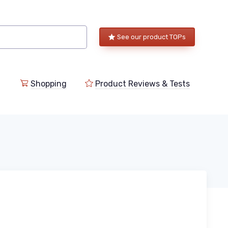
See our product TOPs
Shopping
Product Reviews & Tests