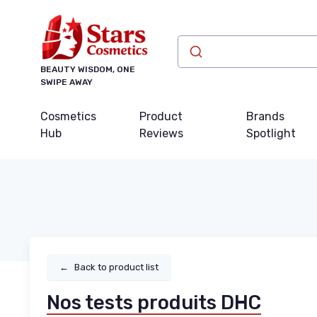
BEAUTY WISDOM, ONE
SWIPE AWAY
Cosmetics
Product
Brands
Hub
Reviews
Spotlight
←
Back to product list
Nos tests produits DHC