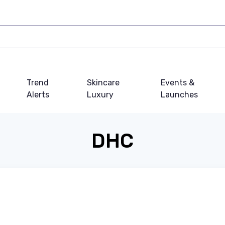
Trend
Skincare
Events &
Alerts
Luxury
Launches
DHC