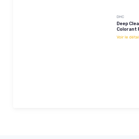
DHC
Deep Clea
Colorant 
Voir le détai