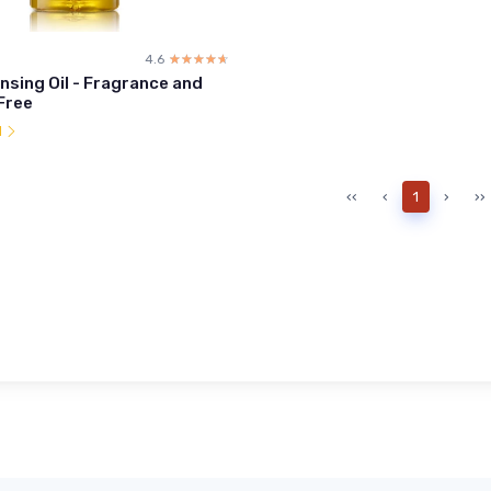
4.6
☆☆☆☆☆
★★★★★
nsing Oil - Fragrance and
Free
l
‹‹
‹
1
›
››