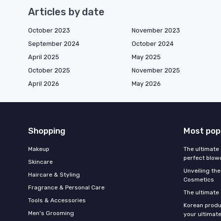
Articles by date
October 2023
November 2023
September 2024
October 2024
April 2025
May 2025
October 2025
November 2025
April 2026
May 2026
Shopping
Most pop
Makeup
The ultimate 
perfect blow
Skincare
Unveiling the
Haircare & Styling
Cosmetics
Fragrance & Personal Care
The ultimate
Tools & Accessories
Korean produ
Men's Grooming
your ultimate