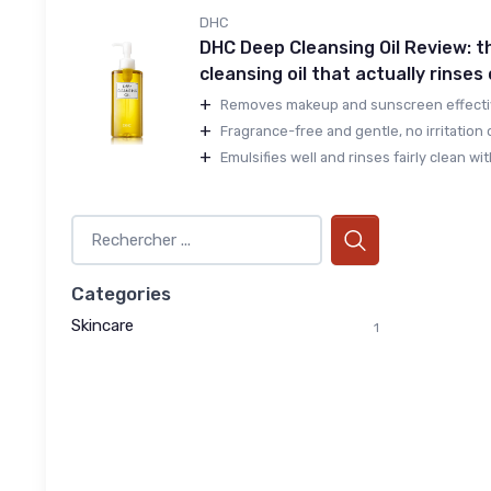
DHC
DHC Deep Cleansing Oil Review: t
cleansing oil that actually rinses
+
Removes makeup and sunscreen effectivel
+
Fragrance-free and gentle, no irritation o
+
Emulsifies well and rinses fairly clean with
Categories
Skincare
1