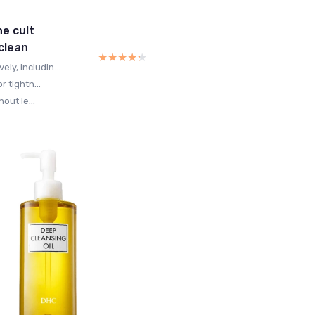
he cult
 clean
★★★★★
★★★★★
y, includin...
r tightn...
out le...