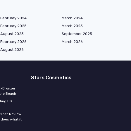
February 2024
March 2024
February 2025
March 2025
August 2025
September 2025
February 2026
March 2026
August 2026
Stars Cosmetics
o-Bronzer
 the Beach
ting US
eliner Review:
y does what it