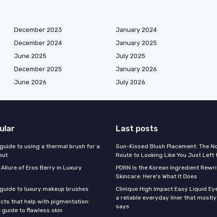
December 2023
January 2024
December 2024
January 2025
June 2025
July 2025
December 2025
January 2026
June 2026
July 2026
ular
Last posts
guide to using a thermal brush for a
Sun-Kissed Blush Placement: The N
out
Route to Looking Like You Just Left
 Allure of Eros Berry in Luxury
PDRN Is the Korean Ingredient Rewri
Skincare: Here's What It Does
 guide to luxury makeup brushes
Clinique High Impact Easy Liquid Ey
a reliable everyday liner that mostl
cts that help with pigmentation:
says
 guide to flawless skin