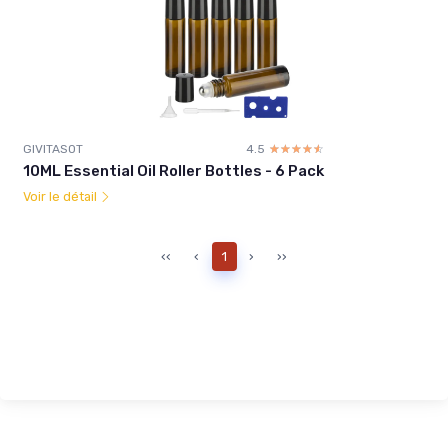
GIVITASOT
4.5
☆☆☆☆☆
★★★★★
10ML Essential Oil Roller Bottles - 6 Pack
Voir le détail
‹‹
‹
1
›
››