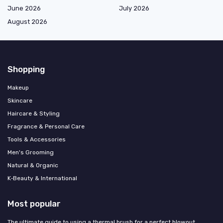
June 2026
July 2026
August 2026
Shopping
Makeup
Skincare
Haircare & Styling
Fragrance & Personal Care
Tools & Accessories
Men's Grooming
Natural & Organic
K‑Beauty & International
Most popular
The ultimate guide to using a thermal brush for a perfect blowout