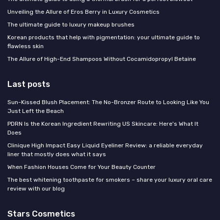
Unveiling the Allure of Eros Berry in Luxury Cosmetics
The ultimate guide to luxury makeup brushes
Korean products that help with pigmentation: your ultimate guide to
flawless skin
The Allure of High-End Shampoos Without Cocamidopropyl Betaine
Last posts
Sun-Kissed Blush Placement: The No-Bronzer Route to Looking Like You
Just Left the Beach
PDRN Is the Korean Ingredient Rewriting US Skincare: Here's What It
Does
Clinique High Impact Easy Liquid Eyeliner Review: a reliable everyday
liner that mostly does what it says
When Fashion Houses Come for Your Beauty Counter
The best whitening toothpaste for smokers – share your luxury oral care
review with our blog
Stars Cosmetics