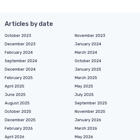
Articles by date
October 2023
November 2023
December 2023
January 2024
February 2024
March 2024
September 2024
October 2024
December 2024
January 2025
February 2025
March 2025
April 2025
May 2025
June 2025
July 2025
August 2025
September 2025
October 2025
November 2025
December 2025
January 2026
February 2026
March 2026
April 2026
May 2026