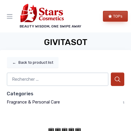
TOPs
BEAUTY WISDOM, ONE SWIPE AWAY
GIVITASOT
←
Back to product list
Categories
Fragrance & Personal Care
1