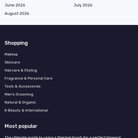
June 2026
July 2026
August 2026
Shopping
Makeup
Skincare
Haircare & Styling
Fragrance & Personal Care
Tools & Accessories
Men's Grooming
Natural & Organic
K‑Beauty & International
Most popular
The ultimate guide to using a thermal brush for a perfect blowout