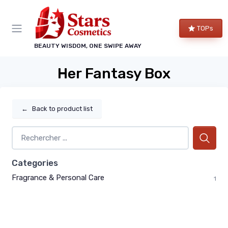
TOPs
BEAUTY WISDOM, ONE SWIPE AWAY
Her Fantasy Box
←
Back to product list
Categories
Fragrance & Personal Care
1