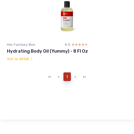
Her Fantasy Box
4.5
☆☆☆☆☆
★★★★★
Hydrating Body Oil (Yummy) - 8 Fl Oz
Voir le détail
‹‹
‹
1
›
››