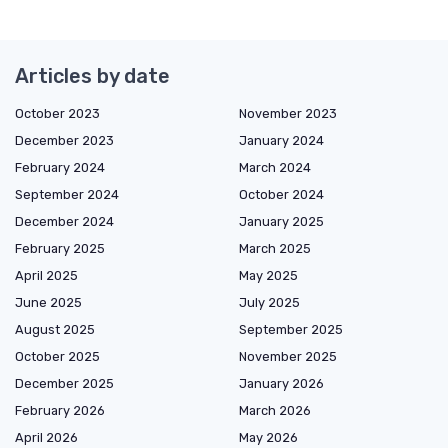
Articles by date
October 2023
November 2023
December 2023
January 2024
February 2024
March 2024
September 2024
October 2024
December 2024
January 2025
February 2025
March 2025
April 2025
May 2025
June 2025
July 2025
August 2025
September 2025
October 2025
November 2025
December 2025
January 2026
February 2026
March 2026
April 2026
May 2026