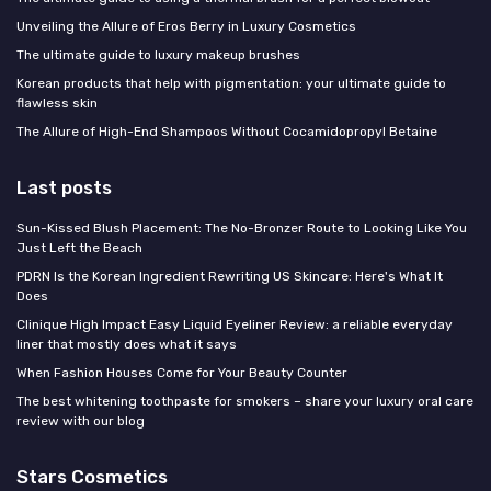
Unveiling the Allure of Eros Berry in Luxury Cosmetics
The ultimate guide to luxury makeup brushes
Korean products that help with pigmentation: your ultimate guide to
flawless skin
The Allure of High-End Shampoos Without Cocamidopropyl Betaine
Last posts
Sun-Kissed Blush Placement: The No-Bronzer Route to Looking Like You
Just Left the Beach
PDRN Is the Korean Ingredient Rewriting US Skincare: Here's What It
Does
Clinique High Impact Easy Liquid Eyeliner Review: a reliable everyday
liner that mostly does what it says
When Fashion Houses Come for Your Beauty Counter
The best whitening toothpaste for smokers – share your luxury oral care
review with our blog
Stars Cosmetics