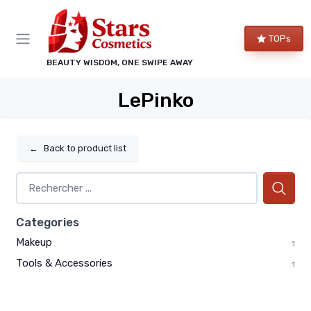
TOPs
BEAUTY WISDOM, ONE SWIPE AWAY
LePinko
←
Back to product list
Categories
Makeup
1
Tools & Accessories
1