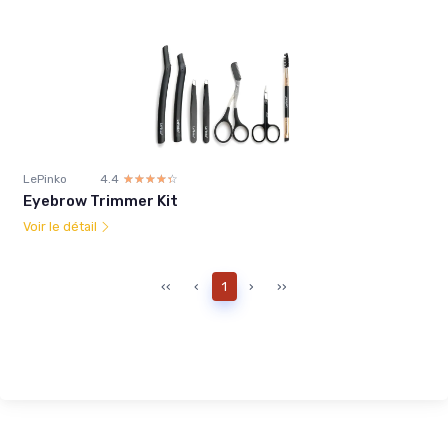
LePinko
4.4
☆☆☆☆☆
★★★★★
Eyebrow Trimmer Kit
Voir le détail
‹‹
‹
1
›
››