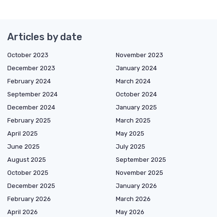
Articles by date
October 2023
November 2023
December 2023
January 2024
February 2024
March 2024
September 2024
October 2024
December 2024
January 2025
February 2025
March 2025
April 2025
May 2025
June 2025
July 2025
August 2025
September 2025
October 2025
November 2025
December 2025
January 2026
February 2026
March 2026
April 2026
May 2026