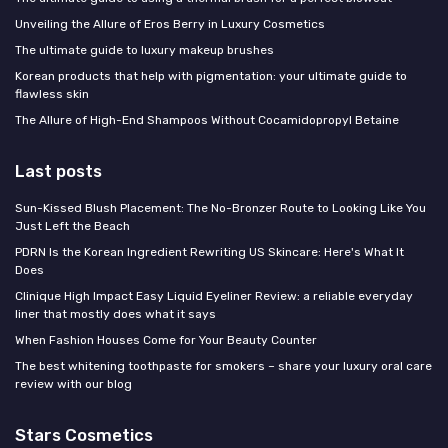
Unveiling the Allure of Eros Berry in Luxury Cosmetics
The ultimate guide to luxury makeup brushes
Korean products that help with pigmentation: your ultimate guide to
flawless skin
The Allure of High-End Shampoos Without Cocamidopropyl Betaine
Last posts
Sun-Kissed Blush Placement: The No-Bronzer Route to Looking Like You
Just Left the Beach
PDRN Is the Korean Ingredient Rewriting US Skincare: Here's What It
Does
Clinique High Impact Easy Liquid Eyeliner Review: a reliable everyday
liner that mostly does what it says
When Fashion Houses Come for Your Beauty Counter
The best whitening toothpaste for smokers – share your luxury oral care
review with our blog
Stars Cosmetics