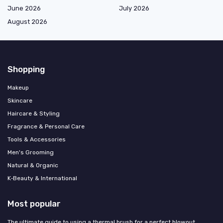
June 2026
July 2026
August 2026
Shopping
Makeup
Skincare
Haircare & Styling
Fragrance & Personal Care
Tools & Accessories
Men's Grooming
Natural & Organic
K‑Beauty & International
Most popular
The ultimate guide to using a thermal brush for a perfect blowout