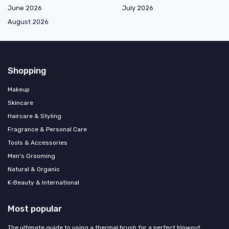
June 2026
July 2026
August 2026
Shopping
Makeup
Skincare
Haircare & Styling
Fragrance & Personal Care
Tools & Accessories
Men's Grooming
Natural & Organic
K‑Beauty & International
Most popular
The ultimate guide to using a thermal brush for a perfect blowout