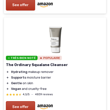
See offer
⭐ TRÈS BIEN NOTÉ
🔥 POPULAIRE
The Ordinary Squalane Cleanser
＋
Hydrating
makeup remover
＋
Supports
moisture barrier
＋
Gentle
on skin
＋
Vegan
and cruelty-free
★★★★★
★★★★★
4,5/5
—
4839 reviews
See offer