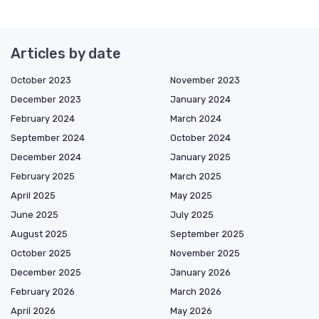
Articles by date
October 2023
November 2023
December 2023
January 2024
February 2024
March 2024
September 2024
October 2024
December 2024
January 2025
February 2025
March 2025
April 2025
May 2025
June 2025
July 2025
August 2025
September 2025
October 2025
November 2025
December 2025
January 2026
February 2026
March 2026
April 2026
May 2026