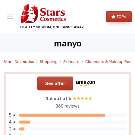
TOPs
BEAUTY WISDOM, ONE SWIPE AWAY
manyo
Stars Cosmetics
Shopping
Skincare
Cleansers & Makeup Remove
See offer
4,6 out of 5
★★★★★
★★★★★
860 reviews
5 ★
4 ★
3 ★