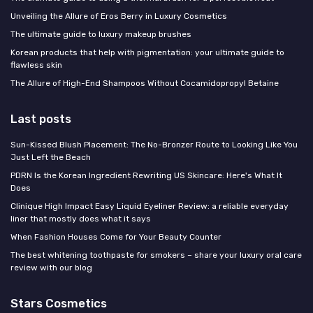
Unveiling the Allure of Eros Berry in Luxury Cosmetics
The ultimate guide to luxury makeup brushes
Korean products that help with pigmentation: your ultimate guide to
flawless skin
The Allure of High-End Shampoos Without Cocamidopropyl Betaine
Last posts
Sun-Kissed Blush Placement: The No-Bronzer Route to Looking Like You
Just Left the Beach
PDRN Is the Korean Ingredient Rewriting US Skincare: Here's What It
Does
Clinique High Impact Easy Liquid Eyeliner Review: a reliable everyday
liner that mostly does what it says
When Fashion Houses Come for Your Beauty Counter
The best whitening toothpaste for smokers – share your luxury oral care
review with our blog
Stars Cosmetics