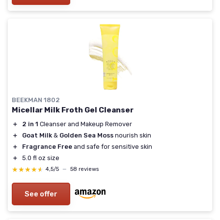
BEEKMAN 1802
Micellar Milk Froth Gel Cleanser
＋
2 in 1
Cleanser and Makeup Remover
＋
Goat Milk
&
Golden Sea Moss
nourish skin
＋
Fragrance Free
and safe for sensitive skin
＋
5.0 fl oz size
★★★★★
★★★★★
4,5/5
—
58 reviews
See offer