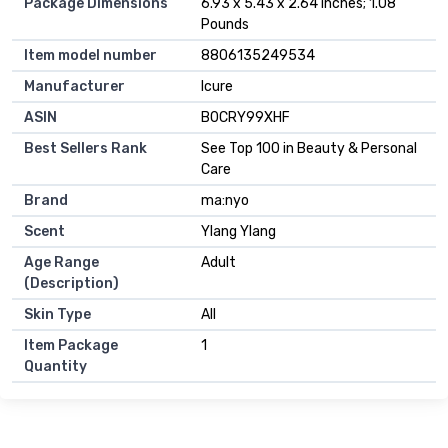
Package Dimensions
6.93 x 5.43 x 2.64 inches; 1.08
Pounds
Item model number
8806135249534
Manufacturer
Icure
ASIN
B0CRY99XHF
Best Sellers Rank
See Top 100 in Beauty & Personal
Care
Brand
ma:nyo
Scent
Ylang Ylang
Age Range
Adult
(Description)
Skin Type
All
Item Package
1
Quantity