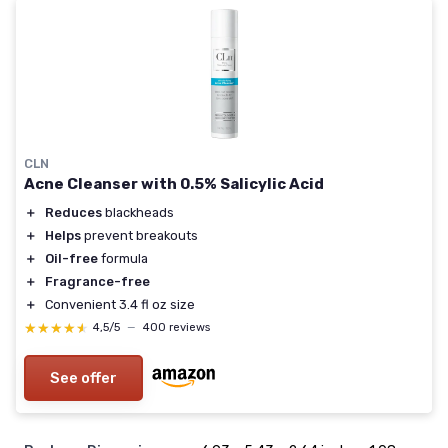
CLN
Acne Cleanser with 0.5% Salicylic Acid
＋
Reduces
blackheads
＋
Helps
prevent breakouts
＋
Oil-free
formula
＋
Fragrance-free
＋
Convenient 3.4 fl oz size
★★★★★
★★★★★
4,5/5
—
400 reviews
See offer