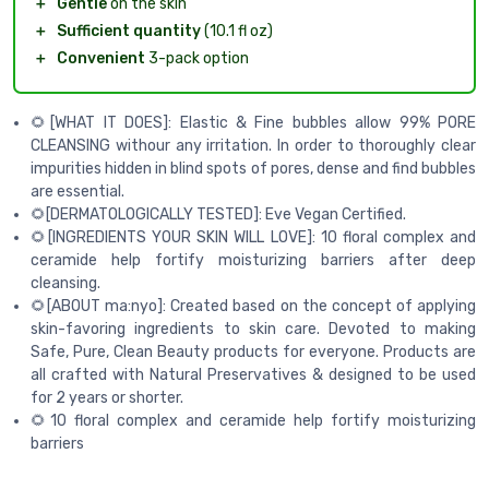
＋
Gentle
on the skin
＋
Sufficient quantity
(10.1 fl oz)
＋
Convenient
3-pack option
🌻[WHAT IT DOES]: Elastic & Fine bubbles allow 99% PORE
CLEANSING withour any irritation. In order to thoroughly clear
impurities hidden in blind spots of pores, dense and find bubbles
are essential.
🌻[DERMATOLOGICALLY TESTED]: Eve Vegan Certified.
🌻[INGREDIENTS YOUR SKIN WILL LOVE]: 10 floral complex and
ceramide help fortify moisturizing barriers after deep
cleansing.
🌻[ABOUT ma:nyo]: Created based on the concept of applying
skin-favoring ingredients to skin care. Devoted to making
Safe, Pure, Clean Beauty products for everyone. Products are
all crafted with Natural Preservatives & designed to be used
for 2 years or shorter.
🌻10 floral complex and ceramide help fortify moisturizing
barriers