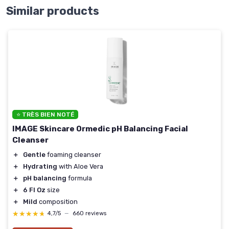
Similar products
⭐ TRÈS BIEN NOTÉ
IMAGE Skincare Ormedic pH Balancing Facial
Cleanser
＋
Gentle
foaming cleanser
＋
Hydrating
with Aloe Vera
＋
pH balancing
formula
＋
6 Fl Oz
size
＋
Mild
composition
★★★★★
★★★★★
4,7/5
—
660 reviews