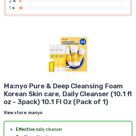
2 ★
1 ★
Ma:nyo Pure & Deep Cleansing Foam
Korean Skin care, Daily Cleanser (10.1 fl
oz - 3pack) 10.1 Fl Oz (Pack of 1)
View store:
manyo
＋
Effective
daily cleanser