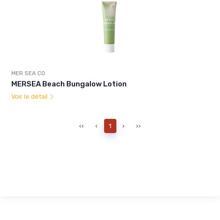
MER SEA CO
MERSEA Beach Bungalow Lotion
Voir le détail
‹‹
‹
1
›
››