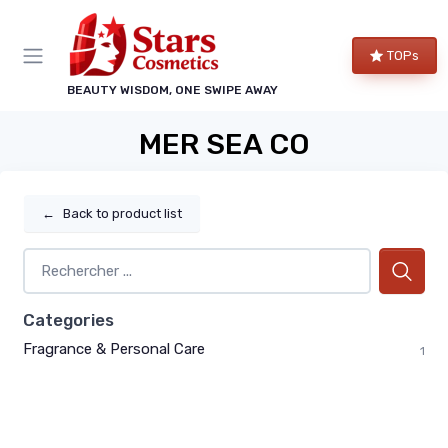
TOPs
BEAUTY WISDOM, ONE SWIPE AWAY
MER SEA CO
←
Back to product list
Categories
Fragrance & Personal Care
1