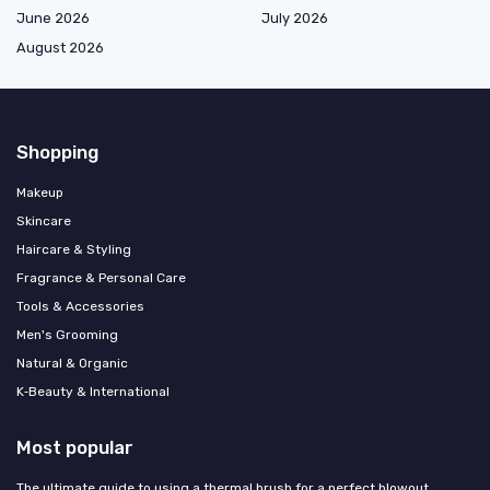
June 2026
July 2026
August 2026
Shopping
Makeup
Skincare
Haircare & Styling
Fragrance & Personal Care
Tools & Accessories
Men's Grooming
Natural & Organic
K‑Beauty & International
Most popular
The ultimate guide to using a thermal brush for a perfect blowout