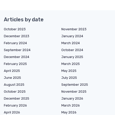
Articles by date
October 2023
November 2023
December 2023
January 2024
February 2024
March 2024
September 2024
October 2024
December 2024
January 2025
February 2025
March 2025
April 2025
May 2025
June 2025
July 2025
August 2025
September 2025
October 2025
November 2025
December 2025
January 2026
February 2026
March 2026
April 2026
May 2026