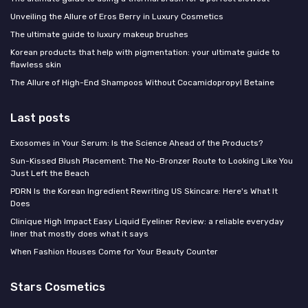
Unveiling the Allure of Eros Berry in Luxury Cosmetics
The ultimate guide to luxury makeup brushes
Korean products that help with pigmentation: your ultimate guide to
flawless skin
The Allure of High-End Shampoos Without Cocamidopropyl Betaine
Last posts
Exosomes in Your Serum: Is the Science Ahead of the Products?
Sun-Kissed Blush Placement: The No-Bronzer Route to Looking Like You
Just Left the Beach
PDRN Is the Korean Ingredient Rewriting US Skincare: Here's What It
Does
Clinique High Impact Easy Liquid Eyeliner Review: a reliable everyday
liner that mostly does what it says
When Fashion Houses Come for Your Beauty Counter
Stars Cosmetics