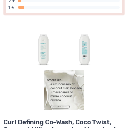
2 ★
1 ★
Curl Defining Co-Wash, Coco Twist,