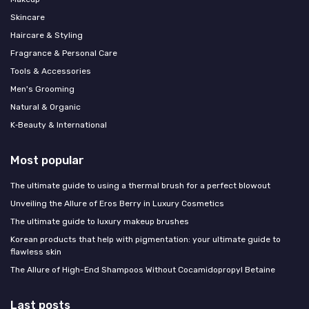
Skincare
Haircare & Styling
Fragrance & Personal Care
Tools & Accessories
Men's Grooming
Natural & Organic
K‑Beauty & International
Most popular
The ultimate guide to using a thermal brush for a perfect blowout
Unveiling the Allure of Eros Berry in Luxury Cosmetics
The ultimate guide to luxury makeup brushes
Korean products that help with pigmentation: your ultimate guide to
flawless skin
The Allure of High-End Shampoos Without Cocamidopropyl Betaine
Last posts