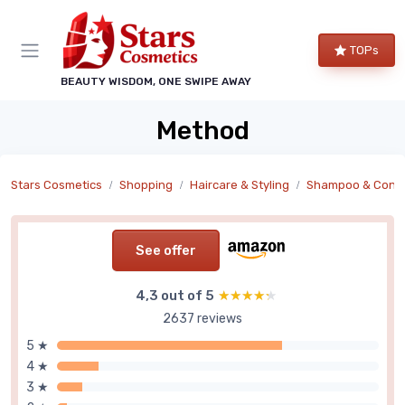
TOPs
BEAUTY WISDOM, ONE SWIPE AWAY
Method
Stars Cosmetics
Shopping
Haircare & Styling
Shampoo & Condi
See offer
4,3 out of 5
★★★★★
★★★★★
2637 reviews
5 ★
4 ★
3 ★