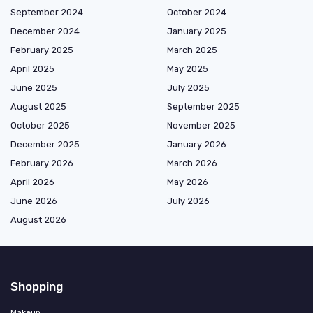
September 2024
October 2024
December 2024
January 2025
February 2025
March 2025
April 2025
May 2025
June 2025
July 2025
August 2025
September 2025
October 2025
November 2025
December 2025
January 2026
February 2026
March 2026
April 2026
May 2026
June 2026
July 2026
August 2026
Shopping
Makeup