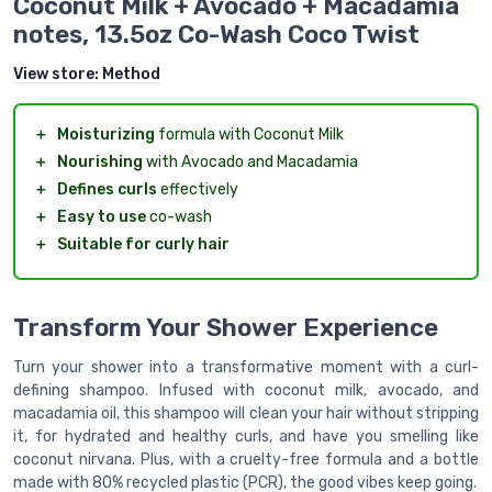
Coconut Milk + Avocado + Macadamia
notes, 13.5oz Co-Wash Coco Twist
View store:
Method
＋
Moisturizing
formula with Coconut Milk
＋
Nourishing
with Avocado and Macadamia
＋
Defines curls
effectively
＋
Easy to use
co-wash
＋
Suitable for curly hair
Transform Your Shower Experience
Turn your shower into a transformative moment with a curl-
defining shampoo. Infused with coconut milk, avocado, and
macadamia oil, this shampoo will clean your hair without stripping
it, for hydrated and healthy curls, and have you smelling like
coconut nirvana. Plus, with a cruelty-free formula and a bottle
made with 80% recycled plastic (PCR), the good vibes keep going.