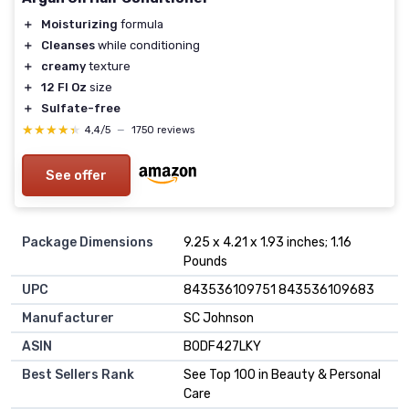
＋
Moisturizing
formula
＋
Cleanses
while conditioning
＋
creamy
texture
＋
12 Fl Oz
size
＋
Sulfate-free
★★★★★
★★★★★
4,4/5
—
1750 reviews
See offer
Package Dimensions
9.25 x 4.21 x 1.93 inches; 1.16
Pounds
UPC
843536109751 843536109683
Manufacturer
SC Johnson
ASIN
B0DF427LKY
Best Sellers Rank
See Top 100 in Beauty & Personal
Care