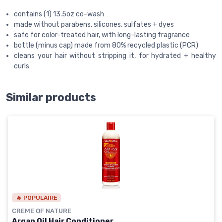
contains (1) 13.5oz co-wash
made without parabens, silicones, sulfates + dyes
safe for color-treated hair, with long-lasting fragrance
bottle (minus cap) made from 80% recycled plastic (PCR)
cleans your hair without stripping it, for hydrated + healthy
curls
Similar products
🔥 POPULAIRE
CREME OF NATURE
Argan Oil Hair Conditioner