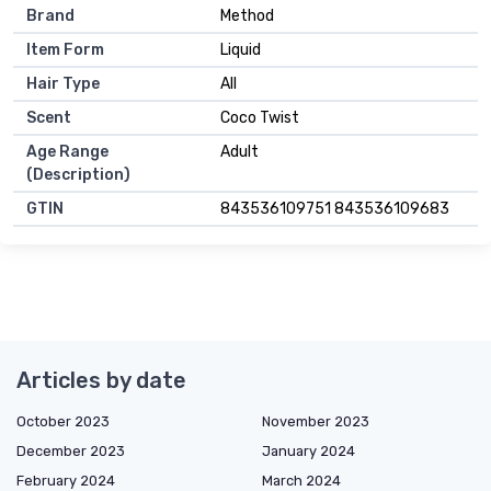
Brand
Method
Item Form
Liquid
Hair Type
All
Scent
Coco Twist
Age Range
Adult
(Description)
GTIN
843536109751 843536109683
Articles by date
October 2023
November 2023
December 2023
January 2024
February 2024
March 2024