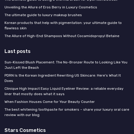
Unveiling the Allure of Eros Berry in Luxury Cosmetics
The ultimate guide to luxury makeup brushes
Korean products that help with pigmentation: your ultimate guide to
flawless skin
The Allure of High-End Shampoos Without Cocamidopropyl Betaine
Last posts
Sun-Kissed Blush Placement: The No-Bronzer Route to Looking Like You
Just Left the Beach
PDRN Is the Korean Ingredient Rewriting US Skincare: Here's What It
Does
Clinique High Impact Easy Liquid Eyeliner Review: a reliable everyday
liner that mostly does what it says
When Fashion Houses Come for Your Beauty Counter
The best whitening toothpaste for smokers – share your luxury oral care
review with our blog
Stars Cosmetics