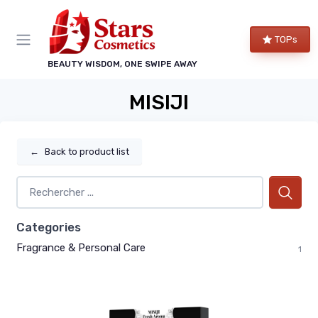
TOPs
BEAUTY WISDOM, ONE SWIPE AWAY
MISIJI
←
Back to product list
Categories
Fragrance & Personal Care
1