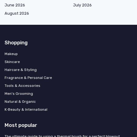
June 2026
July 2026
August 2026
Shopping
Makeup
Skincare
Haircare & Styling
Fragrance & Personal Care
Tools & Accessories
Men's Grooming
Natural & Organic
K‑Beauty & International
Most popular
The ultimate guide to using a thermal brush for a perfect blowout