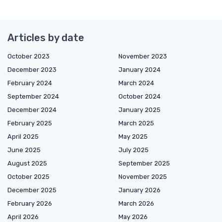
Articles by date
October 2023
November 2023
December 2023
January 2024
February 2024
March 2024
September 2024
October 2024
December 2024
January 2025
February 2025
March 2025
April 2025
May 2025
June 2025
July 2025
August 2025
September 2025
October 2025
November 2025
December 2025
January 2026
February 2026
March 2026
April 2026
May 2026