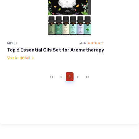
MISIJI
4.4
☆☆☆☆☆
★★★★★
Top 6 Essential Oils Set for Aromatherapy
Voir le détail
‹‹
‹
1
›
››