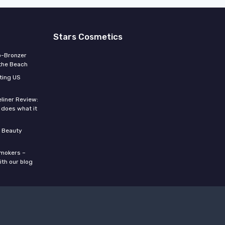
Stars Cosmetics
o-Bronzer
 the Beach
ting US
eliner Review:
y does what it
 Beauty
smokers –
ith our blog