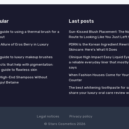
ular
Last posts
guide to using a thermal brush for a
Sun-Kissed Blush Placement: The N
out
Route to Looking Like You Just Left
 Allure of Eros Berry in Luxury
PDRN Is the Korean Ingredient Rewri
Skincare: Here's What It Does
 guide to luxury makeup brushes
Clinique High Impact Easy Liquid Ey
a reliable everyday liner that mostl
cts that help with pigmentation:
says
 guide to flawless skin
When Fashion Houses Come for Your
f High-End Shampoos Without
Counter
pyl Betaine
The best whitening toothpaste for 
share your luxury oral care review w
Legal notices
Privacy policy
© Stars Cosmetics 2026