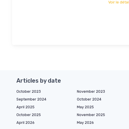
Voir le détai
Articles by date
October 2023
November 2023
September 2024
October 2024
April 2025
May 2025
October 2025
November 2025
April 2026
May 2026