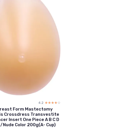
4.2
☆☆☆☆☆
★★★★★
 Breast Form Mastectomy
is Crossdress Transvestite
cer Insert One Piece A B C D
/Nude Color 200g(A- Cup)