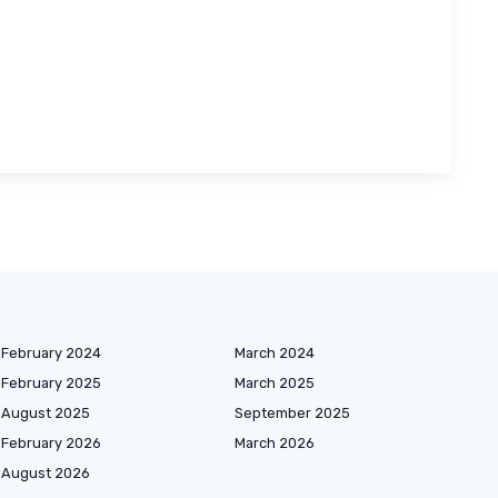
February 2024
March 2024
February 2025
March 2025
August 2025
September 2025
February 2026
March 2026
August 2026