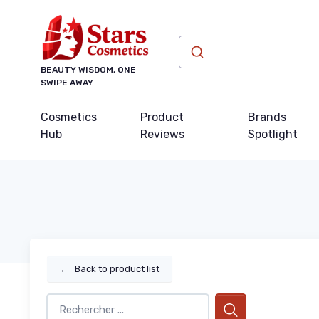
BEAUTY WISDOM, ONE
SWIPE AWAY
Cosmetics
Product
Brands
Hub
Reviews
Spotlight
←
Back to product list