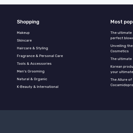
Shopping
Most pop
Makeup
The ultimate 
perfect blow
Skincare
Unveiling the
Haircare & Styling
Cosmetics
Fragrance & Personal Care
The ultimate
Tools & Accessories
Korean produ
Men's Grooming
your ultimate
Natural & Organic
The Allure o
Cocamidopro
K‑Beauty & International