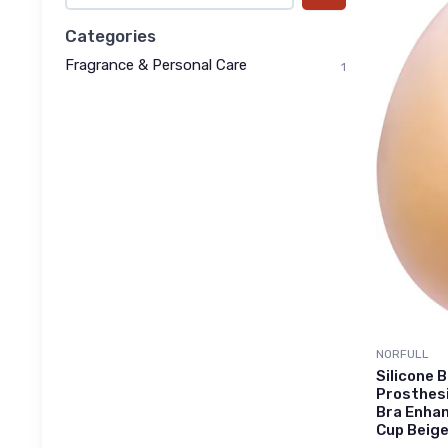
Categories
Fragrance & Personal Care
1
NORFULL
Silicone
Prosthes
Bra Enhan
Cup Beige