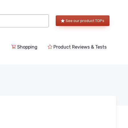
See our product TOPs
Shopping
Product Reviews & Tests