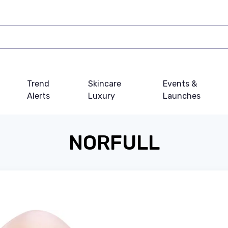
Trend
Skincare
Events &
Alerts
Luxury
Launches
NORFULL