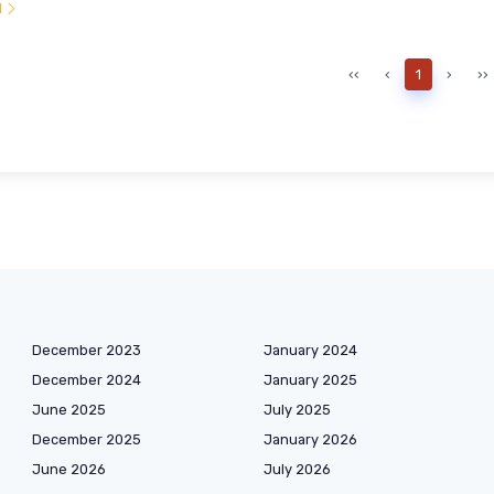
l
‹‹
‹
1
›
››
December 2023
January 2024
December 2024
January 2025
June 2025
July 2025
December 2025
January 2026
June 2026
July 2026