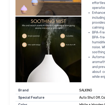
effortle
operatio
Enhance
includin
provides
calming 
BPA-Free
BPA-free
humidifi
noise. W
soothing
Automati
aromathe
and prev
about co
while en
Brand
SALKING
Special Feature
Auto Shut Off, C
Color
White + Wooden 