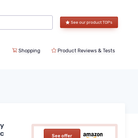
See our product TOPs
Shopping
Product Reviews & Tests
py
ic
See offer