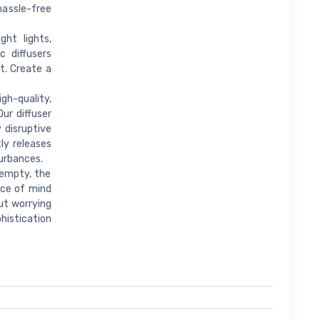
 hassle-free
ht lights,
c diffusers
t. Create a
gh-quality,
ur diffuser
 disruptive
tly releases
urbances.
 empty, the
eace of mind
ut worrying
histication