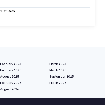
 Diffusers
February 2024
March 2024
February 2025
March 2025
August 2025
September 2025
February 2026
March 2026
August 2026