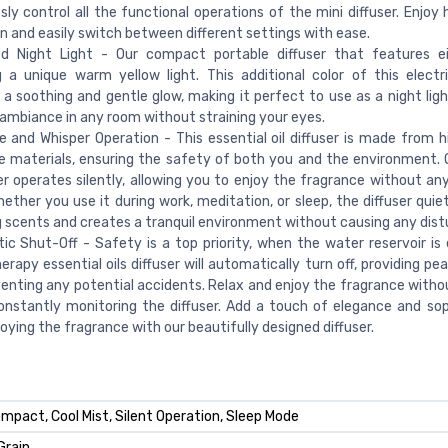
ssly control all the functional operations of the mini diffuser. Enjoy
n and easily switch between different settings with ease.
d Night Light - Our compact portable diffuser that features eig
g a unique warm yellow light. This additional color of this electri
 a soothing and gentle glow, making it perfect to use as a night ligh
ambiance in any room without straining your eyes.
 and Whisper Operation - This essential oil diffuser is made from hi
 materials, ensuring the safety of both you and the environment. O
er operates silently, allowing you to enjoy the fragrance without any
hether you use it during work, meditation, or sleep, the diffuser quie
 scents and creates a tranquil environment without causing any dist
c Shut-Off - Safety is a top priority, when the water reservoir is
rapy essential oils diffuser will automatically turn off, providing p
enting any potential accidents. Relax and enjoy the fragrance witho
nstantly monitoring the diffuser. Add a touch of elegance and sop
joying the fragrance with our beautifully designed diffuser.
ompact, Cool Mist, Silent Operation, Sleep Mode
Grain