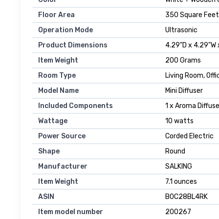
Floor Area
350 Square Feet
Operation Mode
Ultrasonic
Product Dimensions
4.29"D x 4.29"W 
Item Weight
200 Grams
Room Type
Living Room, Offi
Model Name
Mini Diffuser
Included Components
1 x Aroma Diffuse
Wattage
10 watts
Power Source
Corded Electric
Shape
Round
Manufacturer
SALKING
Item Weight
7.1 ounces
ASIN
B0C28BL4RK
Item model number
200267