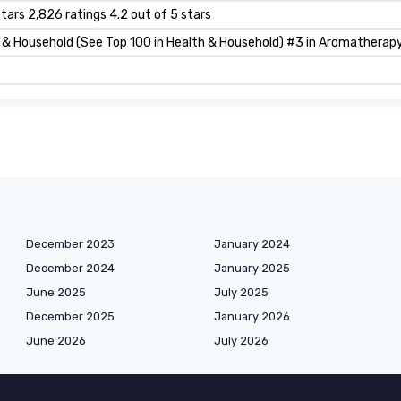
stars 2,826 ratings 4.2 out of 5 stars
 & Household (See Top 100 in Health & Household) #3 in Aromatherapy
December 2023
January 2024
December 2024
January 2025
June 2025
July 2025
December 2025
January 2026
June 2026
July 2026