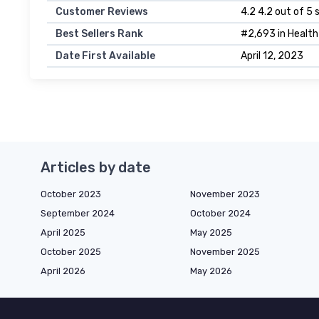
Customer Reviews
4.2 4.2 out of 5 
Best Sellers Rank
#2,693 in Health
Date First Available
April 12, 2023
Articles by date
October 2023
November 2023
September 2024
October 2024
April 2025
May 2025
October 2025
November 2025
April 2026
May 2026