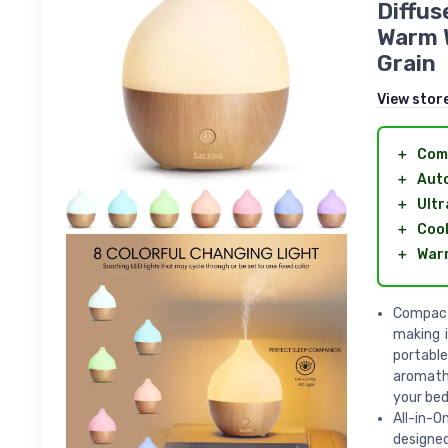
Diffus
Warm W
Grain
View stor
＋
Com
＋
Auto
＋
Ultr
＋
Cool
＋
Warm
Compact 
making i
portable
aromath
your bedr
All-in-O
designed