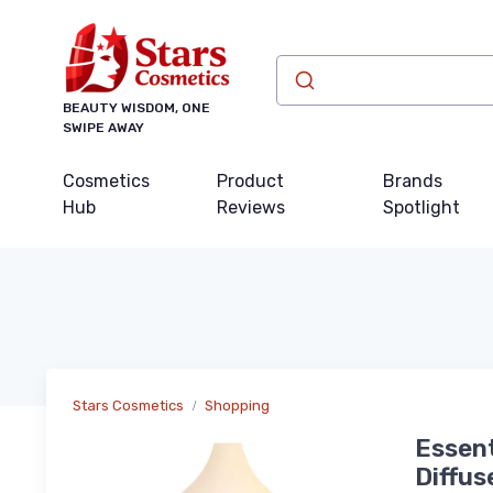
BEAUTY WISDOM, ONE
SWIPE AWAY
Cosmetics
Product
Brands
Hub
Reviews
Spotlight
Stars Cosmetics
Shopping
Essent
Diffus