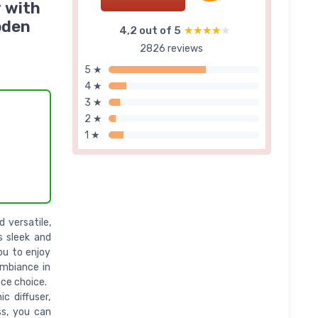
r with
oden
4,2 out of 5
★★★★★
★★★★★
2826 reviews
5 ★
4 ★
3 ★
2 ★
1 ★
 versatile,
s sleek and
ou to enjoy
mbiance in
ice choice.
c diffuser,
ss, you can