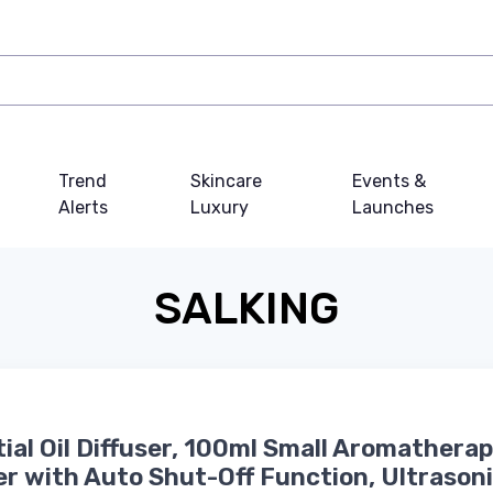
Trend
Skincare
Events &
Alerts
Luxury
Launches
SALKING
ial Oil Diffuser, 100ml Small Aromathera
er with Auto Shut-Off Function, Ultrason