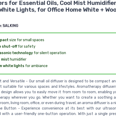
ers for Essential Oils, Cool Mist Humidifie
hite Lights, for Office Home White + Wo
e:
SALKING
pact
size for small spaces
 shut-off
for safety
asonic technology
for silent operation
 mist
humidifier
 white lights
for ambiance
and Versatile - Our small oil diffuser is designed to be compact and
t suitable for various spaces and lifestyles. Aromatherapy diffuser
 design allows you to easily move it from room to room, enabling y
erapy wherever you go. Whether you want to create a soothing a
oom, living room, office, or even during travel, an aroma diffuser is a n
ne Button - Experience convenience at its best with our ultrasoni
 with a user-friendly one-button operation. With just a single pre