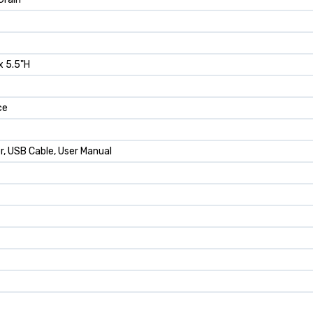
x 5.5"H
ce
r, USB Cable, User Manual