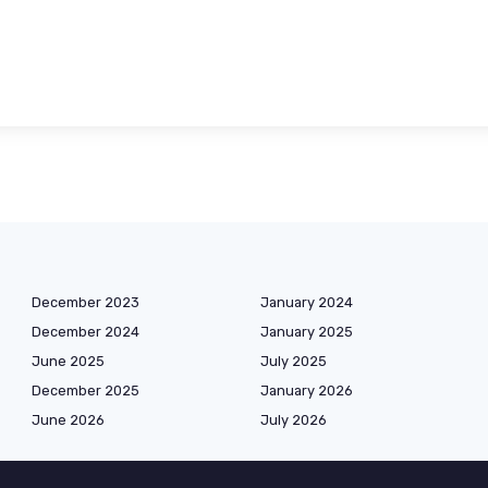
December 2023
January 2024
December 2024
January 2025
June 2025
July 2025
December 2025
January 2026
June 2026
July 2026