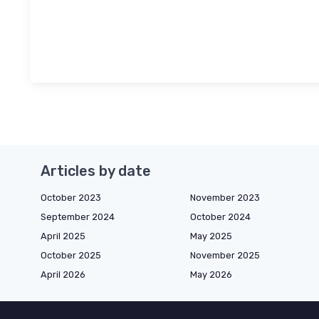
Articles by date
October 2023
November 2023
September 2024
October 2024
April 2025
May 2025
October 2025
November 2025
April 2026
May 2026