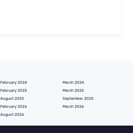
February 2024
March 2024
February 2025
March 2025
August 2025
September 2025
February 2026
March 2026
August 2026