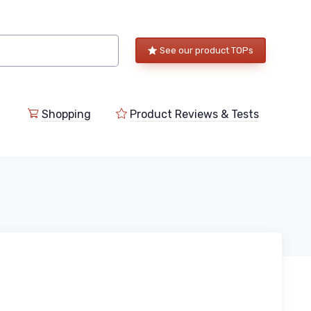
See our product TOPs
Shopping
Product Reviews & Tests