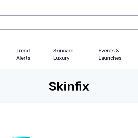
Trend
Skincare
Events &
Alerts
Luxury
Launches
Skinfix