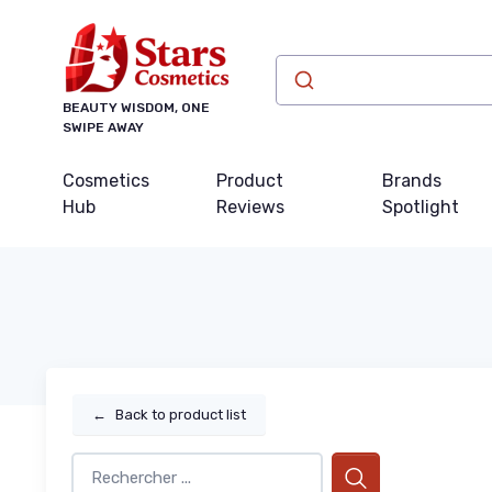
BEAUTY WISDOM, ONE
SWIPE AWAY
Cosmetics
Product
Brands
Hub
Reviews
Spotlight
←
Back to product list