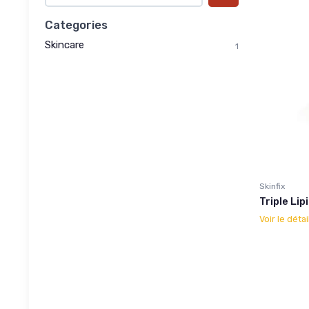
Categories
Skincare
1
Skinfix
Triple Li
Voir le détai