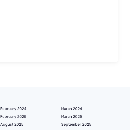
February 2024
March 2024
February 2025
March 2025
August 2025
September 2025