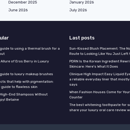
December 2025
January 2026
June 2026
July 2026
ular
Last posts
guide to using a thermal brush for a
Sun-Kissed Blush Placement: The N
out
Route to Looking Like You Just Left
 Allure of Eros Berry in Luxury
PDRN Is the Korean Ingredient Rewri
Skincare: Here's What It Does
 guide to luxury makeup brushes
Clinique High Impact Easy Liquid Ey
a reliable everyday liner that mostl
cts that help with pigmentation:
says
 guide to flawless skin
When Fashion Houses Come for Your
f High-End Shampoos Without
Counter
pyl Betaine
The best whitening toothpaste for 
share your luxury oral care review w