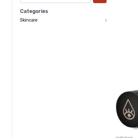
Categories
Skincare
1
UpNature