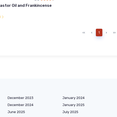
astor Oil and Frankincense
l
‹‹
‹
1
›
››
December 2023
January 2024
December 2024
January 2025
June 2025
July 2025