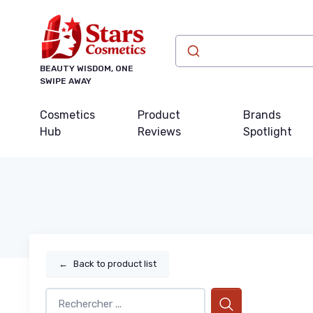
BEAUTY WISDOM, ONE
SWIPE AWAY
Cosmetics
Product
Brands
Hub
Reviews
Spotlight
←
Back to product list