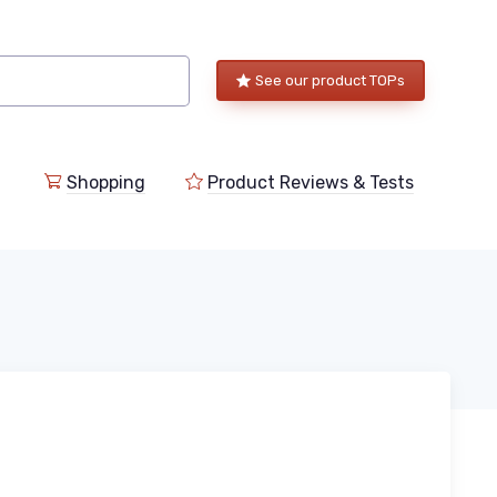
See our product TOPs
Shopping
Product Reviews & Tests