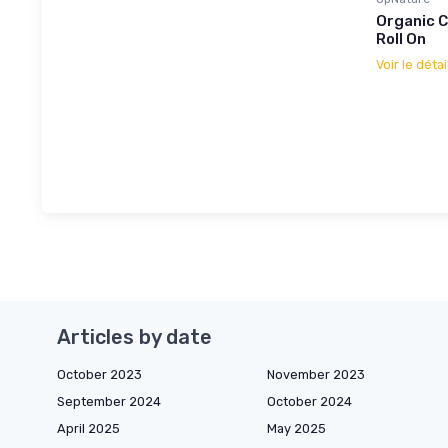
Organic C
Roll On
Voir le détai
Articles by date
October 2023
November 2023
September 2024
October 2024
April 2025
May 2025