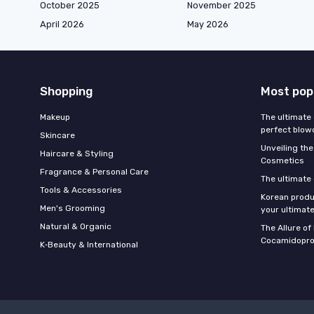
October 2025
November 2025
April 2026
May 2026
Shopping
Most pop
Makeup
The ultimate 
perfect blow
Skincare
Unveiling the
Haircare & Styling
Cosmetics
Fragrance & Personal Care
The ultimate
Tools & Accessories
Korean produ
Men's Grooming
your ultimate
Natural & Organic
The Allure o
Cocamidopro
K‑Beauty & International