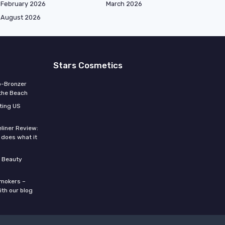
February 2026
March 2026
August 2026
Stars Cosmetics
o-Bronzer
 the Beach
ting US
eliner Review:
y does what it
 Beauty
smokers –
ith our blog