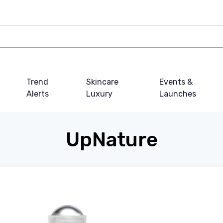
Trend
Skincare
Events &
Alerts
Luxury
Launches
UpNature