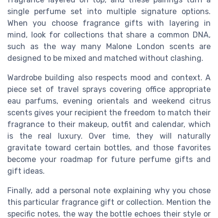
single perfume set into multiple signature options.
When you choose fragrance gifts with layering in
mind, look for collections that share a common DNA,
such as the way many Malone London scents are
designed to be mixed and matched without clashing.
Wardrobe building also respects mood and context. A
piece set of travel sprays covering office appropriate
eau parfums, evening orientals and weekend citrus
scents gives your recipient the freedom to match their
fragrance to their makeup, outfit and calendar, which
is the real luxury. Over time, they will naturally
gravitate toward certain bottles, and those favorites
become your roadmap for future perfume gifts and
gift ideas.
Finally, add a personal note explaining why you chose
this particular fragrance gift or collection. Mention the
specific notes, the way the bottle echoes their style or