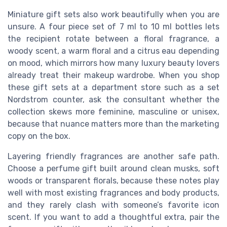
Miniature gift sets also work beautifully when you are
unsure. A four piece set of 7 ml to 10 ml bottles lets
the recipient rotate between a floral fragrance, a
woody scent, a warm floral and a citrus eau depending
on mood, which mirrors how many luxury beauty lovers
already treat their makeup wardrobe. When you shop
these gift sets at a department store such as a set
Nordstrom counter, ask the consultant whether the
collection skews more feminine, masculine or unisex,
because that nuance matters more than the marketing
copy on the box.
Layering friendly fragrances are another safe path.
Choose a perfume gift built around clean musks, soft
woods or transparent florals, because these notes play
well with most existing fragrances and body products,
and they rarely clash with someone’s favorite icon
scent. If you want to add a thoughtful extra, pair the