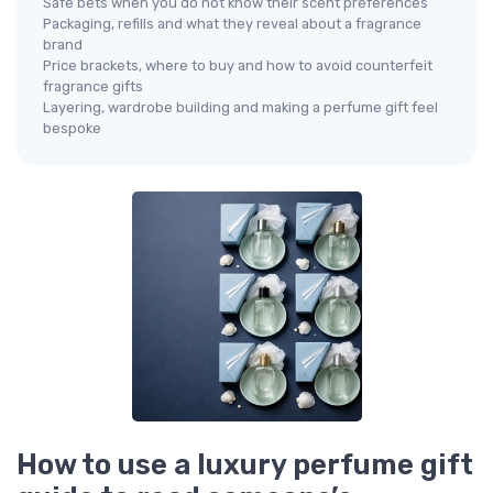
Safe bets when you do not know their scent preferences
Packaging, refills and what they reveal about a fragrance
brand
Price brackets, where to buy and how to avoid counterfeit
fragrance gifts
Layering, wardrobe building and making a perfume gift feel
bespoke
How to use a luxury perfume gift