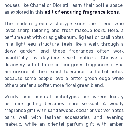
houses like Chanel or Dior still earn their bottle space,
as explored in this
edit of enduring fragrance icons
.
The modern green archetype suits the friend who
loves sharp tailoring and fresh makeup looks. Here, a
perfume set with crisp galbanum, fig leaf or basil notes
in a light eau structure feels like a walk through a
dewy garden, and these fragrances often work
beautifully as daytime scent options. Choose a
discovery set of three or four green fragrances if you
are unsure of their exact tolerance for herbal notes,
because some people love a bitter green edge while
others prefer a softer, more floral green blend.
Woody and oriental archetypes are where luxury
perfume gifting becomes more sensual. A woody
fragrance gift with sandalwood, cedar or vetiver notes
pairs well with leather accessories and evening
makeup, while an oriental parfum gift with amber,