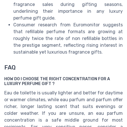
fragrance sales during gifting seasons,
underlining their importance in any luxury
perfume gift guide.
Consumer research from Euromonitor suggests
that refillable perfume formats are growing at
roughly twice the rate of non refillable bottles in
the prestige segment, reflecting rising interest in
sustainable yet luxurious fragrance gifts.
FAQ
HOW DO I CHOOSE THE RIGHT CONCENTRATION FOR A
LUXURY PERFUME GIFT ?
Eau de toilette is usually lighter and better for daytime
or warmer climates, while eau parfum and parfum offer
richer, longer lasting scent that suits evenings or
colder weather. If you are unsure, an eau parfum
concentration is a safe middle ground for most
recipients. For very sensitive noses, consider a