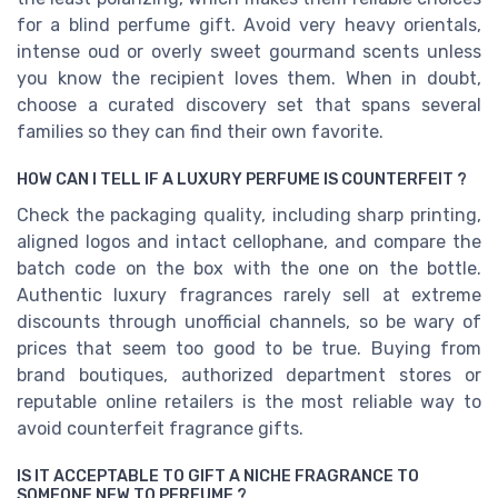
for a blind perfume gift. Avoid very heavy orientals,
intense oud or overly sweet gourmand scents unless
you know the recipient loves them. When in doubt,
choose a curated discovery set that spans several
families so they can find their own favorite.
HOW CAN I TELL IF A LUXURY PERFUME IS COUNTERFEIT ?
Check the packaging quality, including sharp printing,
aligned logos and intact cellophane, and compare the
batch code on the box with the one on the bottle.
Authentic luxury fragrances rarely sell at extreme
discounts through unofficial channels, so be wary of
prices that seem too good to be true. Buying from
brand boutiques, authorized department stores or
reputable online retailers is the most reliable way to
avoid counterfeit fragrance gifts.
IS IT ACCEPTABLE TO GIFT A NICHE FRAGRANCE TO
SOMEONE NEW TO PERFUME ?