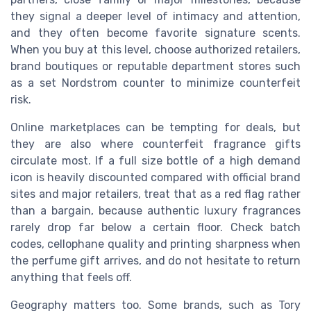
they signal a deeper level of intimacy and attention,
and they often become favorite signature scents.
When you buy at this level, choose authorized retailers,
brand boutiques or reputable department stores such
as a set Nordstrom counter to minimize counterfeit
risk.
Online marketplaces can be tempting for deals, but
they are also where counterfeit fragrance gifts
circulate most. If a full size bottle of a high demand
icon is heavily discounted compared with official brand
sites and major retailers, treat that as a red flag rather
than a bargain, because authentic luxury fragrances
rarely drop far below a certain floor. Check batch
codes, cellophane quality and printing sharpness when
the perfume gift arrives, and do not hesitate to return
anything that feels off.
Geography matters too. Some brands, such as Tory