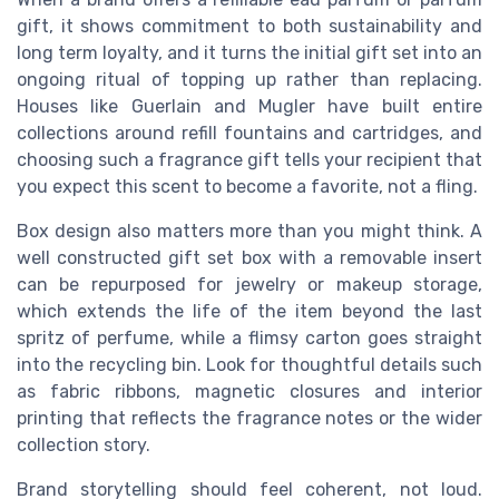
gift, it shows commitment to both sustainability and
long term loyalty, and it turns the initial gift set into an
ongoing ritual of topping up rather than replacing.
Houses like Guerlain and Mugler have built entire
collections around refill fountains and cartridges, and
choosing such a fragrance gift tells your recipient that
you expect this scent to become a favorite, not a fling.
Box design also matters more than you might think. A
well constructed gift set box with a removable insert
can be repurposed for jewelry or makeup storage,
which extends the life of the item beyond the last
spritz of perfume, while a flimsy carton goes straight
into the recycling bin. Look for thoughtful details such
as fabric ribbons, magnetic closures and interior
printing that reflects the fragrance notes or the wider
collection story.
Brand storytelling should feel coherent, not loud.