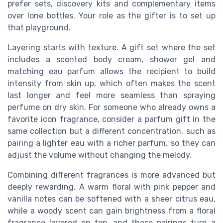
prefer sets, discovery kits and complementary items
over lone bottles. Your role as the gifter is to set up
that playground.
Layering starts with texture. A gift set where the set
includes a scented body cream, shower gel and
matching eau parfum allows the recipient to build
intensity from skin up, which often makes the scent
last longer and feel more seamless than spraying
perfume on dry skin. For someone who already owns a
favorite icon fragrance, consider a parfum gift in the
same collection but a different concentration, such as
pairing a lighter eau with a richer parfum, so they can
adjust the volume without changing the melody.
Combining different fragrances is more advanced but
deeply rewarding. A warm floral with pink pepper and
vanilla notes can be softened with a sheer citrus eau,
while a woody scent can gain brightness from a floral
fragrance layered on top, and these pairings turn a