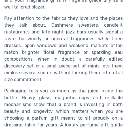
and your fragrance gifts will age as gracefully as a
well tailored blazer.
Pay attention to the fabrics they love and the places
they talk about. Cashmere sweaters, candlelit
restaurants and late night jazz bars usually signal a
taste for woody or oriental fragrances, while linen
dresses, open windows and weekend markets often
match brighter floral fragrance or sparkling eau
compositions. When in doubt, a carefully edited
discovery set or a small piece set of minis lets them
explore several scents without locking them into a full
size commitment.
Packaging tells you as much as the juice inside the
bottle. Heavy glass, magnetic caps and refillable
mechanisms show that a brand is investing in both
beauty and longevity, which matters when you are
choosing a parfum gift meant to sit proudly on a
dressing table for years. A luxury perfume gift guide