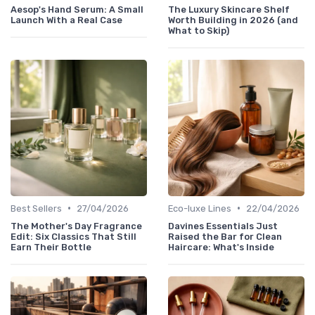
Aesop's Hand Serum: A Small
The Luxury Skincare Shelf
Launch With a Real Case
Worth Building in 2026 (and
What to Skip)
•
•
Best Sellers
27/04/2026
Eco-luxe Lines
22/04/2026
The Mother's Day Fragrance
Davines Essentials Just
Edit: Six Classics That Still
Raised the Bar for Clean
Earn Their Bottle
Haircare: What's Inside