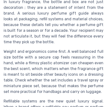
In luxury fragrance, the bottle and box are not just
decoration ; they are a statement of intent from the
brand. A serious luxury perfume gift guide always
looks at packaging, refill systems and material choices,
because these details tell you whether a perfume gift
is built for a season or for a decade. Your recipient may
not articulate it, but they will feel the difference every
time they pick up the bottle.
Weight and ergonomics come first. A well balanced full
size bottle with a secure cap feels reassuring in the
hand, while a flimsy plastic atomizer can cheapen even
the best scent, which matters when the fragrance gift
is meant to sit beside other beauty icons on a dressing
table. Check whether the set includes a travel spray or
miniature piece set, because that makes the perfume
set more practical for handbags and carry on luggage.
Refillable systems are the new quiet luxury signal.
When a brand offers a refillable eau parfum or parfum