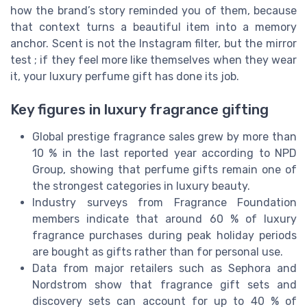
how the brand’s story reminded you of them, because
that context turns a beautiful item into a memory
anchor. Scent is not the Instagram filter, but the mirror
test ; if they feel more like themselves when they wear
it, your luxury perfume gift has done its job.
Key figures in luxury fragrance gifting
Global prestige fragrance sales grew by more than
10 % in the last reported year according to NPD
Group, showing that perfume gifts remain one of
the strongest categories in luxury beauty.
Industry surveys from Fragrance Foundation
members indicate that around 60 % of luxury
fragrance purchases during peak holiday periods
are bought as gifts rather than for personal use.
Data from major retailers such as Sephora and
Nordstrom show that fragrance gift sets and
discovery sets can account for up to 40 % of