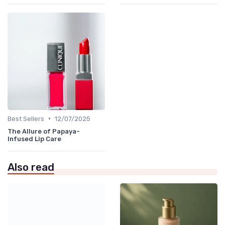
•
Best Sellers
12/07/2025
The Allure of Papaya-
Infused Lip Care
Also read