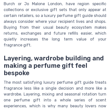
Burch or Jo Malone London, have region specific
collections or exclusive gift sets that only appear at
certain retailers, so a luxury perfume gift guide should
always consider where your recipient lives and shops.
Buying from their usual beauty ecosystem makes
returns, exchanges and future refills easier, which
quietly increases the long term value of your
fragrance gift.
Layering, wardrobe building and
making a perfume gift feel
bespoke
The most satisfying luxury perfume gift guide treats
fragrance less like a single decision and more like a
wardrobe. Layering, mixing and seasonal rotation turn
one perfume gift into a whole series of scent
experiences, which is why many beauty lovers now