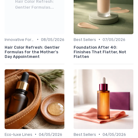
Hair Color Refresh:
Gentler Formulas...
•
•
Innovative Formulas
08/05/2026
Best Sellers
07/05/2026
Hair Color Refresh: Gentler
Foundation After 40:
Formulas for the Mother's
Finishes That Flatter, Not
Day Appointment
Flatten
•
•
Eco-luxe Lines
04/05/2026
Best Sellers
04/05/2026