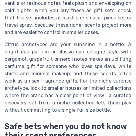
vanilla or resinous notes feels plush and enveloping on
cold nights. When you buy these as gift sets, check
that the set includes at least one smaller piece set or
travel spray, because these richer scents project more
and are easier to control in smaller doses.
Citrus archetypes are your sunshine in a bottle. A
bright eau parfum or classic eau cologne style with
bergamot, grapefruit or neroli notes makes an uplifting
perfume gift for someone who loves spa days, white
shirts and minimal makeup, and these scents often
work as unisex fragrance gifts. For the niche surprise
archetype, look to smaller houses or limited collections
where the brand has a clear point of view ; a curated
discovery set from a niche collection lets them play
without committing to a single full size bottle.
Safe bets when you do not know
their scent preferences