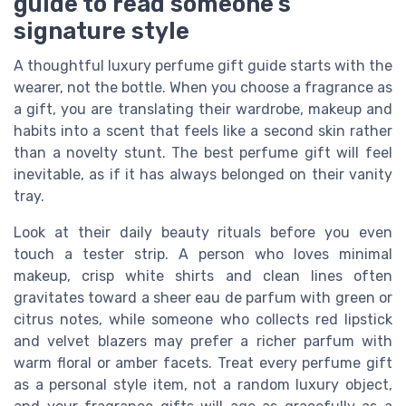
guide to read someone’s
signature style
A thoughtful luxury perfume gift guide starts with the
wearer, not the bottle. When you choose a fragrance as
a gift, you are translating their wardrobe, makeup and
habits into a scent that feels like a second skin rather
than a novelty stunt. The best perfume gift will feel
inevitable, as if it has always belonged on their vanity
tray.
Look at their daily beauty rituals before you even
touch a tester strip. A person who loves minimal
makeup, crisp white shirts and clean lines often
gravitates toward a sheer eau de parfum with green or
citrus notes, while someone who collects red lipstick
and velvet blazers may prefer a richer parfum with
warm floral or amber facets. Treat every perfume gift
as a personal style item, not a random luxury object,