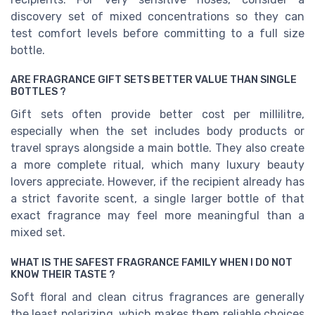
discovery set of mixed concentrations so they can
test comfort levels before committing to a full size
bottle.
ARE FRAGRANCE GIFT SETS BETTER VALUE THAN SINGLE
BOTTLES ?
Gift sets often provide better cost per millilitre,
especially when the set includes body products or
travel sprays alongside a main bottle. They also create
a more complete ritual, which many luxury beauty
lovers appreciate. However, if the recipient already has
a strict favorite scent, a single larger bottle of that
exact fragrance may feel more meaningful than a
mixed set.
WHAT IS THE SAFEST FRAGRANCE FAMILY WHEN I DO NOT
KNOW THEIR TASTE ?
Soft floral and clean citrus fragrances are generally
the least polarizing, which makes them reliable choices