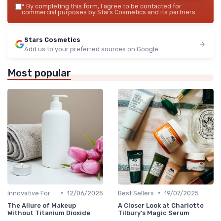
*
By completing this form, I agree to be contacted for
commercial purposes by Stars Cosmetics and its partners.
Stars Cosmetics
Add us to your preferred sources on Google
Most popular
•
•
Innovative Formulas
12/06/2025
Best Sellers
19/07/2025
The Allure of Makeup
A Closer Look at Charlotte
Without Titanium Dioxide
Tilbury's Magic Serum