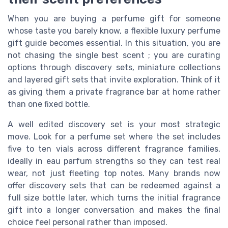
When you are buying a perfume gift for someone
whose taste you barely know, a flexible luxury perfume
gift guide becomes essential. In this situation, you are
not chasing the single best scent ; you are curating
options through discovery sets, miniature collections
and layered gift sets that invite exploration. Think of it
as giving them a private fragrance bar at home rather
than one fixed bottle.
A well edited discovery set is your most strategic
move. Look for a perfume set where the set includes
five to ten vials across different fragrance families,
ideally in eau parfum strengths so they can test real
wear, not just fleeting top notes. Many brands now
offer discovery sets that can be redeemed against a
full size bottle later, which turns the initial fragrance
gift into a longer conversation and makes the final
choice feel personal rather than imposed.