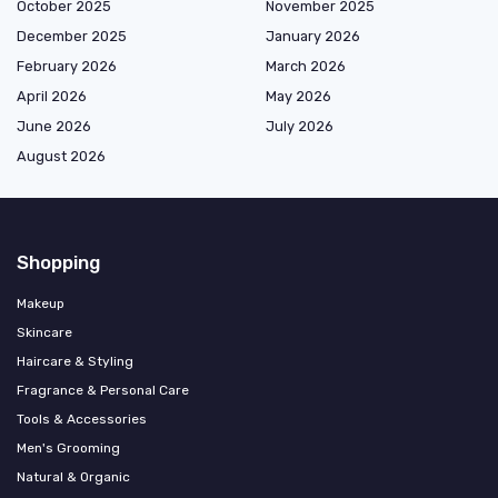
October 2025
November 2025
December 2025
January 2026
February 2026
March 2026
April 2026
May 2026
June 2026
July 2026
August 2026
Shopping
Makeup
Skincare
Haircare & Styling
Fragrance & Personal Care
Tools & Accessories
Men's Grooming
Natural & Organic