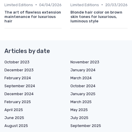
•
•
Limited Editions
04/04/2026
Limited Editions
20/03/2026
The art of flawless extension
Blonde hair color on brown
maintenance for luxurious
skin tones for luxurious,
hair
luminous style
Articles by date
October 2023
November 2023
December 2023
January 2024
February 2024
March 2024
September 2024
October 2024
December 2024
January 2025
February 2025
March 2025
April 2025
May 2025
June 2025
July 2025
August 2025
September 2025