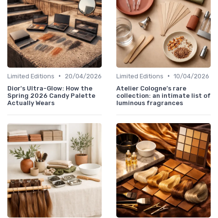
•
•
Limited Editions
20/04/2026
Limited Editions
10/04/2026
Dior's Ultra-Glow: How the
Atelier Cologne’s rare
Spring 2026 Candy Palette
collection: an intimate list of
Actually Wears
luminous fragrances