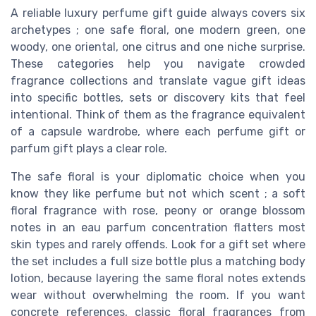
A reliable luxury perfume gift guide always covers six
archetypes ; one safe floral, one modern green, one
woody, one oriental, one citrus and one niche surprise.
These categories help you navigate crowded
fragrance collections and translate vague gift ideas
into specific bottles, sets or discovery kits that feel
intentional. Think of them as the fragrance equivalent
of a capsule wardrobe, where each perfume gift or
parfum gift plays a clear role.
The safe floral is your diplomatic choice when you
know they like perfume but not which scent ; a soft
floral fragrance with rose, peony or orange blossom
notes in an eau parfum concentration flatters most
skin types and rarely offends. Look for a gift set where
the set includes a full size bottle plus a matching body
lotion, because layering the same floral notes extends
wear without overwhelming the room. If you want
concrete references, classic floral fragrances from