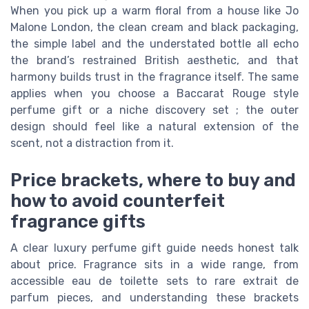
When you pick up a warm floral from a house like Jo
Malone London, the clean cream and black packaging,
the simple label and the understated bottle all echo
the brand’s restrained British aesthetic, and that
harmony builds trust in the fragrance itself. The same
applies when you choose a Baccarat Rouge style
perfume gift or a niche discovery set ; the outer
design should feel like a natural extension of the
scent, not a distraction from it.
Price brackets, where to buy and
how to avoid counterfeit
fragrance gifts
A clear luxury perfume gift guide needs honest talk
about price. Fragrance sits in a wide range, from
accessible eau de toilette sets to rare extrait de
parfum pieces, and understanding these brackets