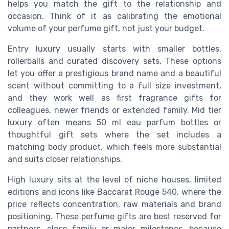
helps you match the gift to the relationship and
occasion. Think of it as calibrating the emotional
volume of your perfume gift, not just your budget.
Entry luxury usually starts with smaller bottles,
rollerballs and curated discovery sets. These options
let you offer a prestigious brand name and a beautiful
scent without committing to a full size investment,
and they work well as first fragrance gifts for
colleagues, newer friends or extended family. Mid tier
luxury often means 50 ml eau parfum bottles or
thoughtful gift sets where the set includes a
matching body product, which feels more substantial
and suits closer relationships.
High luxury sits at the level of niche houses, limited
editions and icons like Baccarat Rouge 540, where the
price reflects concentration, raw materials and brand
positioning. These perfume gifts are best reserved for
partners, close family or major milestones, because