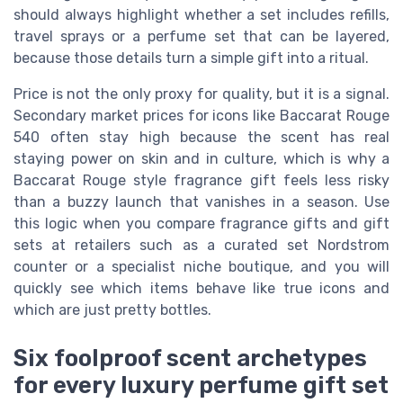
should always highlight whether a set includes refills,
travel sprays or a perfume set that can be layered,
because those details turn a simple gift into a ritual.
Price is not the only proxy for quality, but it is a signal.
Secondary market prices for icons like Baccarat Rouge
540 often stay high because the scent has real
staying power on skin and in culture, which is why a
Baccarat Rouge style fragrance gift feels less risky
than a buzzy launch that vanishes in a season. Use
this logic when you compare fragrance gifts and gift
sets at retailers such as a curated set Nordstrom
counter or a specialist niche boutique, and you will
quickly see which items behave like true icons and
which are just pretty bottles.
Six foolproof scent archetypes
for every luxury perfume gift set