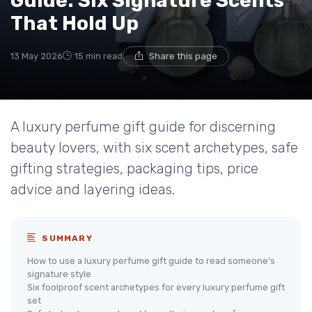
Guide: Six Signature Scents
That Hold Up
13 May 2026
15 min read
Share this page
A luxury perfume gift guide for discerning
beauty lovers, with six scent archetypes, safe
gifting strategies, packaging tips, price
advice and layering ideas.
SUMMARY
How to use a luxury perfume gift guide to read someone’s
signature style
Six foolproof scent archetypes for every luxury perfume gift
set