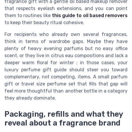
fragrance gift with a gentle oil based makeup remover
that respects eyelash extensions, and you can point
them to routines like
this guide to oil based removers
to keep their beauty ritual cohesive.
For recipients who already own several fragrances,
think in terms of wardrobe gaps. Maybe they have
plenty of heavy evening parfums but no easy office
scent, or they live in citrus eau compositions and lack a
deeper warm floral for winter ; in those cases, your
luxury perfume gift guide should steer you toward
complementary, not competing, items. A small parfum
gift or travel size perfume set that fills that gap will
feel more thoughtful than another bottle in a category
they already dominate.
Packaging, refills and what they
reveal about a fragrance brand