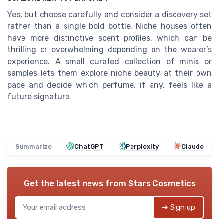
Yes, but choose carefully and consider a discovery set
rather than a single bold bottle. Niche houses often
have more distinctive scent profiles, which can be
thrilling or overwhelming depending on the wearer’s
experience. A small curated collection of minis or
samples lets them explore niche beauty at their own
pace and decide which perfume, if any, feels like a
future signature.
Summarize
ChatGPT
Perplexity
Claude
Get the latest news from
Stars Cosmetics
➔ Sign up