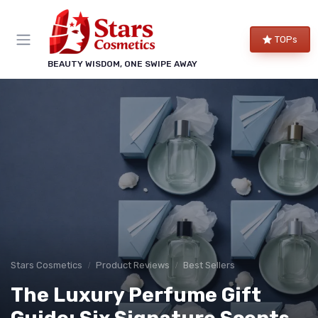
TOPs
BEAUTY WISDOM, ONE SWIPE AWAY
Stars Cosmetics
Product Reviews
Best Sellers
The Luxury Perfume Gift