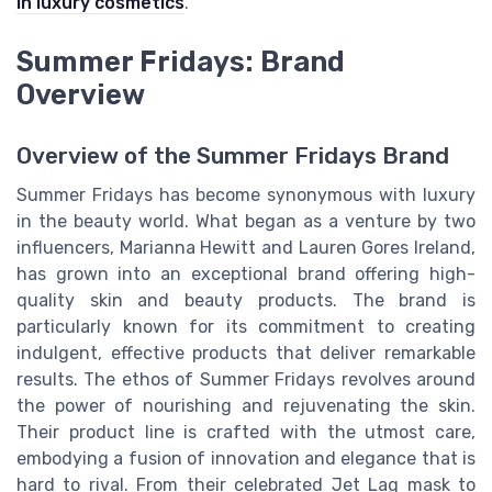
in luxury cosmetics
.
Summer Fridays: Brand
Overview
Overview of the Summer Fridays Brand
Summer Fridays has become synonymous with luxury
in the beauty world. What began as a venture by two
influencers, Marianna Hewitt and Lauren Gores Ireland,
has grown into an exceptional brand offering high-
quality skin and beauty products. The brand is
particularly known for its commitment to creating
indulgent, effective products that deliver remarkable
results. The ethos of Summer Fridays revolves around
the power of nourishing and rejuvenating the skin.
Their product line is crafted with the utmost care,
embodying a fusion of innovation and elegance that is
hard to rival. From their celebrated Jet Lag mask to