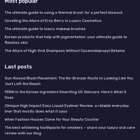
Most popular
The ultimate guide to using a thermal brush for a perfect blowout
Unveiling the Allure of Eros Berry in Luxury Cosmetics
The ultimate guide to luxury makeup brushes
Korean products that help with pigmentation: your ultimate guide to
flawless skin
The Allure of High-End Shampoos Without Cocamidopropyl Betaine
Last posts
Sun-Kissed Blush Placement: The No-Bronzer Route to Looking Like You
Just Left the Beach
PDRN Is the Korean Ingredient Rewriting US Skincare: Here's What It
Does
Clinique High Impact Easy Liquid Eyeliner Review: a reliable everyday
liner that mostly does what it says
When Fashion Houses Come for Your Beauty Counter
The best whitening toothpaste for smokers – share your luxury oral care
review with our blog