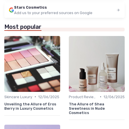
Stars Cosmetics
Add us to your preferred sources on Google
Most popular
•
•
Skincare Luxury
12/06/2025
Product Reviews
12/06/2025
Unveiling the Allure of Eros
The Allure of Shea
Berry in Luxury Cosmetics
Sweetness in Nude
Cosmetics