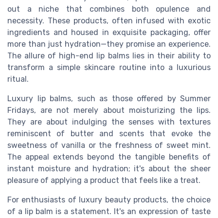
out a niche that combines both opulence and
necessity. These products, often infused with exotic
ingredients and housed in exquisite packaging, offer
more than just hydration—they promise an experience.
The allure of high-end lip balms lies in their ability to
transform a simple skincare routine into a luxurious
ritual.
Luxury lip balms, such as those offered by Summer
Fridays, are not merely about moisturizing the lips.
They are about indulging the senses with textures
reminiscent of butter and scents that evoke the
sweetness of vanilla or the freshness of sweet mint.
The appeal extends beyond the tangible benefits of
instant moisture and hydration; it's about the sheer
pleasure of applying a product that feels like a treat.
For enthusiasts of luxury beauty products, the choice
of a lip balm is a statement. It's an expression of taste