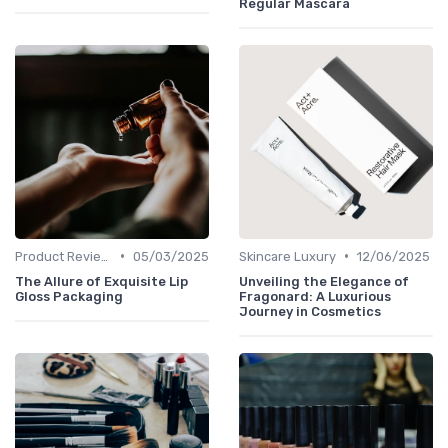
Regular Mascara
•
•
Product Reviews
05/03/2025
Skincare Luxury
12/06/2025
The Allure of Exquisite Lip
Unveiling the Elegance of
Gloss Packaging
Fragonard: A Luxurious
Journey in Cosmetics