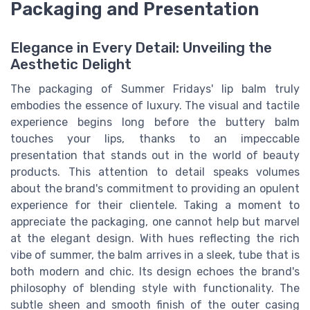
Packaging and Presentation
Elegance in Every Detail: Unveiling the
Aesthetic Delight
The packaging of Summer Fridays' lip balm truly
embodies the essence of luxury. The visual and tactile
experience begins long before the buttery balm
touches your lips, thanks to an impeccable
presentation that stands out in the world of beauty
products. This attention to detail speaks volumes
about the brand's commitment to providing an opulent
experience for their clientele. Taking a moment to
appreciate the packaging, one cannot help but marvel
at the elegant design. With hues reflecting the rich
vibe of summer, the balm arrives in a sleek, tube that is
both modern and chic. Its design echoes the brand's
philosophy of blending style with functionality. The
subtle sheen and smooth finish of the outer casing