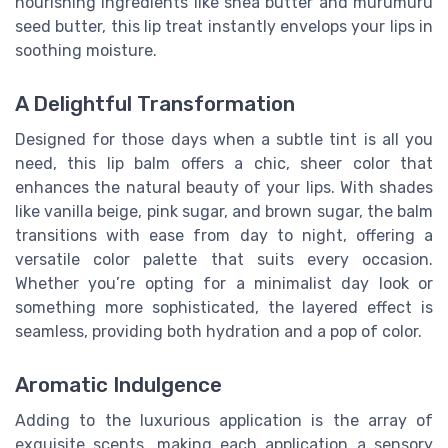
nourishing ingredients like shea butter and murumuru
seed butter, this lip treat instantly envelops your lips in
soothing moisture.
A Delightful Transformation
Designed for those days when a subtle tint is all you
need, this lip balm offers a chic, sheer color that
enhances the natural beauty of your lips. With shades
like vanilla beige, pink sugar, and brown sugar, the balm
transitions with ease from day to night, offering a
versatile color palette that suits every occasion.
Whether you’re opting for a minimalist day look or
something more sophisticated, the layered effect is
seamless, providing both hydration and a pop of color.
Aromatic Indulgence
Adding to the luxurious application is the array of
exquisite scents, making each application a sensory