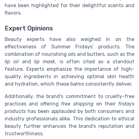
have been highlighted for their delightful scents and
flavors.
Expert Opinions
Beauty experts have also weighed in on the
effectiveness of Summer Fridays' products. The
combination of nourishing oils and butters, such as the
lip oil
and
lip mask
, is often cited as a standout
feature. Experts emphasize the importance of high-
quality ingredients in achieving optimal
skin
health
and hydration, which these balms consistently deliver.
Additionally, the brand's commitment to cruelty-free
practices and offering
free shipping
on their
fridays
products
has been applauded by both consumers and
industry professionals alike. This dedication to ethical
beauty further enhances the brand's reputation and
trustworthiness.