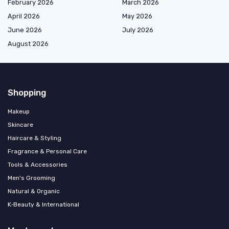
February 2026
March 2026
April 2026
May 2026
June 2026
July 2026
August 2026
Shopping
Makeup
Skincare
Haircare & Styling
Fragrance & Personal Care
Tools & Accessories
Men's Grooming
Natural & Organic
K‑Beauty & International