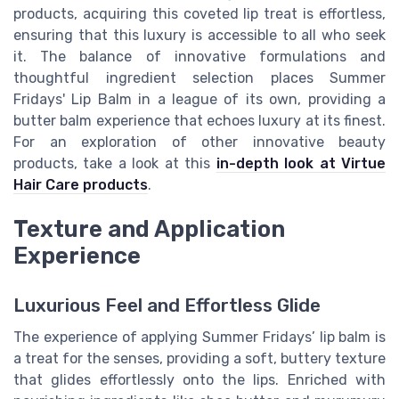
products, acquiring this coveted lip treat is effortless,
ensuring that this luxury is accessible to all who seek
it. The balance of innovative formulations and
thoughtful ingredient selection places Summer
Fridays' Lip Balm in a league of its own, providing a
butter balm experience that echoes luxury at its finest.
For an exploration of other innovative beauty
products, take a look at this
in-depth look at Virtue
Hair Care products
.
Texture and Application
Experience
Luxurious Feel and Effortless Glide
The experience of applying Summer Fridays’ lip balm is
a treat for the senses, providing a soft, buttery texture
that glides effortlessly onto the lips. Enriched with