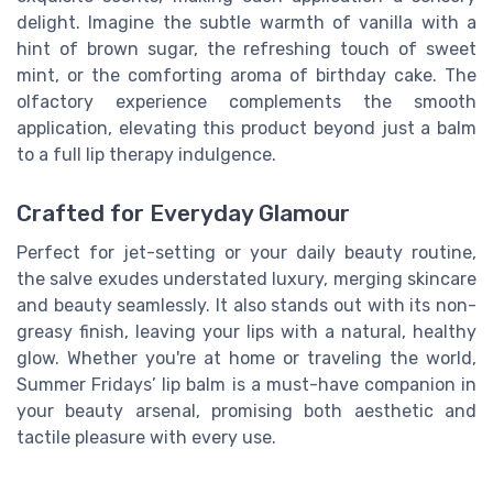
delight. Imagine the subtle warmth of vanilla with a
hint of brown sugar, the refreshing touch of sweet
mint, or the comforting aroma of birthday cake. The
olfactory experience complements the smooth
application, elevating this product beyond just a balm
to a full lip therapy indulgence.
Crafted for Everyday Glamour
Perfect for jet-setting or your daily beauty routine,
the salve exudes understated luxury, merging skincare
and beauty seamlessly. It also stands out with its non-
greasy finish, leaving your lips with a natural, healthy
glow. Whether you're at home or traveling the world,
Summer Fridays’ lip balm is a must-have companion in
your beauty arsenal, promising both aesthetic and
tactile pleasure with every use.