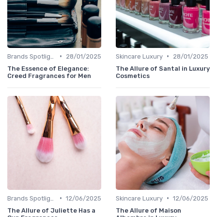
•
•
Brands Spotlight
28/01/2025
Skincare Luxury
28/01/2025
The Essence of Elegance:
The Allure of Santal in Luxury
Creed Fragrances for Men
Cosmetics
•
•
Brands Spotlight
12/06/2025
Skincare Luxury
12/06/2025
The Allure of Juliette Has a
The Allure of Maison