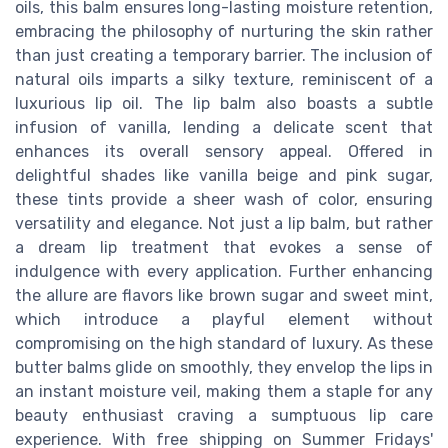
oils, this balm ensures long-lasting moisture retention,
embracing the philosophy of nurturing the skin rather
than just creating a temporary barrier. The inclusion of
natural oils imparts a silky texture, reminiscent of a
luxurious lip oil. The lip balm also boasts a subtle
infusion of vanilla, lending a delicate scent that
enhances its overall sensory appeal. Offered in
delightful shades like vanilla beige and pink sugar,
these tints provide a sheer wash of color, ensuring
versatility and elegance. Not just a lip balm, but rather
a dream lip treatment that evokes a sense of
indulgence with every application. Further enhancing
the allure are flavors like brown sugar and sweet mint,
which introduce a playful element without
compromising on the high standard of luxury. As these
butter balms glide on smoothly, they envelop the lips in
an instant moisture veil, making them a staple for any
beauty enthusiast craving a sumptuous lip care
experience. With free shipping on Summer Fridays'