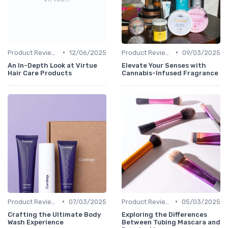
•
•
Product Reviews
12/06/2025
Product Reviews
09/03/2025
An In-Depth Look at Virtue
Elevate Your Senses with
Hair Care Products
Cannabis-Infused Fragrance
•
•
Product Reviews
07/03/2025
Product Reviews
05/03/2025
Crafting the Ultimate Body
Exploring the Differences
Wash Experience
Between Tubing Mascara and