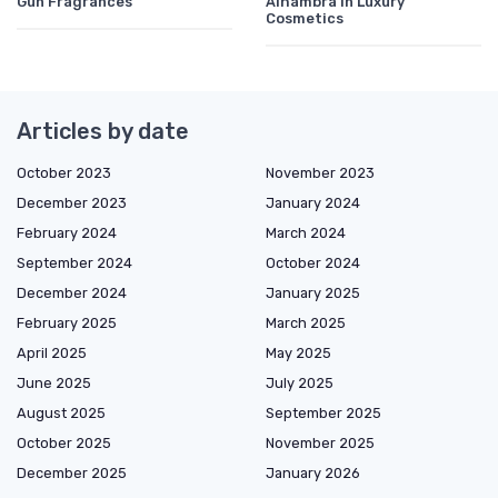
Gun Fragrances
Alhambra in Luxury
Cosmetics
Articles by date
October 2023
November 2023
December 2023
January 2024
February 2024
March 2024
September 2024
October 2024
December 2024
January 2025
February 2025
March 2025
April 2025
May 2025
June 2025
July 2025
August 2025
September 2025
October 2025
November 2025
December 2025
January 2026