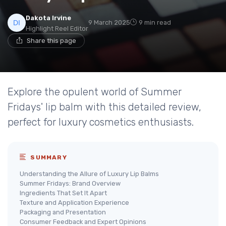
Dakota Irvine
9 March 2025
9 min read
Highlight Reel Editor
Share this page
Explore the opulent world of Summer
Fridays' lip balm with this detailed review,
perfect for luxury cosmetics enthusiasts.
SUMMARY
Understanding the Allure of Luxury Lip Balms
Summer Fridays: Brand Overview
Ingredients That Set It Apart
Texture and Application Experience
Packaging and Presentation
Consumer Feedback and Expert Opinions