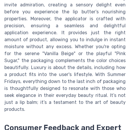
invite admiration, creating a sensory delight even
before you experience the lip butter’s nourishing
properties. Moreover, the applicator is crafted with
precision, ensuring a seamless and delightful
application experience. It provides just the right
amount of product, allowing you to indulge in instant
moisture without any excess. Whether you're opting
for the serene "Vanilla Beige" or the playful "Pink
Sugar," the packaging complements the color choices
beautifully. Luxury is about the details, including how
a product fits into the user's lifestyle. With Summer
Fridays, everything down to the last inch of packaging
is thoughtfully designed to resonate with those who
seek elegance in their everyday beauty ritual. It’s not
just a lip balm; it’s a testament to the art of beauty
products.
Consumer Feedback and Expert