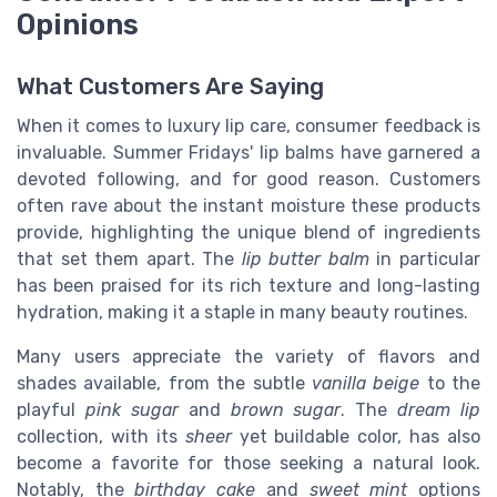
Opinions
What Customers Are Saying
When it comes to luxury lip care, consumer feedback is
invaluable. Summer Fridays' lip balms have garnered a
devoted following, and for good reason. Customers
often rave about the instant moisture these products
provide, highlighting the unique blend of ingredients
that set them apart. The
lip butter balm
in particular
has been praised for its rich texture and long-lasting
hydration, making it a staple in many beauty routines.
Many users appreciate the variety of flavors and
shades available, from the subtle
vanilla beige
to the
playful
pink sugar
and
brown sugar
. The
dream lip
collection, with its
sheer
yet buildable color, has also
become a favorite for those seeking a natural look.
Notably, the
birthday cake
and
sweet mint
options