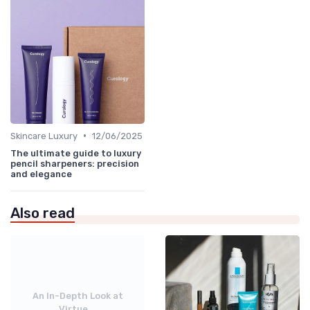
•
Skincare Luxury
12/06/2025
The ultimate guide to luxury
pencil sharpeners: precision
and elegance
Also read
An In-Depth Look at
Virtue...