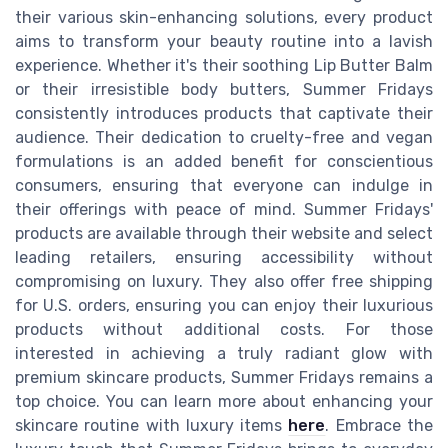
their various skin-enhancing solutions, every product
aims to transform your beauty routine into a lavish
experience. Whether it's their soothing Lip Butter Balm
or their irresistible body butters, Summer Fridays
consistently introduces products that captivate their
audience. Their dedication to cruelty-free and vegan
formulations is an added benefit for conscientious
consumers, ensuring that everyone can indulge in
their offerings with peace of mind. Summer Fridays'
products are available through their website and select
leading retailers, ensuring accessibility without
compromising on luxury. They also offer free shipping
for U.S. orders, ensuring you can enjoy their luxurious
products without additional costs. For those
interested in achieving a truly radiant glow with
premium skincare products, Summer Fridays remains a
top choice. You can learn more about enhancing your
skincare routine with luxury items
here
. Embrace the