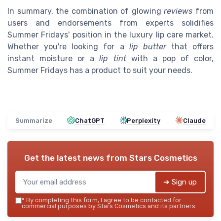
In summary, the combination of glowing
reviews
from
users and endorsements from experts solidifies
Summer Fridays' position in the luxury lip care market.
Whether you're looking for a
lip butter
that offers
instant moisture or a
lip tint
with a pop of color,
Summer Fridays has a product to suit your needs.
Summarize
ChatGPT
Perplexity
Claude
Get the latest news from
Stars Cosmetics
➔ Sign up
*
By completing this form, I agree to be contacted for
commercial purposes by Stars Cosmetics and its partners.