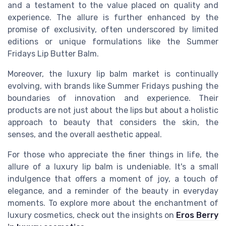
and a testament to the value placed on quality and
experience. The allure is further enhanced by the
promise of exclusivity, often underscored by limited
editions or unique formulations like the Summer
Fridays Lip Butter Balm.
Moreover, the luxury lip balm market is continually
evolving, with brands like Summer Fridays pushing the
boundaries of innovation and experience. Their
products are not just about the lips but about a holistic
approach to beauty that considers the skin, the
senses, and the overall aesthetic appeal.
For those who appreciate the finer things in life, the
allure of a luxury lip balm is undeniable. It's a small
indulgence that offers a moment of joy, a touch of
elegance, and a reminder of the beauty in everyday
moments. To explore more about the enchantment of
luxury cosmetics, check out the insights on
Eros Berry