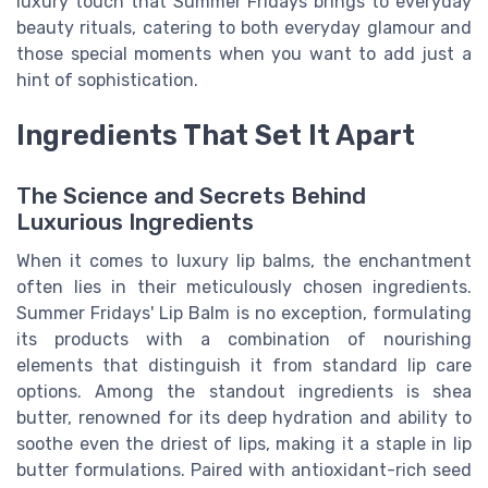
luxury touch that Summer Fridays brings to everyday
beauty rituals, catering to both everyday glamour and
those special moments when you want to add just a
hint of sophistication.
Ingredients That Set It Apart
The Science and Secrets Behind
Luxurious Ingredients
When it comes to luxury lip balms, the enchantment
often lies in their meticulously chosen ingredients.
Summer Fridays' Lip Balm is no exception, formulating
its products with a combination of nourishing
elements that distinguish it from standard lip care
options. Among the standout ingredients is shea
butter, renowned for its deep hydration and ability to
soothe even the driest of lips, making it a staple in lip
butter formulations. Paired with antioxidant-rich seed