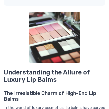
Understanding the Allure of
Luxury Lip Balms
The Irresistible Charm of High-End Lip
Balms
In the world of luxury cosmetics, lip balms have carved