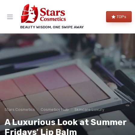
TOPs
BEAUTY WISDOM, ONE SWIPE AWAY
Stars Cosmetics
Cosmetics Hub
Skincare Luxury
A Luxurious Look at Summer
Fridays' Lip Balm