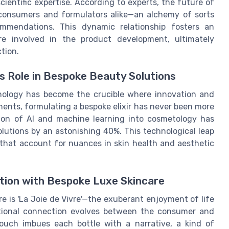
ientific expertise. According to experts, the future of
y consumers and formulators alike—an alchemy of sorts
ommendations. This dynamic relationship fosters an
 involved in the product development, ultimately
tion.
's Role in Bespoke Beauty Solutions
nology has become the crucible where innovation and
ents, formulating a bespoke elixir has never been more
ation of AI and machine learning into cosmetology has
lutions by an astonishing 40%. This technological leap
 that account for nuances in skin health and aesthetic
ction with Bespoke Luxe Skincare
re is 'La Joie de Vivre'—the exuberant enjoyment of life
otional connection evolves between the consumer and
ouch imbues each bottle with a narrative, a kind of