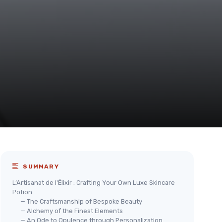
SUMMARY
L’Artisanat de l'Élixir : Crafting Your Own Luxe Skincare
Potion
— The Craftsmanship of Bespoke Beauty
— Alchemy of the Finest Elements
— An Ode to Opulence through Personalization