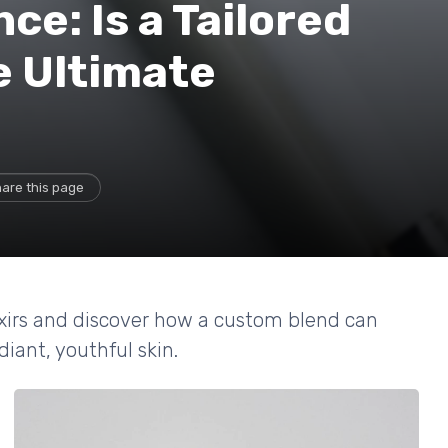
ce: Is a Tailored
e Ultimate
are this page
lixirs and discover how a custom blend can
diant, youthful skin.