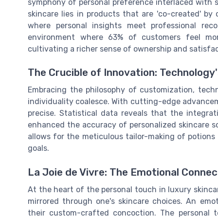
symphony of personal preference interlaced with sc
skincare lies in products that are 'co-created' b
where personal insights meet professional rec
environment where 63% of customers feel more
cultivating a richer sense of ownership and satisfac
The Crucible of Innovation: Technology
Embracing the philosophy of customization, tech
individuality coalesce. With cutting-edge advancem
precise. Statistical data reveals that the integr
enhanced the accuracy of personalized skincare so
allows for the meticulous tailor-making of potions
goals.
La Joie de Vivre: The Emotional Conne
At the heart of the personal touch in luxury skinca
mirrored through one's skincare choices. An em
their custom-crafted concoction. The personal t