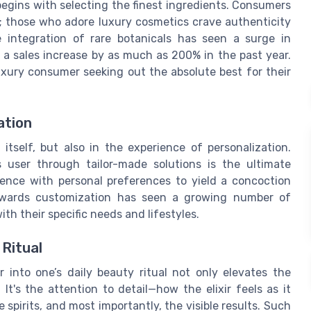
 begins with selecting the finest ingredients. Consumers
ns; those who adore luxury cosmetics crave authenticity
e integration of rare botanicals has seen a surge in
g a sales increase by as much as 200% in the past year.
uxury consumer seeking out the absolute best for their
ation
itself, but also in the experience of personalization.
 user through tailor-made solutions is the ultimate
ience with personal preferences to yield a concoction
towards customization has seen a growing number of
ith their specific needs and lifestyles.
 Ritual
r into one’s daily beauty ritual not only elevates the
It's the attention to detail—how the elixir feels as it
 spirits, and most importantly, the visible results. Such