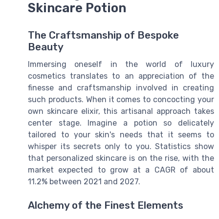
Skincare Potion
The Craftsmanship of Bespoke
Beauty
Immersing oneself in the world of luxury
cosmetics translates to an appreciation of the
finesse and craftsmanship involved in creating
such products. When it comes to concocting your
own skincare elixir, this artisanal approach takes
center stage. Imagine a potion so delicately
tailored to your skin's needs that it seems to
whisper its secrets only to you. Statistics show
that personalized skincare is on the rise, with the
market expected to grow at a CAGR of about
11.2% between 2021 and 2027.
Alchemy of the Finest Elements