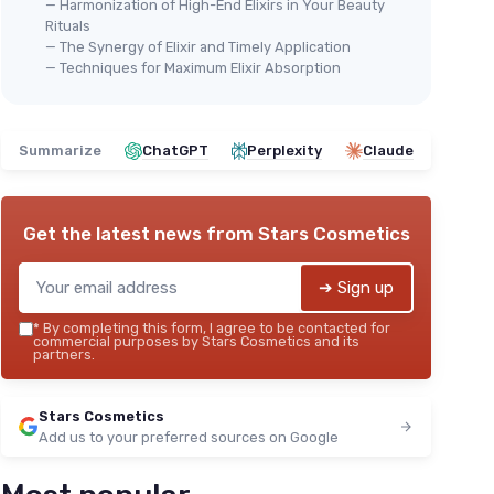
— Harmonization of High-End Elixirs in Your Beauty
Rituals
— The Synergy of Elixir and Timely Application
— Techniques for Maximum Elixir Absorption
Summarize
ChatGPT
Perplexity
Claude
Get the latest news from
Stars Cosmetics
➔ Sign up
*
By completing this form, I agree to be contacted for
commercial purposes by Stars Cosmetics and its
partners.
Stars Cosmetics
Add us to your preferred sources on Google