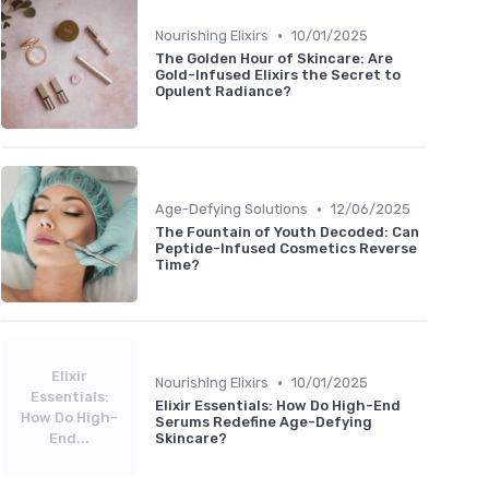
•
Nourishing Elixirs
10/01/2025
The Golden Hour of Skincare: Are
Gold-Infused Elixirs the Secret to
Opulent Radiance?
•
Age-Defying Solutions
12/06/2025
The Fountain of Youth Decoded: Can
Peptide-Infused Cosmetics Reverse
Time?
Elixir
•
Nourishing Elixirs
10/01/2025
Essentials:
Elixir Essentials: How Do High-End
How Do High-
Serums Redefine Age-Defying
End...
Skincare?