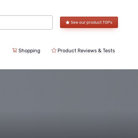
See our product TOPs
Shopping
Product Reviews & Tests