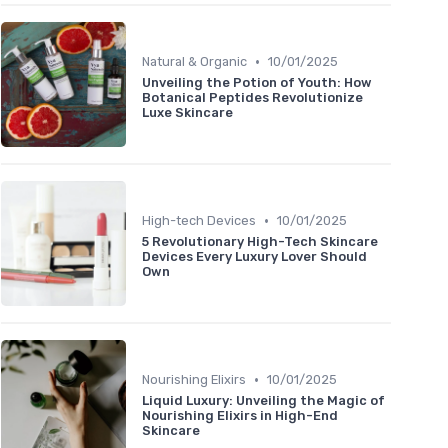
•
Natural & Organic
10/01/2025
Unveiling the Potion of Youth: How
Botanical Peptides Revolutionize
Luxe Skincare
•
High-tech Devices
10/01/2025
5 Revolutionary High-Tech Skincare
Devices Every Luxury Lover Should
Own
•
Nourishing Elixirs
10/01/2025
Liquid Luxury: Unveiling the Magic of
Nourishing Elixirs in High-End
Skincare