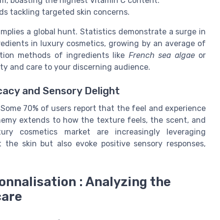
um, boasting the highest Vitamin C content.
 tackling targeted skin concerns.
implies a global hunt. Statistics demonstrate a surge in
edients in luxury cosmetics, growing by an average of
ation methods of ingredients like
French sea algae
or
ty and care to your discerning audience.
cacy and Sensory Delight
t. Some 70% of users report that the feel and experience
chemy extends to how the texture feels, the scent, and
xury cosmetics market are increasingly leveraging
t the skin but also evoke positive sensory responses,
onnalisation : Analyzing the
care