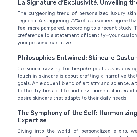
La Signature d’Exclusivité: Unveiling t
The burgeoning trend of personalized luxury skin
regimen. A staggering 72% of consumers agree that
feel more pampered, according to a recent study. 
preference to a statement of identity—your customize
your personal narrative.
Philosophies Entwined: Skincare Cust
Consumer craving for bespoke products is drivin
touch in skincare is about crafting a narrative th
goals. An eloquent blend of artistry and science, a t
to the rhythms of life and environmental interacti
desire skincare that adapts to their daily needs.
The Symphony of the Self: Harmonizing 
Expertise
Diving into the world of personalized elixirs,