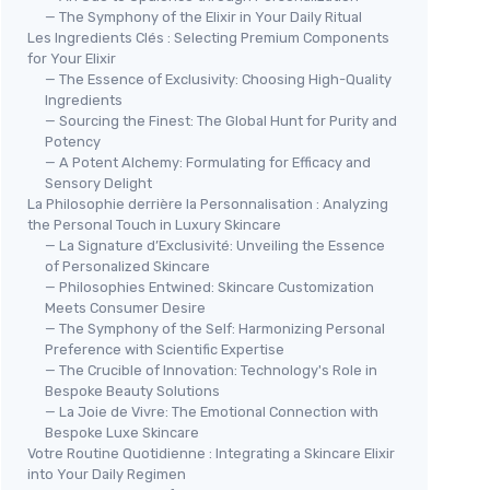
— The Symphony of the Elixir in Your Daily Ritual
Les Ingredients Clés : Selecting Premium Components
for Your Elixir
— The Essence of Exclusivity: Choosing High-Quality
Ingredients
— Sourcing the Finest: The Global Hunt for Purity and
Potency
— A Potent Alchemy: Formulating for Efficacy and
Sensory Delight
La Philosophie derrière la Personnalisation : Analyzing
the Personal Touch in Luxury Skincare
— La Signature d’Exclusivité: Unveiling the Essence
of Personalized Skincare
— Philosophies Entwined: Skincare Customization
Meets Consumer Desire
— The Symphony of the Self: Harmonizing Personal
Preference with Scientific Expertise
— The Crucible of Innovation: Technology's Role in
Bespoke Beauty Solutions
— La Joie de Vivre: The Emotional Connection with
Bespoke Luxe Skincare
Votre Routine Quotidienne : Integrating a Skincare Elixir
into Your Daily Regimen