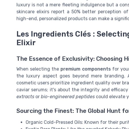
luxury is not a mere fleeting indulgence but a con
skincare elixirs report a 50% better perception o
high-end, personalized products can make a signific
Les Ingredients Clés : Select
Elixir
The Essence of Exclusivity: Choosing H
When selecting the
premium components
for your
the luxury aspect goes beyond mere branding. 
cosmetic users prioritize ingredient quality over br
caviar serums; it's about the integrity and effica
extracts
or
bio-engineered peptides
could elevate yo
Sourcing the Finest: The Global Hunt f
Organic Cold-Pressed Oils: Known for their puri