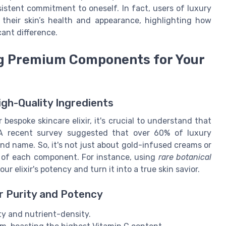
sistent commitment to oneself. In fact, users of luxury
f their skin’s health and appearance, highlighting how
ant difference.
ing Premium Components for Your
igh-Quality Ingredients
 bespoke skincare elixir, it's crucial to understand that
A recent survey suggested that over 60% of luxury
and name. So, it's not just about gold-infused creams or
cy of each component. For instance, using
rare botanical
ur elixir's potency and turn it into a true skin savior.
or Purity and Potency
ty and nutrient-density.