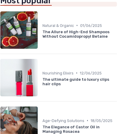
Most popular
•
Natural & Organic
01/06/2025
The Allure of High-End Shampoos
Without Cocamidopropyl Betaine
•
Nourishing Elixirs
12/06/2025
The ultimate guide to luxury clips
hair clips
•
Age-Defying Solutions
18/05/2025
The Elegance of Castor Oil in
Managing Rosacea