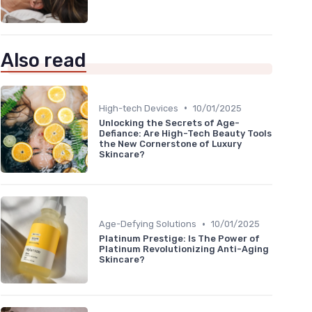
Also read
•
High-tech Devices
10/01/2025
Unlocking the Secrets of Age-
Defiance: Are High-Tech Beauty Tools
the New Cornerstone of Luxury
Skincare?
•
Age-Defying Solutions
10/01/2025
Platinum Prestige: Is The Power of
Platinum Revolutionizing Anti-Aging
Skincare?