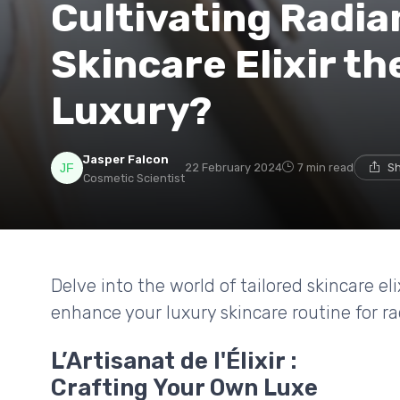
Cultivating Radian
Skincare Elixir th
Luxury?
Jasper Falcon
22 February 2024
7 min read
Sh
Cosmetic Scientist
Delve into the world of tailored skincare e
enhance your luxury skincare routine for ra
L’Artisanat de l'Élixir :
Crafting Your Own Luxe