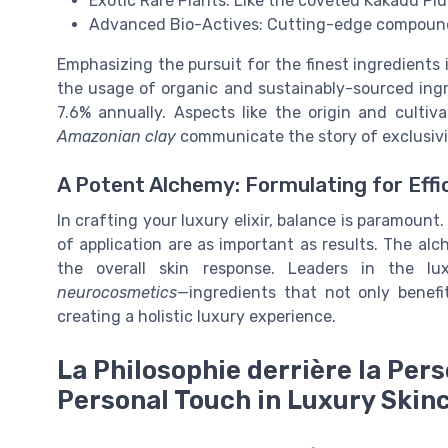
Exotic Rare Plants: Like the coveted Kakadu Pl
Advanced Bio-Actives: Cutting-edge compounds
Emphasizing the pursuit for the finest ingredients 
the usage of organic and sustainably-sourced ingr
7.6% annually. Aspects like the origin and cultiv
Amazonian clay
communicate the story of exclusivi
A Potent Alchemy: Formulating for Effi
In crafting your luxury elixir, balance is paramoun
of application are as important as results. The al
the overall skin response. Leaders in the lu
neurocosmetics
—ingredients that not only benefi
creating a holistic luxury experience.
La Philosophie derrière la Pers
Personal Touch in Luxury Skin