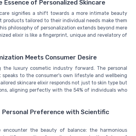
he Essence of Personalized Skincare
care signifies a shift towards a more intimate beauty
 products tailored to their individual needs make them
This philosophy of personalization extends beyond mere
d elixir is like a fingerprint, unique and revelatory of
omization Meets Consumer Desire
g the luxury cosmetic industry forward. The personal
at speaks to the consumer's own lifestyle and wellbeing
ailored skincare elixir responds not just to skin type but
ons, aligning perfectly with the 54% of individuals who
Personal Preference with Scientific
 we encounter the beauty of balance: the harmonious