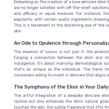
Embarking on the creation of a luxe skincare elixir
are no longer satisfied with off-the-shelf solutio
and efficacy in equal measure. For instance, th
popularity, with certain exotic ingredients showin
This is a testament to the discerning eye of the l
skin.
An Ode to Opulence through Personaliz
The essence of luxury is not just in the product 
Forging a connection between the elixir and its
indulgence. It's about marrying dermatological sc
that’s as unique as the individual. The trend 
consumers willing to invest in skincare that aligns w
The Symphony of the Elixir in Your Daily
The artful integration of a bespoke skincare elixi
routine but also enhances the skin’s natural glow. 
touches the skin, the subtle fragrance that lifts the