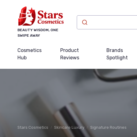
BEAUTY WISDOM, ONE
SWIPE AWAY
Cosmetics
Product
Brands
Hub
Reviews
Spotlight
Stars Cosmetics
Skincare Luxury
Signature Routines