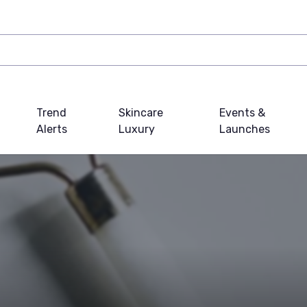
Trend
Skincare
Events &
Alerts
Luxury
Launches