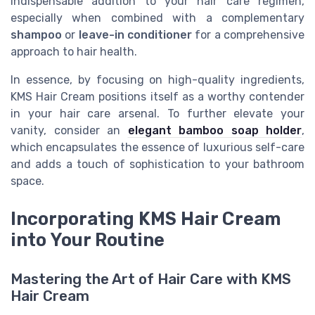
indispensable addition to your hair care regimen,
especially when combined with a complementary
shampoo
or
leave-in conditioner
for a comprehensive
approach to hair health.
In essence, by focusing on high-quality ingredients,
KMS Hair Cream positions itself as a worthy contender
in your hair care arsenal. To further elevate your
vanity, consider an
elegant bamboo soap holder
,
which encapsulates the essence of luxurious self-care
and adds a touch of sophistication to your bathroom
space.
Incorporating KMS Hair Cream
into Your Routine
Mastering the Art of Hair Care with KMS
Hair Cream