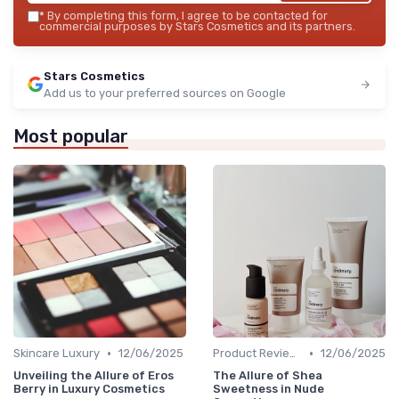
*
By completing this form, I agree to be contacted for
commercial purposes by Stars Cosmetics and its partners.
Stars Cosmetics
Add us to your preferred sources on Google
Most popular
•
•
Skincare Luxury
12/06/2025
Product Reviews
12/06/2025
Unveiling the Allure of Eros
The Allure of Shea
Berry in Luxury Cosmetics
Sweetness in Nude