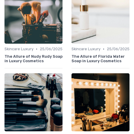
•
•
Skincare Luxury
25/06/2025
Skincare Luxury
25/06/2025
The Allure of Nudy Rudy Soap
The Allure of Florida Water
in Luxury Cosmetics
Soap in Luxury Cosmetics