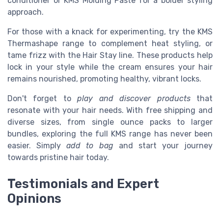
conditioner or KMS Molding Paste for a bolder styling
approach.
For those with a knack for experimenting, try the KMS
Thermashape range to complement heat styling, or
tame frizz with the Hair Stay line. These products help
lock in your style while the cream ensures your hair
remains nourished, promoting healthy, vibrant locks.
Don't forget to
play and discover products
that
resonate with your hair needs. With free shipping and
diverse sizes, from single ounce packs to larger
bundles, exploring the full KMS range has never been
easier. Simply
add to bag
and start your journey
towards pristine hair today.
Testimonials and Expert
Opinions