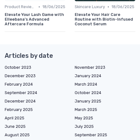
•
•
Product Reviews
18/06/2025
Skincare Luxury
18/06/2025
Elevate Your Lash Game with
Elevate Your Hair Care
Elleebana's Advanced
Routine with Biotin-Infused
Aftercare Formula
Coconut Serum
Articles by date
October 2023
November 2023
December 2023
January 2024
February 2024
March 2024
September 2024
October 2024
December 2024
January 2025
February 2025
March 2025
April 2025
May 2025
June 2025
July 2025
August 2025
September 2025