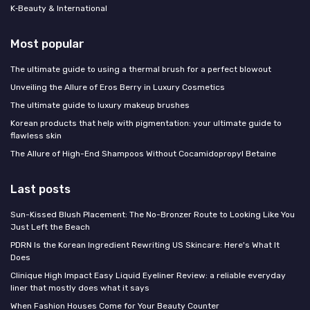
K‑Beauty & International
Most popular
The ultimate guide to using a thermal brush for a perfect blowout
Unveiling the Allure of Eros Berry in Luxury Cosmetics
The ultimate guide to luxury makeup brushes
Korean products that help with pigmentation: your ultimate guide to
flawless skin
The Allure of High-End Shampoos Without Cocamidopropyl Betaine
Last posts
Sun-Kissed Blush Placement: The No-Bronzer Route to Looking Like You
Just Left the Beach
PDRN Is the Korean Ingredient Rewriting US Skincare: Here's What It
Does
Clinique High Impact Easy Liquid Eyeliner Review: a reliable everyday
liner that mostly does what it says
When Fashion Houses Come for Your Beauty Counter