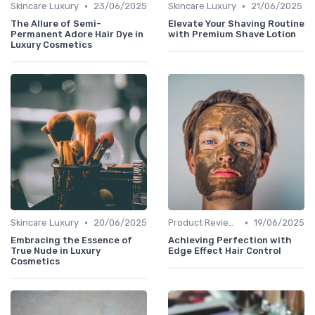
•
•
Skincare Luxury
23/06/2025
Skincare Luxury
21/06/2025
The Allure of Semi-
Elevate Your Shaving Routine
Permanent Adore Hair Dye in
with Premium Shave Lotion
Luxury Cosmetics
•
•
Skincare Luxury
20/06/2025
Product Reviews
19/06/2025
Embracing the Essence of
Achieving Perfection with
True Nude in Luxury
Edge Effect Hair Control
Cosmetics