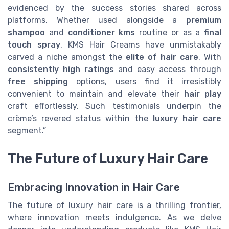
evidenced by the success stories shared across
platforms. Whether used alongside a
premium
shampoo
and
conditioner kms
routine or as a
final
touch spray
, KMS Hair Creams have unmistakably
carved a niche amongst the
elite of hair care
. With
consistently high ratings
and easy access through
free shipping
options, users find it irresistibly
convenient to maintain and elevate their
hair play
craft effortlessly. Such testimonials underpin the
crème’s revered status within the
luxury hair care
segment.”
The Future of Luxury Hair Care
Embracing Innovation in Hair Care
The future of luxury hair care is a thrilling frontier,
where innovation meets indulgence. As we delve