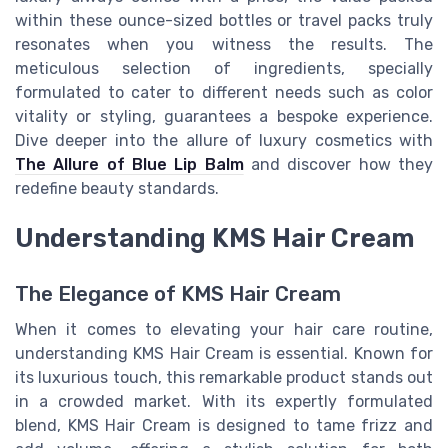
within these ounce-sized bottles or travel packs truly
resonates when you witness the results. The
meticulous selection of ingredients, specially
formulated to cater to different needs such as color
vitality or styling, guarantees a bespoke experience.
Dive deeper into the allure of luxury cosmetics with
The Allure of Blue Lip Balm
and discover how they
redefine beauty standards.
Understanding KMS Hair Cream
The Elegance of KMS Hair Cream
When it comes to elevating your hair care routine,
understanding KMS Hair Cream is essential. Known for
its luxurious touch, this remarkable product stands out
in a crowded market. With its expertly formulated
blend, KMS Hair Cream is designed to tame frizz and