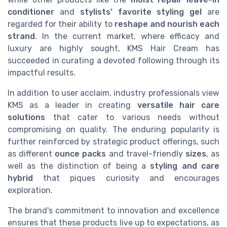
conditioner
and
stylists’ favorite styling gel
are
regarded for their ability to
reshape and nourish each
strand
. In the current market, where efficacy and
luxury are highly sought, KMS Hair Cream has
succeeded in curating a devoted following through its
impactful results.
In addition to user acclaim, industry professionals view
KMS as a leader in creating
versatile hair care
solutions
that cater to various needs without
compromising on quality. The enduring popularity is
further reinforced by strategic product offerings, such
as different
ounce packs
and travel-friendly
sizes
, as
well as the distinction of being a
styling and care
hybrid
that piques curiosity and encourages
exploration.
The brand's commitment to innovation and excellence
ensures that these products live up to expectations, as