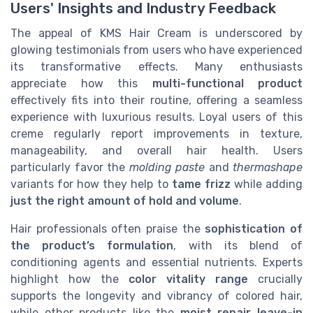
Users' Insights and Industry Feedback
The appeal of KMS Hair Cream is underscored by
glowing testimonials from users who have experienced
its transformative effects. Many enthusiasts
appreciate how this
multi-functional product
effectively fits into their routine, offering a seamless
experience with luxurious results. Loyal users of this
creme regularly report improvements in texture,
manageability, and overall hair health. Users
particularly favor the
molding paste
and
thermashape
variants for how they help to
tame frizz
while adding
just the right amount of hold and volume
.
Hair professionals often praise the
sophistication of
the product’s formulation
, with its blend of
conditioning agents and essential nutrients. Experts
highlight how the
color vitality range
crucially
supports the longevity and vibrancy of colored hair,
while other products like the
moist repair leave-in