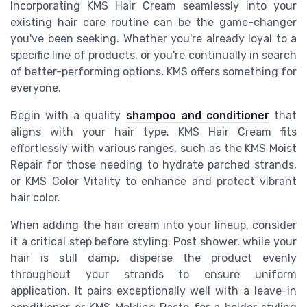
Incorporating KMS Hair Cream seamlessly into your
existing hair care routine can be the game-changer
you've been seeking. Whether you're already loyal to a
specific line of products, or you're continually in search
of better-performing options, KMS offers something for
everyone.
Begin with a quality
shampoo and conditioner
that
aligns with your hair type. KMS Hair Cream fits
effortlessly with various ranges, such as the KMS Moist
Repair for those needing to hydrate parched strands,
or KMS Color Vitality to enhance and protect vibrant
hair color.
When adding the hair cream into your lineup, consider
it a critical step before styling. Post shower, while your
hair is still damp, disperse the product evenly
throughout your strands to ensure uniform
application. It pairs exceptionally well with a leave-in