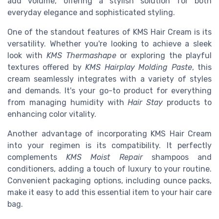
add volume, offering a stylish solution for both
everyday elegance and sophisticated styling.
One of the standout features of KMS Hair Cream is its
versatility. Whether you're looking to achieve a sleek
look with
KMS Thermashape
or exploring the playful
textures offered by
KMS Hairplay Molding Paste
, this
cream seamlessly integrates with a variety of styles
and demands. It's your go-to product for everything
from managing humidity with
Hair Stay
products to
enhancing color vitality.
Another advantage of incorporating KMS Hair Cream
into your regimen is its compatibility. It perfectly
complements
KMS Moist Repair
shampoos and
conditioners, adding a touch of luxury to your routine.
Convenient packaging options, including ounce packs,
make it easy to add this essential item to your hair care
bag.