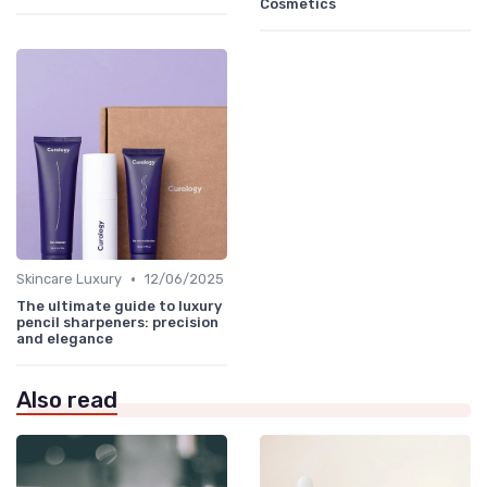
Cosmetics
•
Skincare Luxury
12/06/2025
The ultimate guide to luxury
pencil sharpeners: precision
and elegance
Also read