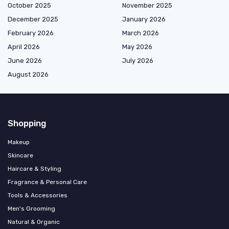
October 2025
November 2025
December 2025
January 2026
February 2026
March 2026
April 2026
May 2026
June 2026
July 2026
August 2026
Shopping
Makeup
Skincare
Haircare & Styling
Fragrance & Personal Care
Tools & Accessories
Men's Grooming
Natural & Organic