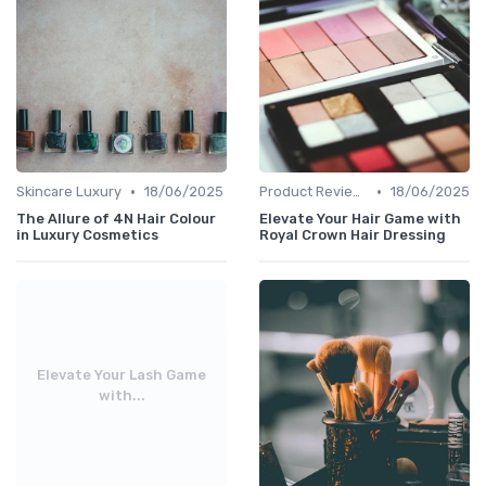
•
•
Skincare Luxury
18/06/2025
Product Reviews
18/06/2025
The Allure of 4N Hair Colour
Elevate Your Hair Game with
in Luxury Cosmetics
Royal Crown Hair Dressing
Elevate Your Lash Game
with...