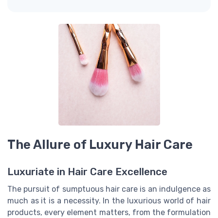
The Allure of Luxury Hair Care
Luxuriate in Hair Care Excellence
The pursuit of sumptuous hair care is an indulgence as
much as it is a necessity. In the luxurious world of hair
products, every element matters, from the formulation