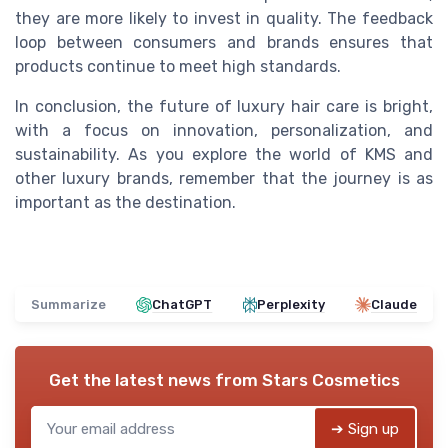
they are more likely to invest in quality. The feedback
loop between consumers and brands ensures that
products continue to meet high standards.
In conclusion, the future of luxury hair care is bright,
with a focus on innovation, personalization, and
sustainability. As you explore the world of KMS and
other luxury brands, remember that the journey is as
important as the destination.
Summarize
ChatGPT
Perplexity
Claude
Get the latest news from
Stars Cosmetics
➔ Sign up