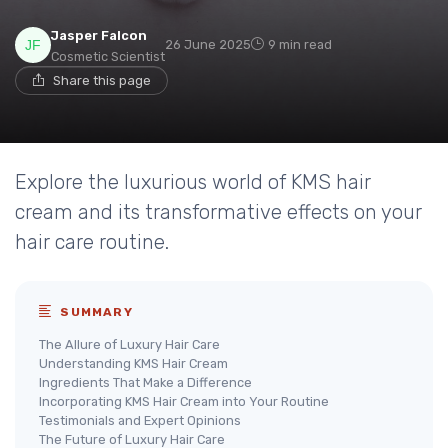
Jasper Falcon
26 June 2025
9 min read
Cosmetic Scientist
Share this page
Explore the luxurious world of KMS hair
cream and its transformative effects on your
hair care routine.
SUMMARY
The Allure of Luxury Hair Care
Understanding KMS Hair Cream
Ingredients That Make a Difference
Incorporating KMS Hair Cream into Your Routine
Testimonials and Expert Opinions
The Future of Luxury Hair Care