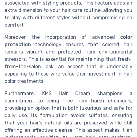
associated with styling products. This feature adds an
extra dimension to your hair care routine, allowing you
to play with different styles without compromising on
comfort.
Moreover, the incorporation of advanced
color
protection
technology ensures that colored hair
remains vibrant and protected from environmental
stressors. This is essential for maintaining that fresh-
from-the-salon look, an aspect that is undeniably
appealing to those who value their investment in hair
color treatments.
Furthermore, KMS Hair Cream champions a
commitment to being free from harsh chemicals,
providing an option that is both luxurious and safe for
daily use. Its formulation avoids sulfates, ensuring
that your hair's natural oils are preserved while still
offering an effective cleanse. This aspect makes it an