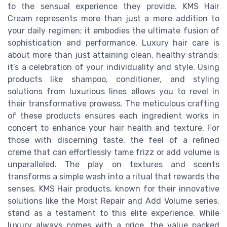
to the sensual experience they provide. KMS Hair
Cream represents more than just a mere addition to
your daily regimen; it embodies the ultimate fusion of
sophistication and performance. Luxury hair care is
about more than just attaining clean, healthy strands;
it’s a celebration of your individuality and style. Using
products like shampoo, conditioner, and styling
solutions from luxurious lines allows you to revel in
their transformative prowess. The meticulous crafting
of these products ensures each ingredient works in
concert to enhance your hair health and texture. For
those with discerning taste, the feel of a refined
creme that can effortlessly tame frizz or add volume is
unparalleled. The play on textures and scents
transforms a simple wash into a ritual that rewards the
senses. KMS Hair products, known for their innovative
solutions like the Moist Repair and Add Volume series,
stand as a testament to this elite experience. While
luxury always comes with a price, the value packed