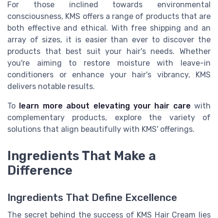
For those inclined towards environmental
consciousness, KMS offers a range of products that are
both effective and ethical. With free shipping and an
array of sizes, it is easier than ever to discover the
products that best suit your hair's needs. Whether
you're aiming to restore moisture with leave-in
conditioners or enhance your hair's vibrancy, KMS
delivers notable results.
To
learn more about elevating your hair care
with
complementary products, explore the variety of
solutions that align beautifully with KMS' offerings.
Ingredients That Make a
Difference
Ingredients That Define Excellence
The secret behind the success of KMS Hair Cream lies