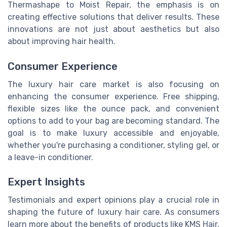
Thermashape to Moist Repair, the emphasis is on
creating effective solutions that deliver results. These
innovations are not just about aesthetics but also
about improving hair health.
Consumer Experience
The luxury hair care market is also focusing on
enhancing the consumer experience. Free shipping,
flexible sizes like the ounce pack, and convenient
options to add to your bag are becoming standard. The
goal is to make luxury accessible and enjoyable,
whether you're purchasing a conditioner, styling gel, or
a leave-in conditioner.
Expert Insights
Testimonials and expert opinions play a crucial role in
shaping the future of luxury hair care. As consumers
learn more about the benefits of products like KMS Hair,