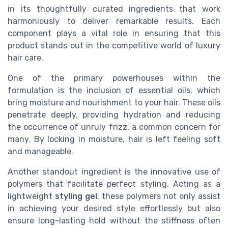
in its thoughtfully curated ingredients that work
harmoniously to deliver remarkable results. Each
component plays a vital role in ensuring that this
product stands out in the competitive world of luxury
hair care.
One of the primary powerhouses within the
formulation is the inclusion of essential oils, which
bring moisture and nourishment to your hair. These oils
penetrate deeply, providing hydration and reducing
the occurrence of unruly frizz, a common concern for
many. By locking in moisture, hair is left feeling soft
and manageable.
Another standout ingredient is the innovative use of
polymers that facilitate perfect styling. Acting as a
lightweight
styling gel
, these polymers not only assist
in achieving your desired style effortlessly but also
ensure long-lasting hold without the stiffness often