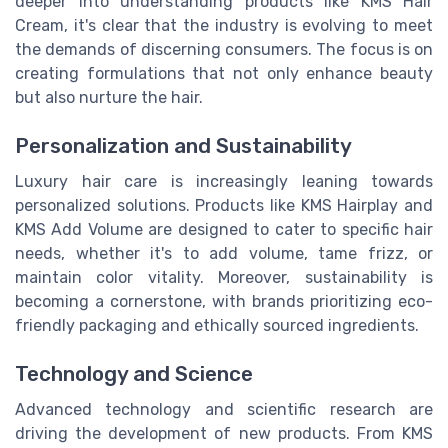
deeper into understanding products like KMS Hair
Cream, it's clear that the industry is evolving to meet
the demands of discerning consumers. The focus is on
creating formulations that not only enhance beauty
but also nurture the hair.
Personalization and Sustainability
Luxury hair care is increasingly leaning towards
personalized solutions. Products like KMS Hairplay and
KMS Add Volume are designed to cater to specific hair
needs, whether it's to add volume, tame frizz, or
maintain color vitality. Moreover, sustainability is
becoming a cornerstone, with brands prioritizing eco-
friendly packaging and ethically sourced ingredients.
Technology and Science
Advanced technology and scientific research are
driving the development of new products. From KMS