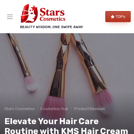
TOPs
BEAUTY WISDOM, ONE SWIPE AWAY
Stars Cosmetics
Cosmetics Hub
Product Reviews
Elevate Your Hair Care
Routine with KMS Hair Cream