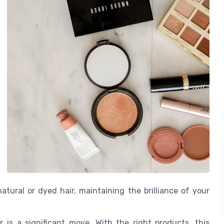
tural or dyed hair, maintaining the brilliance of your
 is a significant move. With the right products, this