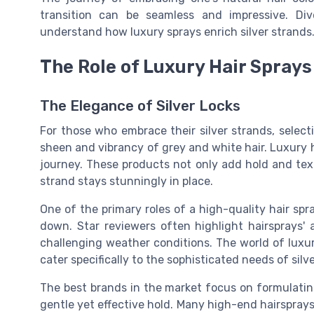
transition can be seamless and impressive. Di
understand how luxury sprays enrich silver strands
The Role of Luxury Hair Sprays
The Elegance of Silver Locks
For those who embrace their silver strands, selecti
sheen and vibrancy of grey and white hair. Luxury ha
journey. These products not only add hold and tex
strand stays stunningly in place.
One of the primary roles of a high-quality hair spra
down. Star reviewers often highlight hairsprays' 
challenging weather conditions. The world of lux
cater specifically to the sophisticated needs of silve
The best brands in the market focus on formulating
gentle yet effective hold. Many high-end hairsprays