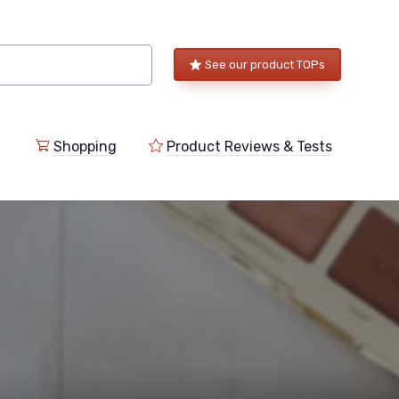
See our product TOPs
Shopping
Product Reviews & Tests