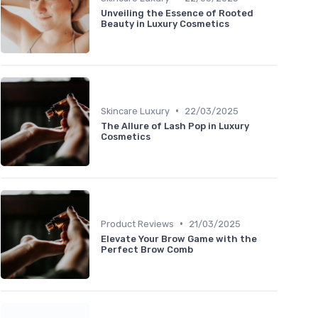
Unveiling the Essence of Rooted
Beauty in Luxury Cosmetics
•
Skincare Luxury
22/03/2025
The Allure of Lash Pop in Luxury
Cosmetics
•
Product Reviews
21/03/2025
Elevate Your Brow Game with the
Perfect Brow Comb