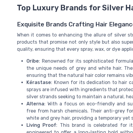
Top Luxury Brands for Silver H
Exquisite Brands Crafting Hair Eleganc
When it comes to enhancing the allure of silver st
products that promise not only style but also su
quality, ensuring that every spray, wax, or dye applic
Oribe
: Renowned for its sophisticated formulat
the unique needs of grey and white hair. Thei
ensuring that the natural hair color remains vi
Kérastase
: Known for its dedication to hair c
sprays are infused with ingredients that prote
silver strands seeking to maintain a natural, he
Alterna
: With a focus on eco-friendly and sus
free from harsh chemicals. Their anti-grey f
white and grey hair, providing a temporary yet
Living Proof
: This brand is celebrated for i
engineered to offer a long-lasting hold with