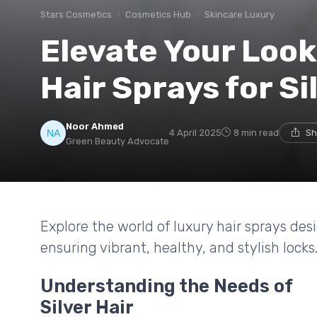
Stars Cosmetics
Cosmetics Hub
Skincare Luxury
Elevate Your Loo
Hair Sprays for Si
Noor Ahmed
4 April 2025
8 min read
Sh
Green Beauty Advocate
Explore the world of luxury hair sprays desig
ensuring vibrant, healthy, and stylish locks
Understanding the Needs of
Silver Hair