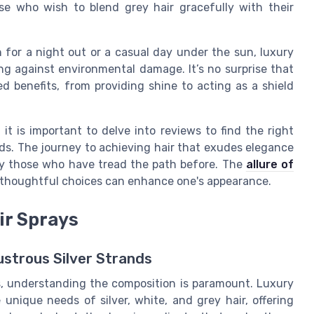
ose who wish to blend grey hair gracefully with their
 for a night out or a casual day under the sun, luxury
ing against environmental damage. It’s no surprise that
d benefits, from providing shine to acting as a shield
 it is important to delve into reviews to find the right
eds. The journey to achieving hair that exudes elegance
by those who have tread the path before. The
allure of
 thoughtful choices can enhance one's appearance.
ir Sprays
Lustrous Silver Strands
s, understanding the composition is paramount. Luxury
e unique needs of silver, white, and grey hair, offering