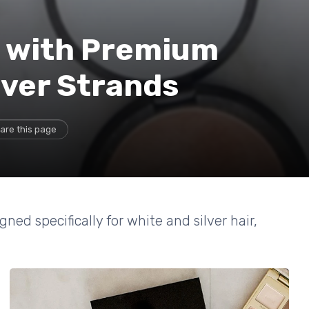
k with Premium
lver Strands
are this page
ned specifically for white and silver hair,
.