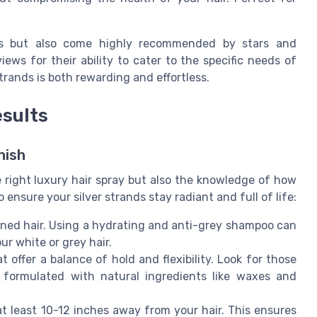
ses but also come highly recommended by stars and
ews for their ability to cater to the specific needs of
strands is both rewarding and effortless.
esults
nish
e right luxury hair spray but also the knowledge of how
o ensure your silver strands stay radiant and full of life:
oned hair. Using a hydrating and anti-grey shampoo can
ur white or grey hair.
 offer a balance of hold and flexibility. Look for those
 formulated with natural ingredients like waxes and
at least 10-12 inches away from your hair. This ensures