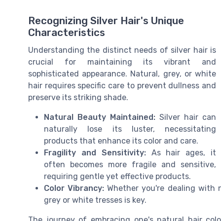
Recognizing Silver Hair's Unique
Characteristics
Understanding the distinct needs of silver hair is
crucial for maintaining its vibrant and
sophisticated appearance. Natural, grey, or white
hair requires specific care to prevent dullness and
preserve its striking shade.
Natural Beauty Maintained:
Silver hair can
naturally lose its luster, necessitating
products that enhance its color and care.
Fragility and Sensitivity:
As hair ages, it
often becomes more fragile and sensitive,
requiring gentle yet effective products.
Color Vibrancy:
Whether you're dealing with na
grey or white tresses is key.
The journey of embracing one's natural hair color