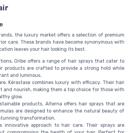
air
e
rands, the luxury market offers a selection of premium
perior care. These brands have become synonymous with
ation leaves your hair looking its best.
ions, Oribe offers a range of hair sprays that cater to
r products are crafted to provide a strong hold while
brant and luminous.
are, Kérastase combines luxury with efficacy. Their hair
ct and nourish, making them a top choice for those with
althy glow.
tainable products, Alterna offers hair sprays that are
ormulas are designed to enhance the natural beauty of
 stunning transformation.
ts innovative approach to hair care. Their sprays are
out compromising the health of your hair. Perfect for