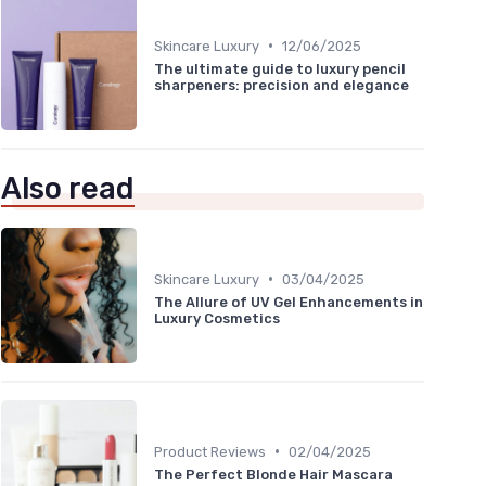
•
Skincare Luxury
12/06/2025
The ultimate guide to luxury pencil
sharpeners: precision and elegance
Also read
•
Skincare Luxury
03/04/2025
The Allure of UV Gel Enhancements in
Luxury Cosmetics
•
Product Reviews
02/04/2025
The Perfect Blonde Hair Mascara