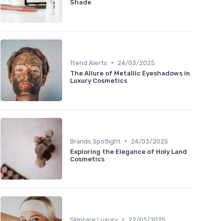
Shade
•
Trend Alerts
24/03/2025
The Allure of Metallic Eyeshadows in
Luxury Cosmetics
•
Brands Spotlight
24/03/2025
Exploring the Elegance of Holy Land
Cosmetics
•
Skincare Luxury
22/03/2025