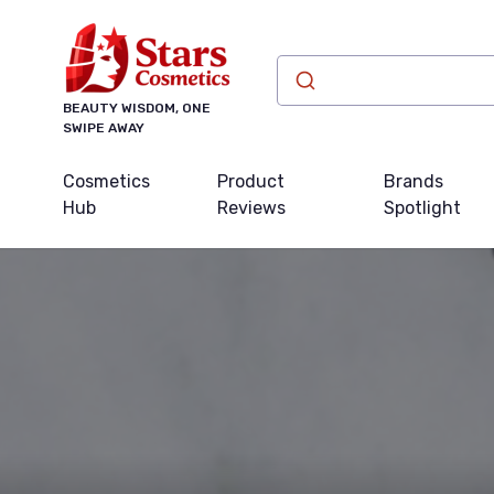
BEAUTY WISDOM, ONE
SWIPE AWAY
Cosmetics
Product
Brands
Hub
Reviews
Spotlight