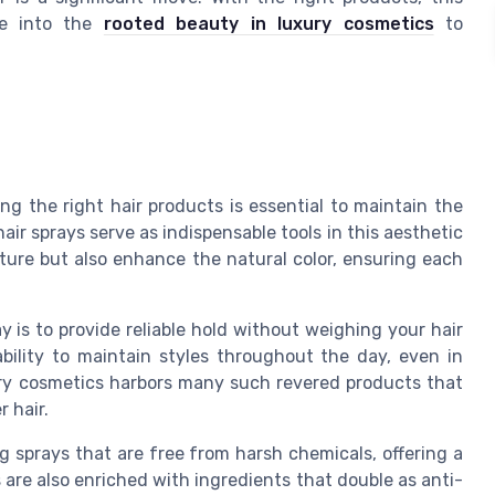
ve into the
rooted beauty in luxury cosmetics
to
.
ng the right hair products is essential to maintain the
ir sprays serve as indispensable tools in this aesthetic
ture but also enhance the natural color, ensuring each
y is to provide reliable hold without weighing your hair
ability to maintain styles throughout the day, even in
ury cosmetics harbors many such revered products that
r hair.
 sprays that are free from harsh chemicals, offering a
 are also enriched with ingredients that double as anti-