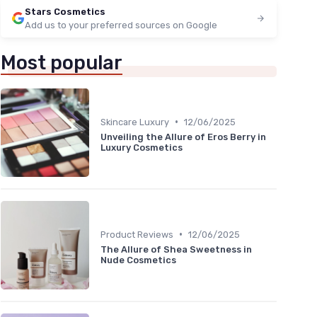
Stars Cosmetics
Add us to your preferred sources on Google
Most popular
•
Skincare Luxury
12/06/2025
Unveiling the Allure of Eros Berry in
Luxury Cosmetics
•
Product Reviews
12/06/2025
The Allure of Shea Sweetness in
Nude Cosmetics