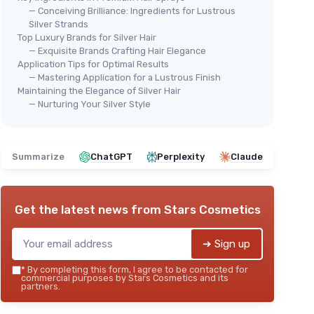
— Conceiving Brilliance: Ingredients for Lustrous
Silver Strands
Top Luxury Brands for Silver Hair
— Exquisite Brands Crafting Hair Elegance
Application Tips for Optimal Results
— Mastering Application for a Lustrous Finish
Maintaining the Elegance of Silver Hair
— Nurturing Your Silver Style
Summarize
ChatGPT
Perplexity
Claude
Get the latest news from
Stars Cosmetics
➔ Sign up
*
By completing this form, I agree to be contacted for
commercial purposes by Stars Cosmetics and its
partners.