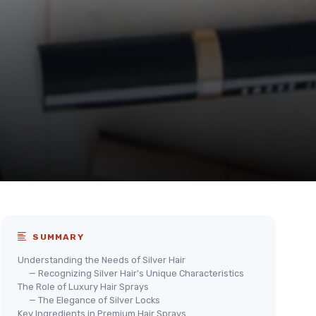
SUMMARY
Understanding the Needs of Silver Hair
— Recognizing Silver Hair's Unique Characteristics
The Role of Luxury Hair Sprays
— The Elegance of Silver Locks
Key Ingredients in Premium Hair Sprays