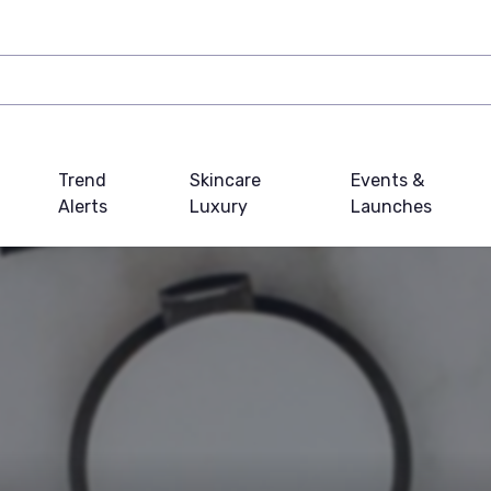
Trend
Skincare
Events &
Alerts
Luxury
Launches