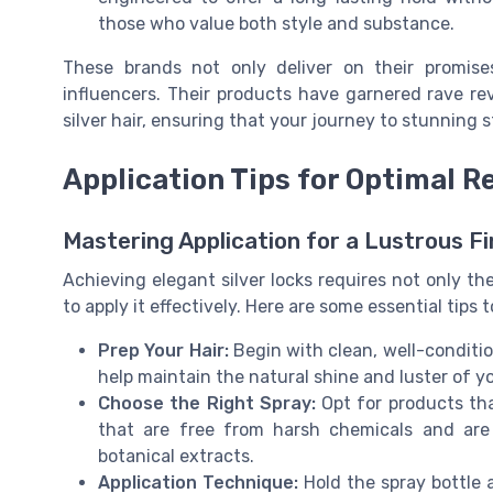
those who value both style and substance.
These brands not only deliver on their promi
influencers. Their products have garnered rave revi
silver hair, ensuring that your journey to stunning 
Application Tips for Optimal R
Mastering Application for a Lustrous Fi
Achieving elegant silver locks requires not only th
to apply it effectively. Here are some essential tips t
Prep Your Hair:
Begin with clean, well-conditi
help maintain the natural shine and luster of yo
Choose the Right Spray:
Opt for products that
that are free from harsh chemicals and are
botanical extracts.
Application Technique:
Hold the spray bottle 