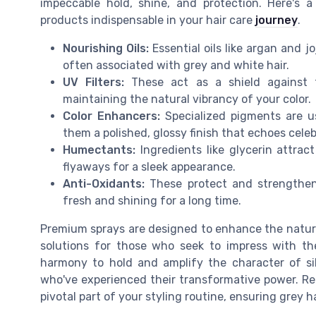
impeccable hold, shine, and protection. Here's 
products indispensable in your hair care
journey
.
Nourishing Oils:
Essential oils like argan and j
often associated with grey and white hair.
UV Filters:
These act as a shield against t
maintaining the natural vibrancy of your color.
Color Enhancers:
Specialized pigments are us
them a polished, glossy finish that echoes celeb
Humectants:
Ingredients like glycerin attrac
flyaways for a sleek appearance.
Anti-Oxidants:
These protect and strengthen
fresh and shining for a long time.
Premium sprays are designed to enhance the natural 
solutions for those who seek to impress with thei
harmony to hold and amplify the character of si
who've experienced their transformative power. Reme
pivotal part of your styling routine, ensuring grey h