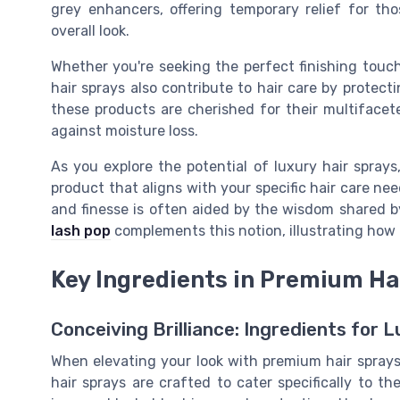
grey enhancers, offering temporary relief for th
overall look.
Whether you're seeking the perfect finishing touch
hair sprays also contribute to hair care by protect
these products are cherished for their multifacete
against moisture loss.
As you explore the potential of luxury hair sprays,
product that aligns with your specific hair care ne
and finesse is often aided by the wisdom shared 
lash pop
complements this notion, illustrating how
Key Ingredients in Premium Ha
Conceiving Brilliance: Ingredients for 
When elevating your look with premium hair spray
hair sprays are crafted to cater specifically to th