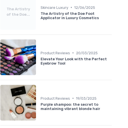
•
Skincare Luxury
12/06/2025
The Artistry
The Artistry of the Doe Foot
of the Doe...
Applicator in Luxury Cosmetics
•
Product Reviews
20/03/2025
Elevate Your Look with the Perfect
Eyebrow Tool
•
Product Reviews
19/03/2025
Purple shampoo: the secret to
maintaining vibrant blonde hair