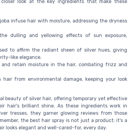
a closer look at the key ingredients that make these
ojoba infuse hair with moisture, addressing the dryness
he dulling and yellowing effects of sun exposure,
ed to affirm the radiant sheen of silver hues, giving
rity-like elegance.
t and retain moisture in the hair, combating frizz and
 hair from environmental damage, keeping your look
beauty of silver hair, offering temporary yet effective
r hair's brilliant shine. As these ingredients work in
lver tresses, they garner glowing reviews from those
mber, the best hair spray is not just a product; it's a
air looks elegant and well-cared-for, every day.