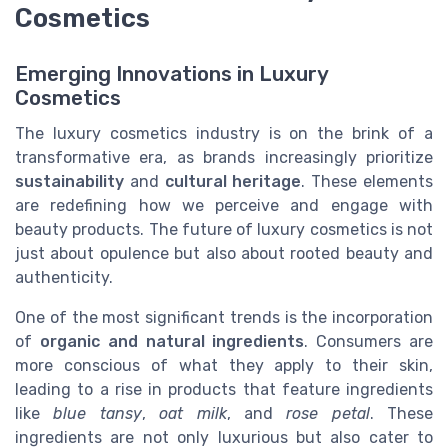
Cosmetics
Emerging Innovations in Luxury
Cosmetics
The luxury cosmetics industry is on the brink of a
transformative era, as brands increasingly prioritize
sustainability
and
cultural heritage
. These elements
are redefining how we perceive and engage with
beauty products. The future of luxury cosmetics is not
just about opulence but also about rooted beauty and
authenticity.
One of the most significant trends is the incorporation
of
organic and natural ingredients
. Consumers are
more conscious of what they apply to their skin,
leading to a rise in products that feature ingredients
like
blue tansy
,
oat milk
, and
rose petal
. These
ingredients are not only luxurious but also cater to