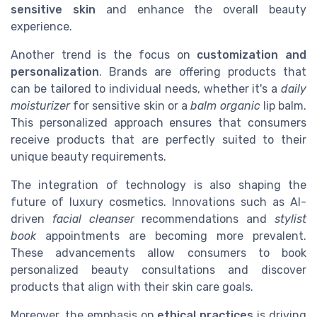
sensitive skin
and enhance the overall beauty
experience.
Another trend is the focus on
customization and
personalization
. Brands are offering products that
can be tailored to individual needs, whether it's a
daily
moisturizer
for sensitive skin or a
balm organic
lip balm.
This personalized approach ensures that consumers
receive products that are perfectly suited to their
unique beauty requirements.
The integration of technology is also shaping the
future of luxury cosmetics. Innovations such as AI-
driven
facial cleanser
recommendations and
stylist
book
appointments are becoming more prevalent.
These advancements allow consumers to book
personalized beauty consultations and discover
products that align with their skin care goals.
Moreover, the emphasis on
ethical practices
is driving