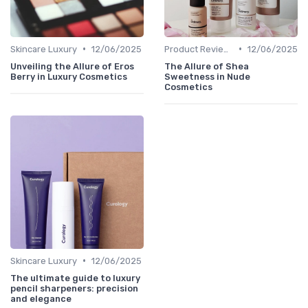
•
•
Skincare Luxury
12/06/2025
Product Reviews
12/06/2025
Unveiling the Allure of Eros
The Allure of Shea
Berry in Luxury Cosmetics
Sweetness in Nude
Cosmetics
•
Skincare Luxury
12/06/2025
The ultimate guide to luxury
pencil sharpeners: precision
and elegance