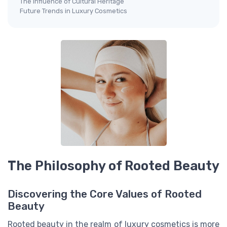
The Influence of Cultural Heritage
Future Trends in Luxury Cosmetics
The Philosophy of Rooted Beauty
Discovering the Core Values of Rooted
Beauty
Rooted beauty in the realm of luxury cosmetics is more