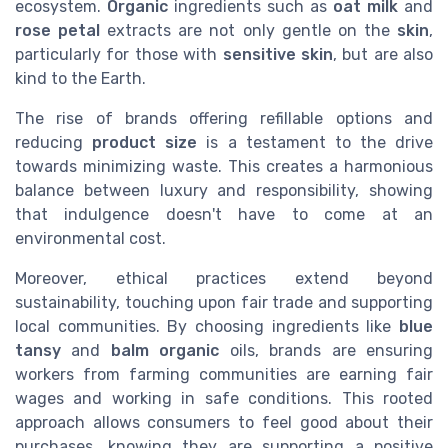
ecosystem.
Organic
ingredients such as
oat milk
and
rose petal
extracts are not only gentle on the
skin
,
particularly for those with
sensitive skin
, but are also
kind to the Earth.
The rise of brands offering refillable options and
reducing
product
size
is a testament to the drive
towards minimizing waste. This creates a harmonious
balance between luxury and responsibility, showing
that indulgence doesn't have to come at an
environmental cost.
Moreover, ethical practices extend beyond
sustainability, touching upon fair trade and supporting
local communities. By choosing ingredients like
blue
tansy
and
balm organic
oils, brands are ensuring
workers from farming communities are earning fair
wages and working in safe conditions. This rooted
approach allows consumers to feel good about their
purchases, knowing they are supporting a positive