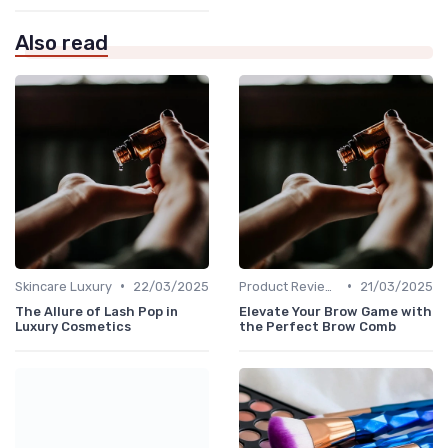
Also read
•
•
Skincare Luxury
22/03/2025
Product Reviews
21/03/2025
The Allure of Lash Pop in
Elevate Your Brow Game with
Luxury Cosmetics
the Perfect Brow Comb