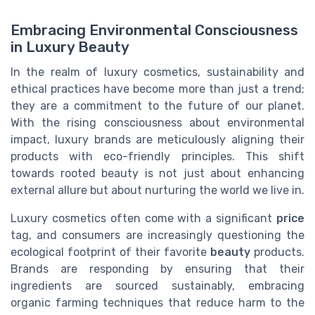
Embracing Environmental Consciousness
in Luxury Beauty
In the realm of luxury cosmetics, sustainability and
ethical practices have become more than just a trend;
they are a commitment to the future of our planet.
With the rising consciousness about environmental
impact, luxury brands are meticulously aligning their
products with eco-friendly principles. This shift
towards rooted beauty is not just about enhancing
external allure but about nurturing the world we live in.
Luxury cosmetics often come with a significant
price
tag, and consumers are increasingly questioning the
ecological footprint of their favorite
beauty
products.
Brands are responding by ensuring that their
ingredients are sourced sustainably, embracing
organic farming techniques that reduce harm to the