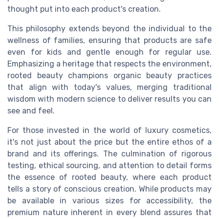
thought put into each product's creation.
This philosophy extends beyond the individual to the
wellness of families, ensuring that products are safe
even for
kids
and gentle enough for regular use.
Emphasizing a heritage that respects the environment,
rooted beauty champions
organic beauty
practices
that align with today's values, merging traditional
wisdom with modern science to deliver results you can
see and feel.
For those invested in the world of luxury cosmetics,
it's not just about the
price
but the entire ethos of a
brand and its offerings. The culmination of rigorous
testing, ethical sourcing, and attention to detail forms
the essence of rooted beauty, where each
product
tells a story of conscious creation. While products may
be available in various
sizes
for accessibility, the
premium nature inherent in every blend assures that