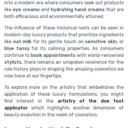
into a modern era where consumers seek out products
like
eye creams
and
hydrating hand creams
that are
both efficacious and environmentally attuned.
The influence of these historical roots can be seen in
modern-day luxury products that prioritize ingredients
like
oat milk
for its gentle touch on
sensitive skin
, or
blue tansy
for its calming properties. As consumers
continue to
book appointments
with world-renowned
stylists
, there remains an unspoken reverence for the
role history plays in shaping the amazing cosmetics we
now have at our fingertips.
To explore more on the artistry that embellishes the
application of these luxury formulations, you might
find interest in the
artistry of the doe foot
applicator
which highlights another dimension of
beauty evolution in the realm of cosmetics.