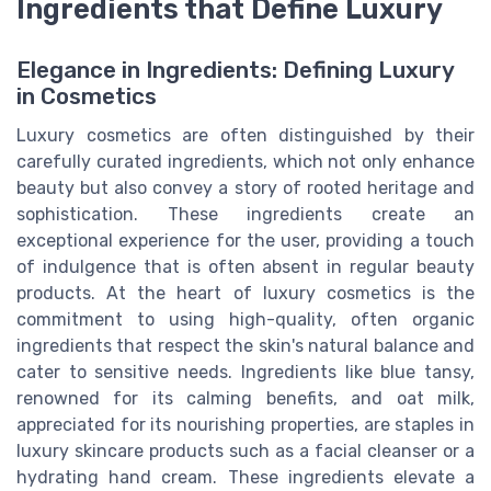
Ingredients that Define Luxury
Elegance in Ingredients: Defining Luxury
in Cosmetics
Luxury cosmetics are often distinguished by their
carefully curated ingredients, which not only enhance
beauty but also convey a story of rooted heritage and
sophistication. These ingredients create an
exceptional experience for the user, providing a touch
of indulgence that is often absent in regular beauty
products. At the heart of luxury cosmetics is the
commitment to using high-quality, often organic
ingredients that respect the skin's natural balance and
cater to sensitive needs. Ingredients like blue tansy,
renowned for its calming benefits, and oat milk,
appreciated for its nourishing properties, are staples in
luxury skincare products such as a facial cleanser or a
hydrating hand cream. These ingredients elevate a