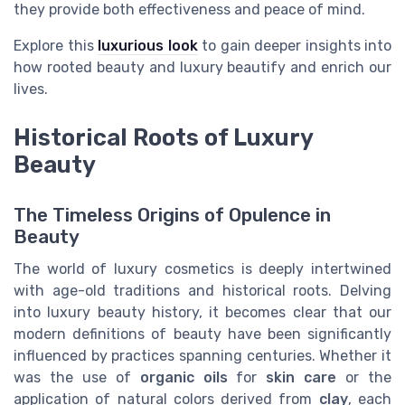
they provide both effectiveness and peace of mind.
Explore this
luxurious look
to gain deeper insights into
how rooted beauty and luxury beautify and enrich our
lives.
Historical Roots of Luxury
Beauty
The Timeless Origins of Opulence in
Beauty
The world of luxury cosmetics is deeply intertwined
with age-old traditions and historical roots. Delving
into luxury beauty history, it becomes clear that our
modern definitions of beauty have been significantly
influenced by practices spanning centuries. Whether it
was the use of
organic oils
for
skin care
or the
application of natural colors derived from
clay
, each