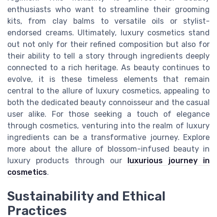
enthusiasts who want to streamline their grooming
kits, from clay balms to versatile oils or stylist-
endorsed creams. Ultimately, luxury cosmetics stand
out not only for their refined composition but also for
their ability to tell a story through ingredients deeply
connected to a rich heritage. As beauty continues to
evolve, it is these timeless elements that remain
central to the allure of luxury cosmetics, appealing to
both the dedicated beauty connoisseur and the casual
user alike. For those seeking a touch of elegance
through cosmetics, venturing into the realm of luxury
ingredients can be a transformative journey. Explore
more about the allure of blossom-infused beauty in
luxury products through our
luxurious journey in
cosmetics
.
Sustainability and Ethical
Practices