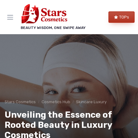
TOPs
BEAUTY WISDOM, ONE SWIPE AWAY
Stars Cosmetics
Cosmetics Hub
Skincare Luxury
Unveiling the Essence of
Rooted Beauty in Luxury
Cosmetics