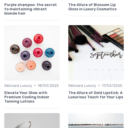
Purple shampoo: the secret
The Allure of Blossom Lip
to maintaining vibrant
Gloss in Luxury Cosmetics
blonde hair
•
•
Skincare Luxury
18/03/2025
Skincare Luxury
17/03/2025
Elevate Your Glow with
The Allure of Gold Lipstick: A
Premium Cooling Indoor
Luxurious Touch for Your Lips
Tanning Lotions