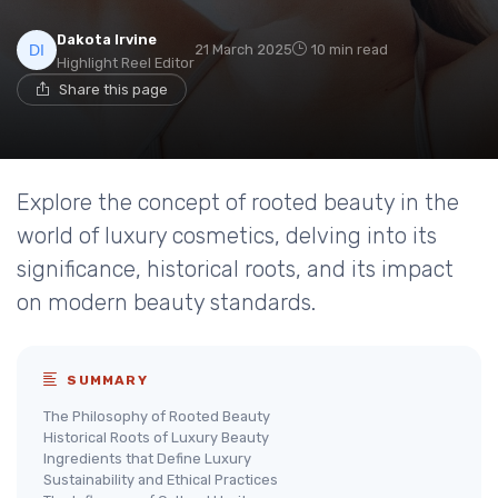
Dakota Irvine
21 March 2025
10 min read
Highlight Reel Editor
Share this page
Explore the concept of rooted beauty in the
world of luxury cosmetics, delving into its
significance, historical roots, and its impact
on modern beauty standards.
SUMMARY
The Philosophy of Rooted Beauty
Historical Roots of Luxury Beauty
Ingredients that Define Luxury
Sustainability and Ethical Practices