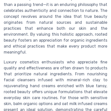
than a passing trend—it is an enduring philosophy that
celebrates authenticity and connection to nature. The
concept revolves around the idea that true beauty
originates from natural sources and sustainable
practices that enhance both our skin and the
environment. By valuing this holistic approach, rooted
beauty fosters an appreciation for organic ingredients
and ethical practices that make every product more
meaningful.
Luxury cosmetics enthusiasts who appreciate fine
quality and effectiveness are often drawn to products
that prioritize natural ingredients. From nourishing
facial cleansers
infused with mineral-rich
clay
to
rejuvenating
hand creams
enriched with
blue tansy
,
rooted beauty offers unique formulations that elevate
everyday
skin care
routines. For those with
sensitive
skin
,
balm organic
options and
oat milk
infused creams
present an ideal solution, demonstrating the careful