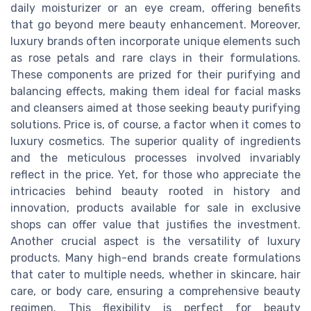
daily moisturizer or an eye cream, offering benefits
that go beyond mere beauty enhancement. Moreover,
luxury brands often incorporate unique elements such
as rose petals and rare clays in their formulations.
These components are prized for their purifying and
balancing effects, making them ideal for facial masks
and cleansers aimed at those seeking beauty purifying
solutions. Price is, of course, a factor when it comes to
luxury cosmetics. The superior quality of ingredients
and the meticulous processes involved invariably
reflect in the price. Yet, for those who appreciate the
intricacies behind beauty rooted in history and
innovation, products available for sale in exclusive
shops can offer value that justifies the investment.
Another crucial aspect is the versatility of luxury
products. Many high-end brands create formulations
that cater to multiple needs, whether in skincare, hair
care, or body care, ensuring a comprehensive beauty
regimen. This flexibility is perfect for beauty