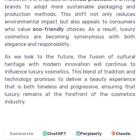
brands to adopt more sustainable packaging and
production methods. This shift not only reduces
environmental impact but also appeals to consumers
who value
eco-friendly
choices. As a result, luxury
cosmetics are becoming synonymous with both
elegance and responsibility.
As we look to the future, the fusion of cultural
heritage with modern innovation will continue to
influence luxury cosmetics. This blend of tradition and
technology promises to deliver a beauty experience
that is both timeless and progressive, ensuring that
luxury remains at the forefront of the cosmetics
industry.
Summarize
ChatGPT
Perplexity
Claude