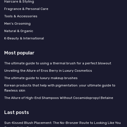
Haircare & Styling
Fragrance & Personal Care
Tools & Accessories
Men's Grooming
Natural & Organic
K‑Beauty & International
Most popular
The ultimate guide to using a thermal brush for a perfect blowout
Unveiling the Allure of Eros Berry in Luxury Cosmetics
The ultimate guide to luxury makeup brushes
Korean products that help with pigmentation: your ultimate guide to
flawless skin
The Allure of High-End Shampoos Without Cocamidopropyl Betaine
Last posts
Sun-Kissed Blush Placement: The No-Bronzer Route to Looking Like You