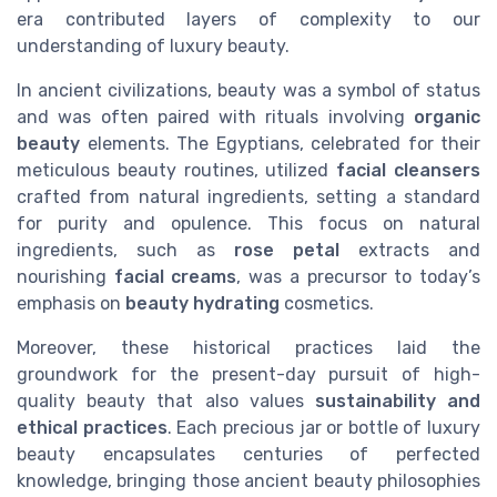
era contributed layers of complexity to our
understanding of luxury beauty.
In ancient civilizations, beauty was a symbol of status
and was often paired with rituals involving
organic
beauty
elements. The Egyptians, celebrated for their
meticulous beauty routines, utilized
facial cleansers
crafted from natural ingredients, setting a standard
for purity and opulence. This focus on natural
ingredients, such as
rose petal
extracts and
nourishing
facial creams
, was a precursor to today’s
emphasis on
beauty hydrating
cosmetics.
Moreover, these historical practices laid the
groundwork for the present-day pursuit of high-
quality beauty that also values
sustainability and
ethical practices
. Each precious jar or bottle of luxury
beauty encapsulates centuries of perfected
knowledge, bringing those ancient beauty philosophies