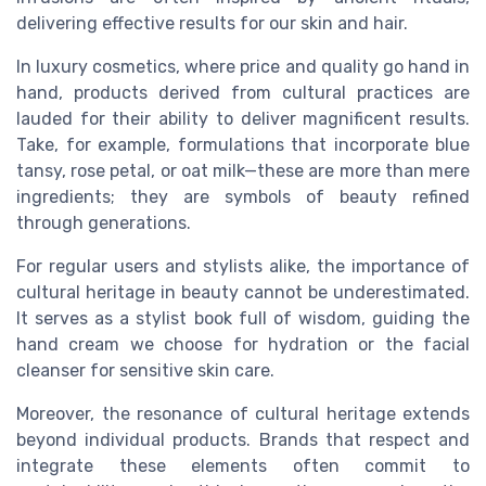
delivering effective results for our skin and hair.
In luxury cosmetics, where price and quality go hand in
hand, products derived from cultural practices are
lauded for their ability to deliver magnificent results.
Take, for example, formulations that incorporate blue
tansy, rose petal, or oat milk—these are more than mere
ingredients; they are symbols of beauty refined
through generations.
For regular users and stylists alike, the importance of
cultural heritage in beauty cannot be underestimated.
It serves as a stylist book full of wisdom, guiding the
hand cream we choose for hydration or the facial
cleanser for sensitive skin care.
Moreover, the resonance of cultural heritage extends
beyond individual products. Brands that respect and
integrate these elements often commit to