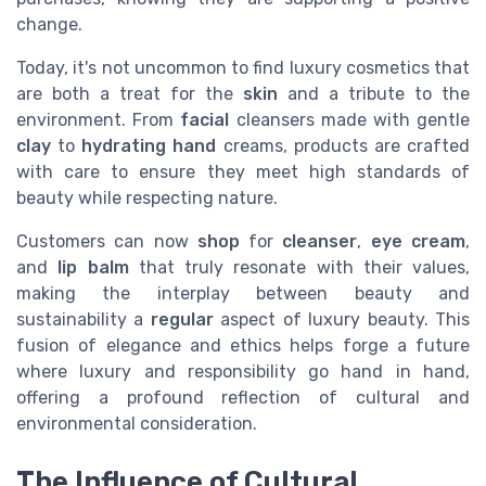
change.
Today, it's not uncommon to find luxury cosmetics that
are both a treat for the
skin
and a tribute to the
environment. From
facial
cleansers made with gentle
clay
to
hydrating hand
creams, products are crafted
with care to ensure they meet high standards of
beauty while respecting nature.
Customers can now
shop
for
cleanser
,
eye cream
,
and
lip balm
that truly resonate with their values,
making the interplay between beauty and
sustainability a
regular
aspect of luxury beauty. This
fusion of elegance and ethics helps forge a future
where luxury and responsibility go hand in hand,
offering a profound reflection of cultural and
environmental consideration.
The Influence of Cultural