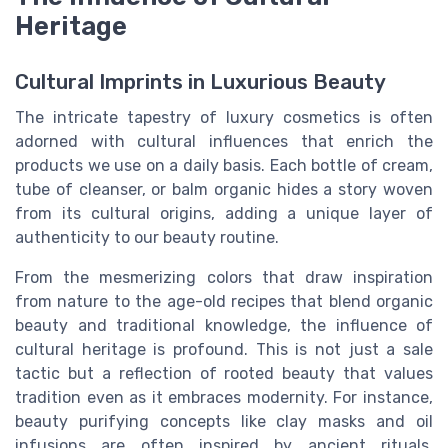
Heritage
Cultural Imprints in Luxurious Beauty
The intricate tapestry of luxury cosmetics is often
adorned with cultural influences that enrich the
products we use on a daily basis. Each bottle of cream,
tube of cleanser, or balm organic hides a story woven
from its cultural origins, adding a unique layer of
authenticity to our beauty routine.
From the mesmerizing colors that draw inspiration
from nature to the age-old recipes that blend organic
beauty and traditional knowledge, the influence of
cultural heritage is profound. This is not just a sale
tactic but a reflection of rooted beauty that values
tradition even as it embraces modernity. For instance,
beauty purifying concepts like clay masks and oil
infusions are often inspired by ancient rituals,