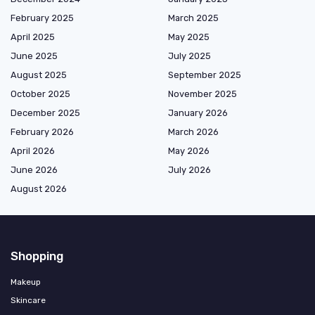
February 2025
March 2025
April 2025
May 2025
June 2025
July 2025
August 2025
September 2025
October 2025
November 2025
December 2025
January 2026
February 2026
March 2026
April 2026
May 2026
June 2026
July 2026
August 2026
Shopping
Makeup
Skincare