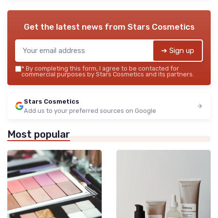
Get the latest news from
Stars Cosmetics
➔ Sign up
*
By completing this form, I agree to be contacted for
commercial purposes by Stars Cosmetics and its partners.
Stars Cosmetics
Add us to your preferred sources on Google
Most popular