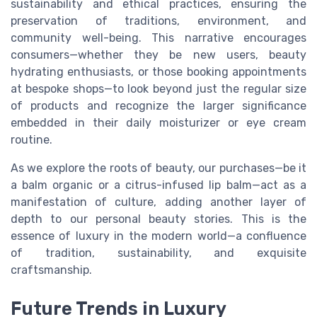
sustainability and ethical practices, ensuring the
preservation of traditions, environment, and
community well-being. This narrative encourages
consumers—whether they be new users, beauty
hydrating enthusiasts, or those booking appointments
at bespoke shops—to look beyond just the regular size
of products and recognize the larger significance
embedded in their daily moisturizer or eye cream
routine.
As we explore the roots of beauty, our purchases—be it
a balm organic or a citrus-infused lip balm—act as a
manifestation of culture, adding another layer of
depth to our personal beauty stories. This is the
essence of luxury in the modern world—a confluence
of tradition, sustainability, and exquisite
craftsmanship.
Future Trends in Luxury