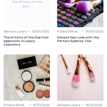
The Artistry of the
Doe...
•
•
Skincare Luxury
12/06/2025
Product Reviews
20/03/2025
The Artistry of the Doe Foot
Elevate Your Look with the
Applicator in Luxury
Perfect Eyebrow Tool
Cosmetics
•
•
Product Reviews
19/03/2025
Skincare Luxury
19/03/2025