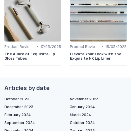
•
•
Product Reviews
17/03/2025
Product Reviews
15/03/2025
The Allure of Exquisite Lip
Elevate Your Look with the
Gloss Tubes
Exquisite NK Lip Liner
Articles by date
October 2023
November 2023
December 2023
January 2024
February 2024
March 2024
September 2024
October 2024
December 2024
January 2025