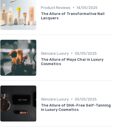
•
Product Reviews
14/05/2025
The Allure of Transformative Nail
Lacquers
•
Skincare Luxury
05/05/2025
The Allure of Maya Chai in Luxury
Cosmetics
•
Skincare Luxury
05/05/2025
The Allure of DHA-Free Self-Tanning
in Luxury Cosmetics