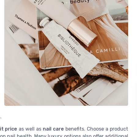
.
it price
as well as
nail care
benefits. Choose a product
n nail health. Many luxury options also offer additional