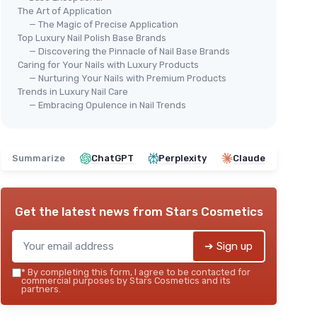
The Art of Application
— The Magic of Precise Application
Top Luxury Nail Polish Base Brands
— Discovering the Pinnacle of Nail Base Brands
Caring for Your Nails with Luxury Products
— Nurturing Your Nails with Premium Products
Trends in Luxury Nail Care
— Embracing Opulence in Nail Trends
Summarize
ChatGPT
Perplexity
Claude
Get the latest news from
Stars Cosmetics
➔ Sign up
*
By completing this form, I agree to be contacted for
commercial purposes by Stars Cosmetics and its
partners.