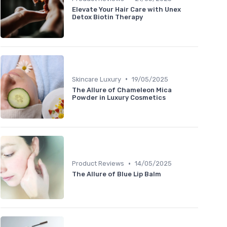
Elevate Your Hair Care with Unex
Detox Biotin Therapy
•
Skincare Luxury
19/05/2025
The Allure of Chameleon Mica
Powder in Luxury Cosmetics
•
Product Reviews
14/05/2025
The Allure of Blue Lip Balm