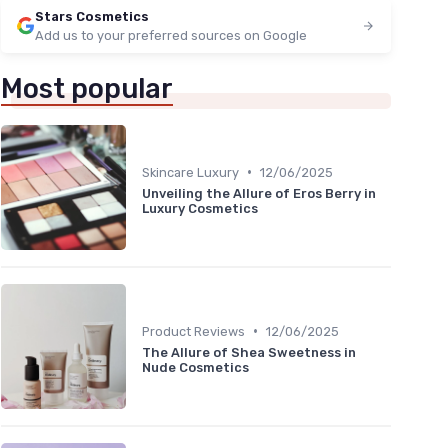
Stars Cosmetics
Add us to your preferred sources on Google
Most popular
•
Skincare Luxury
12/06/2025
Unveiling the Allure of Eros Berry in
Luxury Cosmetics
•
Product Reviews
12/06/2025
The Allure of Shea Sweetness in
Nude Cosmetics