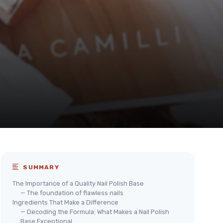
SUMMARY
The Importance of a Quality Nail Polish Base
— The foundation of flawless nails
Ingredients That Make a Difference
— Decoding the Formula: What Makes a Nail Polish
Base Exceptional