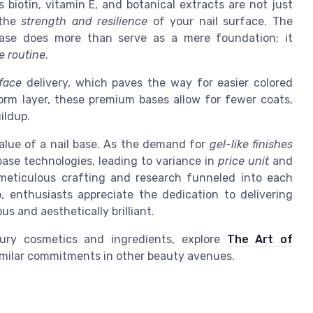
s biotin, vitamin E, and botanical extracts are not just
 the
strength and resilience
of your nail surface. The
base does more than serve as a mere foundation; it
e routine
.
face
delivery, which paves the way for easier colored
form layer, these premium bases allow for fewer coats,
ildup.
 value of a nail base. As the demand for
gel-like finishes
base technologies, leading to variance in
price unit
and
e meticulous crafting and research funneled into each
, enthusiasts appreciate the dedication to delivering
 and aesthetically brilliant.
xury cosmetics and ingredients, explore
The Art of
similar commitments in other beauty avenues.