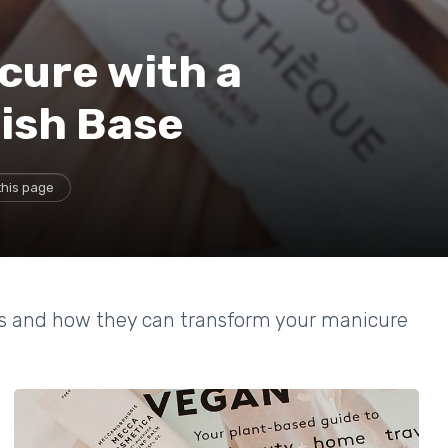
cure with a
lish Base
this page
ses and how they can transform your manicure