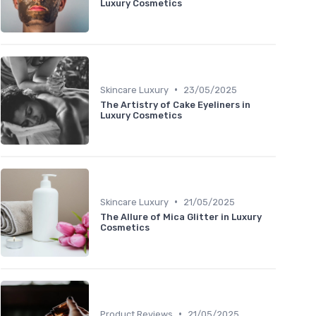
Luxury Cosmetics
•
Skincare Luxury
23/05/2025
The Artistry of Cake Eyeliners in
Luxury Cosmetics
•
Skincare Luxury
21/05/2025
The Allure of Mica Glitter in Luxury
Cosmetics
•
Product Reviews
21/05/2025