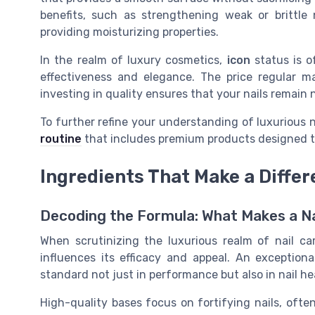
benefits, such as strengthening weak or brittle 
providing moisturizing properties.
In the realm of luxury cosmetics,
icon
status is o
effectiveness and elegance. The price regular 
investing in quality ensures that your nails remain n
To further refine your understanding of luxurious na
routine
that includes premium products designed to
Ingredients That Make a Diffe
Decoding the Formula: What Makes a Na
When scrutinizing the luxurious realm of nail car
influences its efficacy and appeal. An exceptiona
standard not just in performance but also in nail he
High-quality bases focus on fortifying nails, ofte