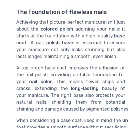
The foundation of flawless nails
Achieving that picture-perfect manicure isn’t just
about the
colored polish
adorning your nails; it
starts at the foundation with a high-quality
base
coat
. A nail
polish base
is essential to ensure
your manicure not only looks stunning but also
lasts longer, maintaining a smooth, even finish.
A top-notch base coat improves the adhesion of
the nail polish, providing a stable foundation for
your
nail color
. This means fewer chips and
cracks, extending the
long-lasting
beauty of
your manicure. The right base also protects your
natural nails, shielding them from potential
staining and damage caused by pigmented polishes
When considering a base coat, keep in mind the
un
that provides a smooth surface without sacrificing o