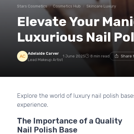
Stars Cosmetics
Cosmetics Hub
Skincare Luxury
Elevate Your Mani
Luxurious Nail Po
Adelaide Carver
1 June 2025
8 min read
Share 
Lead Makeup Artist
Explore the world of luxury nail polish ba
experience.
The Importance of a Quality
Nail Polish Base