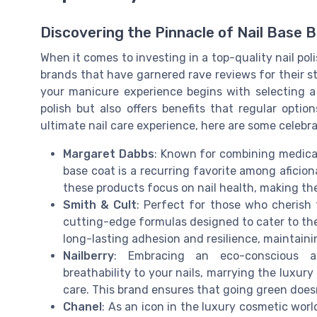
Discovering the Pinnacle of Nail Base 
When it comes to investing in a top-quality nail pol
brands that have garnered rave reviews for their s
your manicure experience begins with selecting a 
polish but also offers benefits that regular opti
ultimate nail care experience, here are some celebr
Margaret Dabbs
: Known for combining medical
base coat is a recurring favorite among aficion
these products focus on nail health, making the
Smith & Cult
: Perfect for those who cherish 
cutting-edge formulas designed to cater to the 
long-lasting adhesion and resilience, maintaini
Nailberry
: Embracing an eco-conscious ap
breathability to your nails, marrying the luxur
care. This brand ensures that going green does
Chanel
: As an icon in the luxury cosmetic wor