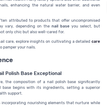
nails, enhancing the natural water barrier, and even
ften attributed to products that offer uncompromised
may vary, depending on the
nail base
you select, but
ot only chic but also well-cared for.
il care, explore insights on cultivating a detailed
care
 pamper your nails.
rence
il Polish Base Exceptional
e, the composition of a nail polish base significantly
l base begins with its ingredients, setting a superior
alth support.
n incorporating nourishing elements that nurture while