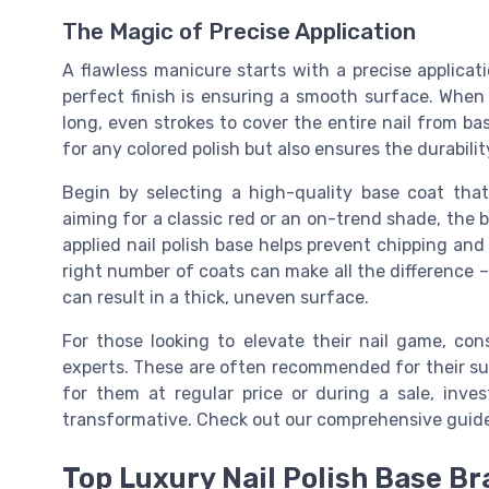
The Magic of Precise Application
A flawless manicure starts with a precise applicati
perfect finish is ensuring a smooth surface. When 
long, even strokes to cover the entire nail from bas
for any colored polish but also ensures the durabili
Begin by selecting a high-quality base coat tha
aiming for a classic red or an on-trend shade, the 
applied nail polish base helps prevent chipping an
right number of coats can make all the difference –
can result in a thick, uneven surface.
For those looking to elevate their nail game, co
experts. These are often recommended for their s
for them at regular price or during a sale, inv
transformative. Check out our comprehensive guid
Top Luxury Nail Polish Base B