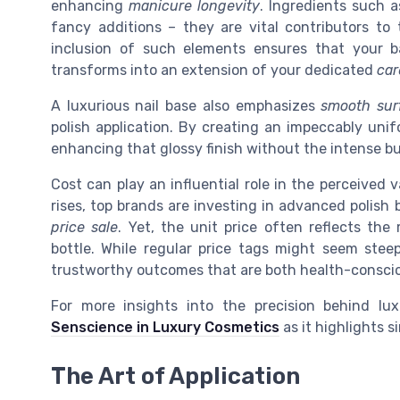
enhancing
manicure longevity
. Ingredients such a
fancy additions – they are vital contributors to
inclusion of such elements ensures that your 
transforms into an extension of your dedicated
car
A luxurious nail base also emphasizes
smooth sur
polish application. By creating an impeccably uni
enhancing that glossy finish without the intense bu
Cost can play an influential role in the perceived
rises, top brands are investing in advanced polish 
price sale
. Yet, the unit price often reflects th
bottle. While regular price tags might seem steep
trustworthy outcomes that are both health-conscious
For more insights into the precision behind lu
Senscience in Luxury Cosmetics
as it highlights 
The Art of Application