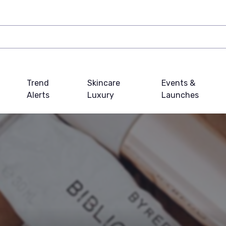
Trend
Skincare
Events &
Alerts
Luxury
Launches