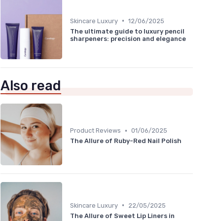
•
Skincare Luxury
12/06/2025
The ultimate guide to luxury pencil
sharpeners: precision and elegance
Also read
•
Product Reviews
01/06/2025
The Allure of Ruby-Red Nail Polish
•
Skincare Luxury
22/05/2025
The Allure of Sweet Lip Liners in