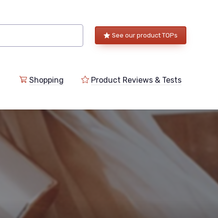
See our product TOPs
Shopping
Product Reviews & Tests