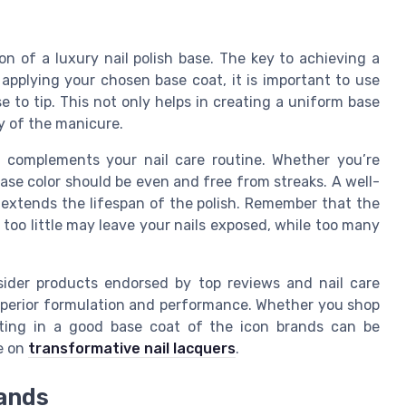
on of a luxury nail polish base. The key to achieving a
applying your chosen base coat, it is important to use
e to tip. This not only helps in creating a uniform base
ty of the manicure.
t complements your nail care routine. Whether you’re
base color should be even and free from streaks. A well-
d extends the lifespan of the polish. Remember that the
 too little may leave your nails exposed, while too many
nsider products endorsed by top reviews and nail care
uperior formulation and performance. Whether you shop
esting in a good base coat of the icon brands can be
e on
transformative nail lacquers
.
rands