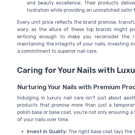
and beauty excellence. Their products deliv
hydration while providing an unmatched satin f
Every unit price reflects the brand promise, transf
wary, as the allure of these top brands might p
enticing enough to make you reconsider the re
maintaining the integrity of your nails, investing 
a commitment to superior nail care.
Caring for Your Nails with Lux
Nurturing Your Nails with Premium Pro
Indulging in luxury nail care isn't just about aes
products that promise more than just a temporar
polish base or base coat, you're not only ensuring a 
of your nails over time.
Invest in Quality:
The right base coat lays the 