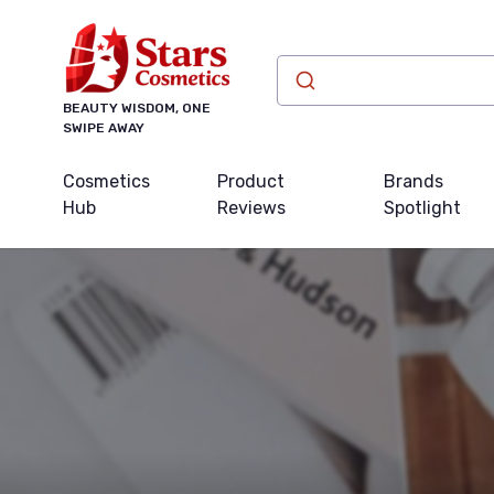
BEAUTY WISDOM, ONE
SWIPE AWAY
Cosmetics
Product
Brands
Hub
Reviews
Spotlight