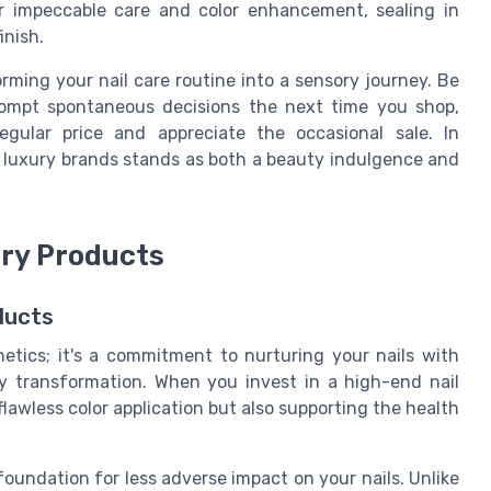
er impeccable care and color enhancement, sealing in
inish.
orming your nail care routine into a sensory journey. Be
rompt spontaneous decisions the next time you shop,
gular price and appreciate the occasional sale. In
in luxury brands stands as both a beauty indulgence and
ury Products
ducts
thetics; it's a commitment to nurturing your nails with
y transformation. When you invest in a high-end nail
flawless color application but also supporting the health
foundation for less adverse impact on your nails. Unlike