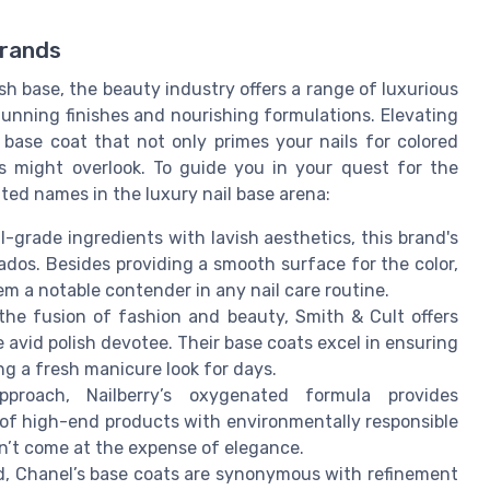
Brands
ish base, the beauty industry offers a range of luxurious
tunning finishes and nourishing formulations. Elevating
base coat that not only primes your nails for colored
ons might overlook. To guide you in your quest for the
ated names in the luxury nail base arena:
-grade ingredients with lavish aesthetics, this brand's
ados. Besides providing a smooth surface for the color,
m a notable contender in any nail care routine.
the fusion of fashion and beauty, Smith & Cult offers
avid polish devotee. Their base coats excel in ensuring
ng a fresh manicure look for days.
proach, Nailberry’s oxygenated formula provides
y of high-end products with environmentally responsible
n’t come at the expense of elegance.
ld, Chanel’s base coats are synonymous with refinement