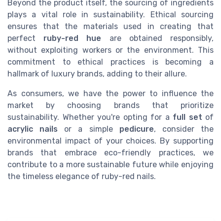
Beyond the product itself, the sourcing of ingredients
plays a vital role in sustainability. Ethical sourcing
ensures that the materials used in creating that
perfect
ruby-red hue
are obtained responsibly,
without exploiting workers or the environment. This
commitment to ethical practices is becoming a
hallmark of luxury brands, adding to their allure.
As consumers, we have the power to influence the
market by choosing brands that prioritize
sustainability. Whether you're opting for a
full set
of
acrylic nails
or a simple
pedicure
, consider the
environmental impact of your choices. By supporting
brands that embrace eco-friendly practices, we
contribute to a more sustainable future while enjoying
the timeless elegance of ruby-red nails.