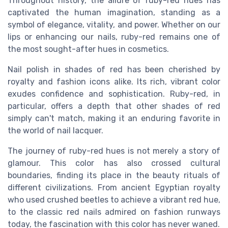
Throughout history, the allure of ruby-red hues has
captivated the human imagination, standing as a
symbol of elegance, vitality, and power. Whether on our
lips or enhancing our nails, ruby-red remains one of
the most sought-after hues in cosmetics.
Nail polish in shades of red has been cherished by
royalty and fashion icons alike. Its rich, vibrant color
exudes confidence and sophistication. Ruby-red, in
particular, offers a depth that other shades of red
simply can't match, making it an enduring favorite in
the world of nail lacquer.
The journey of ruby-red hues is not merely a story of
glamour. This color has also crossed cultural
boundaries, finding its place in the beauty rituals of
different civilizations. From ancient Egyptian royalty
who used crushed beetles to achieve a vibrant red hue,
to the classic red nails admired on fashion runways
today, the fascination with this color has never waned.