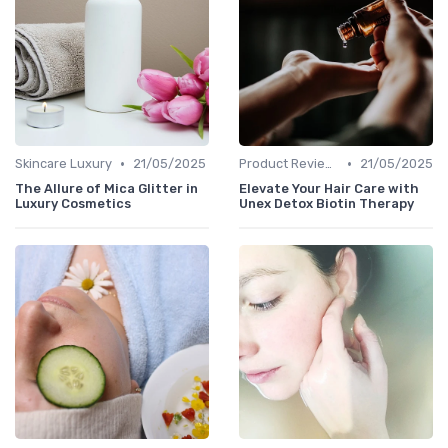
•
•
Skincare Luxury
21/05/2025
Product Reviews
21/05/2025
The Allure of Mica Glitter in
Elevate Your Hair Care with
Luxury Cosmetics
Unex Detox Biotin Therapy