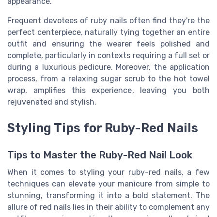
appearance.
Frequent devotees of ruby nails often find they're the
perfect centerpiece, naturally tying together an entire
outfit and ensuring the wearer feels polished and
complete, particularly in contexts requiring a full set or
during a luxurious pedicure. Moreover, the application
process, from a relaxing sugar scrub to the hot towel
wrap, amplifies this experience, leaving you both
rejuvenated and stylish.
Styling Tips for Ruby-Red Nails
Tips to Master the Ruby-Red Nail Look
When it comes to styling your ruby-red nails, a few
techniques can elevate your manicure from simple to
stunning, transforming it into a bold statement. The
allure of red nails lies in their ability to complement any