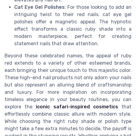
Cat Eye Gel Polishes
: For those looking to add an
intriguing twist to their red nails, cat eye gel
polishes offer a magnetic appeal. The hypnotic
effect transforms a classic ruby shade into a
modern masterpiece, perfect for creating
statement nails that draw attention.
Beyond these celebrated names, the appeal of ruby
red extends to a variety of other esteemed brands,
each bringing their unique touch to this majestic color.
These high-end nail products not only adorn your nails
but also represent an alluring blend of craftsmanship
and luxury. For more inspiration on incorporating
timeless elegance in your beauty routines, you can
explore the
iconic safari-inspired cosmetics
that
effortlessly combine classic allure with modern style.
While choosing the right ruby shade or polish type
might take a few extra minutes to decide, the payoff is
evident in the stunning results. Whether applying a hot