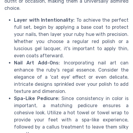
outfit or occasion, making them a universally admired
choice.
Layer with Intentionality:
To achieve the perfect
full set, begin by applying a base coat to protect
your nails, then layer your ruby hue with precision.
Whether you choose a regular red polish or a
luscious gel lacquer, it's important to apply thin,
even coats afterward.
Nail Art Add-Ons:
Incorporating nail art can
enhance the ruby's regal essence. Consider the
elegance of a 'cat eye' effect or even delicate,
intricate designs sprinkled over your polish to add
texture and dimension.
Spa-Like Pedicure:
Since consistency in color is
important, a matching pedicure ensures a
cohesive look. Utilize a hot towel or towel wrap to
provide your feet with a spa-like experience,
followed by a callus treatment to leave them silky