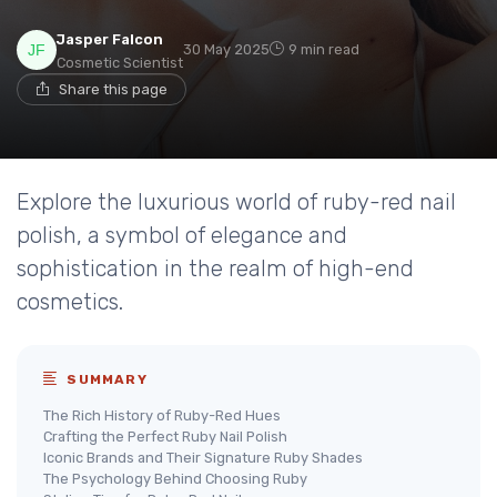
Jasper Falcon
30 May 2025
9 min read
Cosmetic Scientist
Share this page
Explore the luxurious world of ruby-red nail
polish, a symbol of elegance and
sophistication in the realm of high-end
cosmetics.
SUMMARY
The Rich History of Ruby-Red Hues
Crafting the Perfect Ruby Nail Polish
Iconic Brands and Their Signature Ruby Shades
The Psychology Behind Choosing Ruby