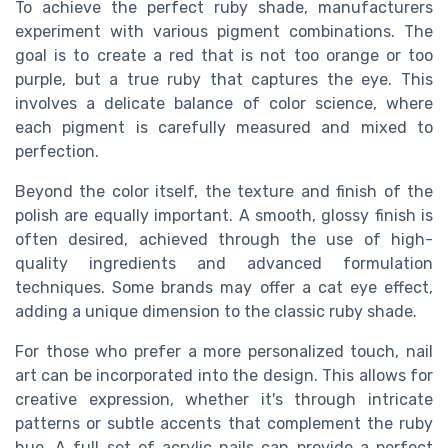
To achieve the perfect ruby shade, manufacturers
experiment with various pigment combinations. The
goal is to create a red that is not too orange or too
purple, but a true ruby that captures the eye. This
involves a delicate balance of color science, where
each pigment is carefully measured and mixed to
perfection.
Beyond the color itself, the texture and finish of the
polish are equally important. A smooth, glossy finish is
often desired, achieved through the use of high-
quality ingredients and advanced formulation
techniques. Some brands may offer a cat eye effect,
adding a unique dimension to the classic ruby shade.
For those who prefer a more personalized touch, nail
art can be incorporated into the design. This allows for
creative expression, whether it's through intricate
patterns or subtle accents that complement the ruby
hue. A full set of acrylic nails can provide a perfect