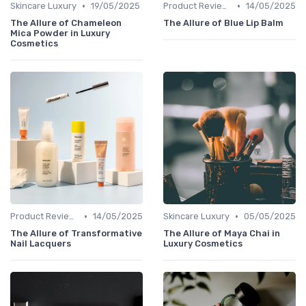
•
•
Skincare Luxury
19/05/2025
Product Reviews
14/05/2025
The Allure of Chameleon
The Allure of Blue Lip Balm
Mica Powder in Luxury
Cosmetics
•
•
Product Reviews
14/05/2025
Skincare Luxury
05/05/2025
The Allure of Transformative
The Allure of Maya Chai in
Nail Lacquers
Luxury Cosmetics