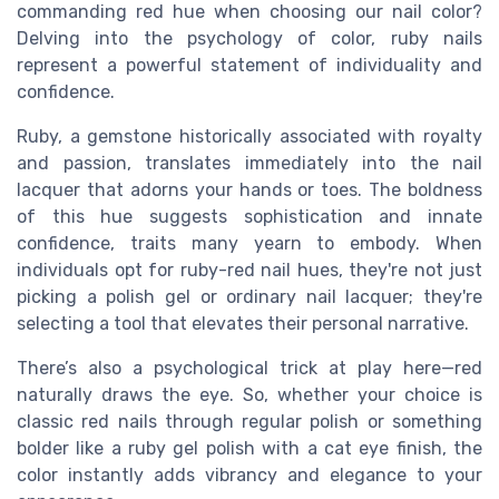
commanding red hue when choosing our nail color?
Delving into the psychology of color, ruby nails
represent a powerful statement of individuality and
confidence.
Ruby, a gemstone historically associated with royalty
and passion, translates immediately into the nail
lacquer that adorns your hands or toes. The boldness
of this hue suggests sophistication and innate
confidence, traits many yearn to embody. When
individuals opt for ruby-red nail hues, they're not just
picking a polish gel or ordinary nail lacquer; they're
selecting a tool that elevates their personal narrative.
There’s also a psychological trick at play here—red
naturally draws the eye. So, whether your choice is
classic red nails through regular polish or something
bolder like a ruby gel polish with a cat eye finish, the
color instantly adds vibrancy and elegance to your