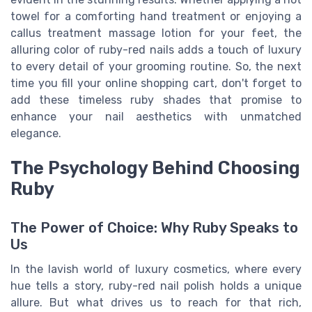
towel for a comforting hand treatment or enjoying a
callus treatment massage lotion for your feet, the
alluring color of ruby-red nails adds a touch of luxury
to every detail of your grooming routine. So, the next
time you fill your online shopping cart, don't forget to
add these timeless ruby shades that promise to
enhance your nail aesthetics with unmatched
elegance.
The Psychology Behind Choosing
Ruby
The Power of Choice: Why Ruby Speaks to
Us
In the lavish world of luxury cosmetics, where every
hue tells a story, ruby-red nail polish holds a unique
allure. But what drives us to reach for that rich,