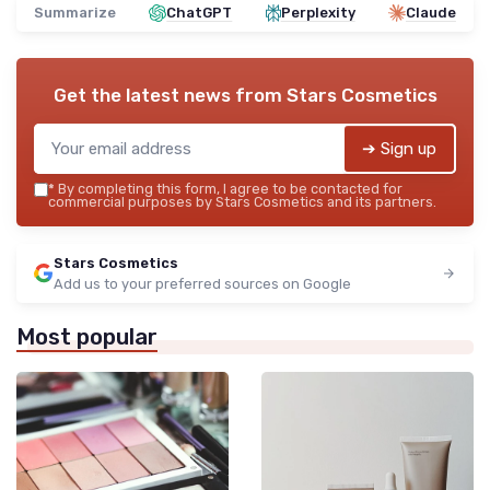
Summarize
ChatGPT
Perplexity
Claude
Get the latest news from
Stars Cosmetics
➔ Sign up
*
By completing this form, I agree to be contacted for
commercial purposes by Stars Cosmetics and its partners.
Stars Cosmetics
Add us to your preferred sources on Google
Most popular