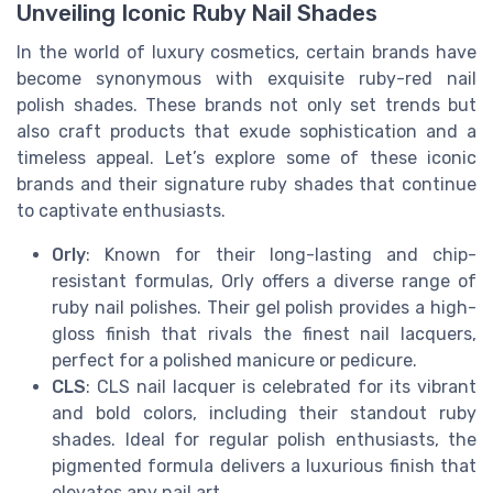
Unveiling Iconic Ruby Nail Shades
In the world of luxury cosmetics, certain brands have
become synonymous with exquisite ruby-red nail
polish shades. These brands not only set trends but
also craft products that exude sophistication and a
timeless appeal. Let’s explore some of these iconic
brands and their signature ruby shades that continue
to captivate enthusiasts.
Orly
: Known for their long-lasting and chip-
resistant formulas, Orly offers a diverse range of
ruby nail polishes. Their gel polish provides a high-
gloss finish that rivals the finest nail lacquers,
perfect for a polished manicure or pedicure.
CLS
: CLS nail lacquer is celebrated for its vibrant
and bold colors, including their standout ruby
shades. Ideal for regular polish enthusiasts, the
pigmented formula delivers a luxurious finish that
elevates any nail art.