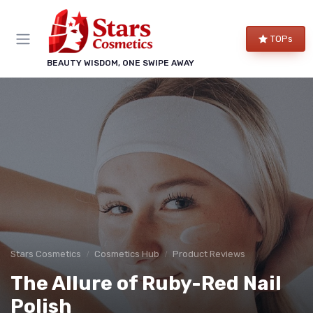
TOPs
BEAUTY WISDOM, ONE SWIPE AWAY
Stars Cosmetics
Cosmetics Hub
Product Reviews
The Allure of Ruby-Red Nail
Polish