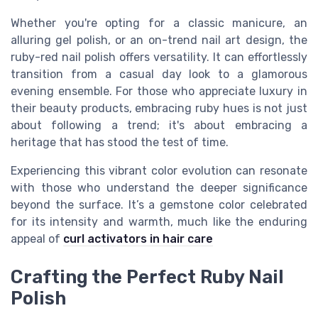
Whether you're opting for a classic manicure, an
alluring gel polish, or an on-trend nail art design, the
ruby-red nail polish offers versatility. It can effortlessly
transition from a casual day look to a glamorous
evening ensemble. For those who appreciate luxury in
their beauty products, embracing ruby hues is not just
about following a trend; it's about embracing a
heritage that has stood the test of time.
Experiencing this vibrant color evolution can resonate
with those who understand the deeper significance
beyond the surface. It’s a gemstone color celebrated
for its intensity and warmth, much like the enduring
appeal of
curl activators in hair care
Crafting the Perfect Ruby Nail
Polish