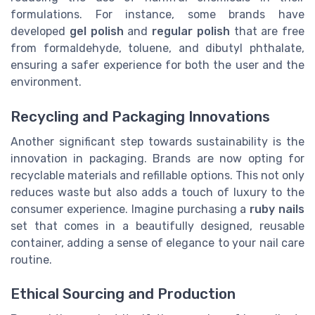
formulations. For instance, some brands have
developed
gel polish
and
regular polish
that are free
from formaldehyde, toluene, and dibutyl phthalate,
ensuring a safer experience for both the user and the
environment.
Recycling and Packaging Innovations
Another significant step towards sustainability is the
innovation in packaging. Brands are now opting for
recyclable materials and refillable options. This not only
reduces waste but also adds a touch of luxury to the
consumer experience. Imagine purchasing a
ruby nails
set that comes in a beautifully designed, reusable
container, adding a sense of elegance to your nail care
routine.
Ethical Sourcing and Production