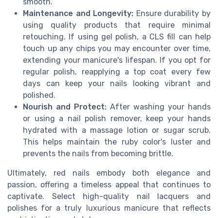
smooth.
Maintenance and Longevity:
Ensure durability by
using quality products that require minimal
retouching. If using gel polish, a CLS fill can help
touch up any chips you may encounter over time,
extending your manicure's lifespan. If you opt for
regular polish, reapplying a top coat every few
days can keep your nails looking vibrant and
polished.
Nourish and Protect:
After washing your hands
or using a nail polish remover, keep your hands
hydrated with a massage lotion or sugar scrub.
This helps maintain the ruby color's luster and
prevents the nails from becoming brittle.
Ultimately, red nails embody both elegance and
passion, offering a timeless appeal that continues to
captivate. Select high-quality nail lacquers and
polishes for a truly luxurious manicure that reflects