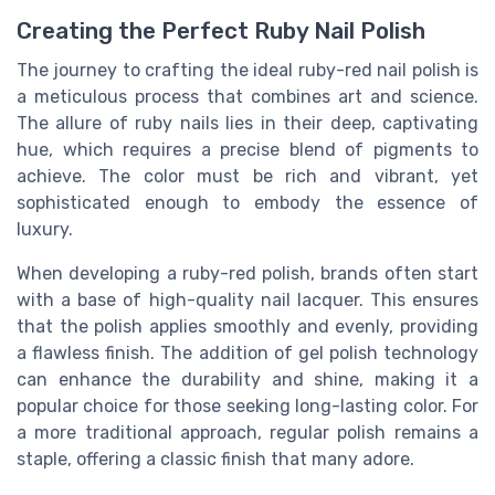
Creating the Perfect Ruby Nail Polish
The journey to crafting the ideal ruby-red nail polish is
a meticulous process that combines art and science.
The allure of ruby nails lies in their deep, captivating
hue, which requires a precise blend of pigments to
achieve. The color must be rich and vibrant, yet
sophisticated enough to embody the essence of
luxury.
When developing a ruby-red polish, brands often start
with a base of high-quality nail lacquer. This ensures
that the polish applies smoothly and evenly, providing
a flawless finish. The addition of gel polish technology
can enhance the durability and shine, making it a
popular choice for those seeking long-lasting color. For
a more traditional approach, regular polish remains a
staple, offering a classic finish that many adore.