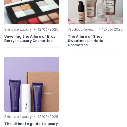
•
•
Skincare Luxury
12/06/2025
Product Reviews
12/06/2025
Unveiling the Allure of Eros
The Allure of Shea
Berry in Luxury Cosmetics
Sweetness in Nude
Cosmetics
•
Skincare Luxury
12/06/2025
The ultimate guide to luxury