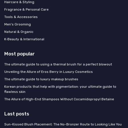
Haircare & Styling
Fragrance & Personal Care
Tools & Accessories
Men's Grooming
Natural & Organic
K‑Beauty & International
Most popular
The ultimate guide to using a thermal brush for a perfect blowout
Unveiling the Allure of Eros Berry in Luxury Cosmetics
The ultimate guide to luxury makeup brushes
Korean products that help with pigmentation: your ultimate guide to
flawless skin
The Allure of High-End Shampoos Without Cocamidopropyl Betaine
Last posts
Sun-Kissed Blush Placement: The No-Bronzer Route to Looking Like You