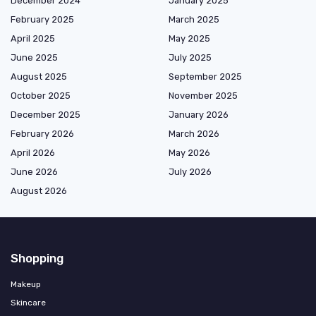
December 2024
January 2025
February 2025
March 2025
April 2025
May 2025
June 2025
July 2025
August 2025
September 2025
October 2025
November 2025
December 2025
January 2026
February 2026
March 2026
April 2026
May 2026
June 2026
July 2026
August 2026
Shopping
Makeup
Skincare