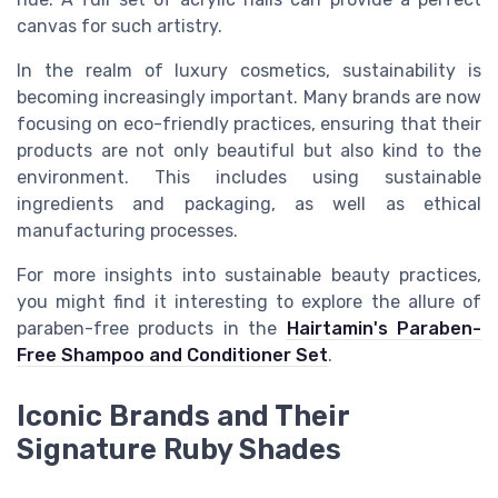
canvas for such artistry.
In the realm of luxury cosmetics, sustainability is
becoming increasingly important. Many brands are now
focusing on eco-friendly practices, ensuring that their
products are not only beautiful but also kind to the
environment. This includes using sustainable
ingredients and packaging, as well as ethical
manufacturing processes.
For more insights into sustainable beauty practices,
you might find it interesting to explore the allure of
paraben-free products in the
Hairtamin's Paraben-
Free Shampoo and Conditioner Set
.
Iconic Brands and Their
Signature Ruby Shades