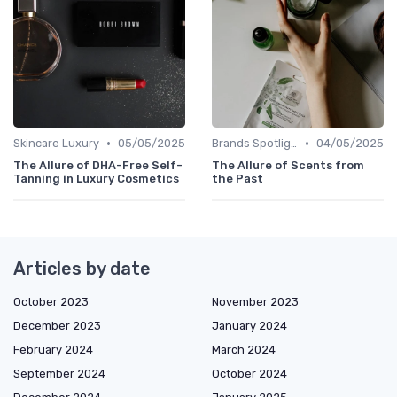
•
•
Skincare Luxury
05/05/2025
Brands Spotlight
04/05/2025
The Allure of DHA-Free Self-
The Allure of Scents from
Tanning in Luxury Cosmetics
the Past
Articles by date
October 2023
November 2023
December 2023
January 2024
February 2024
March 2024
September 2024
October 2024