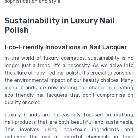
sophistication and style.
Sustainability in Luxury Nail
Polish
Eco-Friendly Innovations in Nail Lacquer
In the world of luxury cosmetics, sustainability is no
longer just a trend; it's a necessity. As we delve into
the allure of ruby-red nail polish, it's crucial to consider
the environmental impact of our beauty choices. Many
iconic brands are now leading the charge in creating
eco-friendly nail lacquers that don't compromise on
quality or color.
Luxury brands are increasingly focused on crafting
nail products that are both beautiful and sustainable.
This involves using non-toxic ingredients and
reducing the use of harmful chemicals in their