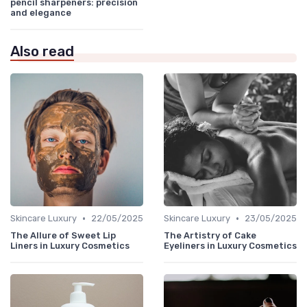
pencil sharpeners: precision
and elegance
Also read
•
•
Skincare Luxury
22/05/2025
Skincare Luxury
23/05/2025
The Allure of Sweet Lip
The Artistry of Cake
Liners in Luxury Cosmetics
Eyeliners in Luxury Cosmetics