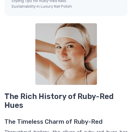
Styling Tips for Ruby-Red Nails
Sustainability in Luxury Nail Polish
The Rich History of Ruby-Red
Hues
The Timeless Charm of Ruby-Red