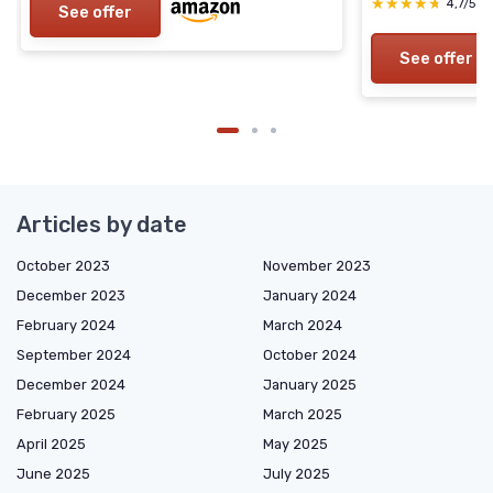
★★★★★
★★★★★
4,7/5
—
See offer
See offer
Articles by date
October 2023
November 2023
December 2023
January 2024
February 2024
March 2024
September 2024
October 2024
December 2024
January 2025
February 2025
March 2025
April 2025
May 2025
June 2025
July 2025