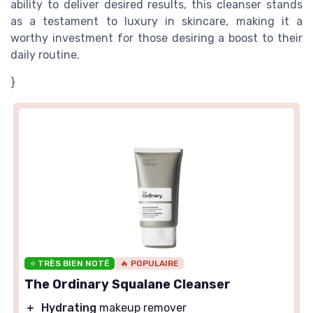
ability to deliver desired results, this cleanser stands
as a testament to luxury in skincare, making it a
worthy investment for those desiring a boost to their
daily routine.
}
⭐ TRÈS BIEN NOTÉ
🔥 POPULAIRE
The Ordinary Squalane Cleanser
＋
Hydrating
makeup remover