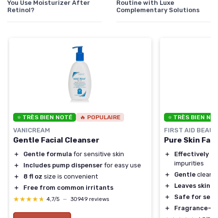
You Use Moisturizer After
Routine with Luxe
Retinol?
Complementary Solutions
⭐ TRÈS BIEN NOTÉ
🔥 POPULAIRE
⭐ TRÈS BIEN NO
VANICREAM
FIRST AID BEAU
Gentle Facial Cleanser
Pure Skin Fac
＋
Gentle formula
for sensitive skin
＋
Effectively r
impurities
＋
Includes pump dispenser
for easy use
＋
Gentle
cleans
＋
8 fl oz
size is convenient
＋
Leaves skin s
＋
Free from common irritants
＋
Safe for sens
★★★★★
★★★★★
4,7/5
—
30949 reviews
＋
Fragrance-fr