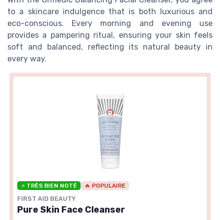
to a skincare indulgence that is both luxurious and
eco-conscious. Every morning and evening use
provides a pampering ritual, ensuring your skin feels
soft and balanced, reflecting its natural beauty in
every way.
⭐ TRÈS BIEN NOTÉ
🔥 POPULAIRE
FIRST AID BEAUTY
Pure Skin Face Cleanser