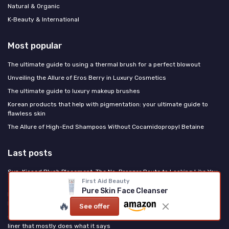
Natural & Organic
K‑Beauty & International
Most popular
The ultimate guide to using a thermal brush for a perfect blowout
Unveiling the Allure of Eros Berry in Luxury Cosmetics
The ultimate guide to luxury makeup brushes
Korean products that help with pigmentation: your ultimate guide to
flawless skin
The Allure of High-End Shampoos Without Cocamidopropyl Betaine
Last posts
Sun-Kissed Blush Placement: The No-Bronzer Route to Looking Like You
Just Left the Beach
First Aid Beauty
Pure Skin Face Cleanser
PDRN Is the Korean Ingredient Rewriting US Skincare: Here's What It
🔥
Does
See offer
Clinique High Impact Easy Liquid Eyeliner Review: a reliable everyday
liner that mostly does what it says