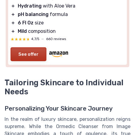
＋
Hydrating
with Aloe Vera
＋
pH balancing
formula
＋
6 Fl Oz
size
＋
Mild
composition
★★★★★
★★★★★
4,7/5
—
660 reviews
See offer
Tailoring Skincare to Individual
Needs
Personalizing Your Skincare Journey
In the realm of luxury skincare, personalization reigns
supreme. While the Ormedic Cleanser from Image
Skincare embodies a touch of opulence, its true