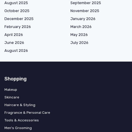
August 2025
September 2025
October 2025
November 2025
December 2025
January 2026
February 2026
March 2026
April 2026
May 2026
June 2026
July 2026
August 2026
Shopping
Makeup
Skincare
Haircare & Styling
Fragrance & Personal Care
Tools & Accessories
Men's Grooming