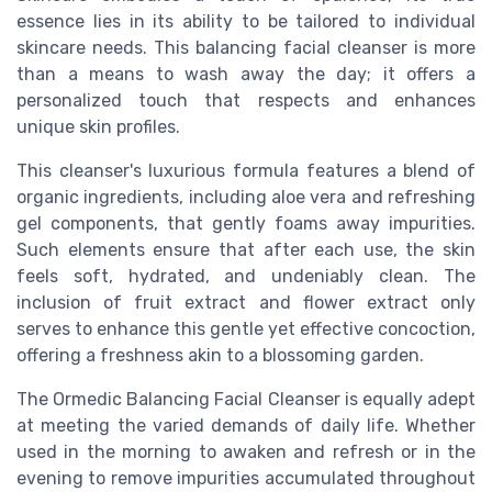
essence lies in its ability to be tailored to individual
skincare needs. This balancing facial cleanser is more
than a means to wash away the day; it offers a
personalized touch that respects and enhances
unique skin profiles.
This cleanser's luxurious formula features a blend of
organic ingredients, including aloe vera and refreshing
gel components, that gently foams away impurities.
Such elements ensure that after each use, the skin
feels soft, hydrated, and undeniably clean. The
inclusion of fruit extract and flower extract only
serves to enhance this gentle yet effective concoction,
offering a freshness akin to a blossoming garden.
The Ormedic Balancing Facial Cleanser is equally adept
at meeting the varied demands of daily life. Whether
used in the morning to awaken and refresh or in the
evening to remove impurities accumulated throughout