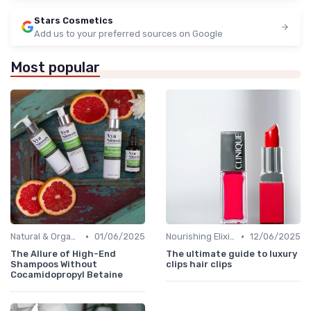
Stars Cosmetics
Add us to your preferred sources on Google
Most popular
•
•
Natural & Organic
01/06/2025
Nourishing Elixirs
12/06/2025
The Allure of High-End
The ultimate guide to luxury
Shampoos Without
clips hair clips
Cocamidopropyl Betaine