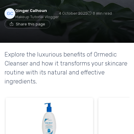
Ginger Calhoun
4 October 2025
8 min read
Makeup Tutorial Vlogger
Share this page
Explore the luxurious benefits of Ormedic
Cleanser and how it transforms your skincare
routine with its natural and effective
ingredients.