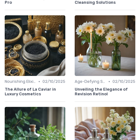
Pro
Cleansing Solutions
•
•
Nourishing Elixirs
02/10/2025
Age-Defying Solutions
02/10/2025
The Allure of La Caviar in
Unveiling the Elegance of
Luxury Cosmetics
Revision Retinol