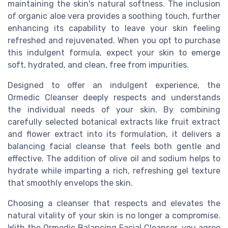
maintaining the skin's natural softness. The inclusion
of organic aloe vera provides a soothing touch, further
enhancing its capability to leave your skin feeling
refreshed and rejuvenated. When you opt to purchase
this indulgent formula, expect your skin to emerge
soft, hydrated, and clean, free from impurities.
Designed to offer an indulgent experience, the
Ormedic Cleanser deeply respects and understands
the individual needs of your skin. By combining
carefully selected botanical extracts like fruit extract
and flower extract into its formulation, it delivers a
balancing facial cleanse that feels both gentle and
effective. The addition of olive oil and sodium helps to
hydrate while imparting a rich, refreshing gel texture
that smoothly envelops the skin.
Choosing a cleanser that respects and elevates the
natural vitality of your skin is no longer a compromise.
With the Ormedic Balancing Facial Cleanser, you agree