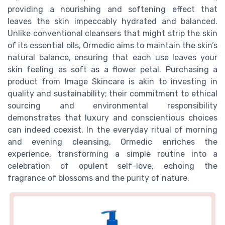
providing a nourishing and softening effect that
leaves the skin impeccably hydrated and balanced.
Unlike conventional cleansers that might strip the skin
of its essential oils, Ormedic aims to maintain the skin’s
natural balance, ensuring that each use leaves your
skin feeling as soft as a flower petal. Purchasing a
product from Image Skincare is akin to investing in
quality and sustainability; their commitment to ethical
sourcing and environmental responsibility
demonstrates that luxury and conscientious choices
can indeed coexist. In the everyday ritual of morning
and evening cleansing, Ormedic enriches the
experience, transforming a simple routine into a
celebration of opulent self-love, echoing the
fragrance of blossoms and the purity of nature.