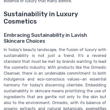
essence of luxury that many admire.
Sustainability in Luxury
Cosmetics
Embracing Sustainability in Lavish
Skincare Choices
In today's beauty landscape, the fusion of luxury with
sustainability is not just a trend. It's a revered
standard that must be met by brands wanting to lead
the cosmetic industry. With products like the Ormedic
Cleanser, there is an undeniable commitment to both
indulgence and eco-conscious values—an essential
harmony for today's discerning clientele. Embedding
sustainability in skincare means prioritizing the use of
ingredients that are gentle not only to the skin but
also to the environment. Ormedic, with its balance of
organic extracts and natural botanicals, exemplifies