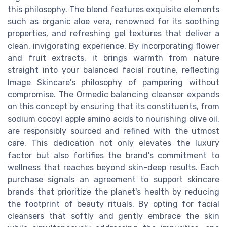
this philosophy. The blend features exquisite elements
such as organic aloe vera, renowned for its soothing
properties, and refreshing gel textures that deliver a
clean, invigorating experience. By incorporating flower
and fruit extracts, it brings warmth from nature
straight into your balanced facial routine, reflecting
Image Skincare's philosophy of pampering without
compromise. The Ormedic balancing cleanser expands
on this concept by ensuring that its constituents, from
sodium cocoyl apple amino acids to nourishing olive oil,
are responsibly sourced and refined with the utmost
care. This dedication not only elevates the luxury
factor but also fortifies the brand's commitment to
wellness that reaches beyond skin-deep results. Each
purchase signals an agreement to support skincare
brands that prioritize the planet's health by reducing
the footprint of beauty rituals. By opting for facial
cleansers that softly and gently embrace the skin