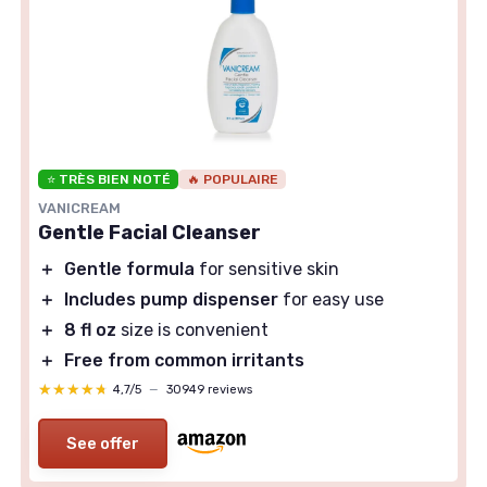
⭐ TRÈS BIEN NOTÉ
🔥 POPULAIRE
VANICREAM
Gentle Facial Cleanser
＋
Gentle formula
for sensitive skin
＋
Includes pump dispenser
for easy use
＋
8 fl oz
size is convenient
＋
Free from common irritants
★★★★★
★★★★★
4,7/5
—
30949 reviews
See offer