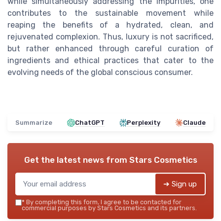
while simultaneously addressing the impurities, one
contributes to the sustainable movement while
reaping the benefits of a hydrated, clean, and
rejuvenated complexion. Thus, luxury is not sacrificed,
but rather enhanced through careful curation of
ingredients and ethical practices that cater to the
evolving needs of the global conscious consumer.
Summarize
ChatGPT
Perplexity
Claude
Get the latest news from
Stars Cosmetics
➔ Sign up
*
By completing this form, I agree to be contacted for
commercial purposes by Stars Cosmetics and its partners.