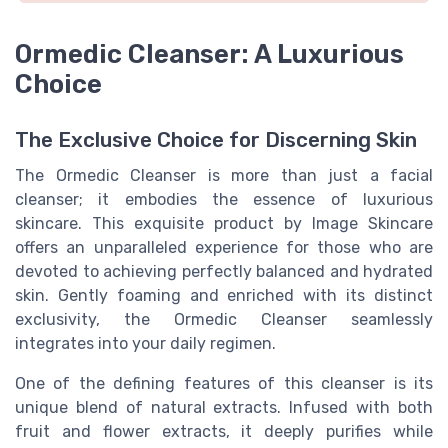
Ormedic Cleanser: A Luxurious
Choice
The Exclusive Choice for Discerning Skin
The Ormedic Cleanser is more than just a facial
cleanser; it embodies the essence of luxurious
skincare. This exquisite product by Image Skincare
offers an unparalleled experience for those who are
devoted to achieving perfectly balanced and hydrated
skin. Gently foaming and enriched with its distinct
exclusivity, the Ormedic Cleanser seamlessly
integrates into your daily regimen.
One of the defining features of this cleanser is its
unique blend of natural extracts. Infused with both
fruit and flower extracts, it deeply purifies while