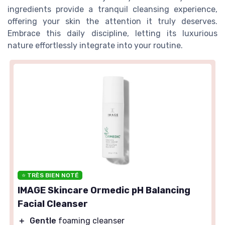
ingredients provide a tranquil cleansing experience,
offering your skin the attention it truly deserves.
Embrace this daily discipline, letting its luxurious
nature effortlessly integrate into your routine.
⭐ TRÈS BIEN NOTÉ
IMAGE Skincare Ormedic pH Balancing
Facial Cleanser
＋
Gentle
foaming cleanser