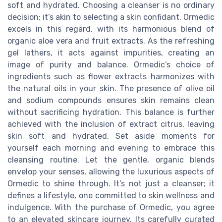
soft and hydrated. Choosing a cleanser is no ordinary
decision; it’s akin to selecting a skin confidant. Ormedic
excels in this regard, with its harmonious blend of
organic aloe vera and fruit extracts. As the refreshing
gel lathers, it acts against impurities, creating an
image of purity and balance. Ormedic’s choice of
ingredients such as flower extracts harmonizes with
the natural oils in your skin. The presence of olive oil
and sodium compounds ensures skin remains clean
without sacrificing hydration. This balance is further
achieved with the inclusion of extract citrus, leaving
skin soft and hydrated. Set aside moments for
yourself each morning and evening to embrace this
cleansing routine. Let the gentle, organic blends
envelop your senses, allowing the luxurious aspects of
Ormedic to shine through. It’s not just a cleanser; it
defines a lifestyle, one committed to skin wellness and
indulgence. With the purchase of Ormedic, you agree
to an elevated skincare journey. Its carefully curated