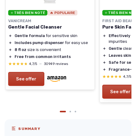
⭐ TRÈS BIEN NOTÉ
🔥 POPULAIRE
⭐ TRÈS BIEN NO
VANICREAM
FIRST AID BEAU
Gentle Facial Cleanser
Pure Skin Fac
＋
Gentle formula
for sensitive skin
＋
Effectively r
impurities
＋
Includes pump dispenser
for easy use
＋
Gentle
cleans
＋
8 fl oz
size is convenient
＋
Leaves skin s
＋
Free from common irritants
＋
Safe for sens
★★★★★
★★★★★
4,7/5
—
30949 reviews
＋
Fragrance-fr
★★★★★
★★★★★
4,7/5
—
See offer
See offer
SUMMARY