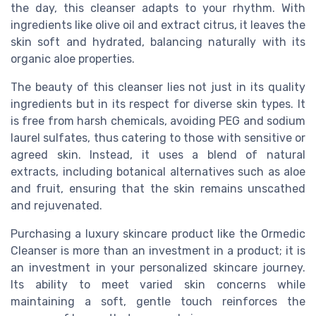
the day, this cleanser adapts to your rhythm. With
ingredients like olive oil and extract citrus, it leaves the
skin soft and hydrated, balancing naturally with its
organic aloe properties.
The beauty of this cleanser lies not just in its quality
ingredients but in its respect for diverse skin types. It
is free from harsh chemicals, avoiding PEG and sodium
laurel sulfates, thus catering to those with sensitive or
agreed skin. Instead, it uses a blend of natural
extracts, including botanical alternatives such as aloe
and fruit, ensuring that the skin remains unscathed
and rejuvenated.
Purchasing a luxury skincare product like the Ormedic
Cleanser is more than an investment in a product; it is
an investment in your personalized skincare journey.
Its ability to meet varied skin concerns while
maintaining a soft, gentle touch reinforces the