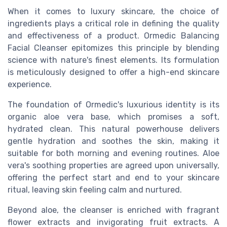
When it comes to luxury skincare, the choice of
ingredients plays a critical role in defining the quality
and effectiveness of a product. Ormedic Balancing
Facial Cleanser epitomizes this principle by blending
science with nature's finest elements. Its formulation
is meticulously designed to offer a high-end skincare
experience.
The foundation of Ormedic's luxurious identity is its
organic aloe vera base, which promises a soft,
hydrated clean. This natural powerhouse delivers
gentle hydration and soothes the skin, making it
suitable for both morning and evening routines. Aloe
vera's soothing properties are agreed upon universally,
offering the perfect start and end to your skincare
ritual, leaving skin feeling calm and nurtured.
Beyond aloe, the cleanser is enriched with fragrant
flower extracts and invigorating fruit extracts. A