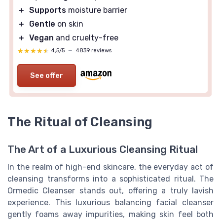
＋
Supports
moisture barrier
＋
Gentle
on skin
＋
Vegan
and cruelty-free
★★★★★
★★★★★
4,5/5
—
4839 reviews
See offer
The Ritual of Cleansing
The Art of a Luxurious Cleansing Ritual
In the realm of high-end skincare, the everyday act of
cleansing transforms into a sophisticated ritual. The
Ormedic Cleanser stands out, offering a truly lavish
experience. This luxurious balancing facial cleanser
gently foams away impurities, making skin feel both