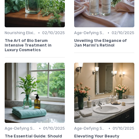
•
•
Nourishing Elixirs
02/10/2025
Age-Defying Solutions
02/10/2025
The Art of Bio Serum
Unveiling the Elegance of
Intensive Treatment in
Jan Marini's Retinol
Luxury Cosmetics
•
•
Age-Defying Solutions
01/10/2025
Age-Defying Solutions
01/10/2025
The Essential Guide: Should
Elevating Your Beauty