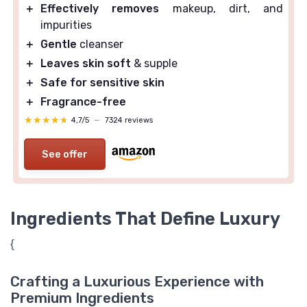
＋
Effectively removes
makeup, dirt, and
impurities
＋
Gentle
cleanser
＋
Leaves skin soft
& supple
＋
Safe for sensitive skin
＋
Fragrance-free
★★★★★
★★★★★
4,7/5
—
7324 reviews
See offer
Ingredients That Define Luxury
{
Crafting a Luxurious Experience with
Premium Ingredients