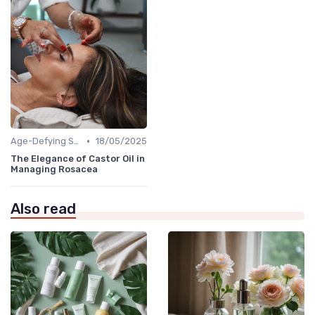
•
Age-Defying Solutions
18/05/2025
The Elegance of Castor Oil in
Managing Rosacea
Also read