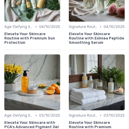
•
•
Age-Defying Solutions
04/10/2025
Signature Routines
04/10/2025
Elevate Your Skincare
Elevate Your Skincare
Routine with Premium Sun
Routine with Exlinea Peptide
Protection
Smoothing Serum
•
•
Age-Defying Solutions
03/10/2025
Signature Routines
03/10/2025
Elevate Your Skincare with
Elevate Your Skincare
PCA's Advanced Pigment Gel
Routine with Premium