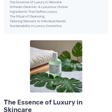
The Essence of Luxury in Skincare
Ormedic Cleanser: A Luxurious Choice
Ingredients That Define Luxury
The Ritual of Cleansing
Tailoring Skincare to Individual Needs
Sustainability in Luxury Cosmetics
The Essence of Luxury in
Skincare