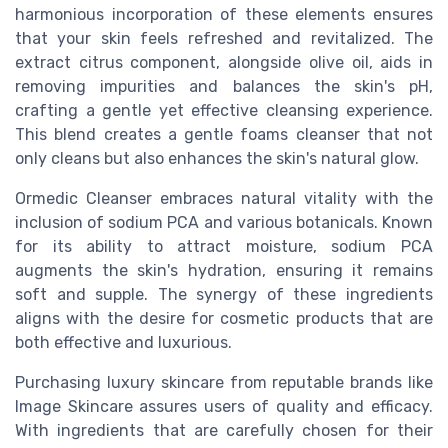
harmonious incorporation of these elements ensures
that your skin feels refreshed and revitalized. The
extract citrus component, alongside olive oil, aids in
removing impurities and balances the skin's pH,
crafting a gentle yet effective cleansing experience.
This blend creates a gentle foams cleanser that not
only cleans but also enhances the skin's natural glow.
Ormedic Cleanser embraces natural vitality with the
inclusion of sodium PCA and various botanicals. Known
for its ability to attract moisture, sodium PCA
augments the skin's hydration, ensuring it remains
soft and supple. The synergy of these ingredients
aligns with the desire for cosmetic products that are
both effective and luxurious.
Purchasing luxury skincare from reputable brands like
Image Skincare assures users of quality and efficacy.
With ingredients that are carefully chosen for their