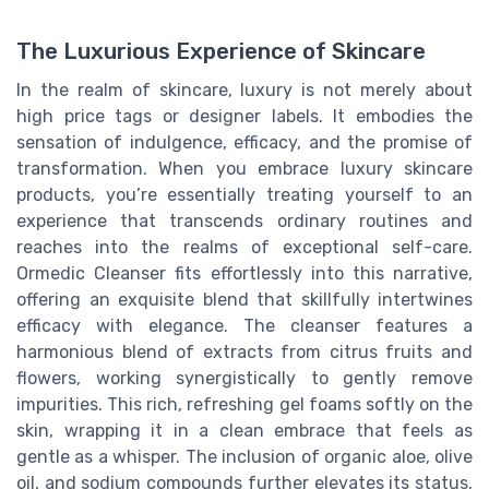
The Luxurious Experience of Skincare
In the realm of skincare, luxury is not merely about
high price tags or designer labels. It embodies the
sensation of indulgence, efficacy, and the promise of
transformation. When you embrace luxury skincare
products, you’re essentially treating yourself to an
experience that transcends ordinary routines and
reaches into the realms of exceptional self-care.
Ormedic Cleanser fits effortlessly into this narrative,
offering an exquisite blend that skillfully intertwines
efficacy with elegance. The cleanser features a
harmonious blend of extracts from citrus fruits and
flowers, working synergistically to gently remove
impurities. This rich, refreshing gel foams softly on the
skin, wrapping it in a clean embrace that feels as
gentle as a whisper. The inclusion of organic aloe, olive
oil, and sodium compounds further elevates its status,