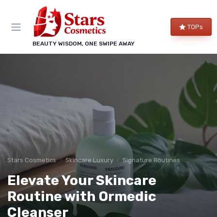
TOPs
BEAUTY WISDOM, ONE SWIPE AWAY
Stars Cosmetics
Skincare Luxury
Signature Routines
Elevate Your Skincare
Routine with Ormedic
Cleanser