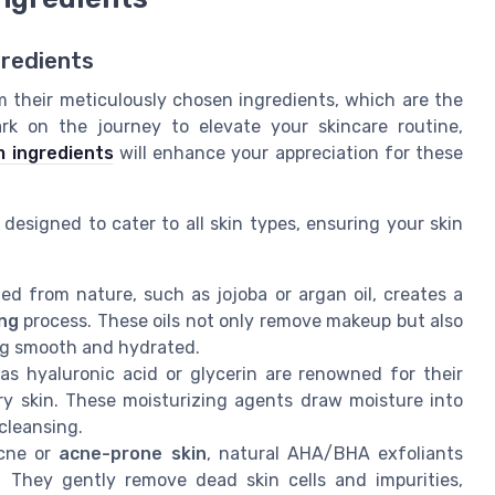
gredients
m their meticulously chosen ingredients, which are the
rk on the journey to elevate your skincare routine,
 ingredients
will enhance your appreciation for these
designed to cater to all skin types, ensuring your skin
ed from nature, such as jojoba or argan oil, creates a
ing
process. These oils not only remove makeup but also
ling smooth and hydrated.
as hyaluronic acid or glycerin are renowned for their
ry skin. These moisturizing agents draw moisture into
 cleansing.
acne or
acne-prone skin
, natural AHA/BHA exfoliants
. They gently remove dead skin cells and impurities,