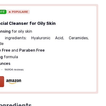
OTÉ
🔥 POPULAIRE
ial Cleanser for Oily Skin
ansing
for oily skin
g
ingredients: Hyaluronic Acid, Ceramides,
de
e Free
and
Paraben Free
ng
formula
Ounces
—
96904 reviews
ngredients