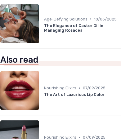
•
Age-Defying Solutions
18/05/2025
The Elegance of Castor Oil in
Managing Rosacea
Also read
•
Nourishing Elixirs
07/09/2025
The Art of Luxurious Lip Color
•
Nourishing Elixirs
07/09/2025