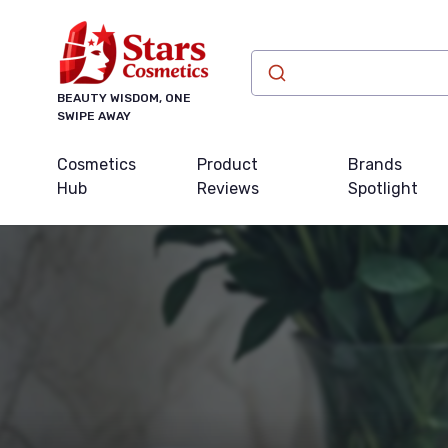
BEAUTY WISDOM, ONE
SWIPE AWAY
Cosmetics
Product
Brands
Hub
Reviews
Spotlight