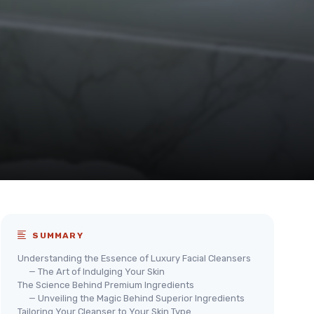
SUMMARY
Understanding the Essence of Luxury Facial Cleansers
— The Art of Indulging Your Skin
The Science Behind Premium Ingredients
— Unveiling the Magic Behind Superior Ingredients
Tailoring Your Cleanser to Your Skin Type