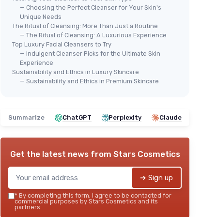
— Choosing the Perfect Cleanser for Your Skin's
Unique Needs
The Ritual of Cleansing: More Than Just a Routine
— The Ritual of Cleansing: A Luxurious Experience
Top Luxury Facial Cleansers to Try
— Indulgent Cleanser Picks for the Ultimate Skin
AIRE
⭐ 
Experience
e
CER
Sustainability and Ethics in Luxury Skincare
Foa
— Sustainability and Ethics in Premium Skincare
Ski
o normal
＋
eramides
＋
Summarize
ChatGPT
Perplexity
Claude
＋
AMAZON BASICS
＋
Get the latest news from
Stars Cosmetics
Foaming Facial Cleanser
＋
＋
Hydrating
with Hyaluronic Acid
★★
★★
➔ Sign up
＋
Gentle
formula
＋
Fragrance-free
*
By completing this form, I agree to be contacted for
commercial purposes by Stars Cosmetics and its
＋
Includes
Ceramides for skin barrier
partners.
support