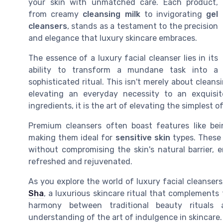
your skin with unmatched care. Each product,
from creamy
cleansing milk
to invigorating
gel
cleansers
, stands as a testament to the precision
and elegance that luxury skincare embraces.
The essence of a luxury facial cleanser lies in its
ability to transform a mundane task into a
sophisticated ritual. This isn't merely about cleans
elevating an everyday necessity to an exquisi
ingredients, it is the art of elevating the simplest of
Premium cleansers often boast features like be
making them ideal for
sensitive skin
types. These 
without compromising the skin's natural barrier, 
refreshed and rejuvenated.
As you explore the world of luxury facial cleanser
Sha
, a luxurious skincare ritual that complements
harmony between traditional beauty rituals 
understanding of the art of indulgence in skincare.