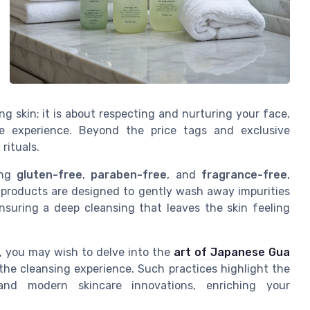
ing skin; it is about respecting and nurturing your face,
te experience. Beyond the price tags and exclusive
 rituals.
ing
gluten-free
,
paraben-free
, and
fragrance-free
,
products are designed to gently wash away impurities
ensuring a deep cleansing that leaves the skin feeling
s, you may wish to delve into the
art of Japanese Gua
 the cleansing experience. Such practices highlight the
and modern skincare innovations, enriching your