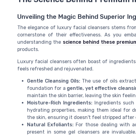
Unveiling the Magic Behind Superior In
The elegance of luxury facial cleansers stems fro
cornerstone of their effectiveness. As you emba
understanding the
science behind these premium
products.
Luxury facial cleansers often boast of ingredients 
feels refreshed and rejuvenated.
Gentle Cleansing Oils:
The use of oils extract
foundation for a
gentle, yet effective cleans
maintain the skin barrier, leaving the skin fee
Moisture-Rich Ingredients:
Ingredients such 
hydrating properties, making them ideal for d
the skin, ensuring it doesn't feel stripped after
Natural Exfoliants:
For those dealing with 
present in some gel cleansers are invaluable