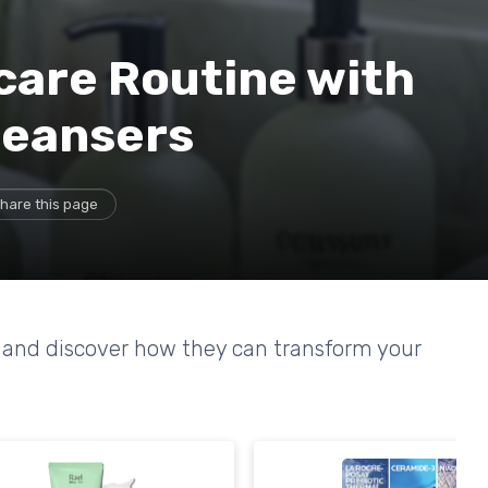
care Routine with
leansers
hare this page
rs and discover how they can transform your