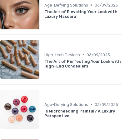
•
Age-Defying Solutions
06/09/2025
The Art of Elevating Your Look with
Luxury Mascara
•
High-tech Devices
06/09/2025
The Art of Perfecting Your Look with
High-End Concealers
•
Age-Defying Solutions
03/09/2025
Is Microneedling Painful? A Luxury
Perspective