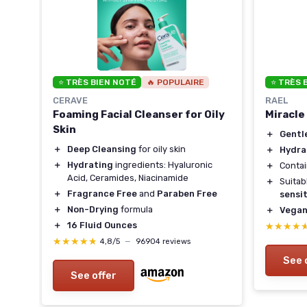
⭐ TRÈS BIEN NOTÉ
🔥 POPULAIRE
⭐ TRÈS 
CERAVE
RAEL
Foaming Facial Cleanser for Oily
Miracle
Skin
＋
Gentl
＋
Deep Cleansing
for oily skin
＋
Hydra
＋
Hydrating
ingredients: Hyaluronic
＋
Conta
Acid, Ceramides, Niacinamide
＋
Suitab
＋
Fragrance Free
and
Paraben Free
sensit
＋
Non-Drying
formula
＋
Vega
＋
16 Fluid Ounces
★★★★
★★★★
★★★★★
★★★★★
4,8/5
—
96904 reviews
See 
See offer
r