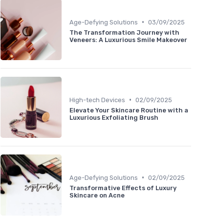
•
Age-Defying Solutions
03/09/2025
The Transformation Journey with
Veneers: A Luxurious Smile Makeover
•
High-tech Devices
02/09/2025
Elevate Your Skincare Routine with a
Luxurious Exfoliating Brush
•
Age-Defying Solutions
02/09/2025
Transformative Effects of Luxury
Skincare on Acne