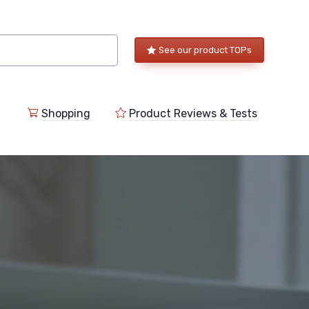
See our product TOPs
Shopping
Product Reviews & Tests