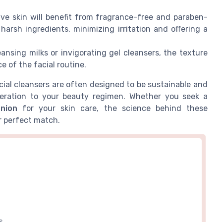
ve skin will benefit from fragrance-free and paraben-
arsh ingredients, minimizing irritation and offering a
nsing milks or invigorating gel cleansers, the texture
e of the facial routine.
cial cleansers are often designed to be sustainable and
ideration to your beauty regimen. Whether you seek a
nion
for your skin care, the science behind these
r perfect match.
S