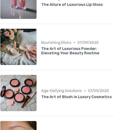
The Allure of Luxurious Lip Gloss
•
Nourishing Elixirs
07/09/2025
The Art of Luxurious Powder:
Elevating Your Beauty Routine
•
Age-Defying Solutions
07/09/2025
The Art of Blush in Luxury Cosmetics