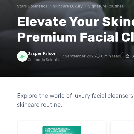
Stars Cosmetics
Skincare Luxury
Signature Routines
Elevate Your Skin
Premium Facial C
Jasper Falcon
7 September 2025
8 min read
S
Cosmetic Scientist
Explore the world of luxury facial cleanse
skincare routine.