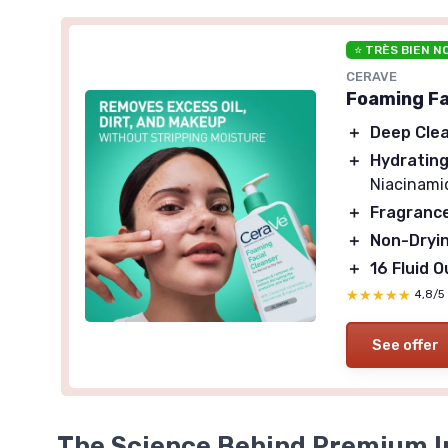
⭐ TRÈS BIEN N
CERAVE
Foaming Fac
＋
Deep Cle
＋
Hydratin
Niacinami
＋
Fragranc
＋
Non-Dryi
＋
16 Fluid 
★★★★★
★★★★★
4,8/5
See offer
The Science Behind Premium I