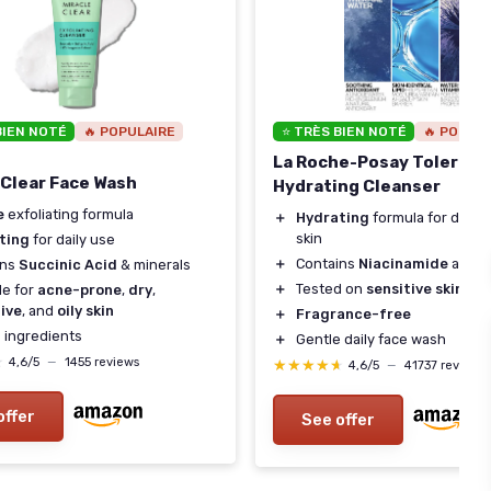
BIEN NOTÉ
🔥 POPULAIRE
⭐ TRÈS BIEN NOTÉ
🔥 POPUL
La Roche-Posay Tolerian
 Clear Face Wash
Hydrating Cleanser
e
exfoliating formula
＋
Hydrating
formula for dry t
skin
ting
for daily use
＋
Contains
Niacinamide
and
C
ins
Succinic Acid
& minerals
＋
Tested on
sensitive skin
le for
acne-prone
,
dry
,
ive
, and
oily skin
＋
Fragrance-free
n
ingredients
＋
Gentle daily face wash
★
★
4,6/5
—
1455 reviews
★★★★★
★★★★★
4,6/5
—
41737 reviews
offer
See offer