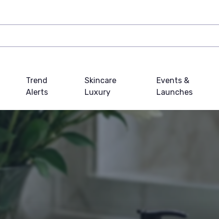
Trend
Skincare
Events &
Alerts
Luxury
Launches