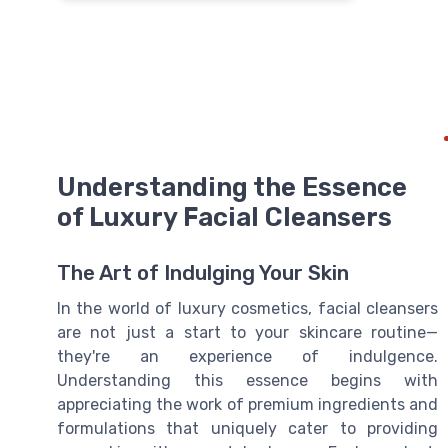
Understanding the Essence
of Luxury Facial Cleansers
The Art of Indulging Your Skin
In the world of luxury cosmetics, facial cleansers
are not just a start to your skincare routine—
they're an experience of indulgence.
Understanding this essence begins with
appreciating the work of premium ingredients and
formulations that uniquely cater to providing