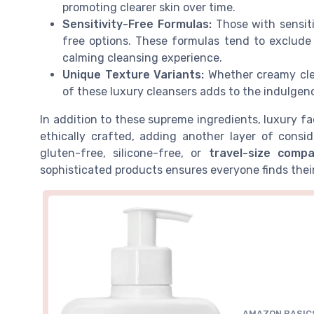
promoting clearer skin over time.
Sensitivity-Free Formulas:
Those with sensiti
free options. These formulas tend to exclude h
calming cleansing experience.
Unique Texture Variants:
Whether creamy clea
of these luxury cleansers adds to the indulgenc
In addition to these supreme ingredients, luxury fa
ethically crafted, adding another layer of cons
gluten-free, silicone-free, or
travel-size compa
sophisticated products ensures everyone finds thei
AMAZON BASIC