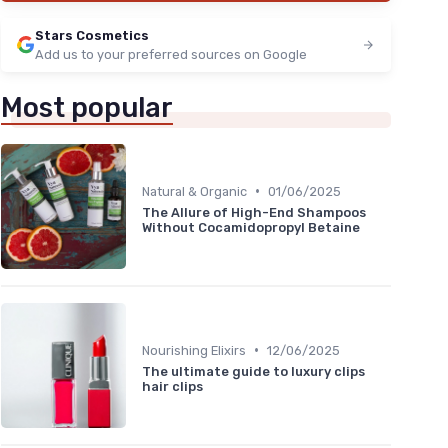
★★★★★
★★★★★
4,2/5
—
773 reviews
Stars Cosmetics
Add us to your preferred sources on Google
See offer
Most popular
•
Natural & Organic
01/06/2025
The Allure of High-End Shampoos
Without Cocamidopropyl Betaine
•
Nourishing Elixirs
12/06/2025
The ultimate guide to luxury clips
hair clips