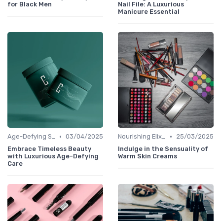
for Black Men
Nail File: A Luxurious
Manicure Essential
•
•
Age-Defying Solutions
03/04/2025
Nourishing Elixirs
25/03/2025
Embrace Timeless Beauty
Indulge in the Sensuality of
with Luxurious Age-Defying
Warm Skin Creams
Care