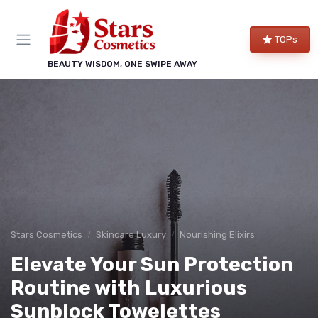
TOPs
BEAUTY WISDOM, ONE SWIPE AWAY
Stars Cosmetics
Skincare Luxury
Nourishing Elixirs
Elevate Your Sun Protection
Routine with Luxurious
Sunblock Towelettes