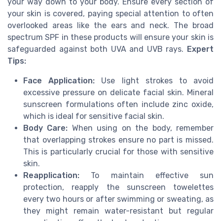
your way down to your body. Ensure every section of
your skin is covered, paying special attention to often
overlooked areas like the ears and neck. The broad
spectrum SPF in these products will ensure your skin is
safeguarded against both UVA and UVB rays.
Expert
Tips:
Face Application:
Use light strokes to avoid
excessive pressure on delicate facial skin. Mineral
sunscreen formulations often include zinc oxide,
which is ideal for sensitive facial skin.
Body Care:
When using on the body, remember
that overlapping strokes ensure no part is missed.
This is particularly crucial for those with sensitive
skin.
Reapplication:
To maintain effective sun
protection, reapply the sunscreen towelettes
every two hours or after swimming or sweating, as
they might remain water-resistant but regular