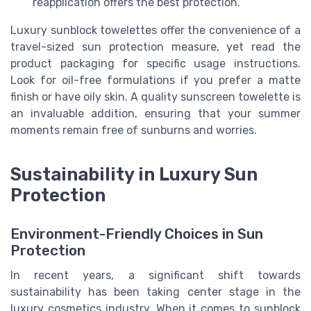
reapplication offers the best protection.
Luxury sunblock towelettes offer the convenience of a
travel-sized sun protection measure, yet read the
product packaging for specific usage instructions.
Look for oil-free formulations if you prefer a matte
finish or have oily skin. A quality sunscreen towelette is
an invaluable addition, ensuring that your summer
moments remain free of sunburns and worries.
Sustainability in Luxury Sun
Protection
Environment-Friendly Choices in Sun
Protection
In recent years, a significant shift towards
sustainability has been taking center stage in the
luxury cosmetics industry. When it comes to sunblock