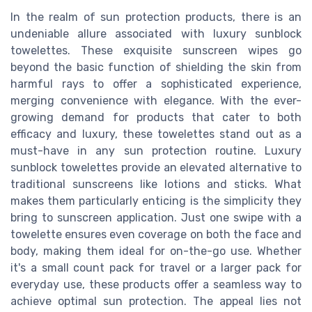
In the realm of sun protection products, there is an
undeniable allure associated with luxury sunblock
towelettes. These exquisite sunscreen wipes go
beyond the basic function of shielding the skin from
harmful rays to offer a sophisticated experience,
merging convenience with elegance. With the ever-
growing demand for products that cater to both
efficacy and luxury, these towelettes stand out as a
must-have in any sun protection routine. Luxury
sunblock towelettes provide an elevated alternative to
traditional sunscreens like lotions and sticks. What
makes them particularly enticing is the simplicity they
bring to sunscreen application. Just one swipe with a
towelette ensures even coverage on both the face and
body, making them ideal for on-the-go use. Whether
it's a small count pack for travel or a larger pack for
everyday use, these products offer a seamless way to
achieve optimal sun protection. The appeal lies not