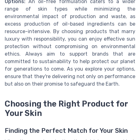
Options:
An oil-free formulation caters to a wider
range of skin types while minimizing the
environmental impact of production and waste, as
excess production of oil-based ingredients can be
resource-intensive. By choosing products that marry
luxury with responsibility, you can enjoy effective sun
protection without compromising on environmental
ethics. Always aim to support brands that are
committed to sustainability to help protect our planet
for generations to come. As you explore your options,
ensure that they're delivering not only on performance
but also on their promise to safeguard the Earth.
Choosing the Right Product for
Your Skin
Finding the Perfect Match for Your Skin