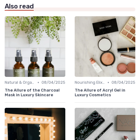
Also read
•
•
Natural & Organic
08/04/2025
Nourishing Elixirs
08/04/2025
The Allure of the Charcoal
The Allure of Acryl Gel in
Mask in Luxury Skincare
Luxury Cosmetics