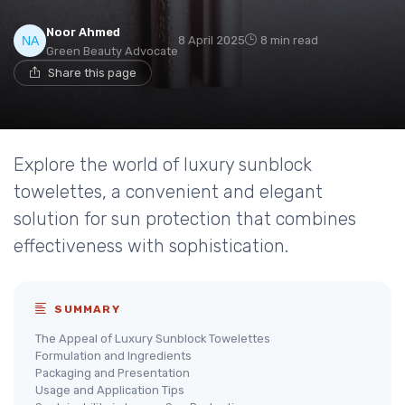
Noor Ahmed
8 April 2025
8 min read
Green Beauty Advocate
Share this page
Explore the world of luxury sunblock
towelettes, a convenient and elegant
solution for sun protection that combines
effectiveness with sophistication.
SUMMARY
The Appeal of Luxury Sunblock Towelettes
Formulation and Ingredients
Packaging and Presentation
Usage and Application Tips