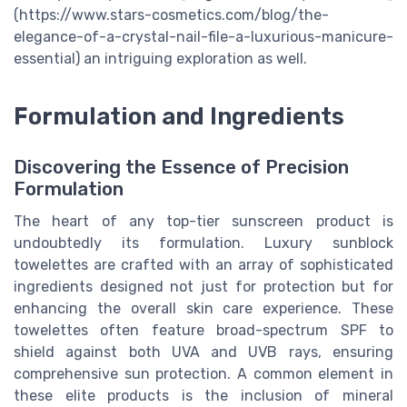
(https://www.stars-cosmetics.com/blog/the-
elegance-of-a-crystal-nail-file-a-luxurious-manicure-
essential) an intriguing exploration as well.
Formulation and Ingredients
Discovering the Essence of Precision
Formulation
The heart of any top-tier sunscreen product is
undoubtedly its formulation. Luxury sunblock
towelettes are crafted with an array of sophisticated
ingredients designed not just for protection but for
enhancing the overall skin care experience. These
towelettes often feature broad-spectrum SPF to
shield against both UVA and UVB rays, ensuring
comprehensive sun protection. A common element in
these elite products is the inclusion of mineral