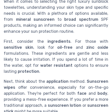
When it comes to selecting the right luxury sunblock
towelettes, understanding your skin type and specific
needs is crucial. With a plethora of options available,
from
mineral sunscreen
to
broad spectrum
SPF
products, making an informed choice can significantly
enhance your sun protection routine.
First, consider the
ingredients
. For those with
sensitive skin
, look for
oil-free
and
zinc oxide
formulations. These ingredients are gentle and less
likely to cause irritation. If you spend a lot of time in
the water, opt for
water resistant
options to ensure
lasting
protection
.
Next, think about the
application
method.
Sunscreen
wipes
offer convenience, especially for on-the-go
application. They're perfect for both
face
and
body
,
providing a mess-free experience. If you prefer a more
traditional approach, a
sunscreen lotion
or
sunscreen
stick
might be more suitable.