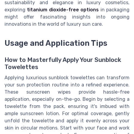
sustainability and elegance in luxury cosmetics,
exploring
titanium dioxide-free options
in packaging
might offer fascinating insights into ongoing
innovations in the world of luxury sun care.
Usage and Application Tips
How to Masterfully Apply Your Sunblock
Towelettes
Applying luxurious sunblock towelettes can transform
your sun protection routine into a refined experience.
These sunscreen wipes provide hassle-free
application, especially on-the-go. Begin by selecting a
towelette from the pack, ensuring it's imbued with
ample sunscreen lotion. For optimal coverage, gently
unfold the towelette and apply it evenly across your
skin in circular motions. Start with your face and work