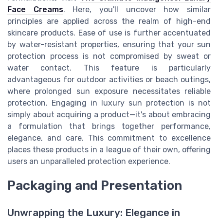
Face Creams
. Here, you'll uncover how similar
principles are applied across the realm of high-end
skincare products. Ease of use is further accentuated
by water-resistant properties, ensuring that your sun
protection process is not compromised by sweat or
water contact. This feature is particularly
advantageous for outdoor activities or beach outings,
where prolonged sun exposure necessitates reliable
protection. Engaging in luxury sun protection is not
simply about acquiring a product—it's about embracing
a formulation that brings together performance,
elegance, and care. This commitment to excellence
places these products in a league of their own, offering
users an unparalleled protection experience.
Packaging and Presentation
Unwrapping the Luxury: Elegance in