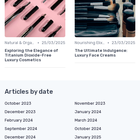
•
•
Natural & Organic
25/03/2025
Nourishing Elixirs
23/03/2025
Exploring the Elegance of
The Ultimate Indulgence:
Titanium Dioxide-Free
Luxury Face Creams
Luxury Cosmetics
Articles by date
October 2023
November 2023
December 2023
January 2024
February 2024
March 2024
September 2024
October 2024
December 2024
January 2025