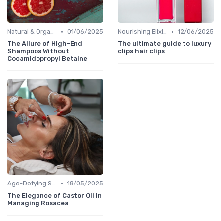
•
•
Natural & Organic
01/06/2025
Nourishing Elixirs
12/06/2025
The Allure of High-End
The ultimate guide to luxury
Shampoos Without
clips hair clips
Cocamidopropyl Betaine
•
Age-Defying Solutions
18/05/2025
The Elegance of Castor Oil in
Managing Rosacea