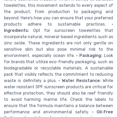
towelettes, this movement extends to every aspect of
the product, from production to packaging and
beyond. Here's how you can ensure that your preferred
products adhere to sustainable practices. •
Ingredients:
Opt for sunscreen towelettes that
incorporate natural, mineral-based ingredients such as
zinc oxide. These ingredients are not only gentle on
sensitive skin but also pose minimal risk to the
environment, especially ocean life. •
Packaging:
Look
for brands that utilize eco-friendly packaging, such as
biodegradable or recyclable materials. A sustainable
pack that visibly reflects the commitment to reducing
waste is definitely a plus. •
Water Resistance:
While
water resistant SPF sunscreen products are critical for
effective protection, they should also be reef friendly
to avoid harming marine life. Check the labels to
ensure that the formula maintains a balance between
performance and environmental safety. •
Oil-Free