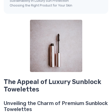
Sustainability in Luxury Sun Protection
Choosing the Right Product for Your Skin
The Appeal of Luxury Sunblock
Towelettes
Unveiling the Charm of Premium Sunblock
Towelettes