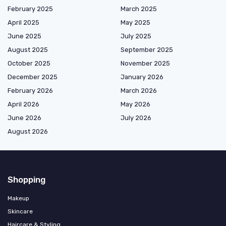
February 2025
March 2025
April 2025
May 2025
June 2025
July 2025
August 2025
September 2025
October 2025
November 2025
December 2025
January 2026
February 2026
March 2026
April 2026
May 2026
June 2026
July 2026
August 2026
Shopping
Makeup
Skincare
Haircare & Styling