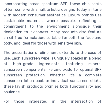
Incorporating broad spectrum SPF, these chic packs
often come with small, artistic designs today in tune
with modern consumer aesthetics. Luxury brands use
sustainable materials where possible, reflecting a
commitment to the environment alongside their
dedication to lavishness. Many products also feature
an oil free formulation, suitable for both the face and
body, and ideal for those with sensitive skin.
The presentation's refinement extends to the ease of
use. Each sunscreen wipe is uniquely soaked in a blend
of high-grade ingredients, featuring mineral
sunscreen components like zinc oxide for optimal SPF
sunscreen protection. Whether it's a complete
sunscreen lotion pack or individual sunscreen sticks,
these lavish products promise both functionality and
opulence.
For those interested in the intersection of