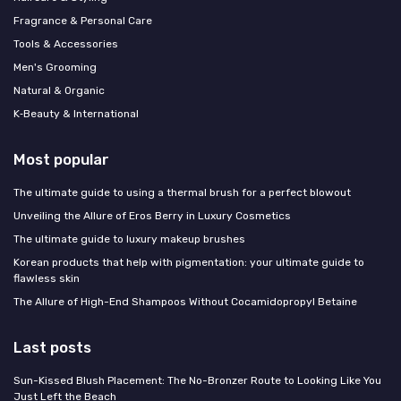
Fragrance & Personal Care
Tools & Accessories
Men's Grooming
Natural & Organic
K‑Beauty & International
Most popular
The ultimate guide to using a thermal brush for a perfect blowout
Unveiling the Allure of Eros Berry in Luxury Cosmetics
The ultimate guide to luxury makeup brushes
Korean products that help with pigmentation: your ultimate guide to
flawless skin
The Allure of High-End Shampoos Without Cocamidopropyl Betaine
Last posts
Sun-Kissed Blush Placement: The No-Bronzer Route to Looking Like You
Just Left the Beach