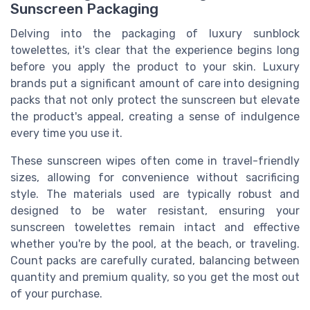
Sunscreen Packaging
Delving into the packaging of luxury sunblock
towelettes, it's clear that the experience begins long
before you apply the product to your skin. Luxury
brands put a significant amount of care into designing
packs that not only protect the sunscreen but elevate
the product's appeal, creating a sense of indulgence
every time you use it.
These sunscreen wipes often come in travel-friendly
sizes, allowing for convenience without sacrificing
style. The materials used are typically robust and
designed to be water resistant, ensuring your
sunscreen towelettes remain intact and effective
whether you're by the pool, at the beach, or traveling.
Count packs are carefully curated, balancing between
quantity and premium quality, so you get the most out
of your purchase.