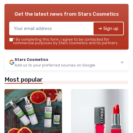
Get the latest news from
Stars Cosmetics
➔ Sign up
*
By completing this form, I agree to be contacted for
commercial purposes by Stars Cosmetics and its partners.
Stars Cosmetics
Add us to your preferred sources on Google
Most popular