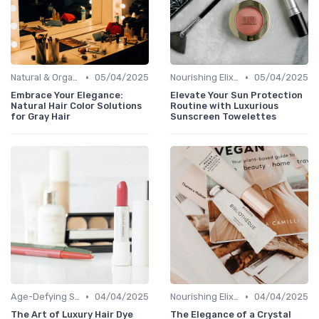
•
•
Natural & Organic
05/04/2025
Nourishing Elixirs
05/04/2025
Embrace Your Elegance:
Elevate Your Sun Protection
Natural Hair Color Solutions
Routine with Luxurious
for Gray Hair
Sunscreen Towelettes
•
•
Age-Defying Solutions
04/04/2025
Nourishing Elixirs
04/04/2025
The Art of Luxury Hair Dye
The Elegance of a Crystal