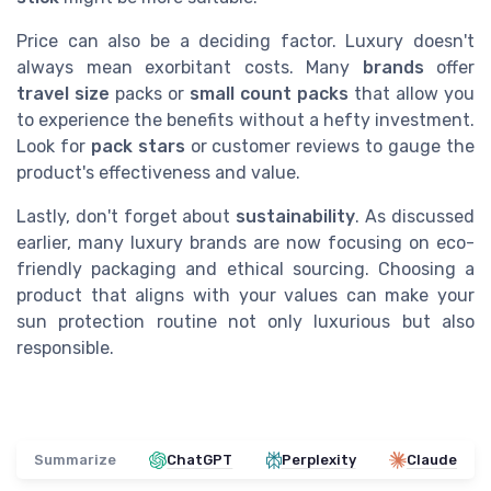
Price can also be a deciding factor. Luxury doesn't
always mean exorbitant costs. Many
brands
offer
travel size
packs or
small count packs
that allow you
to experience the benefits without a hefty investment.
Look for
pack stars
or customer reviews to gauge the
product's effectiveness and value.
Lastly, don't forget about
sustainability
. As discussed
earlier, many luxury brands are now focusing on eco-
friendly packaging and ethical sourcing. Choosing a
product that aligns with your values can make your
sun protection routine not only luxurious but also
responsible.
Summarize
ChatGPT
Perplexity
Claude