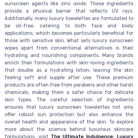
sunscreen agents like zinc oxide. These ingredients
provide a physical barrier that reflects UV rays.
Additionally, many luxury towelettes are formulated to
be oil-free, catering to both face and body
applications, which becomes particularly beneficial for
those with sensitive skin. What sets luxury sunscreen
wipes apart from conventional alternatives is their
hydrating and nourishing components. Many brands
enrich their formulations with skin-loving ingredients
that double as a hydrating lotion, leaving the skin
feeling soft and supple after use. These premium
products are often free from parabens and other harsh
chemicals, making them a safer choice for delicate
skin types. The careful selection of ingredients
ensures that luxury sunscreen towelettes not only
offer robust sun protection but also enhance the
overall health and appearance of the skin. To explore
more about the science behind luxurious skincare
formulations, visit
The Ultimate Indulgence: Luxury