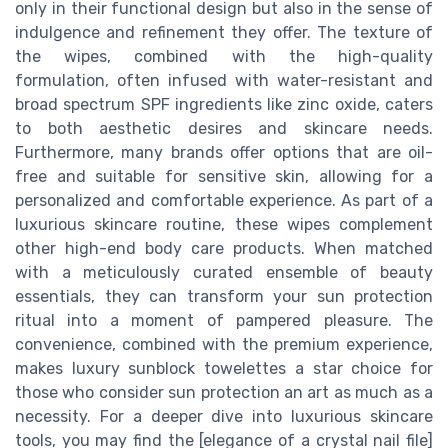
only in their functional design but also in the sense of
indulgence and refinement they offer. The texture of
the wipes, combined with the high-quality
formulation, often infused with water-resistant and
broad spectrum SPF ingredients like zinc oxide, caters
to both aesthetic desires and skincare needs.
Furthermore, many brands offer options that are oil-
free and suitable for sensitive skin, allowing for a
personalized and comfortable experience. As part of a
luxurious skincare routine, these wipes complement
other high-end body care products. When matched
with a meticulously curated ensemble of beauty
essentials, they can transform your sun protection
ritual into a moment of pampered pleasure. The
convenience, combined with the premium experience,
makes luxury sunblock towelettes a star choice for
those who consider sun protection an art as much as a
necessity. For a deeper dive into luxurious skincare
tools, you may find the [elegance of a crystal nail file]