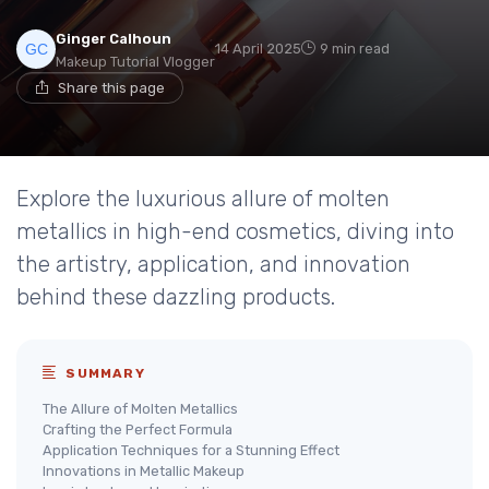
Ginger Calhoun
14 April 2025
9 min read
Makeup Tutorial Vlogger
Share this page
Explore the luxurious allure of molten
metallics in high-end cosmetics, diving into
the artistry, application, and innovation
behind these dazzling products.
SUMMARY
The Allure of Molten Metallics
Crafting the Perfect Formula
Application Techniques for a Stunning Effect
Innovations in Metallic Makeup