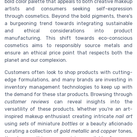
bold color palette that appeals to both creative makeup
artists and consumers seeking self-expression
through cosmetics. Beyond the bold pigments, there's
a burgeoning trend towards integrating sustainable
and ethical considerations into product
manufacturing. This shift towards eco-conscious
cosmetics aims to responsibly source metals and
ensure an ethical price point that respects both the
planet and our complexion.
Customers often look to shop products with cutting-
edge formulations, and many brands are investing in
inventory management technologies to keep up with
the demand for these star products. Browsing through
customer reviews
can reveal insights into the
versatility of these products. Whether you're an art-
inspired makeup enthusiast creating intricate
nail art
using
sets
of miniature
bottles
or a beauty aficionado
curating a collection of
gold metallic
and
copper
tones,