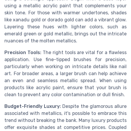
using a metallic acrylic paint that complements your
skin tone. For those with warmer undertones, shades
like xanadu gold or dorado gold can add a vibrant glow.
Layering these hues with lighter colors, such as
emerald green or gold metallic, brings out the intricate
nuances of the molten metallics.
Precision Tools:
The right tools are vital for a flawless
application. Use fine-tipped brushes for precision,
particularly when working on intricate details like nail
art. For broader areas, a larger brush can help achieve
an even and seamless metallic spread. When using
products like acrylic paint, ensure that your brush is
clean to prevent any color contamination or dull finish.
Budget-Friendly Luxury:
Despite the glamorous allure
associated with metallics, it's possible to embrace this
trend without breaking the bank. Many luxury products
offer exquisite shades at competitive prices. Coupled