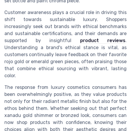
set bottle and paint chroma piece.
Customer awareness plays a crucial role in driving this
shift towards sustainable luxury. Shoppers
increasingly seek out brands with ethical benchmarks
and sustainable certifications, and their demands are
supported by insightful
product reviews
.
Understanding a brand's ethical stance is vital, as
customers continually leave feedback on their favorite
rojo gold or emerald green pieces, often praising those
that combine ethical sourcing with vibrant, lasting
color.
The response from luxury cosmetics consumers has
been overwhelmingly positive, as they value products
not only for their radiant metallic finish but also for the
ethos behind them. Whether seeking out that perfect
xanadu gold shimmer or bronzed look, consumers can
now shop products with confidence, knowing their
choices align with both their aesthetic desires and