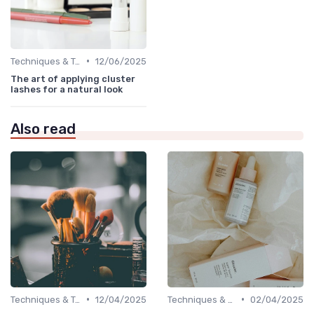
•
Techniques & Tutorials
12/06/2025
The art of applying cluster
lashes for a natural look
Also read
•
•
Techniques & Tutorials
12/04/2025
Techniques & Tutorials
02/04/2025