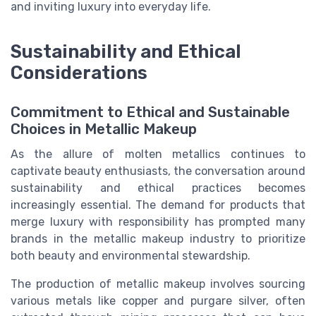
and inviting luxury into everyday life.
Sustainability and Ethical
Considerations
Commitment to Ethical and Sustainable
Choices in Metallic Makeup
As the allure of molten metallics continues to
captivate beauty enthusiasts, the conversation around
sustainability and ethical practices becomes
increasingly essential. The demand for products that
merge luxury with responsibility has prompted many
brands in the metallic makeup industry to prioritize
both beauty and environmental stewardship.
The production of metallic makeup involves sourcing
various metals like copper and purgare silver, often