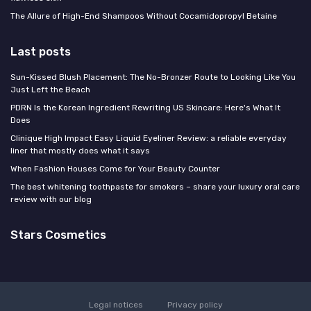
The Allure of High-End Shampoos Without Cocamidopropyl Betaine
Last posts
Sun-Kissed Blush Placement: The No-Bronzer Route to Looking Like You
Just Left the Beach
PDRN Is the Korean Ingredient Rewriting US Skincare: Here's What It
Does
Clinique High Impact Easy Liquid Eyeliner Review: a reliable everyday
liner that mostly does what it says
When Fashion Houses Come for Your Beauty Counter
The best whitening toothpaste for smokers – share your luxury oral care
review with our blog
Stars Cosmetics
Legal notices
Privacy policy