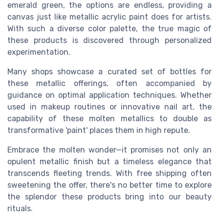
emerald green, the options are endless, providing a
canvas just like metallic acrylic paint does for artists.
With such a diverse color palette, the true magic of
these products is discovered through personalized
experimentation.
Many shops showcase a curated set of bottles for
these metallic offerings, often accompanied by
guidance on optimal application techniques. Whether
used in makeup routines or innovative nail art, the
capability of these molten metallics to double as
transformative 'paint' places them in high repute.
Embrace the molten wonder—it promises not only an
opulent metallic finish but a timeless elegance that
transcends fleeting trends. With free shipping often
sweetening the offer, there's no better time to explore
the splendor these products bring into our beauty
rituals.