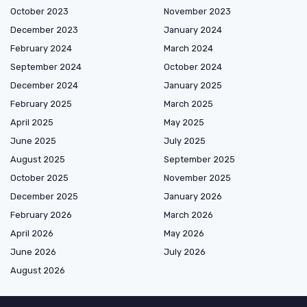
October 2023
November 2023
December 2023
January 2024
February 2024
March 2024
September 2024
October 2024
December 2024
January 2025
February 2025
March 2025
April 2025
May 2025
June 2025
July 2025
August 2025
September 2025
October 2025
November 2025
December 2025
January 2026
February 2026
March 2026
April 2026
May 2026
June 2026
July 2026
August 2026