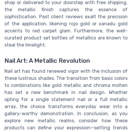
shop or delivered to your doorstep with free shipping,
the metallic finish captures the essence of
sophistication. Past client reviews exalt the precision
of the application, likening rojo gold or xanadu gold
accents to red carpet glam. Furthermore, the well-
curated product set bottles of metallics are known to
steal the limelight.
Nail Art: A Metallic Revolution
Nail art has found renewed vigor with the inclusion of
these lustrous shades. The transition from basic colors
to combinations like gold metallic and chroma molten
has set a new benchmark in nail design. Whether
opting for a single statement nail or a full metallic
array, the choice transforms everyday wear into a
gallery-worthy demonstration. In conclusion, as you
explore new metallic realms, consider how these
products can define your expression—setting trends