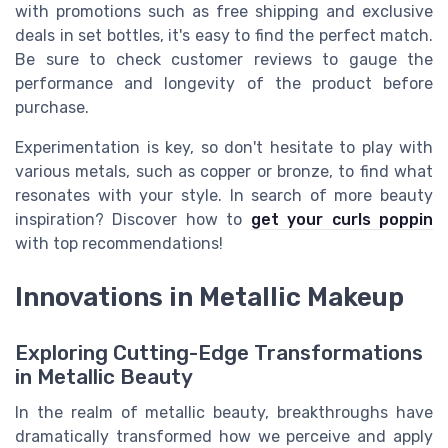
with promotions such as free shipping and exclusive
deals in set bottles, it's easy to find the perfect match.
Be sure to check customer reviews to gauge the
performance and longevity of the product before
purchase.
Experimentation is key, so don't hesitate to play with
various metals, such as copper or bronze, to find what
resonates with your style. In search of more beauty
inspiration? Discover how to
get your curls poppin
with top recommendations!
Innovations in Metallic Makeup
Exploring Cutting-Edge Transformations
in Metallic Beauty
In the realm of metallic beauty, breakthroughs have
dramatically transformed how we perceive and apply