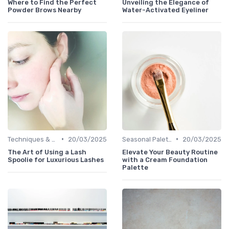
Where to Find the Perfect
Unveiling the Elegance of
Powder Brows Nearby
Water-Activated Eyeliner
•
•
Techniques & Tutorials
20/03/2025
Seasonal Palettes
20/03/2025
The Art of Using a Lash
Elevate Your Beauty Routine
Spoolie for Luxurious Lashes
with a Cream Foundation
Palette