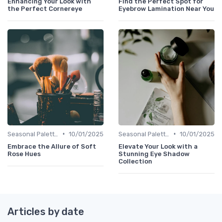
Enhancing Your Look with
Find the Perfect Spot for
the Perfect Cornereye
Eyebrow Lamination Near You
•
•
Seasonal Palettes
10/01/2025
Seasonal Palettes
10/01/2025
Embrace the Allure of Soft
Elevate Your Look with a
Rose Hues
Stunning Eye Shadow
Collection
Articles by date