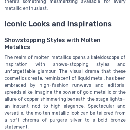
there's something mesmerizing available for every
metallic enthusiast.
Iconic Looks and Inspirations
Showstopping Styles with Molten
Metallics
The realm of molten metallics opens a kaleidoscope of
inspiration with shows-stopping styles and
unforgettable glamour. The visual drama that these
cosmetics create, reminiscent of liquid metal, has been
embraced by high-fashion runways and editorial
spreads alike. Imagine the power of gold metallic or the
allure of copper shimmering beneath the stage lights—
an instant nod to high elegance. Spectacular and
versatile, the molten metallic look can be tailored from
a soft chroma of purgare silver to a bold bronze
statement.