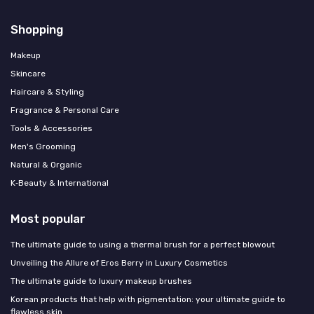
Shopping
Makeup
Skincare
Haircare & Styling
Fragrance & Personal Care
Tools & Accessories
Men's Grooming
Natural & Organic
K‑Beauty & International
Most popular
The ultimate guide to using a thermal brush for a perfect blowout
Unveiling the Allure of Eros Berry in Luxury Cosmetics
The ultimate guide to luxury makeup brushes
Korean products that help with pigmentation: your ultimate guide to
flawless skin