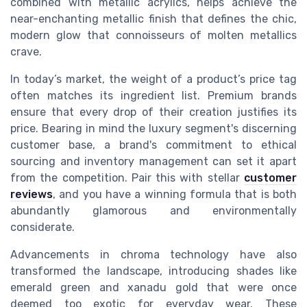
combined with metallic acrylics, helps achieve the
near-enchanting metallic finish that defines the chic,
modern glow that connoisseurs of molten metallics
crave.
In today’s market, the weight of a product’s price tag
often matches its ingredient list. Premium brands
ensure that every drop of their creation justifies its
price. Bearing in mind the luxury segment's discerning
customer base, a brand's commitment to ethical
sourcing and inventory management can set it apart
from the competition. Pair this with stellar
customer
reviews
, and you have a winning formula that is both
abundantly glamorous and environmentally
considerate.
Advancements in chroma technology have also
transformed the landscape, introducing shades like
emerald green and xanadu gold that were once
deemed too exotic for everyday wear. These