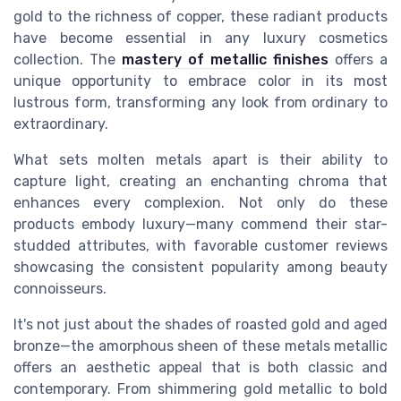
gold to the richness of copper, these radiant products
have become essential in any luxury cosmetics
collection. The
mastery of metallic finishes
offers a
unique opportunity to embrace color in its most
lustrous form, transforming any look from ordinary to
extraordinary.
What sets molten metals apart is their ability to
capture light, creating an enchanting chroma that
enhances every complexion. Not only do these
products embody luxury—many commend their star-
studded attributes, with favorable customer reviews
showcasing the consistent popularity among beauty
connoisseurs.
It's not just about the shades of roasted gold and aged
bronze—the amorphous sheen of these metals metallic
offers an aesthetic appeal that is both classic and
contemporary. From shimmering gold metallic to bold