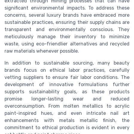
extracted through mining processes that can have
significant environmental impacts. To address these
concerns, several luxury brands have embraced more
sustainable practices, ensuring their supply chains are
transparent and environmentally conscious. They
meticulously manage their inventory to minimize
waste, using eco-friendlier alternatives and recycled
raw materials whenever possible.
In addition to sustainable sourcing, many beauty
brands focus on ethical labor practices, carefully
vetting suppliers to ensure fair labor conditions. The
development of innovative formulations further
supports sustainability goals, as these products
promise longer-lasting wear and reduced
overconsumption. From molten metallics to acrylic
paint-inspired hues, and even intricate nail art
enhancements with metals metallic finish, the
commitment to ethical production is evident in every