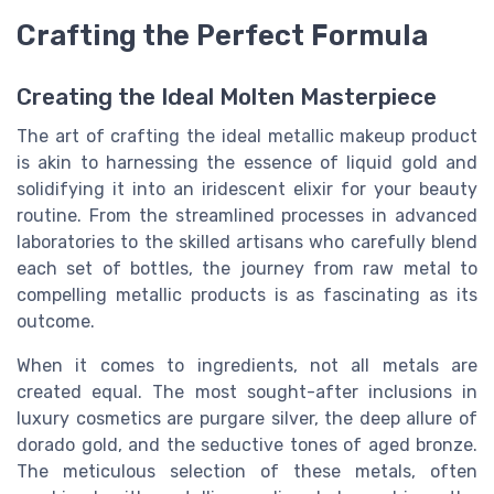
Crafting the Perfect Formula
Creating the Ideal Molten Masterpiece
The art of crafting the ideal metallic makeup product
is akin to harnessing the essence of liquid gold and
solidifying it into an iridescent elixir for your beauty
routine. From the streamlined processes in advanced
laboratories to the skilled artisans who carefully blend
each set of bottles, the journey from raw metal to
compelling metallic products is as fascinating as its
outcome.
When it comes to ingredients, not all metals are
created equal. The most sought-after inclusions in
luxury cosmetics are purgare silver, the deep allure of
dorado gold, and the seductive tones of aged bronze.
The meticulous selection of these metals, often