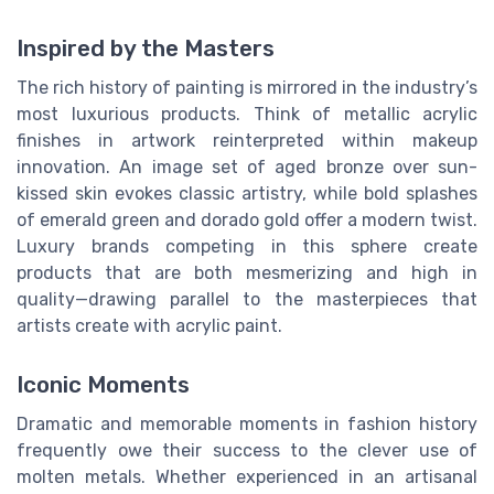
Inspired by the Masters
The rich history of painting is mirrored in the industry’s
most luxurious products. Think of metallic acrylic
finishes in artwork reinterpreted within makeup
innovation. An image set of aged bronze over sun-
kissed skin evokes classic artistry, while bold splashes
of emerald green and dorado gold offer a modern twist.
Luxury brands competing in this sphere create
products that are both mesmerizing and high in
quality—drawing parallel to the masterpieces that
artists create with acrylic paint.
Iconic Moments
Dramatic and memorable moments in fashion history
frequently owe their success to the clever use of
molten metals. Whether experienced in an artisanal