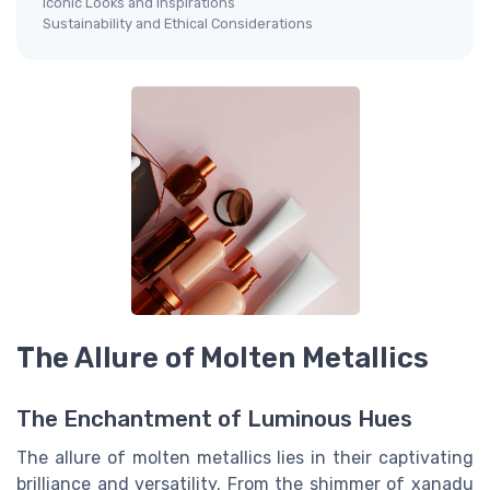
Iconic Looks and Inspirations
Sustainability and Ethical Considerations
The Allure of Molten Metallics
The Enchantment of Luminous Hues
The allure of molten metallics lies in their captivating
brilliance and versatility. From the shimmer of xanadu