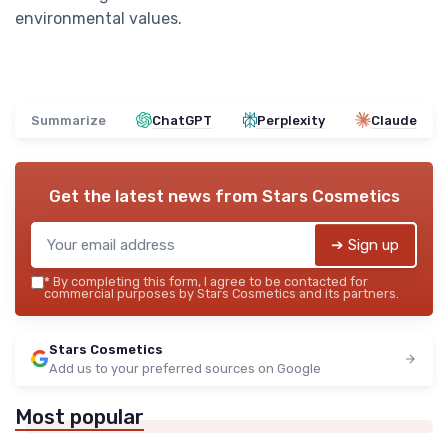
environmental values.
Summarize
ChatGPT
Perplexity
Claude
Get the latest news from
Stars Cosmetics
➔ Sign up
*
By completing this form, I agree to be contacted for
commercial purposes by Stars Cosmetics and its partners.
Stars Cosmetics
Add us to your preferred sources on Google
Most popular