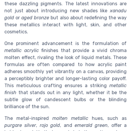
these dazzling pigments. The latest innovations are
not just about introducing new shades like
xanadu
gold
or
aged bronze
but also about redefining the way
these metallics interact with light, skin, and other
cosmetics.
One prominent advancement is the formulation of
metallic acrylic
finishes that provide a vivid chroma
molten effect, rivaling the look of liquid metals. These
formulas are often compared to how acrylic paint
adheres smoothly yet vibrantly on a canvas, providing
a perceptibly brighter and longer-lasting color payoff.
This meticulous crafting ensures a striking
metallic
finish
that stands out in any light, whether it be the
subtle glow of candescent bulbs or the blinding
brilliance of the sun.
The metal-inspired
molten metallic
hues, such as
purgare silver
,
rojo gold
, and
emerald green
, offer a