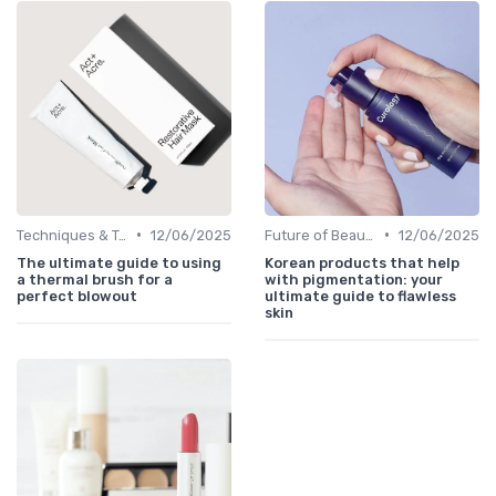
•
•
Techniques & Tutorials
12/06/2025
Future of Beauty
12/06/2025
The ultimate guide to using
Korean products that help
a thermal brush for a
with pigmentation: your
perfect blowout
ultimate guide to flawless
skin