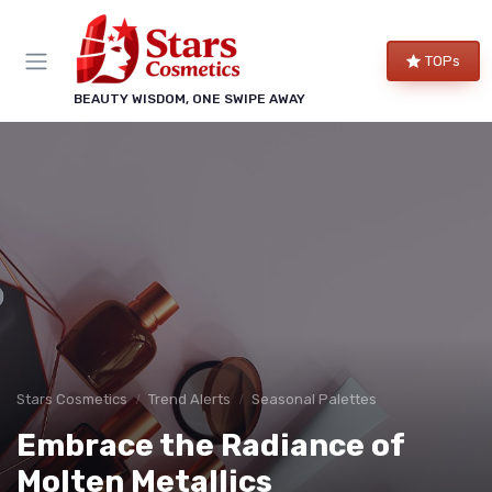
TOPs
BEAUTY WISDOM, ONE SWIPE AWAY
Stars Cosmetics
Trend Alerts
Seasonal Palettes
Embrace the Radiance of
Molten Metallics