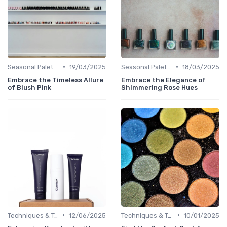
•
•
Seasonal Palettes
19/03/2025
Seasonal Palettes
18/03/2025
Embrace the Timeless Allure
Embrace the Elegance of
of Blush Pink
Shimmering Rose Hues
•
•
Techniques & Tutorials
12/06/2025
Techniques & Tutorials
10/01/2025