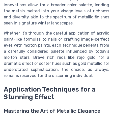
innovations allow for a broader color palette, lending
the metals melted into your visage levels of richness
and diversity akin to the spectrum of metallic finishes
seen in signature winter landscapes.
Whether it’s through the careful application of acrylic
paint-like formulas to nails or crafting image-perfect
eyes with molton paints, each technique benefits from
a carefully considered palette influenced by today's
molton stars. Brave rich reds like rojo gold for a
dramatic effect or softer hues such as gold metallic for
understated sophistication, the choice, as always,
remains reserved for the discerning individual.
Application Techniques for a
Stunning Effect
Mastering the Art of Metallic Elegance