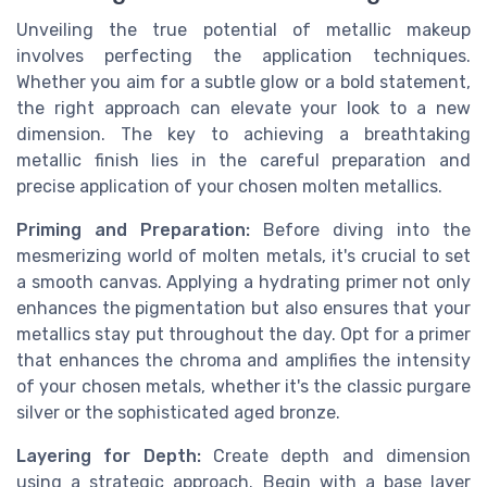
Unveiling the true potential of metallic makeup
involves perfecting the application techniques.
Whether you aim for a subtle glow or a bold statement,
the right approach can elevate your look to a new
dimension. The key to achieving a breathtaking
metallic finish lies in the careful preparation and
precise application of your chosen molten metallics.
Priming and Preparation:
Before diving into the
mesmerizing world of molten metals, it's crucial to set
a smooth canvas. Applying a hydrating primer not only
enhances the pigmentation but also ensures that your
metallics stay put throughout the day. Opt for a primer
that enhances the chroma and amplifies the intensity
of your chosen metals, whether it's the classic purgare
silver or the sophisticated aged bronze.
Layering for Depth:
Create depth and dimension
using a strategic approach. Begin with a base layer