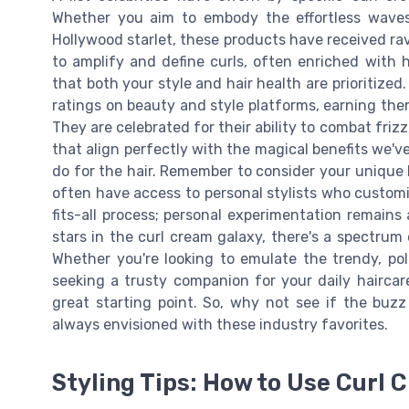
Whether you aim to embody the effortless waves 
Hollywood starlet, these products have received ra
to amplify and define curls, often enriched with h
that both your style and hair health are prioritiz
ratings on beauty and style platforms, earning the
They are celebrated for their ability to combat friz
that align perfectly with the magical benefits we'v
do for the hair. Remember to consider your unique 
often have access to personal stylists who customiz
fits-all process; personal experimentation remains 
stars in the curl cream galaxy, there's a spectru
Whether you're looking to emulate the trendy, pol
seeking a trusty companion for your daily haircar
great starting point. So, why not see if the buz
always envisioned with these industry favorites.
Styling Tips: How to Use Curl 