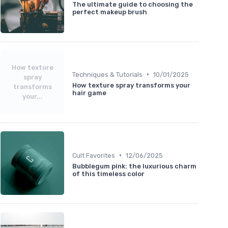
The ultimate guide to choosing the
perfect makeup brush
How texture
•
Techniques & Tutorials
10/01/2025
spray
How texture spray transforms your
transforms
hair game
your...
•
Cult Favorites
12/06/2025
Bubblegum pink: the luxurious charm
of this timeless color