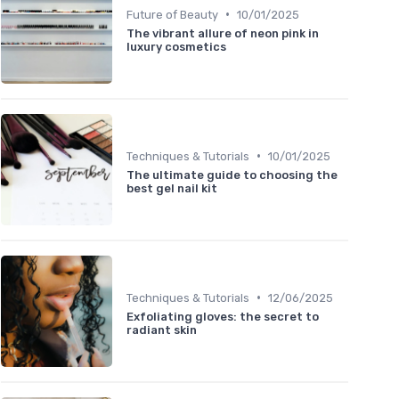
•
Future of Beauty
10/01/2025
The vibrant allure of neon pink in
luxury cosmetics
•
Techniques & Tutorials
10/01/2025
The ultimate guide to choosing the
best gel nail kit
•
Techniques & Tutorials
12/06/2025
Exfoliating gloves: the secret to
radiant skin