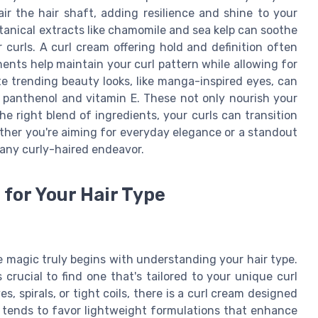
air the hair shaft, adding resilience and shine to your
tanical extracts like chamomile and sea kelp can soothe
curls. A curl cream offering hold and definition often
nts help maintain your curl pattern while allowing for
te trending beauty looks, like manga-inspired eyes, can
e panthenol and vitamin E. These not only nourish your
he right blend of ingredients, your curls can transition
hether you're aiming for everyday elegance or a standout
 any curly-haired endeavor.
for Your Hair Type
e magic truly begins with understanding your hair type.
 crucial to find one that's tailored to your unique curl
, spirals, or tight coils, there is a curl cream designed
ir tends to favor lightweight formulations that enhance