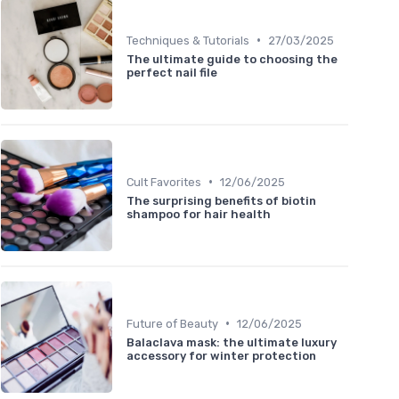
•
Techniques & Tutorials
27/03/2025
The ultimate guide to choosing the
perfect nail file
•
Cult Favorites
12/06/2025
The surprising benefits of biotin
shampoo for hair health
•
Future of Beauty
12/06/2025
Balaclava mask: the ultimate luxury
accessory for winter protection