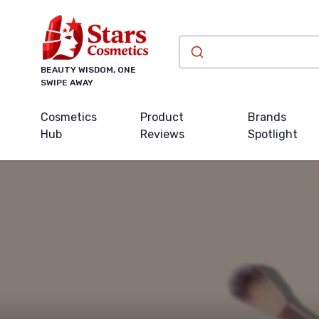
BEAUTY WISDOM, ONE
SWIPE AWAY
Cosmetics
Product
Brands
Hub
Reviews
Spotlight