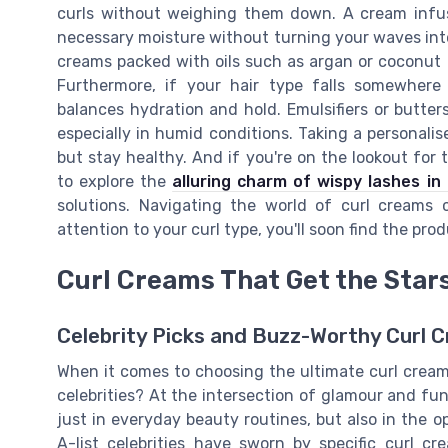
curls without weighing them down. A cream infuse
necessary moisture without turning your waves into f
creams packed with oils such as argan or coconut oi
Furthermore, if your hair type falls somewher
balances hydration and hold. Emulsifiers or butters
especially in humid conditions. Taking a personalis
but stay healthy. And if you're on the lookout for 
to explore the
alluring charm of wispy lashes in
solutions. Navigating the world of curl creams
attention to your curl type, you'll soon find the pr
Curl Creams That Get the Star
Celebrity Picks and Buzz-Worthy Curl 
When it comes to choosing the ultimate curl cream,
celebrities? At the intersection of glamour and fu
just in everyday beauty routines, but also in the 
A-list celebrities have sworn by specific curl c