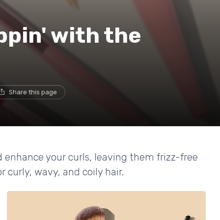
ppin' with the
Share this page
d enhance your curls, leaving them frizz-free
 curly, wavy, and coily hair.