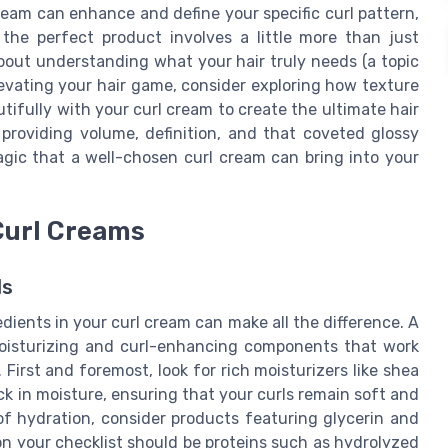
eam can enhance and define your specific curl pattern,
he perfect product involves a little more than just
 about understanding what your hair truly needs (a topic
 elevating your hair game, consider exploring how texture
utifully with your curl cream to create the ultimate hair
providing volume, definition, and that coveted glossy
agic that a well-chosen curl cream can bring into your
 Curl Creams
ls
dients in your curl cream can make all the difference. A
moisturizing and curl-enhancing components that work
 First and foremost, look for rich moisturizers like shea
ck in moisture, ensuring that your curls remain soft and
of hydration, consider products featuring glycerin and
 on your checklist should be proteins such as hydrolyzed