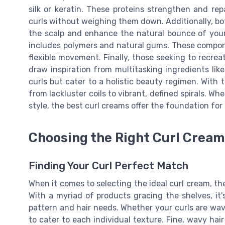
silk or keratin. These proteins strengthen and rep
curls without weighing them down. Additionally, bo
the scalp and enhance the natural bounce of your 
includes polymers and natural gums. These compone
flexible movement. Finally, those seeking to recrea
draw inspiration from multitasking ingredients lik
curls but cater to a holistic beauty regimen. With t
from lackluster coils to vibrant, defined spirals. W
style, the best curl creams offer the foundation for
Choosing the Right Curl Cream 
Finding Your Curl Perfect Match
When it comes to selecting the ideal curl cream, th
With a myriad of products gracing the shelves, it's
pattern and hair needs. Whether your curls are waves
to cater to each individual texture. Fine, wavy ha