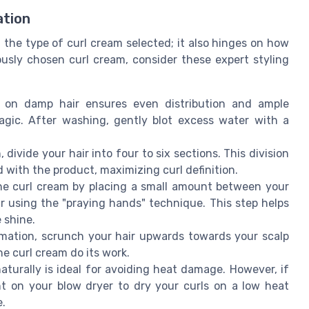
ation
 the type of curl cream selected; it also hinges on how
ously chosen curl cream, consider these expert styling
 on damp hair ensures even distribution and ample
agic. After washing, gently blot excess water with a
 divide your hair into four to six sections. This division
d with the product, maximizing curl definition.
e curl cream by placing a small amount between your
r using the "praying hands" technique. This step helps
 shine.
mation, scrunch your hair upwards towards your scalp
he curl cream do its work.
aturally is ideal for avoiding heat damage. However, if
nt on your blow dryer to dry your curls on a low heat
e.