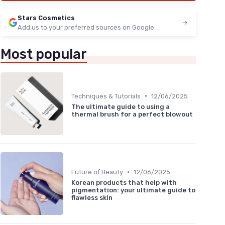
Stars Cosmetics
Add us to your preferred sources on Google
Most popular
•
Techniques & Tutorials
12/06/2025
The ultimate guide to using a
thermal brush for a perfect blowout
•
Future of Beauty
12/06/2025
Korean products that help with
pigmentation: your ultimate guide to
flawless skin