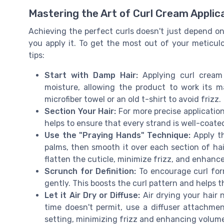
Mastering the Art of Curl Cream Applic
Achieving the perfect curls doesn't just depend on
you apply it. To get the most out of your meticul
tips:
Start with Damp Hair:
Applying curl cream
moisture, allowing the product to work its m
microfiber towel or an old t-shirt to avoid frizz.
Section Your Hair:
For more precise application,
helps to ensure that every strand is well-coate
Use the "Praying Hands" Technique:
Apply th
palms, then smooth it over each section of hai
flatten the cuticle, minimize frizz, and enhance
Scrunch for Definition:
To encourage curl for
gently. This boosts the curl pattern and helps t
Let it Air Dry or Diffuse:
Air drying your hair n
time doesn't permit, use a diffuser attachme
setting, minimizing frizz and enhancing volum