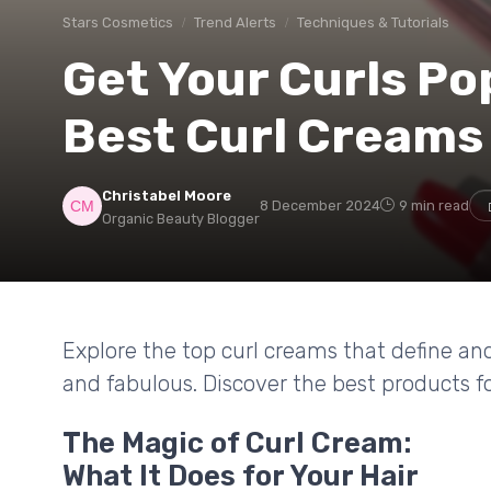
Stars Cosmetics
Trend Alerts
Techniques & Tutorials
Get Your Curls Po
Best Curl Creams
Christabel Moore
8 December 2024
9 min read
Organic Beauty Blogger
Explore the top curl creams that define an
and fabulous. Discover the best products for
The Magic of Curl Cream:
What It Does for Your Hair