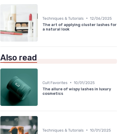
•
Techniques & Tutorials
12/06/2025
The art of applying cluster lashes for
a natural look
Also read
•
Cult Favorites
10/01/2025
The allure of wispy lashes in luxury
cosmetics
•
Techniques & Tutorials
10/01/2025