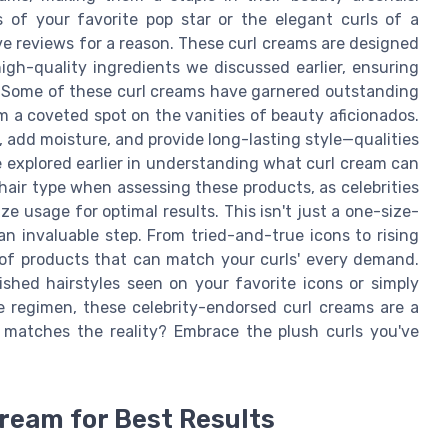
of your favorite pop star or the elegant curls of a
ve reviews for a reason. These curl creams are designed
igh-quality ingredients we discussed earlier, ensuring
ed. Some of these curl creams have garnered outstanding
m a coveted spot on the vanities of beauty aficionados.
z, add moisture, and provide long-lasting style—qualities
e explored earlier in understanding what curl cream can
hair type when assessing these products, as celebrities
e usage for optimal results. This isn't just a one-size-
an invaluable step. From tried-and-true icons to rising
m of products that can match your curls' every demand.
ished hairstyles seen on your favorite icons or simply
e regimen, these celebrity-endorsed curl creams are a
z matches the reality? Embrace the plush curls you've
Cream for Best Results