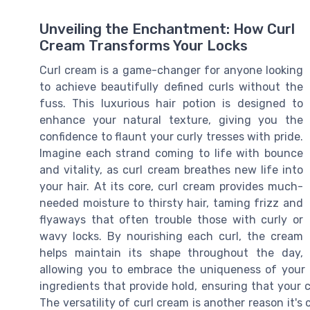
Unveiling the Enchantment: How Curl
Cream Transforms Your Locks
Curl cream is a game-changer for anyone looking
to achieve beautifully defined curls without the
fuss. This luxurious hair potion is designed to
enhance your natural texture, giving you the
confidence to flaunt your curly tresses with pride.
Imagine each strand coming to life with bounce
and vitality, as curl cream breathes new life into
your hair. At its core, curl cream provides much-
needed moisture to thirsty hair, taming frizz and
flyaways that often trouble those with curly or
wavy locks. By nourishing each curl, the cream
helps maintain its shape throughout the day,
allowing you to embrace the uniqueness of your h
ingredients that provide hold, ensuring that your c
The versatility of curl cream is another reason it's