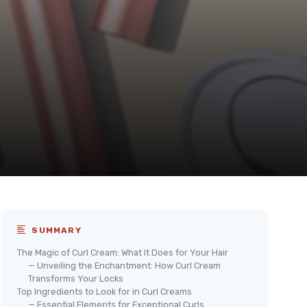
SUMMARY
The Magic of Curl Cream: What It Does for Your Hair
— Unveiling the Enchantment: How Curl Cream
Transforms Your Locks
Top Ingredients to Look for in Curl Creams
— Essential Elements for Exceptional Curls