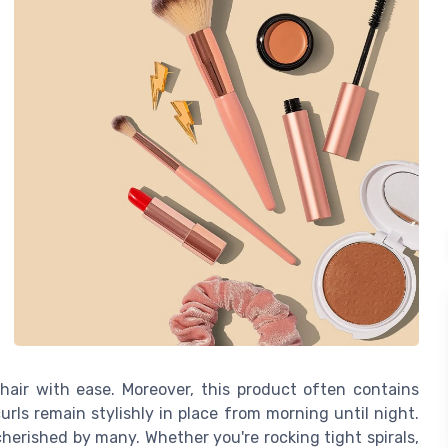
air with ease. Moreover, this product often contains
urls remain stylishly in place from morning until night.
 cherished by many. Whether you're rocking tight spirals,