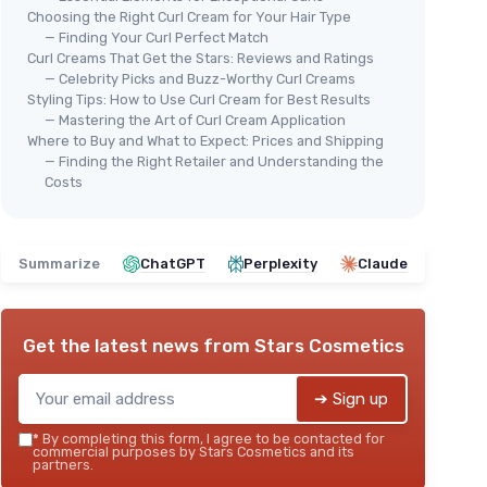
Choosing the Right Curl Cream for Your Hair Type
— Finding Your Curl Perfect Match
Curl Creams That Get the Stars: Reviews and Ratings
— Celebrity Picks and Buzz-Worthy Curl Creams
Styling Tips: How to Use Curl Cream for Best Results
— Mastering the Art of Curl Cream Application
Where to Buy and What to Expect: Prices and Shipping
— Finding the Right Retailer and Understanding the
Costs
Summarize
ChatGPT
Perplexity
Claude
Get the latest news from
Stars Cosmetics
➔ Sign up
*
By completing this form, I agree to be contacted for
commercial purposes by Stars Cosmetics and its
partners.