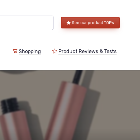
See our product TOPs
Shopping
Product Reviews & Tests