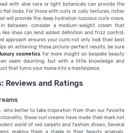
d with aloe vera or light botanicals can provide the
lat locks. For those with curly or coily textures, richer
l will provide the deep hydration luscious curls crave.
e in between, consider a medium-weight cream that
 like shea can lend added definition and frizz control,
ed approach ensures your curls not only look their best
tips on achieving those picture-perfect results, be sure
 luxury cosmetics
for more insight on bespoke beauty
 can seem daunting, but with a little knowledge and
oduct that turns your mane into a masterpiece.
s: Reviews and Ratings
Creams
 who better to take inspiration from than our favorite
nctionality, these curl creams have made their mark not
opulent world of red carpets and fashion shows. Several
reams, making them a staple in their beauty arsenals.