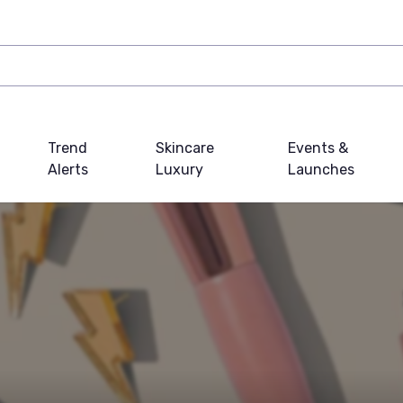
Trend
Skincare
Events &
Alerts
Luxury
Launches