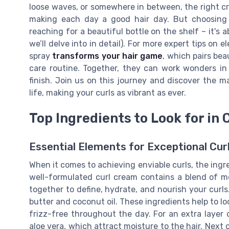
loose waves, or somewhere in between, the right cr
making each day a good hair day. But choosing t
reaching for a beautiful bottle on the shelf – it's
we’ll delve into in detail). For more expert tips on
spray
transforms your hair game
, which pairs bea
care routine. Together, they can work wonders in 
finish. Join us on this journey and discover the m
life, making your curls as vibrant as ever.
Top Ingredients to Look for in
Essential Elements for Exceptional Cur
When it comes to achieving enviable curls, the ingre
well-formulated curl cream contains a blend of 
together to define, hydrate, and nourish your curls.
butter and coconut oil. These ingredients help to lo
frizz-free throughout the day. For an extra layer 
aloe vera, which attract moisture to the hair. Next