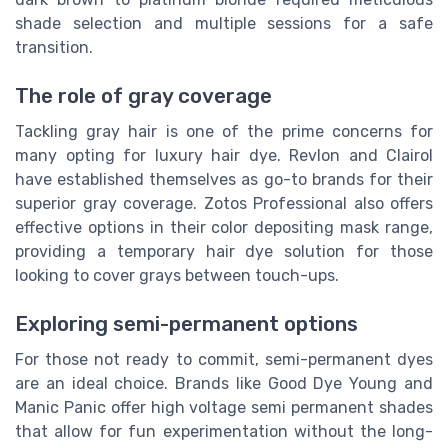
shade selection and multiple sessions for a safe
transition.
The role of gray coverage
Tackling gray hair is one of the prime concerns for
many opting for luxury hair dye. Revlon and Clairol
have established themselves as go-to brands for their
superior gray coverage. Zotos Professional also offers
effective options in their color depositing mask range,
providing a temporary hair dye solution for those
looking to cover grays between touch-ups.
Exploring semi-permanent options
For those not ready to commit, semi-permanent dyes
are an ideal choice. Brands like Good Dye Young and
Manic Panic offer high voltage semi permanent shades
that allow for fun experimentation without the long-