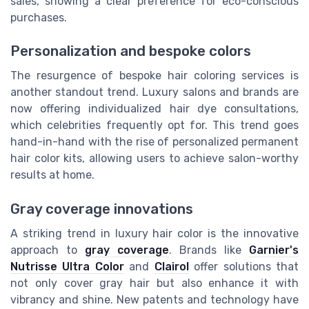
sales, showing a clear preference for eco-conscious
purchases.
Personalization and bespoke colors
The resurgence of bespoke hair coloring services is
another standout trend. Luxury salons and brands are
now offering individualized hair dye consultations,
which celebrities frequently opt for. This trend goes
hand-in-hand with the rise of personalized permanent
hair color kits, allowing users to achieve salon-worthy
results at home.
Gray coverage innovations
A striking trend in luxury hair color is the innovative
approach to
gray coverage
. Brands like
Garnier's
Nutrisse Ultra Color
and
Clairol
offer solutions that
not only cover gray hair but also enhance it with
vibrancy and shine. New patents and technology have