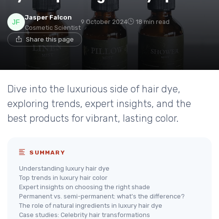
Jasper Falcon
9 October 2024
18 min read
Cosmetic Scientist
Share this page
Dive into the luxurious side of hair dye,
exploring trends, expert insights, and the
best products for vibrant, lasting color.
SUMMARY
Understanding luxury hair dye
Top trends in luxury hair color
Expert insights on choosing the right shade
Permanent vs. semi-permanent: what's the difference?
The role of natural ingredients in luxury hair dye
Case studies: Celebrity hair transformations