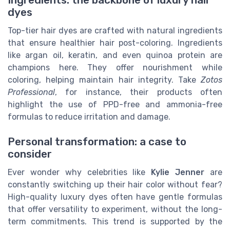
dyes
Top-tier hair dyes are crafted with natural ingredients
that ensure healthier hair post-coloring. Ingredients
like argan oil, keratin, and even quinoa protein are
champions here. They offer nourishment while
coloring, helping maintain hair integrity. Take
Zotos
Professional
, for instance, their products often
highlight the use of PPD-free and ammonia-free
formulas to reduce irritation and damage.
Personal transformation: a case to
consider
Ever wonder why celebrities like
Kylie Jenner
are
constantly switching up their hair color without fear?
High-quality luxury dyes often have gentle formulas
that offer versatility to experiment, without the long-
term commitments. This trend is supported by the