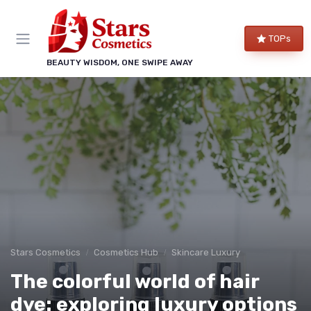
TOPs
BEAUTY WISDOM, ONE SWIPE AWAY
Stars Cosmetics
Cosmetics Hub
Skincare Luxury
The colorful world of hair
dye: exploring luxury options