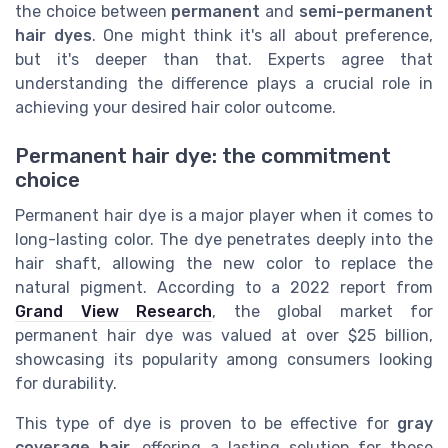
the choice between
permanent
and
semi-permanent
hair dyes
. One might think it's all about preference,
but it's deeper than that. Experts agree that
understanding the difference plays a crucial role in
achieving your desired hair color outcome.
Permanent hair dye: the commitment
choice
Permanent hair dye is a major player when it comes to
long-lasting color. The dye penetrates deeply into the
hair shaft, allowing the new color to replace the
natural pigment. According to a 2022 report from
Grand View Research
, the global market for
permanent hair dye was valued at over $25 billion,
showcasing its popularity among consumers looking
for durability.
This type of dye is proven to be effective for
gray
coverage hair
, offering a lasting solution for those