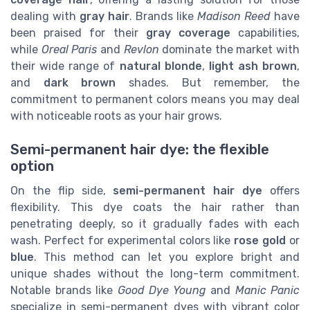
dealing with
gray hair
. Brands like
Madison Reed
have
been praised for their
gray coverage
capabilities,
while
Oreal Paris
and
Revlon
dominate the market with
their wide range of
natural blonde
,
light ash brown
,
and
dark brown
shades. But remember, the
commitment to permanent colors means you may deal
with noticeable roots as your hair grows.
Semi-permanent hair dye: the flexible
option
On the flip side,
semi-permanent hair dye
offers
flexibility. This dye coats the hair rather than
penetrating deeply, so it gradually fades with each
wash. Perfect for experimental colors like
rose gold
or
blue
. This method can let you explore bright and
unique shades without the long-term commitment.
Notable brands like
Good Dye Young
and
Manic Panic
specialize in semi-permanent dyes with vibrant color