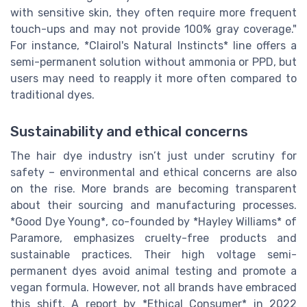
with sensitive skin, they often require more frequent
touch-ups and may not provide 100% gray coverage."
For instance, *Clairol's Natural Instincts* line offers a
semi-permanent solution without ammonia or PPD, but
users may need to reapply it more often compared to
traditional dyes.
Sustainability and ethical concerns
The hair dye industry isn’t just under scrutiny for
safety – environmental and ethical concerns are also
on the rise. More brands are becoming transparent
about their sourcing and manufacturing processes.
*Good Dye Young*, co-founded by *Hayley Williams* of
Paramore, emphasizes cruelty-free products and
sustainable practices. Their high voltage semi-
permanent dyes avoid animal testing and promote a
vegan formula. However, not all brands have embraced
this shift. A report by *Ethical Consumer* in 2022