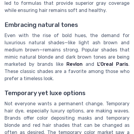
led to formulas that provide superior gray coverage
while ensuring hair remains soft and healthy.
Embracing natural tones
Even with the rise of bold hues, the demand for
luxurious natural shades—like light ash brown and
medium brown—remains strong. Popular shades that
mimic natural blonde and dark brown tones are being
marketed by brands like
Revlon
and
L'Oreal Paris
.
These classic shades are a favorite among those who
prefer a timeless look.
Temporary yet luxe options
Not everyone wants a permanent change. Temporary
hair dye, especially luxury options, are making waves.
Brands offer color depositing masks and temporary
blonde and red hair shades that can be changed as
often as desired. The temporary color market saw a