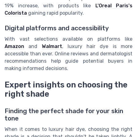
19% increase, with products like
L'Oreal Paris's
Colorista
gaining rapid popularity.
Digital platforms and accessibility
With vast selections available on platforms like
Amazon
and
Walmart
, luxury hair dye is more
accessible than ever. Online reviews and dermatologist
recommendations help guide potential buyers in
making informed decisions.
Expert insights on choosing the
right shade
Finding the perfect shade for your skin
tone
When it comes to luxury hair dye, choosing the right
shade is a decision that shouldn't be taken lightly. A