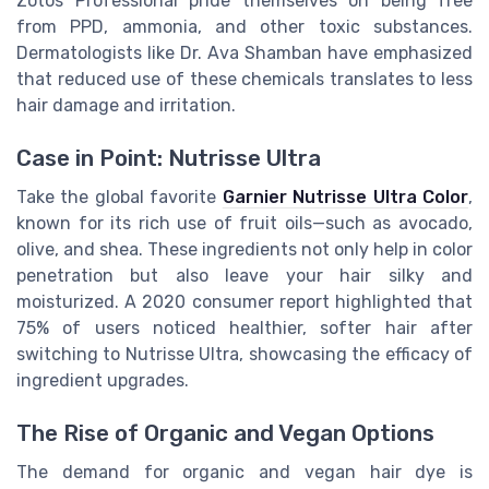
Zotos Professional pride themselves on being free
from PPD, ammonia, and other toxic substances.
Dermatologists like Dr. Ava Shamban have emphasized
that reduced use of these chemicals translates to less
hair damage and irritation.
Case in Point: Nutrisse Ultra
Take the global favorite
Garnier Nutrisse Ultra Color
,
known for its rich use of fruit oils—such as avocado,
olive, and shea. These ingredients not only help in color
penetration but also leave your hair silky and
moisturized. A 2020 consumer report highlighted that
75% of users noticed healthier, softer hair after
switching to Nutrisse Ultra, showcasing the efficacy of
ingredient upgrades.
The Rise of Organic and Vegan Options
The demand for organic and vegan hair dye is