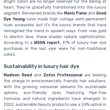
Bright colors are no longer reserved for the daring at
heart; they’ve gracefully transitioned into the luxury
segment. Renowned brands like
Manic Panic
and
Good
Dye Young
have made high voltage semi-permanent
hues accessible, but it's the luxury brands that have
reimagined the trend in opulent ways. From rose gold
to electric blue, these shades radiate sophistication.
According to a
WGSN report
, 37% of luxury hair dye
purchases in the last year were for non-traditional
colors.
Sustainability in luxury hair dye
Madison Reed
and
Zotos Professional
are leading
the charge in environmentally friendly hair solutions.
With the growing consumer demand for sustainable
options, eco-friendly dyes featuring Ppd-free
formulas and natural ingredients have emerged. In
2022, sustainable beauty products saw a 24% uptick in