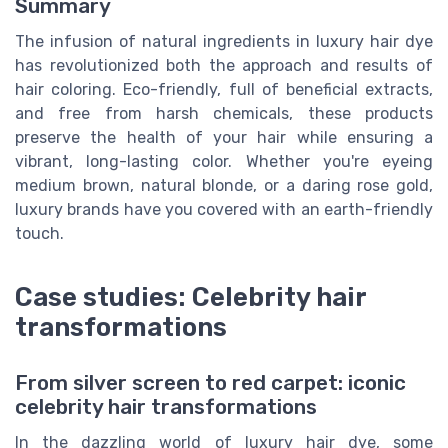
Summary
The infusion of natural ingredients in luxury hair dye
has revolutionized both the approach and results of
hair coloring. Eco-friendly, full of beneficial extracts,
and free from harsh chemicals, these products
preserve the health of your hair while ensuring a
vibrant, long-lasting color. Whether you're eyeing
medium brown, natural blonde, or a daring rose gold,
luxury brands have you covered with an earth-friendly
touch.
Case studies: Celebrity hair
transformations
From silver screen to red carpet: iconic
celebrity hair transformations
In the dazzling world of luxury hair dye, some