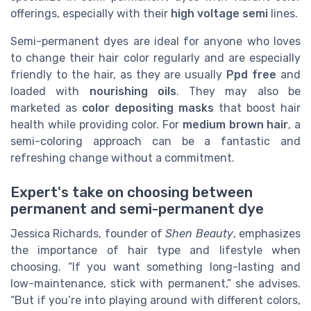
offerings, especially with their
high voltage semi
lines.
Semi-permanent dyes are ideal for anyone who loves
to change their hair color regularly and are especially
friendly to the hair, as they are usually
Ppd free
and
loaded with
nourishing oils
. They may also be
marketed as
color depositing masks
that boost hair
health while providing color. For
medium brown hair
, a
semi-coloring approach can be a fantastic and
refreshing change without a commitment.
Expert's take on choosing between
permanent and semi-permanent dye
Jessica Richards, founder of
Shen Beauty
, emphasizes
the importance of hair type and lifestyle when
choosing. “If you want something long-lasting and
low-maintenance, stick with permanent,” she advises.
“But if you’re into playing around with different colors,