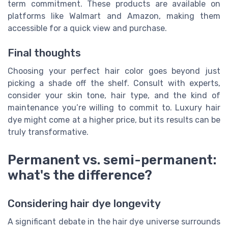
term commitment. These products are available on
platforms like Walmart and Amazon, making them
accessible for a quick view and purchase.
Final thoughts
Choosing your perfect hair color goes beyond just
picking a shade off the shelf. Consult with experts,
consider your skin tone, hair type, and the kind of
maintenance you’re willing to commit to. Luxury hair
dye might come at a higher price, but its results can be
truly transformative.
Permanent vs. semi-permanent:
what's the difference?
Considering hair dye longevity
A significant debate in the hair dye universe surrounds