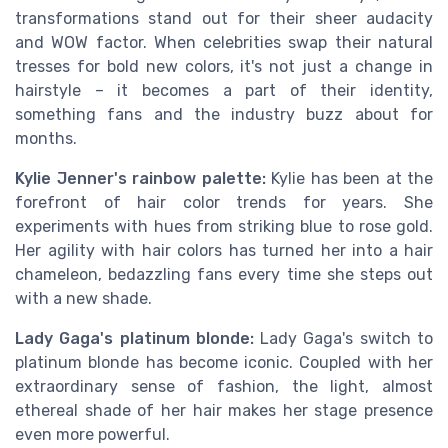
transformations stand out for their sheer audacity
and WOW factor. When celebrities swap their natural
tresses for bold new colors, it's not just a change in
hairstyle – it becomes a part of their identity,
something fans and the industry buzz about for
months.
Kylie Jenner's rainbow palette:
Kylie has been at the
forefront of hair color trends for years. She
experiments with hues from striking blue to rose gold.
Her agility with hair colors has turned her into a hair
chameleon, bedazzling fans every time she steps out
with a new shade.
Lady Gaga's platinum blonde:
Lady Gaga's switch to
platinum blonde has become iconic. Coupled with her
extraordinary sense of fashion, the light, almost
ethereal shade of her hair makes her stage presence
even more powerful.