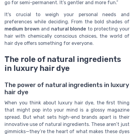
go for semi-permanent. It’s gentler and more fun.”
It's crucial to weigh your personal needs and
preferences while deciding. From the bold shades of
medium brown
and
natural blonde
to protecting your
hair with chemically conscious choices, the world of
hair dye offers something for everyone.
The role of natural ingredients
in luxury hair dye
The power of natural ingredients in luxury
hair dye
When you think about luxury hair dye, the first thing
that might pop into your mind is a glossy magazine
spread. But what sets high-end brands apart is their
innovative use of natural ingredients. These aren’t just
gimmicks—they’re the heart of what makes these dyes