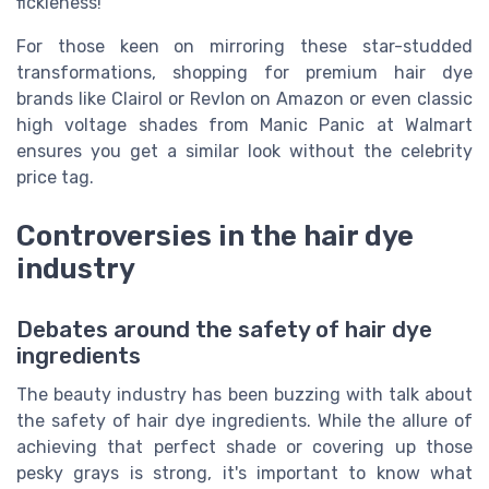
fickleness!
For those keen on mirroring these star-studded
transformations, shopping for premium hair dye
brands like Clairol or Revlon on Amazon or even classic
high voltage shades from Manic Panic at Walmart
ensures you get a similar look without the celebrity
price tag.
Controversies in the hair dye
industry
Debates around the safety of hair dye
ingredients
The beauty industry has been buzzing with talk about
the safety of hair dye ingredients. While the allure of
achieving that perfect shade or covering up those
pesky grays is strong, it's important to know what