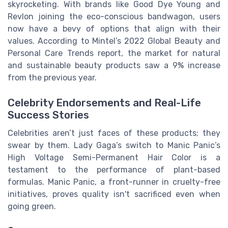
skyrocketing. With brands like Good Dye Young and
Revlon joining the eco-conscious bandwagon, users
now have a bevy of options that align with their
values. According to Mintel’s 2022 Global Beauty and
Personal Care Trends report, the market for natural
and sustainable beauty products saw a 9% increase
from the previous year.
Celebrity Endorsements and Real-Life
Success Stories
Celebrities aren’t just faces of these products; they
swear by them. Lady Gaga’s switch to Manic Panic’s
High Voltage Semi-Permanent Hair Color is a
testament to the performance of plant-based
formulas. Manic Panic, a front-runner in cruelty-free
initiatives, proves quality isn't sacrificed even when
going green.