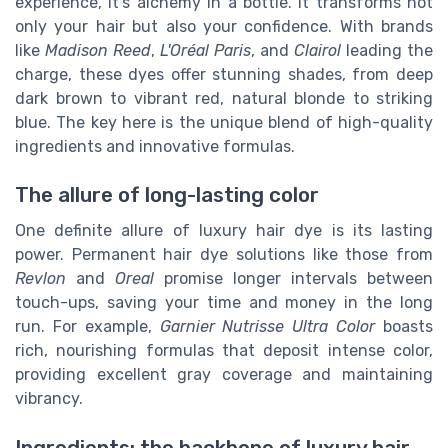
experience, it’s alchemy in a bottle. It transforms not
only your hair but also your confidence. With brands
like
Madison Reed
,
L'Oréal Paris
, and
Clairol
leading the
charge, these dyes offer stunning shades, from deep
dark brown to vibrant red, natural blonde to striking
blue. The key here is the unique blend of high-quality
ingredients and innovative formulas.
The allure of long-lasting color
One definite allure of luxury hair dye is its lasting
power. Permanent hair dye solutions like those from
Revlon
and
Oreal
promise longer intervals between
touch-ups, saving your time and money in the long
run. For example,
Garnier Nutrisse Ultra Color
boasts
rich, nourishing formulas that deposit intense color,
providing excellent gray coverage and maintaining
vibrancy.
Ingredients: the backbone of luxury hair