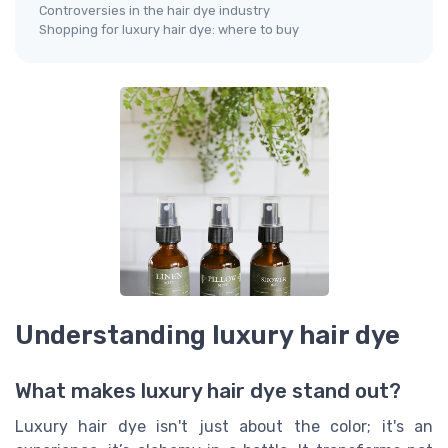
Controversies in the hair dye industry
Shopping for luxury hair dye: where to buy
Understanding luxury hair dye
What makes luxury hair dye stand out?
Luxury hair dye isn't just about the color; it's an