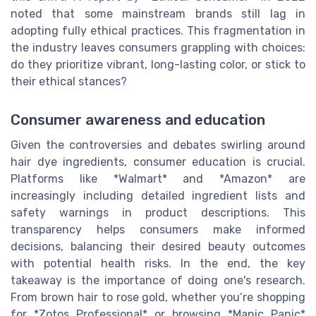
noted that some mainstream brands still lag in
adopting fully ethical practices. This fragmentation in
the industry leaves consumers grappling with choices:
do they prioritize vibrant, long-lasting color, or stick to
their ethical stances?
Consumer awareness and education
Given the controversies and debates swirling around
hair dye ingredients, consumer education is crucial.
Platforms like *Walmart* and *Amazon* are
increasingly including detailed ingredient lists and
safety warnings in product descriptions. This
transparency helps consumers make informed
decisions, balancing their desired beauty outcomes
with potential health risks. In the end, the key
takeaway is the importance of doing one's research.
From brown hair to rose gold, whether you’re shopping
for *Zotos Professional* or browsing *Manic Panic*