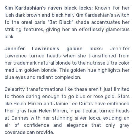
Kim Kardashian’s raven black locks:
Known for her
lush dark brown and black hair, Kim Kardashian's switch
to the oreal paris "Jet Black" shade accentuates her
striking features, giving her an effortlessly glamorous
look.
Jennifer Lawrence's golden locks:
Jennifer
Lawrence turned heads when she transitioned from
her trademark natural blonde to the nutrisse ultra color
medium golden blonde. This golden hue highlights her
blue eyes and radiant complexion.
Celebrity transformations like these aren’t just limited
to those daring enough to go blue or rose gold. Stars
like Helen Mirren and Jamie Lee Curtis have embraced
their gray hair. Helen Mirren, in particular, turned heads
at Cannes with her stunning silver locks, exuding an
air of confidence and elegance that only gray
coverage can provide.