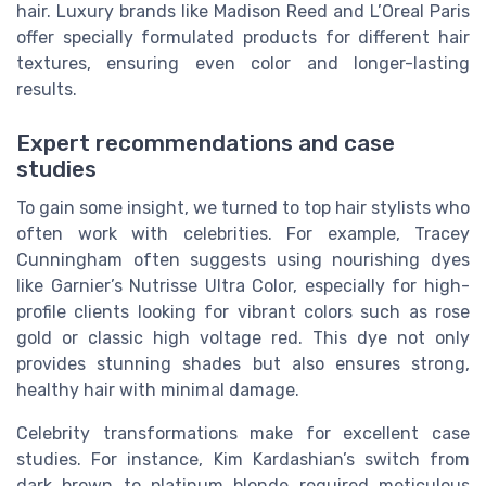
hair. Luxury brands like Madison Reed and L’Oreal Paris
offer specially formulated products for different hair
textures, ensuring even color and longer-lasting
results.
Expert recommendations and case
studies
To gain some insight, we turned to top hair stylists who
often work with celebrities. For example, Tracey
Cunningham often suggests using nourishing dyes
like Garnier’s Nutrisse Ultra Color, especially for high-
profile clients looking for vibrant colors such as rose
gold or classic high voltage red. This dye not only
provides stunning shades but also ensures strong,
healthy hair with minimal damage.
Celebrity transformations make for excellent case
studies. For instance, Kim Kardashian’s switch from
dark brown to platinum blonde required meticulous