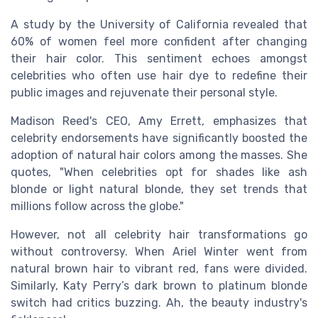
A study by the University of California revealed that
60% of women feel more confident after changing
their hair color. This sentiment echoes amongst
celebrities who often use hair dye to redefine their
public images and rejuvenate their personal style.
Madison Reed's CEO, Amy Errett, emphasizes that
celebrity endorsements have significantly boosted the
adoption of natural hair colors among the masses. She
quotes, "When celebrities opt for shades like ash
blonde or light natural blonde, they set trends that
millions follow across the globe."
However, not all celebrity hair transformations go
without controversy. When Ariel Winter went from
natural brown hair to vibrant red, fans were divided.
Similarly, Katy Perry’s dark brown to platinum blonde
switch had critics buzzing. Ah, the beauty industry's