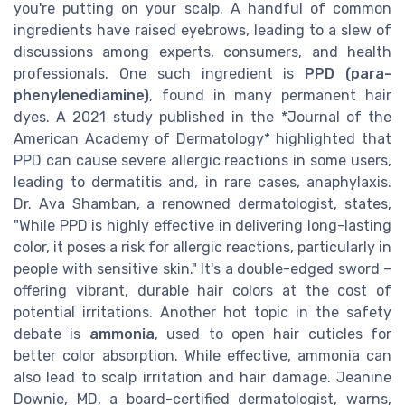
you're putting on your scalp. A handful of common
ingredients have raised eyebrows, leading to a slew of
discussions among experts, consumers, and health
professionals. One such ingredient is
PPD (para-
phenylenediamine)
, found in many permanent hair
dyes. A 2021 study published in the *Journal of the
American Academy of Dermatology* highlighted that
PPD can cause severe allergic reactions in some users,
leading to dermatitis and, in rare cases, anaphylaxis.
Dr. Ava Shamban, a renowned dermatologist, states,
"While PPD is highly effective in delivering long-lasting
color, it poses a risk for allergic reactions, particularly in
people with sensitive skin." It's a double-edged sword –
offering vibrant, durable hair colors at the cost of
potential irritations. Another hot topic in the safety
debate is
ammonia
, used to open hair cuticles for
better color absorption. While effective, ammonia can
also lead to scalp irritation and hair damage. Jeanine
Downie, MD, a board-certified dermatologist, warns,