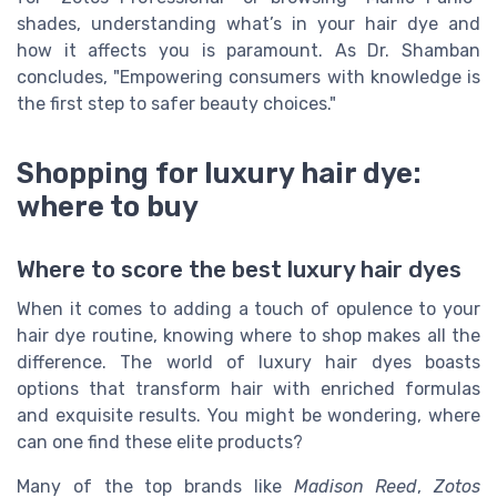
shades, understanding what’s in your hair dye and
how it affects you is paramount. As Dr. Shamban
concludes, "Empowering consumers with knowledge is
the first step to safer beauty choices."
Shopping for luxury hair dye:
where to buy
Where to score the best luxury hair dyes
When it comes to adding a touch of opulence to your
hair dye routine, knowing where to shop makes all the
difference. The world of luxury hair dyes boasts
options that transform hair with enriched formulas
and exquisite results. You might be wondering, where
can one find these elite products?
Many of the top brands like
Madison Reed
,
Zotos