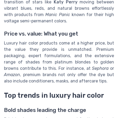
transition of stars like
Katy Perry
moving between
vibrant blues, reds, and natural browns effortlessly
with products from
Manic Panic
known for their high
voltage semi-permanent colors.
Price vs. value: What you get
Luxury hair color products come at a higher price, but
the value they provide is unmatched. Premium
packaging, expert formulations, and the extensive
range of shades from platinum blondes to golden
browns contribute to this. For instance, at
Sephora
or
Amazon
, premium brands not only offer the dye but
also include conditioners, masks, and aftercare tips.
Top trends in luxury hair color
Bold shades leading the charge