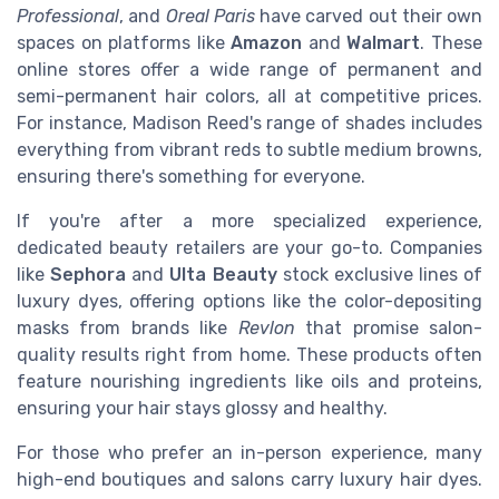
Professional
, and
Oreal Paris
have carved out their own
spaces on platforms like
Amazon
and
Walmart
. These
online stores offer a wide range of permanent and
semi-permanent hair colors, all at competitive prices.
For instance, Madison Reed's range of shades includes
everything from vibrant reds to subtle medium browns,
ensuring there's something for everyone.
If you're after a more specialized experience,
dedicated beauty retailers are your go-to. Companies
like
Sephora
and
Ulta Beauty
stock exclusive lines of
luxury dyes, offering options like the color-depositing
masks from brands like
Revlon
that promise salon-
quality results right from home. These products often
feature nourishing ingredients like oils and proteins,
ensuring your hair stays glossy and healthy.
For those who prefer an in-person experience, many
high-end boutiques and salons carry luxury hair dyes.