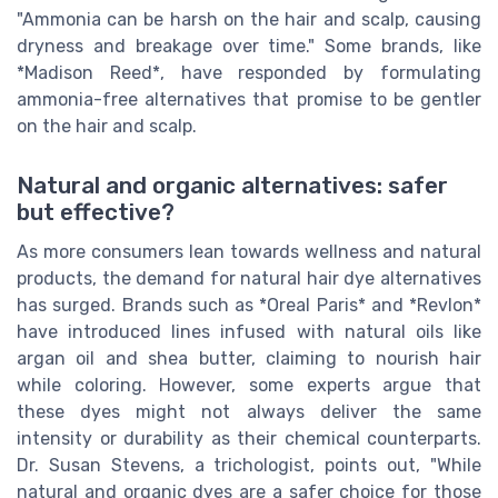
"Ammonia can be harsh on the hair and scalp, causing
dryness and breakage over time." Some brands, like
*Madison Reed*, have responded by formulating
ammonia-free alternatives that promise to be gentler
on the hair and scalp.
Natural and organic alternatives: safer
but effective?
As more consumers lean towards wellness and natural
products, the demand for natural hair dye alternatives
has surged. Brands such as *Oreal Paris* and *Revlon*
have introduced lines infused with natural oils like
argan oil and shea butter, claiming to nourish hair
while coloring. However, some experts argue that
these dyes might not always deliver the same
intensity or durability as their chemical counterparts.
Dr. Susan Stevens, a trichologist, points out, "While
natural and organic dyes are a safer choice for those