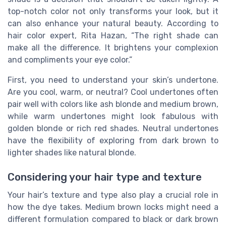
top-notch color not only transforms your look, but it
can also enhance your natural beauty. According to
hair color expert, Rita Hazan, “The right shade can
make all the difference. It brightens your complexion
and compliments your eye color.”
First, you need to understand your skin’s undertone.
Are you cool, warm, or neutral? Cool undertones often
pair well with colors like ash blonde and medium brown,
while warm undertones might look fabulous with
golden blonde or rich red shades. Neutral undertones
have the flexibility of exploring from dark brown to
lighter shades like natural blonde.
Considering your hair type and texture
Your hair’s texture and type also play a crucial role in
how the dye takes. Medium brown locks might need a
different formulation compared to black or dark brown