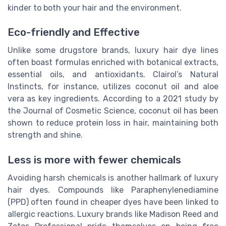
kinder to both your hair and the environment.
Eco-friendly and Effective
Unlike some drugstore brands, luxury hair dye lines
often boast formulas enriched with botanical extracts,
essential oils, and antioxidants. Clairol’s Natural
Instincts, for instance, utilizes coconut oil and aloe
vera as key ingredients. According to a 2021 study by
the Journal of Cosmetic Science, coconut oil has been
shown to reduce protein loss in hair, maintaining both
strength and shine.
Less is more with fewer chemicals
Avoiding harsh chemicals is another hallmark of luxury
hair dyes. Compounds like Paraphenylenediamine
(PPD) often found in cheaper dyes have been linked to
allergic reactions. Luxury brands like Madison Reed and