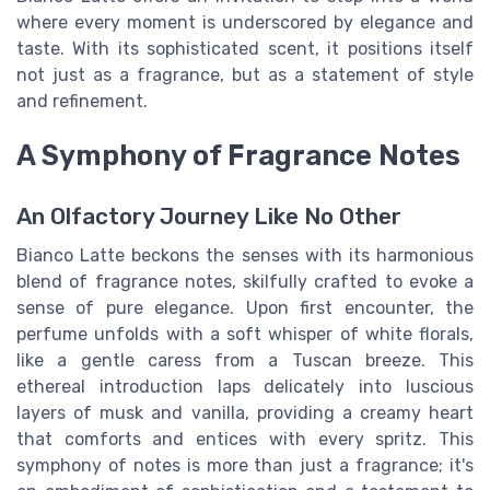
where every moment is underscored by elegance and
taste. With its sophisticated scent, it positions itself
not just as a fragrance, but as a statement of style
and refinement.
A Symphony of Fragrance Notes
An Olfactory Journey Like No Other
Bianco Latte beckons the senses with its harmonious
blend of fragrance notes, skilfully crafted to evoke a
sense of pure elegance. Upon first encounter, the
perfume unfolds with a soft whisper of white florals,
like a gentle caress from a Tuscan breeze. This
ethereal introduction laps delicately into luscious
layers of musk and vanilla, providing a creamy heart
that comforts and entices with every spritz. This
symphony of notes is more than just a fragrance; it's