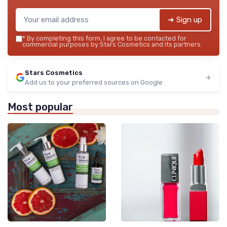
➔ Sign up
*
By completing this form, I agree to be contacted for
commercial purposes by Stars Cosmetics and its partners.
Stars Cosmetics
Add us to your preferred sources on Google
Most popular