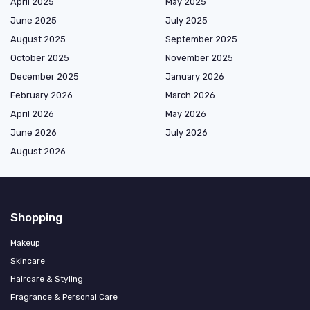
April 2025
May 2025
June 2025
July 2025
August 2025
September 2025
October 2025
November 2025
December 2025
January 2026
February 2026
March 2026
April 2026
May 2026
June 2026
July 2026
August 2026
Shopping
Makeup
Skincare
Haircare & Styling
Fragrance & Personal Care