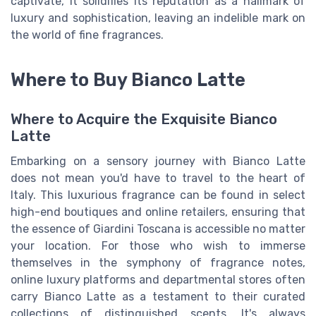
captivate, it solidifies its reputation as a hallmark of
luxury and sophistication, leaving an indelible mark on
the world of fine fragrances.
Where to Buy Bianco Latte
Where to Acquire the Exquisite Bianco
Latte
Embarking on a sensory journey with Bianco Latte
does not mean you'd have to travel to the heart of
Italy. This luxurious fragrance can be found in select
high-end boutiques and online retailers, ensuring that
the essence of Giardini Toscana is accessible no matter
your location. For those who wish to immerse
themselves in the symphony of fragrance notes,
online luxury platforms and departmental stores often
carry Bianco Latte as a testament to their curated
collections of distinguished scents. It's always