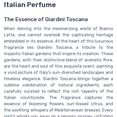
Italian Perfume
The Essence of Giardini Toscana
When delving into the mesmerizing world of Bianco
Latte, one cannot overlook the captivating heritage
embedded in its essence. At the heart of this luxurious
fragrance lies Giardini Toscana, a tribute to the
majestic Italian gardens that inspire its creation. These
gardens, with their distinctive blend of aromatic flora,
are the heart and soul of this exquisite scent, painting
a vivid picture of Italy's sun-drenched landscapes and
timeless elegance. Giardini Toscana brings together a
sublime combination of natural ingredients, each
carefully curated to reflect the rich tapestry of the
Italian countryside. The fragrance captures the
essence of blooming flowers, sun-kissed citrus, and
the soothing whispers of Mediterranean breezes. Every
spritz whisks you away on a sensory journey, unfurling