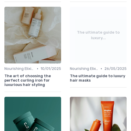
The ultimate guide to
luxury...
•
•
Nourishing Elixirs
10/01/2025
Nourishing Elixirs
26/05/2025
The art of choosing the
The ultimate guide to luxury
perfect curling iron for
hair masks
luxurious hair styling