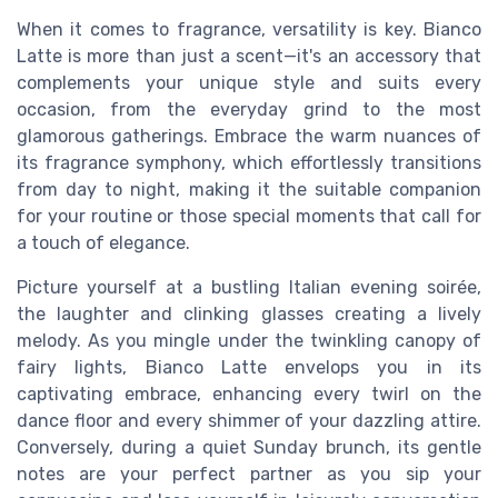
When it comes to fragrance, versatility is key. Bianco
Latte is more than just a scent—it's an accessory that
complements your unique style and suits every
occasion, from the everyday grind to the most
glamorous gatherings. Embrace the warm nuances of
its fragrance symphony, which effortlessly transitions
from day to night, making it the suitable companion
for your routine or those special moments that call for
a touch of elegance.
Picture yourself at a bustling Italian evening soirée,
the laughter and clinking glasses creating a lively
melody. As you mingle under the twinkling canopy of
fairy lights, Bianco Latte envelops you in its
captivating embrace, enhancing every twirl on the
dance floor and every shimmer of your dazzling attire.
Conversely, during a quiet Sunday brunch, its gentle
notes are your perfect partner as you sip your