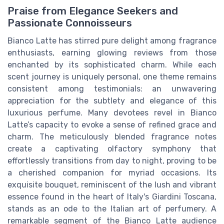
Praise from Elegance Seekers and
Passionate Connoisseurs
Bianco Latte has stirred pure delight among fragrance
enthusiasts, earning glowing reviews from those
enchanted by its sophisticated charm. While each
scent journey is uniquely personal, one theme remains
consistent among testimonials: an unwavering
appreciation for the subtlety and elegance of this
luxurious perfume. Many devotees revel in Bianco
Latte’s capacity to evoke a sense of refined grace and
charm. The meticulously blended fragrance notes
create a captivating olfactory symphony that
effortlessly transitions from day to night, proving to be
a cherished companion for myriad occasions. Its
exquisite bouquet, reminiscent of the lush and vibrant
essence found in the heart of Italy's Giardini Toscana,
stands as an ode to the Italian art of perfumery. A
remarkable segment of the Bianco Latte audience