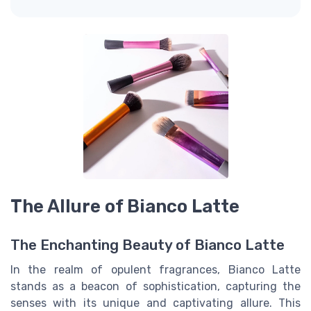
The Allure of Bianco Latte
The Enchanting Beauty of Bianco Latte
In the realm of opulent fragrances, Bianco Latte
stands as a beacon of sophistication, capturing the
senses with its unique and captivating allure. This