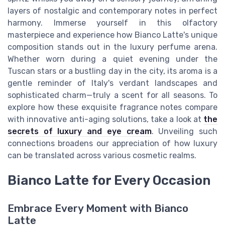
layers of nostalgic and contemporary notes in perfect
harmony. Immerse yourself in this olfactory
masterpiece and experience how Bianco Latte's unique
composition stands out in the luxury perfume arena.
Whether worn during a quiet evening under the
Tuscan stars or a bustling day in the city, its aroma is a
gentle reminder of Italy's verdant landscapes and
sophisticated charm—truly a scent for all seasons. To
explore how these exquisite fragrance notes compare
with innovative anti-aging solutions, take a look at
the
secrets of luxury and eye cream
. Unveiling such
connections broadens our appreciation of how luxury
can be translated across various cosmetic realms.
Bianco Latte for Every Occasion
Embrace Every Moment with Bianco
Latte