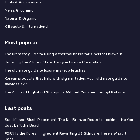
Tools & Accessories
Men's Grooming
Natural & Organic
K‑Beauty & International
Most popular
The ultimate guide to using a thermal brush for a perfect blowout
Unveiling the Allure of Eros Berry in Luxury Cosmetics
The ultimate guide to luxury makeup brushes
Korean products that help with pigmentation: your ultimate guide to
flawless skin
The Allure of High-End Shampoos Without Cocamidopropyl Betaine
Last posts
Sun-Kissed Blush Placement: The No-Bronzer Route to Looking Like You
Just Left the Beach
PDRN Is the Korean Ingredient Rewriting US Skincare: Here's What It
Does