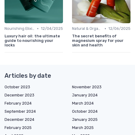
•
•
Nourishing Elixirs
12/04/2025
Natural & Organic
12/06/2025
Luxury hair oil: the ultimate
The secret benefits of
guide to nourishing your
magnesium spray for your
locks
skin and health
Articles by date
October 2023
November 2023
December 2023
January 2024
February 2024
March 2024
September 2024
October 2024
December 2024
January 2025
February 2025
March 2025