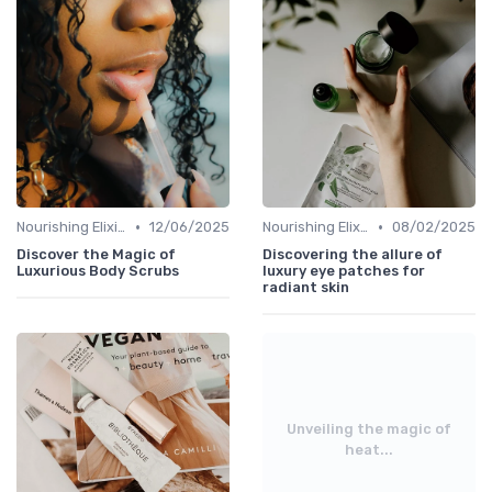
•
•
Nourishing Elixirs
12/06/2025
Nourishing Elixirs
08/02/2025
Discover the Magic of
Discovering the allure of
Luxurious Body Scrubs
luxury eye patches for
radiant skin
Unveiling the magic of
heat...