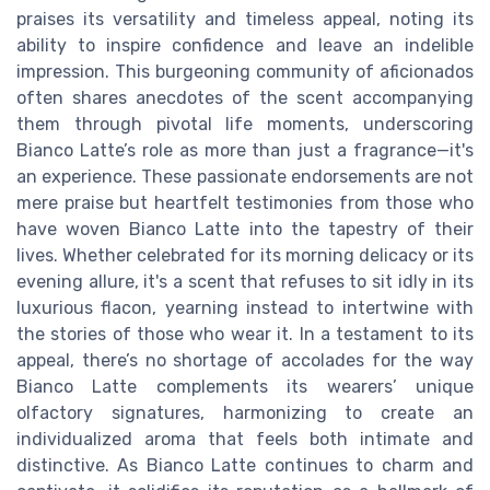
praises its versatility and timeless appeal, noting its
ability to inspire confidence and leave an indelible
impression. This burgeoning community of aficionados
often shares anecdotes of the scent accompanying
them through pivotal life moments, underscoring
Bianco Latte’s role as more than just a fragrance—it's
an experience. These passionate endorsements are not
mere praise but heartfelt testimonies from those who
have woven Bianco Latte into the tapestry of their
lives. Whether celebrated for its morning delicacy or its
evening allure, it's a scent that refuses to sit idly in its
luxurious flacon, yearning instead to intertwine with
the stories of those who wear it. In a testament to its
appeal, there’s no shortage of accolades for the way
Bianco Latte complements its wearers’ unique
olfactory signatures, harmonizing to create an
individualized aroma that feels both intimate and
distinctive. As Bianco Latte continues to charm and