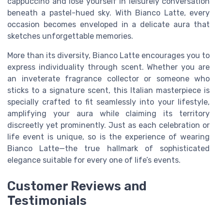
cappuccino and lose yourself in leisurely conversation
beneath a pastel-hued sky. With Bianco Latte, every
occasion becomes enveloped in a delicate aura that
sketches unforgettable memories.
More than its diversity, Bianco Latte encourages you to
express individuality through scent. Whether you are
an inveterate fragrance collector or someone who
sticks to a signature scent, this Italian masterpiece is
specially crafted to fit seamlessly into your lifestyle,
amplifying your aura while claiming its territory
discreetly yet prominently. Just as each celebration or
life event is unique, so is the experience of wearing
Bianco Latte—the true hallmark of sophisticated
elegance suitable for every one of life’s events.
Customer Reviews and
Testimonials