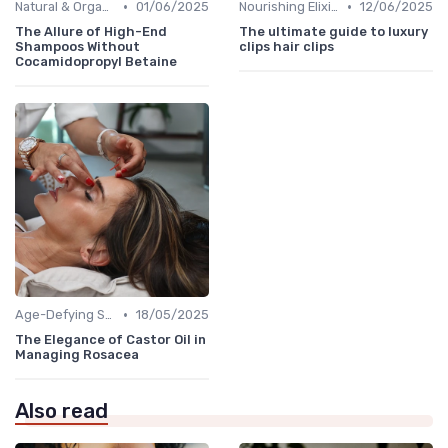
•
•
Natural & Organic
01/06/2025
Nourishing Elixirs
12/06/2025
The Allure of High-End
The ultimate guide to luxury
Shampoos Without
clips hair clips
Cocamidopropyl Betaine
•
Age-Defying Solutions
18/05/2025
The Elegance of Castor Oil in
Managing Rosacea
Also read