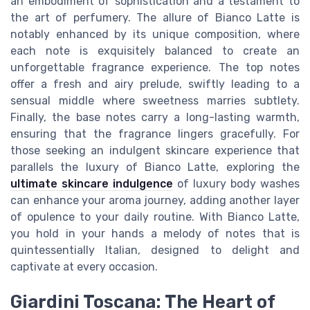
an embodiment of sophistication and a testament to
the art of perfumery. The allure of Bianco Latte is
notably enhanced by its unique composition, where
each note is exquisitely balanced to create an
unforgettable fragrance experience. The top notes
offer a fresh and airy prelude, swiftly leading to a
sensual middle where sweetness marries subtlety.
Finally, the base notes carry a long-lasting warmth,
ensuring that the fragrance lingers gracefully. For
those seeking an indulgent skincare experience that
parallels the luxury of Bianco Latte, exploring the
ultimate skincare indulgence
of luxury body washes
can enhance your aroma journey, adding another layer
of opulence to your daily routine. With Bianco Latte,
you hold in your hands a melody of notes that is
quintessentially Italian, designed to delight and
captivate at every occasion.
Giardini Toscana: The Heart of