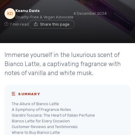
Keanu Davis
4 December 2024
Cruelty-Free & Vegan Advocate
7 min read
Share this page
Immerse yourself in the luxurious scent of
Bianco Latte, a captivating fragrance with
notes of vanilla and white musk.
SUMMARY
The Allure of Bianco Latte
A Symphony of Fragrance Notes
Giardini Toscana: The Heart of Italian Perfume
Bianco Latte for Every Occasion
Customer Reviews and Testimonials
Where to Buy Bianco Latte