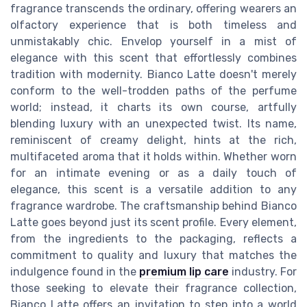
fragrance transcends the ordinary, offering wearers an
olfactory experience that is both timeless and
unmistakably chic. Envelop yourself in a mist of
elegance with this scent that effortlessly combines
tradition with modernity. Bianco Latte doesn't merely
conform to the well-trodden paths of the perfume
world; instead, it charts its own course, artfully
blending luxury with an unexpected twist. Its name,
reminiscent of creamy delight, hints at the rich,
multifaceted aroma that it holds within. Whether worn
for an intimate evening or as a daily touch of
elegance, this scent is a versatile addition to any
fragrance wardrobe. The craftsmanship behind Bianco
Latte goes beyond just its scent profile. Every element,
from the ingredients to the packaging, reflects a
commitment to quality and luxury that matches the
indulgence found in the
premium lip care
industry. For
those seeking to elevate their fragrance collection,
Bianco Latte offers an invitation to step into a world