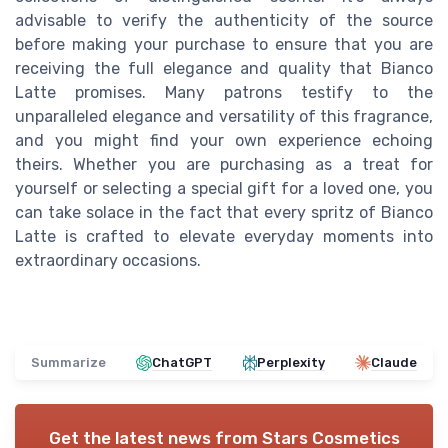
advisable to verify the authenticity of the source
before making your purchase to ensure that you are
receiving the full elegance and quality that Bianco
Latte promises. Many patrons testify to the
unparalleled elegance and versatility of this fragrance,
and you might find your own experience echoing
theirs. Whether you are purchasing as a treat for
yourself or selecting a special gift for a loved one, you
can take solace in the fact that every spritz of Bianco
Latte is crafted to elevate everyday moments into
extraordinary occasions.
Summarize
ChatGPT
Perplexity
Claude
Get the latest news from
Stars Cosmetics