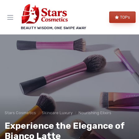
TOPs
BEAUTY WISDOM, ONE SWIPE AWAY
Stars Cosmetics
Skincare Luxury
Nourishing Elixirs
Experience the Elegance of
Bianco Latte