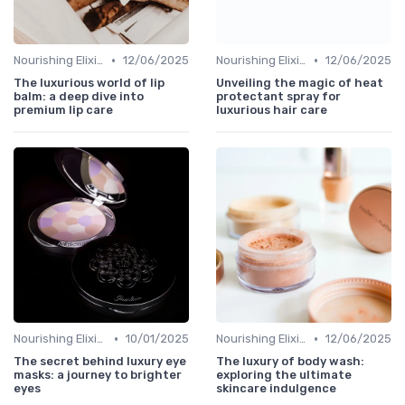
•
•
Nourishing Elixirs
12/06/2025
Nourishing Elixirs
12/06/2025
The luxurious world of lip
Unveiling the magic of heat
balm: a deep dive into
protectant spray for
premium lip care
luxurious hair care
•
•
Nourishing Elixirs
10/01/2025
Nourishing Elixirs
12/06/2025
The secret behind luxury eye
The luxury of body wash:
masks: a journey to brighter
exploring the ultimate
eyes
skincare indulgence