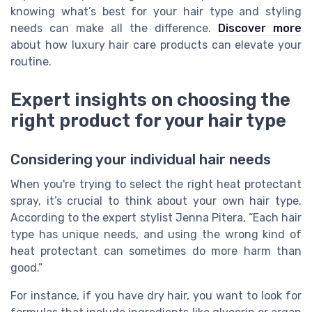
knowing what’s best for your hair type and styling
needs can make all the difference.
Discover more
about how luxury hair care products can elevate your
routine.
Expert insights on choosing the
right product for your hair type
Considering your individual hair needs
When you're trying to select the right heat protectant
spray, it’s crucial to think about your own hair type.
According to the expert stylist Jenna Pitera, “Each hair
type has unique needs, and using the wrong kind of
heat protectant can sometimes do more harm than
good.”
For instance, if you have dry hair, you want to look for