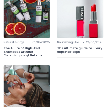
•
•
Natural & Organic
01/06/2025
Nourishing Elixirs
12/06/2025
The Allure of High-End
The ultimate guide to luxury
Shampoos Without
clips hair clips
Cocamidopropyl Betaine