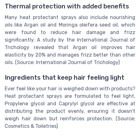
Thermal protection with added benefits
Many heat protectant sprays also include nourishing
oils like Argan oil and Moringa oleifera seed oil, which
were found to reduce hair damage and frizz
significantly. A study by the International Journal of
Trichology revealed that Argan oil improves hair
elasticity by 20% and manages frizz better than other
oils. (Source: International Journal of Trichology)
Ingredients that keep hair feeling light
Ever feel like your hair is weighed down with products?
Heat protectant sprays are formulated to feel light.
Propylene glycol and Caprylyl glycol are effective at
distributing the product evenly, ensuring it doesn't
weigh hair down but reinforces protection. (Source:
Cosmetics & Toiletries)