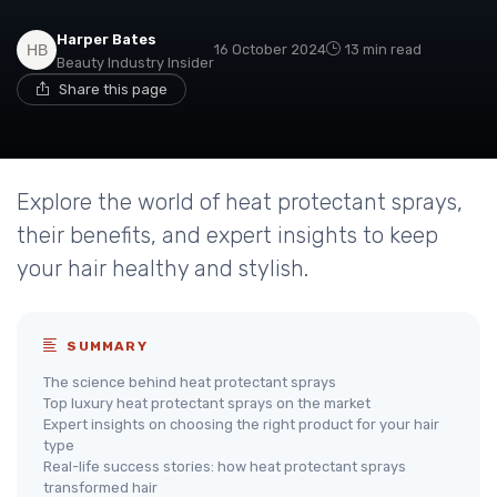
Harper Bates
16 October 2024
13 min read
Beauty Industry Insider
Share this page
Explore the world of heat protectant sprays,
their benefits, and expert insights to keep
your hair healthy and stylish.
SUMMARY
The science behind heat protectant sprays
Top luxury heat protectant sprays on the market
Expert insights on choosing the right product for your hair
type
Real-life success stories: how heat protectant sprays
transformed hair