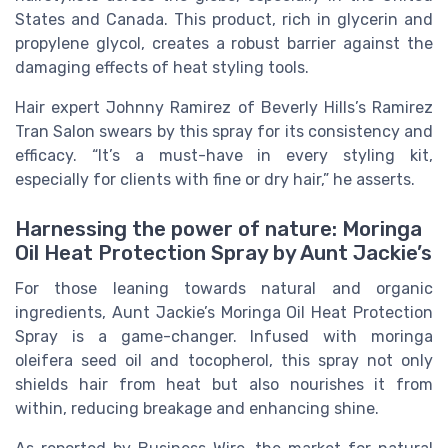
States and Canada. This product, rich in glycerin and
propylene glycol, creates a robust barrier against the
damaging effects of heat styling tools.
Hair expert Johnny Ramirez of Beverly Hills’s Ramirez
Tran Salon swears by this spray for its consistency and
efficacy. “It’s a must-have in every styling kit,
especially for clients with fine or dry hair,” he asserts.
Harnessing the power of nature: Moringa
Oil Heat Protection Spray by Aunt Jackie’s
For those leaning towards natural and organic
ingredients, Aunt Jackie’s Moringa Oil Heat Protection
Spray is a game-changer. Infused with moringa
oleifera seed oil and tocopherol, this spray not only
shields hair from heat but also nourishes it from
within, reducing breakage and enhancing shine.