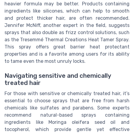
heavier formula may be better. Products containing
ingredients like silicones, which can help to smooth
and protect thicker hair, are often recommended.
Jennifer McNiff, another expert in the field, suggests
sprays that also double as frizz control solutions, such
as the Tresemmé Thermal Creations Heat Tamer Spray.
This spray offers great barrier heat protectant
properties and is a favorite among users for its ability
to tame even the most unruly locks.
Navigating sensitive and chemically
treated hair
For those with sensitive or chemically treated hair, it’s
essential to choose sprays that are free from harsh
chemicals like sulfates and parabens. Some experts
recommend natural-based sprays containing
ingredients like Moringa oleifera seed oil and
tocopherol, which provide gentle yet effective