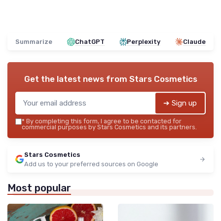
Summarize
ChatGPT
Perplexity
Claude
Get the latest news from
Stars Cosmetics
➔ Sign up
*
By completing this form, I agree to be contacted for
commercial purposes by Stars Cosmetics and its partners.
Stars Cosmetics
Add us to your preferred sources on Google
Most popular