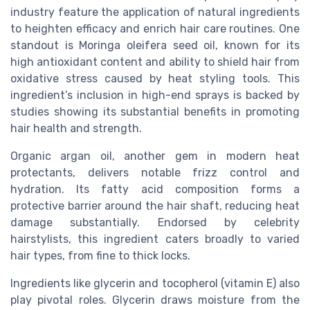
industry feature the application of natural ingredients
to heighten efficacy and enrich hair care routines. One
standout is Moringa oleifera seed oil, known for its
high antioxidant content and ability to shield hair from
oxidative stress caused by heat styling tools. This
ingredient’s inclusion in high-end sprays is backed by
studies showing its substantial benefits in promoting
hair health and strength.
Organic argan oil, another gem in modern heat
protectants, delivers notable frizz control and
hydration. Its fatty acid composition forms a
protective barrier around the hair shaft, reducing heat
damage substantially. Endorsed by celebrity
hairstylists, this ingredient caters broadly to varied
hair types, from fine to thick locks.
Ingredients like glycerin and tocopherol (vitamin E) also
play pivotal roles. Glycerin draws moisture from the