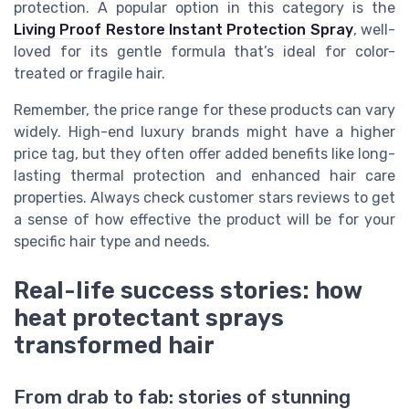
protection. A popular option in this category is the
Living Proof Restore Instant Protection Spray
, well-
loved for its gentle formula that’s ideal for color-
treated or fragile hair.
Remember, the price range for these products can vary
widely. High-end luxury brands might have a higher
price tag, but they often offer added benefits like long-
lasting thermal protection and enhanced hair care
properties. Always check customer stars reviews to get
a sense of how effective the product will be for your
specific hair type and needs.
Real-life success stories: how
heat protectant sprays
transformed hair
From drab to fab: stories of stunning