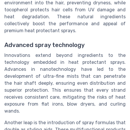
environment into the hair, preventing dryness, while
tocopherol protects hair cells from UV damage and
heat degradation. These natural ingredients
collectively boost the performance and appeal of
premium heat protectant sprays.
Advanced spray technology
Innovations extend beyond ingredients to the
technology embedded in heat protectant sprays.
Advances in nanotechnology have led to the
development of ultra-fine mists that can penetrate
the hair shaft deeply, ensuring even distribution and
superior protection. This ensures that every strand
receives consistent care, mitigating the risks of heat
exposure from flat irons, blow dryers, and curling
wands.
Another leap is the introduction of spray formulas that
double as styling aids. These multifunctional products