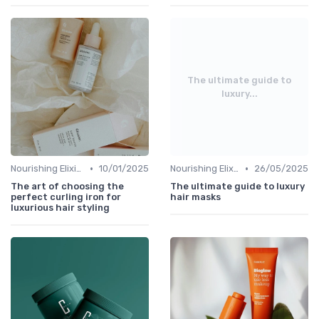
The ultimate guide to
luxury...
•
•
Nourishing Elixirs
10/01/2025
Nourishing Elixirs
26/05/2025
The art of choosing the
The ultimate guide to luxury
perfect curling iron for
hair masks
luxurious hair styling