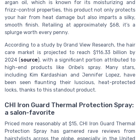
argan oil, which is known for its moisturizing and
frizz-control properties, this product not only protects
your hair from heat damage but also imparts a silky,
smooth finish. Retailing at approximately $68, it’s a
splurge worth every penny.
According to a study by Grand View Research, the hair
care market is projected to reach $116.33 billion by
2024 (
source
), with a significant portion attributed to
high-end products like Oribe’s spray. Many stars,
including Kim Kardashian and Jennifer Lopez, have
been seen flaunting their luscious, heat-protected
locks, thanks to this standout product.
CHI Iron Guard Thermal Protection Spray:
a salon-favorite
Priced more reasonably at $15, CHI Iron Guard Thermal
Protection Spray has garnered rave reviews from
hairstylists across the globe, especially in the United