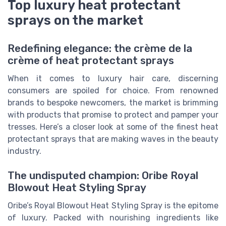
Top luxury heat protectant
sprays on the market
Redefining elegance: the crème de la
crème of heat protectant sprays
When it comes to luxury hair care, discerning
consumers are spoiled for choice. From renowned
brands to bespoke newcomers, the market is brimming
with products that promise to protect and pamper your
tresses. Here’s a closer look at some of the finest heat
protectant sprays that are making waves in the beauty
industry.
The undisputed champion: Oribe Royal
Blowout Heat Styling Spray
Oribe’s Royal Blowout Heat Styling Spray is the epitome
of luxury. Packed with nourishing ingredients like