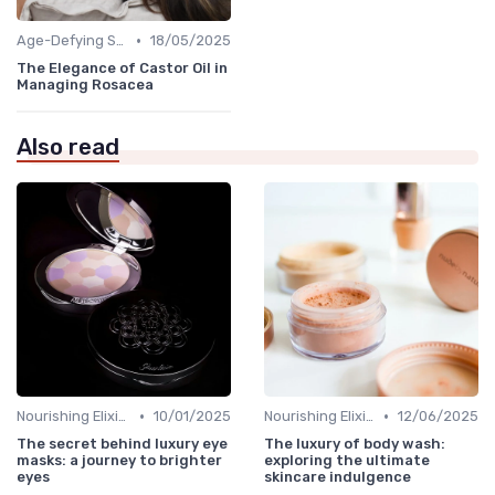
•
Age-Defying Solutions
18/05/2025
The Elegance of Castor Oil in
Managing Rosacea
Also read
•
•
Nourishing Elixirs
10/01/2025
Nourishing Elixirs
12/06/2025
The secret behind luxury eye
The luxury of body wash:
masks: a journey to brighter
exploring the ultimate
eyes
skincare indulgence