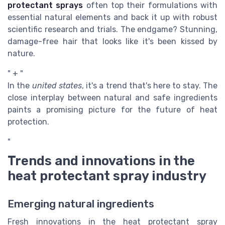
protectant sprays
often top their formulations with
essential natural elements and back it up with robust
scientific research and trials. The endgame? Stunning,
damage-free hair that looks like it's been kissed by
nature.
" + "
In the
united states
, it's a trend that's here to stay. The
close interplay between natural and safe ingredients
paints a promising picture for the future of heat
protection.
"
Trends and innovations in the
heat protectant spray industry
Emerging natural ingredients
Fresh innovations in the heat protectant spray