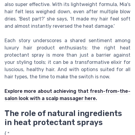
also super effective. With its lightweight formula, Mia's
hair felt less weighed down, even after multiple blow
dries. 'Best part?' she says, 'It made my hair feel soft
and almost instantly reversed the heat damage.'
Each story underscores a shared sentiment among
luxury hair product enthusiasts: the right heat
protectant spray is more than just a barrier against
your styling tools; it can be a transformative elixir for
luscious, healthy hair. And with options suited for all
hair types, the time to make the switch is now.
Explore more about achieving that fresh-from-the-
salon look with a scalp massager here.
The role of natural ingredients
in heat protectant sprays
{ "