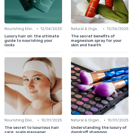
•
•
Nourishing Elixirs
12/04/2025
Natural & Organic
12/06/2025
Luxury hair oil: the ultimate
The secret benefits of
guide to nourishing your
magnesium spray for your
locks
skin and health
•
•
Nourishing Elixirs
10/01/2025
Natural & Organic
10/01/2025
The secret to luxurious hair
Understanding the luxury of
care: scalp massager
dandruff shampoo