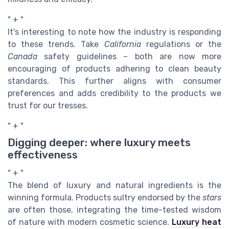
" + "
It's interesting to note how the industry is responding
to these trends. Take
California
regulations or the
Canada
safety guidelines – both are now more
encouraging of products adhering to clean beauty
standards. This further aligns with consumer
preferences and adds credibility to the products we
trust for our tresses.
" + "
Digging deeper: where luxury meets
effectiveness
" + "
The blend of luxury and natural ingredients is the
winning formula. Products sultry endorsed by the
stars
are often those, integrating the time-tested wisdom
of nature with modern cosmetic science.
Luxury heat