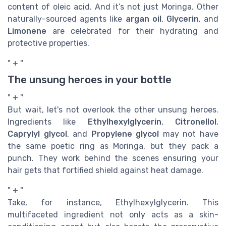
content of oleic acid. And it’s not just Moringa. Other
naturally-sourced agents like
argan oil
,
Glycerin
, and
Limonene
are celebrated for their hydrating and
protective properties.
" + "
The unsung heroes in your bottle
" + "
But wait, let's not overlook the other unsung heroes.
Ingredients like
Ethylhexylglycerin
,
Citronellol
,
Caprylyl glycol
, and
Propylene glycol
may not have
the same poetic ring as Moringa, but they pack a
punch. They work behind the scenes ensuring your
hair gets that fortified shield against heat damage.
" + "
Take, for instance, Ethylhexylglycerin. This
multifaceted ingredient not only acts as a skin-