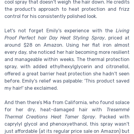
cool spray that doesn't weigh the hair down. He credits
the product's approach to heat protection and frizz
control for his consistently polished look.
Let's not forget Emily's experience with the
Living
Proof Perfect hair Day Heat Styling Spray
, priced at
around $28 on Amazon. Using her flat iron almost
every day, she noticed her hair becoming more resilient
and manageable within weeks. The thermal protection
spray, with added ethylhexylglycerin and citronellol,
offered a great barrier heat protection she hadn't seen
before. Emily's relief was palpable: 'This product saved
my hair!' she exclaimed.
And then there’s Mia from California, who found solace
for her dry, heat-damaged hair with
Tresemmé
Thermal Creations Heat Tamer Spray
. Packed with
caprylyl glycol and phenoxyethanol, this spray wasn't
just affordable (at its regular price sale on Amazon) but