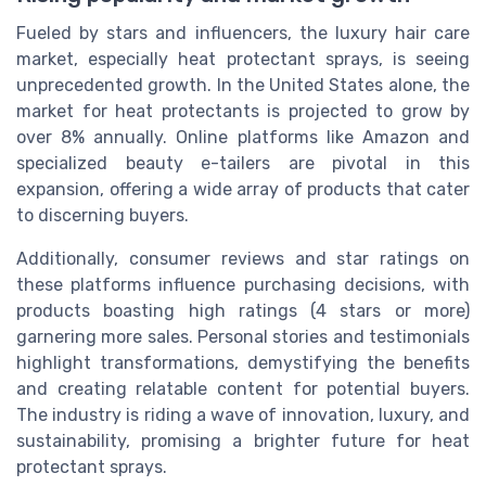
Fueled by stars and influencers, the luxury hair care
market, especially heat protectant sprays, is seeing
unprecedented growth. In the United States alone, the
market for heat protectants is projected to grow by
over 8% annually. Online platforms like Amazon and
specialized beauty e-tailers are pivotal in this
expansion, offering a wide array of products that cater
to discerning buyers.
Additionally, consumer reviews and star ratings on
these platforms influence purchasing decisions, with
products boasting high ratings (4 stars or more)
garnering more sales. Personal stories and testimonials
highlight transformations, demystifying the benefits
and creating relatable content for potential buyers.
The industry is riding a wave of innovation, luxury, and
sustainability, promising a brighter future for heat
protectant sprays.