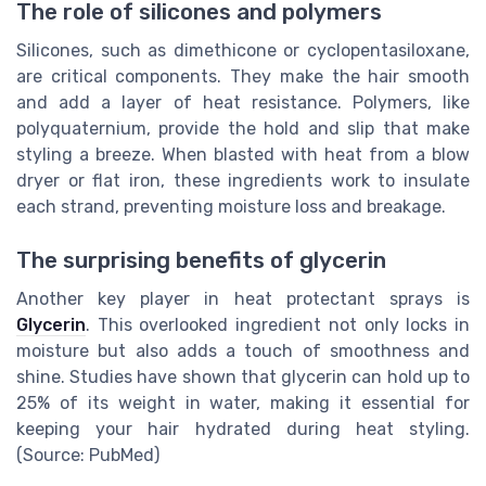
The role of silicones and polymers
Silicones, such as dimethicone or cyclopentasiloxane,
are critical components. They make the hair smooth
and add a layer of heat resistance. Polymers, like
polyquaternium, provide the hold and slip that make
styling a breeze. When blasted with heat from a blow
dryer or flat iron, these ingredients work to insulate
each strand, preventing moisture loss and breakage.
The surprising benefits of glycerin
Another key player in heat protectant sprays is
Glycerin
. This overlooked ingredient not only locks in
moisture but also adds a touch of smoothness and
shine. Studies have shown that glycerin can hold up to
25% of its weight in water, making it essential for
keeping your hair hydrated during heat styling.
(Source: PubMed)