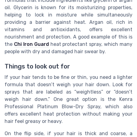
formulas that include ingredients like glycerin or argan
oil. Glycerin is known for its moisturizing properties,
helping to lock in moisture while simultaneously
providing a barrier against heat. Argan oil, rich in
vitamins and antioxidants, offers excellent
nourishment and protection. A good example of this is
the
Chi Iron Guard
heat protectant spray, which many
people with dry and damaged hair swear by.
Things to look out for
If your hair tends to be fine or thin, you need a lighter
formula that doesn’t weigh your hair down. Look for
sprays that are labeled as “weightless” or “doesn’t
weigh hair down.” One great option is the Kenra
Professional Platinum Blow-Dry Spray, which also
offers excellent heat protection without making your
hair feel greasy or heavy.
On the flip side, if your hair is thick and coarse, a