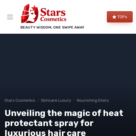
TOPs
BEAUTY WISDOM, ONE SWIPE AWAY
Stars Cosmetics
Skincare Luxury
Nourishing Elixirs
Unveiling the magic of heat
protectant spray for
luxurious hair care