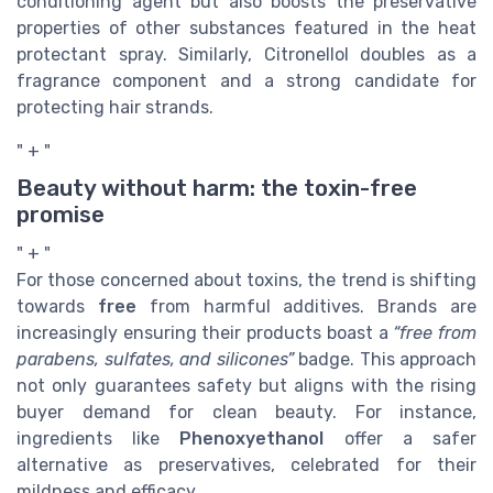
conditioning agent but also boosts the preservative
properties of other substances featured in the heat
protectant spray. Similarly, Citronellol doubles as a
fragrance component and a strong candidate for
protecting hair strands.
" + "
Beauty without harm: the toxin-free
promise
" + "
For those concerned about toxins, the trend is shifting
towards
free
from harmful additives. Brands are
increasingly ensuring their products boast a
“free from
parabens, sulfates, and silicones”
badge. This approach
not only guarantees safety but aligns with the rising
buyer demand for clean beauty. For instance,
ingredients like
Phenoxyethanol
offer a safer
alternative as preservatives, celebrated for their
mildness and efficacy.