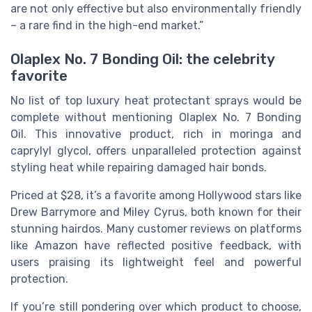
are not only effective but also environmentally friendly
– a rare find in the high-end market.”
Olaplex No. 7 Bonding Oil: the celebrity
favorite
No list of top luxury heat protectant sprays would be
complete without mentioning Olaplex No. 7 Bonding
Oil. This innovative product, rich in moringa and
caprylyl glycol, offers unparalleled protection against
styling heat while repairing damaged hair bonds.
Priced at $28, it’s a favorite among Hollywood stars like
Drew Barrymore and Miley Cyrus, both known for their
stunning hairdos. Many customer reviews on platforms
like Amazon have reflected positive feedback, with
users praising its lightweight feel and powerful
protection.
If you’re still pondering over which product to choose,