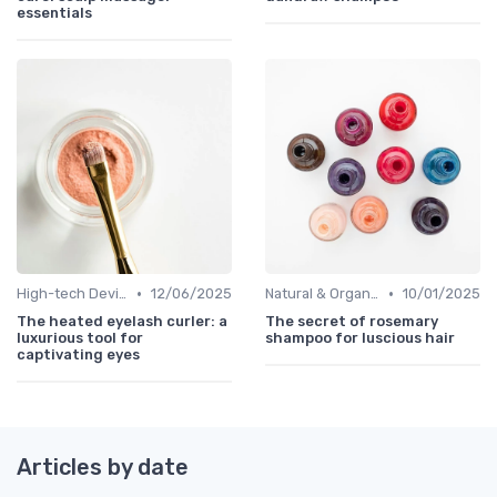
essentials
•
•
High-tech Devices
12/06/2025
Natural & Organic
10/01/2025
The heated eyelash curler: a
The secret of rosemary
luxurious tool for
shampoo for luscious hair
captivating eyes
Articles by date