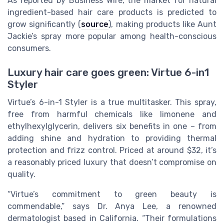
As reported by Business Wire, the market for natural
ingredient-based hair care products is predicted to
grow significantly (
source
), making products like Aunt
Jackie’s spray more popular among health-conscious
consumers.
Luxury hair care goes green: Virtue 6-in1
Styler
Virtue’s 6-in-1 Styler is a true multitasker. This spray,
free from harmful chemicals like limonene and
ethylhexylglycerin, delivers six benefits in one – from
adding shine and hydration to providing thermal
protection and frizz control. Priced at around $32, it’s
a reasonably priced luxury that doesn’t compromise on
quality.
“Virtue’s commitment to green beauty is
commendable,” says Dr. Anya Lee, a renowned
dermatologist based in California. “Their formulations