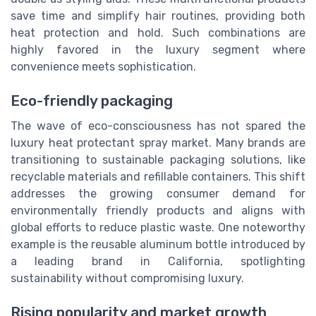
save time and simplify hair routines, providing both
heat protection and hold. Such combinations are
highly favored in the luxury segment where
convenience meets sophistication.
Eco-friendly packaging
The wave of eco-consciousness has not spared the
luxury heat protectant spray market. Many brands are
transitioning to sustainable packaging solutions, like
recyclable materials and refillable containers. This shift
addresses the growing consumer demand for
environmentally friendly products and aligns with
global efforts to reduce plastic waste. One noteworthy
example is the reusable aluminum bottle introduced by
a leading brand in California, spotlighting
sustainability without compromising luxury.
Rising popularity and market growth