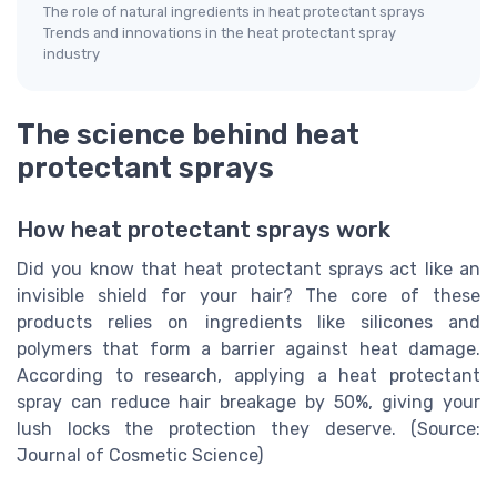
The role of natural ingredients in heat protectant sprays
Trends and innovations in the heat protectant spray
industry
The science behind heat
protectant sprays
How heat protectant sprays work
Did you know that heat protectant sprays act like an
invisible shield for your hair? The core of these
products relies on ingredients like silicones and
polymers that form a barrier against heat damage.
According to research, applying a heat protectant
spray can reduce hair breakage by 50%, giving your
lush locks the protection they deserve. (Source:
Journal of Cosmetic Science)