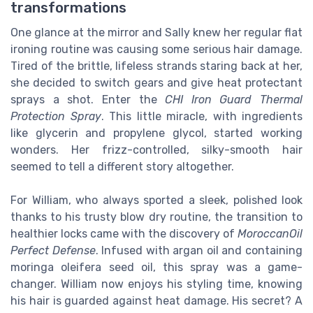
transformations
One glance at the mirror and Sally knew her regular flat
ironing routine was causing some serious hair damage.
Tired of the brittle, lifeless strands staring back at her,
she decided to switch gears and give heat protectant
sprays a shot. Enter the
CHI Iron Guard Thermal
Protection Spray
. This little miracle, with ingredients
like glycerin and propylene glycol, started working
wonders. Her frizz-controlled, silky-smooth hair
seemed to tell a different story altogether.
For William, who always sported a sleek, polished look
thanks to his trusty blow dry routine, the transition to
healthier locks came with the discovery of
MoroccanOil
Perfect Defense
. Infused with argan oil and containing
moringa oleifera seed oil, this spray was a game-
changer. William now enjoys his styling time, knowing
his hair is guarded against heat damage. His secret? A