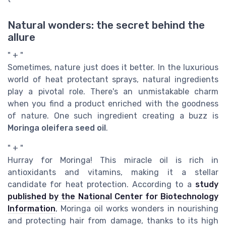
Natural wonders: the secret behind the
allure
" + "
Sometimes, nature just does it better. In the luxurious
world of heat protectant sprays, natural ingredients
play a pivotal role. There's an unmistakable charm
when you find a product enriched with the goodness
of nature. One such ingredient creating a buzz is
Moringa oleifera seed oil
.
" + "
Hurray for Moringa! This miracle oil is rich in
antioxidants and vitamins, making it a stellar
candidate for heat protection. According to a
study
published by the National Center for Biotechnology
Information
, Moringa oil works wonders in nourishing
and protecting hair from damage, thanks to its high