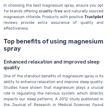
In choosing the best magnesium spray, ensure you opt
for brands offering
cruelty-free
and naturally sourced
magnesium chloride. Products with positive
Trustpilot
reviews provide extra assurance of quality and
effectiveness.
Top benefits of using magnesium
spray
Enhanced relaxation and improved sleep
quality
One of the standout benefits of magnesium spray is its
ability to enhance relaxation and improve sleep quality.
Studies have shown that magnesium plays a crucial
role in regulating the nervous system, which directly
impacts our sleep patterns. A 2012 study published in
the Journal of Research in Medical Sciences found