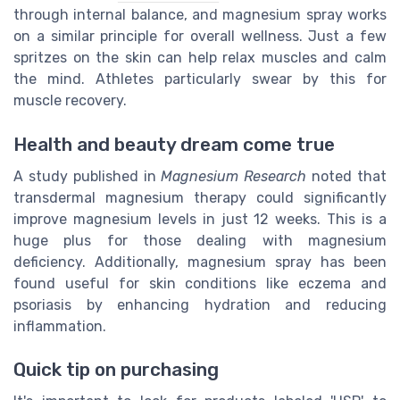
through internal balance, and magnesium spray works
on a similar principle for overall wellness. Just a few
spritzes on the skin can help relax muscles and calm
the mind. Athletes particularly swear by this for
muscle recovery.
Health and beauty dream come true
A study published in
Magnesium Research
noted that
transdermal magnesium therapy could significantly
improve magnesium levels in just 12 weeks. This is a
huge plus for those dealing with magnesium
deficiency. Additionally, magnesium spray has been
found useful for skin conditions like eczema and
psoriasis by enhancing hydration and reducing
inflammation.
Quick tip on purchasing