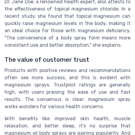
Dr. Jane Doe, a renowned health expert, also attests to
the effectiveness of topical magnesium chloride. In a
recent study, she found that topical magnesium can
quickly raise magnesium levels in the body, making it
an ideal choice for those with magnesium deficiency.
"The convenience of a body spray form means more
consistent use and better absorption," she explains.
The value of customer trust
Products with positive reviews and recommendations
often see more success, and this is evident with
magnesium sprays. Trustpilot ratings are generally
high, with users praising the ease of use and fast
results. The consensus is clear: magnesium spray
works wonders for various health concerns.
With benefits like improved skin health, muscle
relaxation, and better sleep, it's no surprise that
magnesium oil body sprays are gaining popularity. And