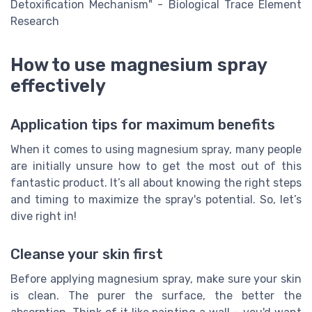
Detoxification Mechanism" - Biological Trace Element
Research
How to use magnesium spray
effectively
Application tips for maximum benefits
When it comes to using magnesium spray, many people
are initially unsure how to get the most out of this
fantastic product. It’s all about knowing the right steps
and timing to maximize the spray's potential. So, let’s
dive right in!
Cleanse your skin first
Before applying magnesium spray, make sure your skin
is clean. The purer the surface, the better the