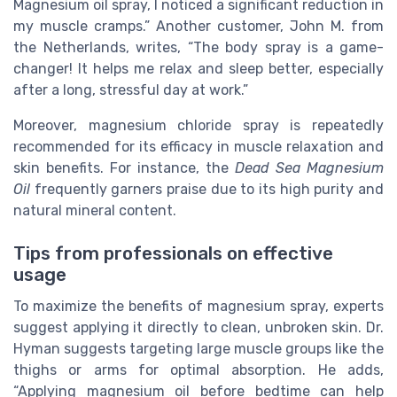
Magnesium oil spray, I noticed a significant reduction in
my muscle cramps.” Another customer, John M. from
the Netherlands, writes, “The body spray is a game-
changer! It helps me relax and sleep better, especially
after a long, stressful day at work.”
Moreover, magnesium chloride spray is repeatedly
recommended for its efficacy in muscle relaxation and
skin benefits. For instance, the
Dead Sea Magnesium
Oil
frequently garners praise due to its high purity and
natural mineral content.
Tips from professionals on effective
usage
To maximize the benefits of magnesium spray, experts
suggest applying it directly to clean, unbroken skin. Dr.
Hyman suggests targeting large muscle groups like the
thighs or arms for optimal absorption. He adds,
“Applying magnesium oil before bedtime can help