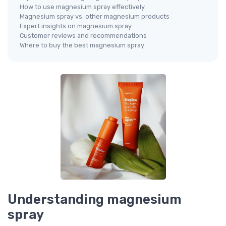
How to use magnesium spray effectively
Magnesium spray vs. other magnesium products
Expert insights on magnesium spray
Customer reviews and recommendations
Where to buy the best magnesium spray
Understanding magnesium
spray