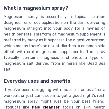
What is magnesium spray?
Magnesium spray is essentially a topical solution
designed for direct application on the skin, delivering
magnesium straight into your body for a myriad of
health benefits. This form of magnesium supplement is
preferred by many as it bypasses the digestive system,
which means there's no risk of diarrhea, a common side
effect with oral magnesium supplements. The spray
typically contains magnesium chloride, a type of
magnesium salt derived from minerals like Dead Sea
salt.
Everyday uses and benefits
If you've been struggling with muscle cramps after a
workout, or just can't seem to get a good night's rest,
magnesium spray might just be your best friend.
Products like
kale cleanser
focus on skin health