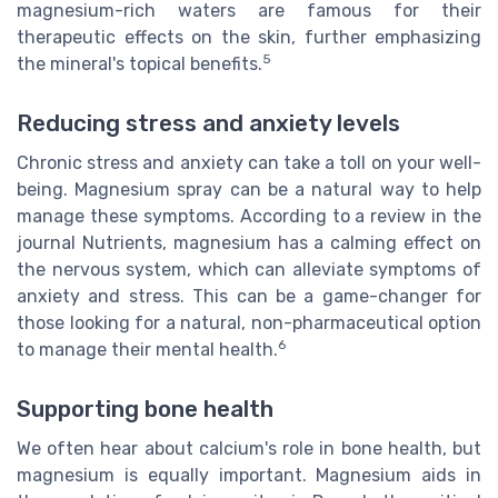
magnesium-rich waters are famous for their
therapeutic effects on the skin, further emphasizing
5
the mineral's topical benefits.
Reducing stress and anxiety levels
Chronic stress and anxiety can take a toll on your well-
being. Magnesium spray can be a natural way to help
manage these symptoms. According to a review in the
journal Nutrients, magnesium has a calming effect on
the nervous system, which can alleviate symptoms of
anxiety and stress. This can be a game-changer for
those looking for a natural, non-pharmaceutical option
6
to manage their mental health.
Supporting bone health
We often hear about calcium's role in bone health, but
magnesium is equally important. Magnesium aids in