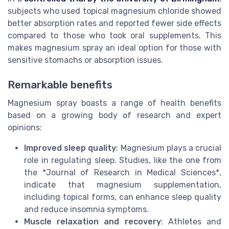
subjects who used topical magnesium chloride showed
better absorption rates and reported fewer side effects
compared to those who took oral supplements. This
makes magnesium spray an ideal option for those with
sensitive stomachs or absorption issues.
Remarkable benefits
Magnesium spray boasts a range of health benefits
based on a growing body of research and expert
opinions:
Improved sleep quality
: Magnesium plays a crucial
role in regulating sleep. Studies, like the one from
the *Journal of Research in Medical Sciences*,
indicate that magnesium supplementation,
including topical forms, can enhance sleep quality
and reduce insomnia symptoms.
Muscle relaxation and recovery
: Athletes and