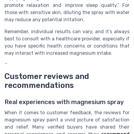
promote relaxation and improve sleep quality.” For
those with sensitive skin, diluting the spray with water
may reduce any potential irritation.
Remember, individual results can vary, and it’s always
best to consult with a healthcare provider, especially if
you have specific health concerns or conditions that
may interact with increased magnesium intake.
``
Customer reviews and
recommendations
Real experiences with magnesium spray
When it comes to customer feedback, the reviews for
magnesium spray paint a vivid picture of satisfaction
and relief. Many verified buyers have shared their