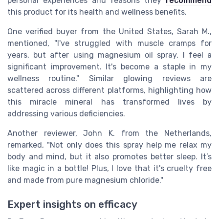
personal experiences and reasons they
recommend
this product for its health and wellness benefits.
One verified buyer from the United States, Sarah M.,
mentioned, "I've struggled with muscle cramps for
years, but after using magnesium oil spray, I feel a
significant improvement. It's become a staple in my
wellness routine." Similar glowing reviews are
scattered across different platforms, highlighting how
this miracle mineral has transformed lives by
addressing various deficiencies.
Another reviewer, John K. from the Netherlands,
remarked, "Not only does this spray help me relax my
body and mind, but it also promotes better sleep. It’s
like magic in a bottle! Plus, I love that it's cruelty free
and made from pure magnesium chloride."
Expert insights on efficacy