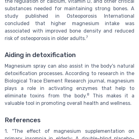
the regulation of calcium, vitamin D, and other critical
substances needed for maintaining strong bones. A
study published in Osteoporosis International
concluded that higher magnesium intake was
associated with improved bone density and reduced
7
risk of osteoporosis in older adults.
Aiding in detoxification
Magnesium spray can also assist in the body's natural
detoxification processes. According to research in the
Biological Trace Element Research journal, magnesium
plays a role in activating enzymes that help to
8
eliminate toxins from the body.
This makes it a
valuable tool in promoting overall health and wellness.
References
1. "The effect of magnesium supplementation on
primary insomnia in elderly: A double-blind placebo-