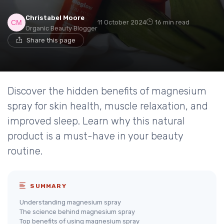
Christabel Moore
11 October 2024
16 min read
Organic Beauty Blogger
Share this page
Discover the hidden benefits of magnesium
spray for skin health, muscle relaxation, and
improved sleep. Learn why this natural
product is a must-have in your beauty
routine.
SUMMARY
Understanding magnesium spray
The science behind magnesium spray
Top benefits of using magnesium spray