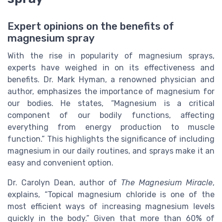
Expert opinions on the benefits of
magnesium spray
With the rise in popularity of magnesium sprays,
experts have weighed in on its effectiveness and
benefits. Dr. Mark Hyman, a renowned physician and
author, emphasizes the importance of magnesium for
our bodies. He states, “Magnesium is a critical
component of our bodily functions, affecting
everything from energy production to muscle
function.” This highlights the significance of including
magnesium in our daily routines, and sprays make it an
easy and convenient option.
Dr. Carolyn Dean, author of
The Magnesium Miracle
,
explains, “Topical magnesium chloride is one of the
most efficient ways of increasing magnesium levels
quickly in the body.” Given that more than 60% of