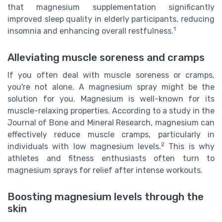
that magnesium supplementation significantly
improved sleep quality in elderly participants, reducing
1
insomnia and enhancing overall restfulness.
Alleviating muscle soreness and cramps
If you often deal with muscle soreness or cramps,
you're not alone. A magnesium spray might be the
solution for you. Magnesium is well-known for its
muscle-relaxing properties. According to a study in the
Journal of Bone and Mineral Research, magnesium can
effectively reduce muscle cramps, particularly in
2
individuals with low magnesium levels.
This is why
athletes and fitness enthusiasts often turn to
magnesium sprays for relief after intense workouts.
Boosting magnesium levels through the
skin