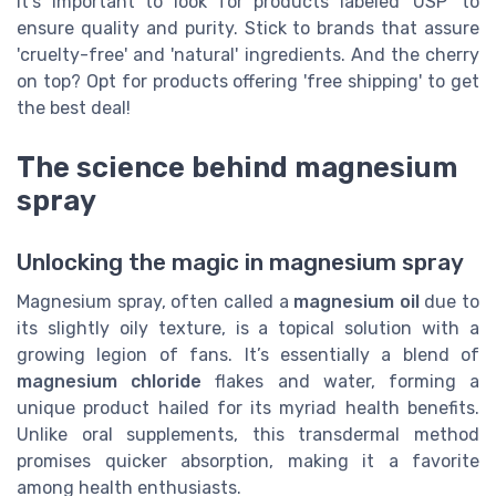
It's important to look for products labeled 'USP' to
ensure quality and purity. Stick to brands that assure
'cruelty-free' and 'natural' ingredients. And the cherry
on top? Opt for products offering 'free shipping' to get
the best deal!
The science behind magnesium
spray
Unlocking the magic in magnesium spray
Magnesium spray, often called a
magnesium oil
due to
its slightly oily texture, is a topical solution with a
growing legion of fans. It’s essentially a blend of
magnesium chloride
flakes and water, forming a
unique product hailed for its myriad health benefits.
Unlike oral supplements, this transdermal method
promises quicker absorption, making it a favorite
among health enthusiasts.