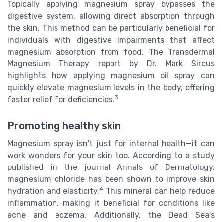
Topically applying magnesium spray bypasses the
digestive system, allowing direct absorption through
the skin. This method can be particularly beneficial for
individuals with digestive impairments that affect
magnesium absorption from food. The Transdermal
Magnesium Therapy report by Dr. Mark Sircus
highlights how applying magnesium oil spray can
quickly elevate magnesium levels in the body, offering
3
faster relief for deficiencies.
Promoting healthy skin
Magnesium spray isn't just for internal health—it can
work wonders for your skin too. According to a study
published in the journal Annals of Dermatology,
magnesium chloride has been shown to improve skin
4
hydration and elasticity.
This mineral can help reduce
inflammation, making it beneficial for conditions like
acne and eczema. Additionally, the Dead Sea's