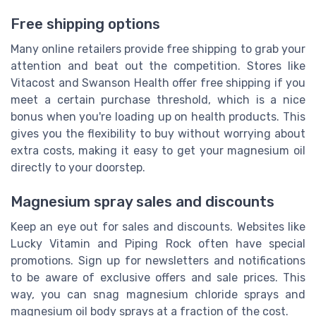
Free shipping options
Many online retailers provide free shipping to grab your
attention and beat out the competition. Stores like
Vitacost and Swanson Health offer free shipping if you
meet a certain purchase threshold, which is a nice
bonus when you're loading up on health products. This
gives you the flexibility to buy without worrying about
extra costs, making it easy to get your magnesium oil
directly to your doorstep.
Magnesium spray sales and discounts
Keep an eye out for sales and discounts. Websites like
Lucky Vitamin and Piping Rock often have special
promotions. Sign up for newsletters and notifications
to be aware of exclusive offers and sale prices. This
way, you can snag magnesium chloride sprays and
magnesium oil body sprays at a fraction of the cost.