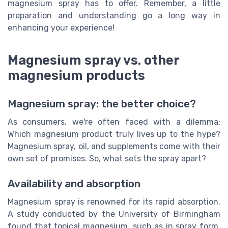
magnesium spray has to offer. Remember, a little
preparation and understanding go a long way in
enhancing your experience!
Magnesium spray vs. other
magnesium products
Magnesium spray: the better choice?
As consumers, we're often faced with a dilemma:
Which magnesium product truly lives up to the hype?
Magnesium spray, oil, and supplements come with their
own set of promises. So, what sets the spray apart?
Availability and absorption
Magnesium spray is renowned for its rapid absorption.
A study conducted by the University of Birmingham
found that topical magnesium, such as in spray form,