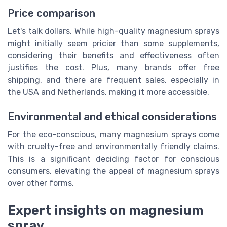
Price comparison
Let's talk dollars. While high-quality magnesium sprays
might initially seem pricier than some supplements,
considering their benefits and effectiveness often
justifies the cost. Plus, many brands offer free
shipping, and there are frequent sales, especially in
the USA and Netherlands, making it more accessible.
Environmental and ethical considerations
For the eco-conscious, many magnesium sprays come
with cruelty-free and environmentally friendly claims.
This is a significant deciding factor for conscious
consumers, elevating the appeal of magnesium sprays
over other forms.
Expert insights on magnesium
spray