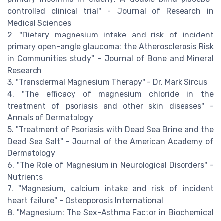
controlled clinical trial" - Journal of Research in
Medical Sciences
2. "Dietary magnesium intake and risk of incident
primary open-angle glaucoma: the Atherosclerosis Risk
in Communities study" - Journal of Bone and Mineral
Research
3. "Transdermal Magnesium Therapy" - Dr. Mark Sircus
4. "The efficacy of magnesium chloride in the
treatment of psoriasis and other skin diseases" -
Annals of Dermatology
5. "Treatment of Psoriasis with Dead Sea Brine and the
Dead Sea Salt" - Journal of the American Academy of
Dermatology
6. "The Role of Magnesium in Neurological Disorders" -
Nutrients
7. "Magnesium, calcium intake and risk of incident
heart failure" - Osteoporosis International
8. "Magnesium: The Sex-Asthma Factor in Biochemical