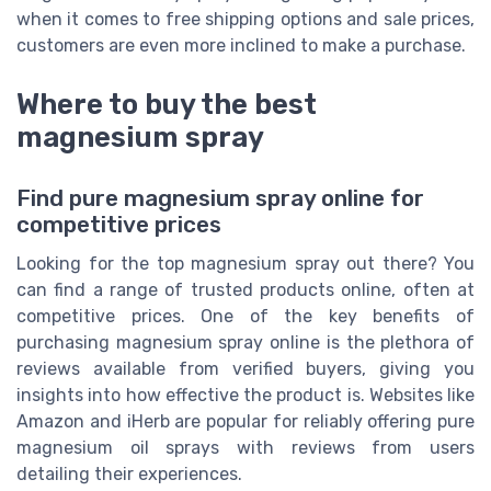
when it comes to free shipping options and sale prices,
customers are even more inclined to make a purchase.
Where to buy the best
magnesium spray
Find pure magnesium spray online for
competitive prices
Looking for the top magnesium spray out there? You
can find a range of trusted products online, often at
competitive prices. One of the key benefits of
purchasing magnesium spray online is the plethora of
reviews available from verified buyers, giving you
insights into how effective the product is. Websites like
Amazon and iHerb are popular for reliably offering pure
magnesium oil sprays with reviews from users
detailing their experiences.