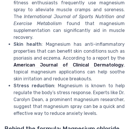
fitness enthusiasts frequently use magnesium
spray to alleviate muscle cramps and soreness.
The
International Journal of Sports Nutrition and
Exercise Metabolism
found that magnesium
supplementation can significantly aid in muscle
recovery.
Skin health
: Magnesium has anti-inflammatory
properties that can benefit skin conditions such as
psoriasis and eczema. According to a report by the
American Journal of Clinical Dermatology
,
topical magnesium applications can help soothe
skin irritation and reduce breakouts.
Stress reduction
: Magnesium is known to help
regulate the body’s stress response. Experts like Dr.
Carolyn Dean, a prominent magnesium researcher,
suggest that magnesium spray can be a quick and
effective way to reduce anxiety levels.
Behind the formula: Magnesium chloride