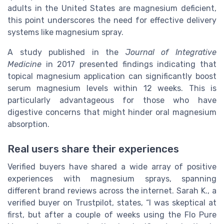
adults in the United States are magnesium deficient,
this point underscores the need for effective delivery
systems like magnesium spray.
A study published in the
Journal of Integrative
Medicine
in 2017 presented findings indicating that
topical magnesium application can significantly boost
serum magnesium levels within 12 weeks. This is
particularly advantageous for those who have
digestive concerns that might hinder oral magnesium
absorption.
Real users share their experiences
Verified buyers have shared a wide array of positive
experiences with magnesium sprays, spanning
different brand reviews across the internet. Sarah K., a
verified buyer on Trustpilot, states, “I was skeptical at
first, but after a couple of weeks using the Flo Pure