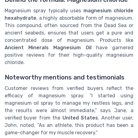
Magnesium spray typically uses
magnesium chloride
hexahydrate
, a highly absorbable form of magnesium.
This compound, often sourced from the Dead Sea or
ancient seabeds, ensures that users get a pure and
concentrated dose of magnesium. Products like
Ancient Minerals Magnesium Oil
have garnered
positive reviews for their high-quality magnesium
chloride.
Noteworthy mentions and testimonials
Customer reviews from verified buyers reflect the
efficacy of magnesium spray. “I started using
magnesium oil spray to manage my restless legs, and
the results were almost immediate,” says Jane, a
verified buyer from the
United States
. Another user,
John, noted, “As an athlete, this product has been a
game-changer for my muscle recovery.”