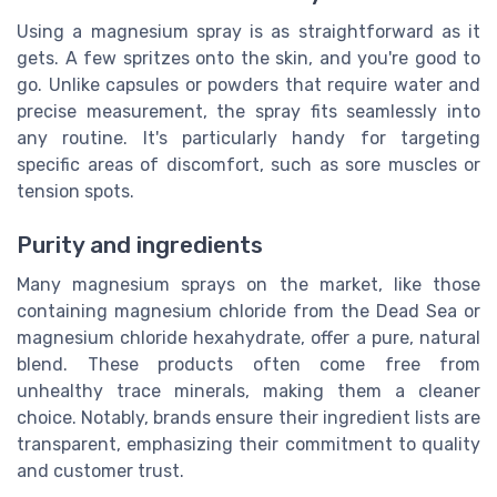
Using a magnesium spray is as straightforward as it
gets. A few spritzes onto the skin, and you're good to
go. Unlike capsules or powders that require water and
precise measurement, the spray fits seamlessly into
any routine. It's particularly handy for targeting
specific areas of discomfort, such as sore muscles or
tension spots.
Purity and ingredients
Many magnesium sprays on the market, like those
containing magnesium chloride from the Dead Sea or
magnesium chloride hexahydrate, offer a pure, natural
blend. These products often come free from
unhealthy trace minerals, making them a cleaner
choice. Notably, brands ensure their ingredient lists are
transparent, emphasizing their commitment to quality
and customer trust.