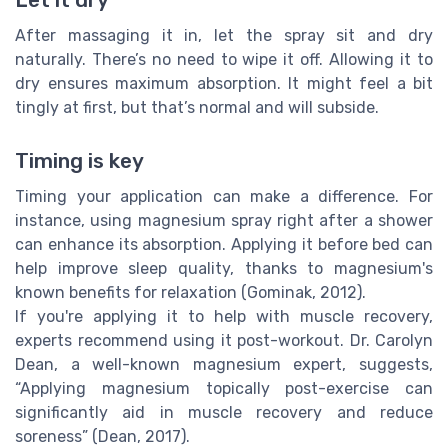
After massaging it in, let the spray sit and dry
naturally. There’s no need to wipe it off. Allowing it to
dry ensures maximum absorption. It might feel a bit
tingly at first, but that’s normal and will subside.
Timing is key
Timing your application can make a difference. For
instance, using magnesium spray right after a shower
can enhance its absorption. Applying it before bed can
help improve sleep quality, thanks to magnesium's
known benefits for relaxation (Gominak, 2012).
If you're applying it to help with muscle recovery,
experts recommend using it post-workout. Dr. Carolyn
Dean, a well-known magnesium expert, suggests,
“Applying magnesium topically post-exercise can
significantly aid in muscle recovery and reduce
soreness” (Dean, 2017).