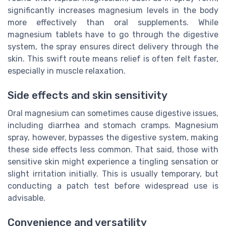
significantly increases magnesium levels in the body
more effectively than oral supplements. While
magnesium tablets have to go through the digestive
system, the spray ensures direct delivery through the
skin. This swift route means relief is often felt faster,
especially in muscle relaxation.
Side effects and skin sensitivity
Oral magnesium can sometimes cause digestive issues,
including diarrhea and stomach cramps. Magnesium
spray, however, bypasses the digestive system, making
these side effects less common. That said, those with
sensitive skin might experience a tingling sensation or
slight irritation initially. This is usually temporary, but
conducting a patch test before widespread use is
advisable.
Convenience and versatility