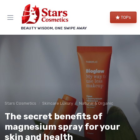
TOPs
BEAUTY WISDOM, ONE SWIPE AWAY
Stars Cosmetics
Skincare Luxury
Natural & Organic
The secret benefits of
magnesium spray for your
skin and health