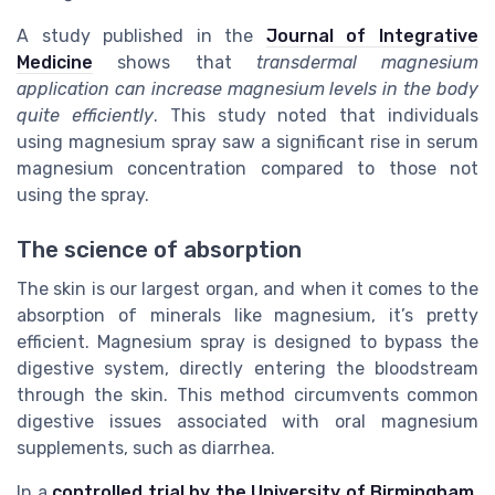
A study published in the
Journal of Integrative
Medicine
shows that
transdermal magnesium
application can increase magnesium levels in the body
quite efficiently
. This study noted that individuals
using magnesium spray saw a significant rise in serum
magnesium concentration compared to those not
using the spray.
The science of absorption
The skin is our largest organ, and when it comes to the
absorption of minerals like magnesium, it’s pretty
efficient. Magnesium spray is designed to bypass the
digestive system, directly entering the bloodstream
through the skin. This method circumvents common
digestive issues associated with oral magnesium
supplements, such as diarrhea.
In a
controlled trial by the University of Birmingham
,