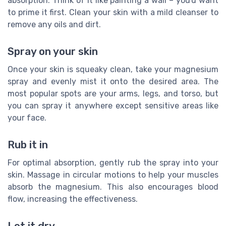
absorption. Think of it like painting a wall – you'd want
to prime it first. Clean your skin with a mild cleanser to
remove any oils and dirt.
Spray on your skin
Once your skin is squeaky clean, take your magnesium
spray and evenly mist it onto the desired area. The
most popular spots are your arms, legs, and torso, but
you can spray it anywhere except sensitive areas like
your face.
Rub it in
For optimal absorption, gently rub the spray into your
skin. Massage in circular motions to help your muscles
absorb the magnesium. This also encourages blood
flow, increasing the effectiveness.
Let it dry