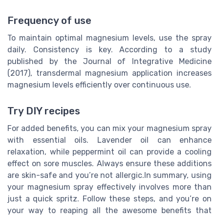
Frequency of use
To maintain optimal magnesium levels, use the spray
daily. Consistency is key. According to a study
published by the Journal of Integrative Medicine
(2017), transdermal magnesium application increases
magnesium levels efficiently over continuous use.
Try DIY recipes
For added benefits, you can mix your magnesium spray
with essential oils. Lavender oil can enhance
relaxation, while peppermint oil can provide a cooling
effect on sore muscles. Always ensure these additions
are skin-safe and you’re not allergic.In summary, using
your magnesium spray effectively involves more than
just a quick spritz. Follow these steps, and you’re on
your way to reaping all the awesome benefits that