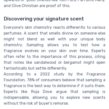
and Clive Christian are proof of this.
Discovering your signature scent
Everyone's skin chemistry reacts differently to various
perfumes. A scent that smells divine on someone else
might not blend as well with your unique body
chemistry. Sampling allows you to test how a
fragrance evolves on your skin over time. Experts
often refer to the importance of this process, citing
that notes like sandalwood or bergamot might open
fantastically but settle differently.
According to a 2022 study by the Fragrance
Foundation, 78% of consumers believe that sampling a
fragrance is the best way to determine if it suits them.
Experts like Roja Dove argue that sampling is
indispensable, allowing you to explore new scents
without the risk of buyer's remorse.