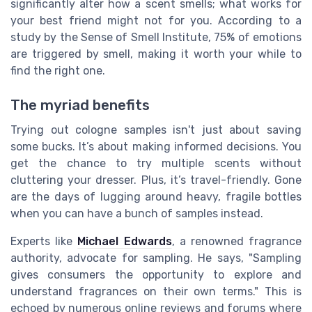
significantly alter how a scent smells; what works for
your best friend might not for you. According to a
study by the Sense of Smell Institute, 75% of emotions
are triggered by smell, making it worth your while to
find the right one.
The myriad benefits
Trying out cologne samples isn't just about saving
some bucks. It’s about making informed decisions. You
get the chance to try multiple scents without
cluttering your dresser. Plus, it’s travel-friendly. Gone
are the days of lugging around heavy, fragile bottles
when you can have a bunch of samples instead.
Experts like
Michael Edwards
, a renowned fragrance
authority, advocate for sampling. He says, "Sampling
gives consumers the opportunity to explore and
understand fragrances on their own terms." This is
echoed by numerous online reviews and forums where