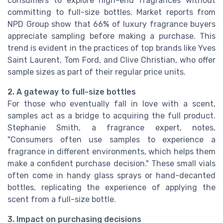
consumers to explore high-end fragrances without
committing to full-size bottles. Market reports from
NPD Group show that 66% of luxury fragrance buyers
appreciate sampling before making a purchase. This
trend is evident in the practices of top brands like Yves
Saint Laurent, Tom Ford, and Clive Christian, who offer
sample sizes as part of their regular price units.
2. A gateway to full-size bottles
For those who eventually fall in love with a scent,
samples act as a bridge to acquiring the full product.
Stephanie Smith, a fragrance expert, notes,
"Consumers often use samples to experience a
fragrance in different environments, which helps them
make a confident purchase decision." These small vials
often come in handy glass sprays or hand-decanted
bottles, replicating the experience of applying the
scent from a full-size bottle.
3. Impact on purchasing decisions