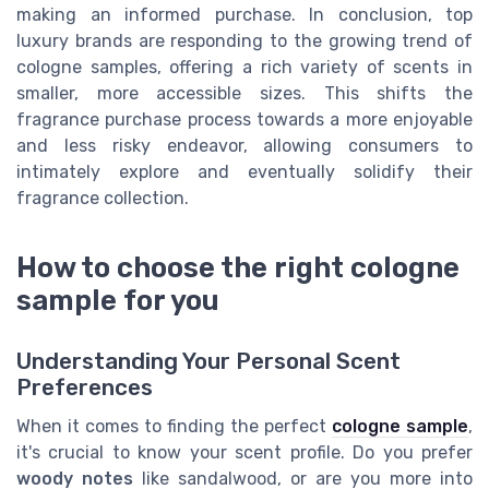
making an informed purchase. In conclusion, top
luxury brands are responding to the growing trend of
cologne samples, offering a rich variety of scents in
smaller, more accessible sizes. This shifts the
fragrance purchase process towards a more enjoyable
and less risky endeavor, allowing consumers to
intimately explore and eventually solidify their
fragrance collection.
How to choose the right cologne
sample for you
Understanding Your Personal Scent
Preferences
When it comes to finding the perfect
cologne sample
,
it's crucial to know your scent profile. Do you prefer
woody notes
like sandalwood, or are you more into