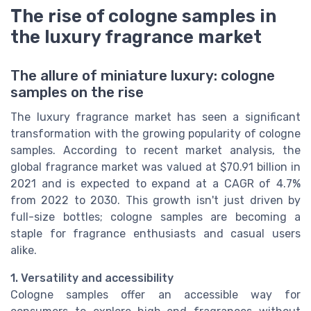
The rise of cologne samples in
the luxury fragrance market
The allure of miniature luxury: cologne
samples on the rise
The luxury fragrance market has seen a significant
transformation with the growing popularity of cologne
samples. According to recent market analysis, the
global fragrance market was valued at $70.91 billion in
2021 and is expected to expand at a CAGR of 4.7%
from 2022 to 2030. This growth isn't just driven by
full-size bottles; cologne samples are becoming a
staple for fragrance enthusiasts and casual users
alike.
1. Versatility and accessibility
Cologne samples offer an accessible way for