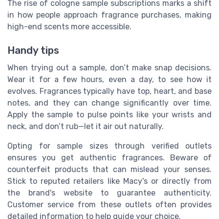
The rise of cologne sample subscriptions marks a shift
in how people approach fragrance purchases, making
high-end scents more accessible.
Handy tips
When trying out a sample, don’t make snap decisions.
Wear it for a few hours, even a day, to see how it
evolves. Fragrances typically have top, heart, and base
notes, and they can change significantly over time.
Apply the sample to pulse points like your wrists and
neck, and don’t rub—let it air out naturally.
Opting for sample sizes through verified outlets
ensures you get authentic fragrances. Beware of
counterfeit products that can mislead your senses.
Stick to reputed retailers like Macy's or directly from
the brand's website to guarantee authenticity.
Customer service from these outlets often provides
detailed information to help guide your choice.