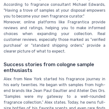
According to fragrance consultant Michael Edwards,
"Having a trove of samples at your disposal empowers
you to become your own fragrance curator."
Moreover, online platforms like Fragrantica provide
reviews and ratings, helping you to make informed
choices when expanding your collection. Real
customer reviews, especially those marked as “verified
purchase” or "standard shipping orders," provide a
clearer picture of what to expect.
Success stories from cologne sample
enthusiasts
Alex from New York started his fragrance journey in
his early twenties. He began with samples from high-
end brands like Jean Paul Gaultier and Atelier Des Ors.
“Samples were my gateway to a well-rounded
fragrance collection,” Alex states. Today, he owns full-
size bottles of his favorite scents and even rare finds