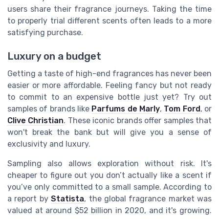
users share their fragrance journeys. Taking the time
to properly trial different scents often leads to a more
satisfying purchase.
Luxury on a budget
Getting a taste of high-end fragrances has never been
easier or more affordable. Feeling fancy but not ready
to commit to an expensive bottle just yet? Try out
samples of brands like
Parfums de Marly
,
Tom Ford
, or
Clive Christian
. These iconic brands offer samples that
won't break the bank but will give you a sense of
exclusivity and luxury.
Sampling also allows exploration without risk. It's
cheaper to figure out you don’t actually like a scent if
you’ve only committed to a small sample. According to
a report by
Statista
, the global fragrance market was
valued at around $52 billion in 2020, and it's growing.