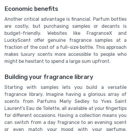
Economic benefits
Another critical advantage is financial. Parfum bottles
are costly, but purchasing samples or decants is
budget-friendly. Websites like FragranceX and
LuckyScent offer genuine fragrance samples at a
fraction of the cost of a full-size bottle. This approach
makes luxury scents more accessible to people who
might be hesitant to spend a large sum upfront.
Building your fragrance library
Starting with samples lets you build a versatile
fragrance library. Imagine having a glorious array of
scents from Parfums Marly Sedley to Yves Saint
Laurent’s Eau de Toilette, all available at your fingertips
for different occasions. Having a collection means you
can switch from a day fragrance to an evening scent
or even match your mood with your perfume.