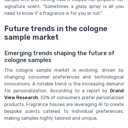
signature scent. "Sometimes a
glass spray
is all you
need to know if a fragrance is for you or not."
Future trends in the cologne
sample market
Emerging trends shaping the future of
cologne samples
The cologne sample market is evolving, driven by
changing consumer preferences and technological
innovations. A notable trend is the increasing demand
for personalization. According to a report by
Grand
View Research
, 52% of consumers prefer personalized
products. Fragrance houses are leveraging AI to create
bespoke scents catered to individual preferences,
making samples highly tailored and unique.