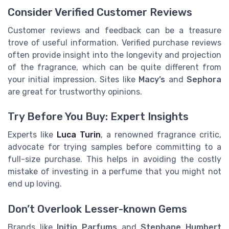
Consider Verified Customer Reviews
Customer reviews and feedback can be a treasure
trove of useful information. Verified purchase reviews
often provide insight into the longevity and projection
of the fragrance, which can be quite different from
your initial impression. Sites like
Macy’s
and
Sephora
are great for trustworthy opinions.
Try Before You Buy: Expert Insights
Experts like
Luca Turin
, a renowned fragrance critic,
advocate for trying samples before committing to a
full-size purchase. This helps in avoiding the costly
mistake of investing in a perfume that you might not
end up loving.
Don’t Overlook Lesser-known Gems
Brands like
Initio Parfums
and
Stephane Humbert