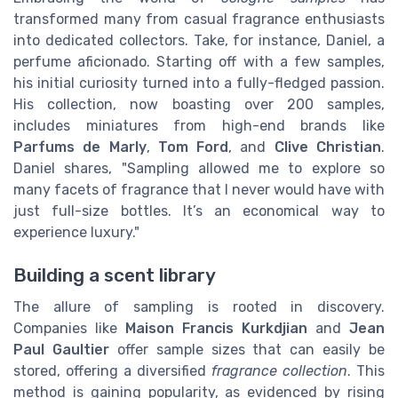
transformed many from casual fragrance enthusiasts
into dedicated collectors. Take, for instance, Daniel, a
perfume aficionado. Starting off with a few samples,
his initial curiosity turned into a fully-fledged passion.
His collection, now boasting over 200 samples,
includes miniatures from high-end brands like
Parfums de Marly
,
Tom Ford
, and
Clive Christian
.
Daniel shares, "Sampling allowed me to explore so
many facets of fragrance that I never would have with
just full-size bottles. It’s an economical way to
experience luxury."
Building a scent library
The allure of sampling is rooted in discovery.
Companies like
Maison Francis Kurkdjian
and
Jean
Paul Gaultier
offer sample sizes that can easily be
stored, offering a diversified
fragrance collection
. This
method is gaining popularity, as evidenced by rising