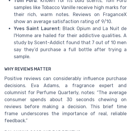
Tom Ford
: Known for its bold scents, Tom Ford
samples like Tobacco Vanille receive high marks for
their rich, warm notes. Reviews on FraganceX
show an average satisfaction rating of 9/10.
Yves Saint Laurent
: Black Opium and La Nuit de
l'Homme are hailed for their addictive qualities. A
study by Scent-Addict found that 7 out of 10 men
say they’d purchase a full bottle after trying a
sample.
WHY REVIEWS MATTER
Positive reviews can considerably influence purchase
decisions. Eva Adams, a fragrance expert and
columnist for Perfume Quarterly, notes: “The average
consumer spends about 30 seconds chewing on
reviews before making a decision. This brief time
frame underscores the importance of real, reliable
feedback.”