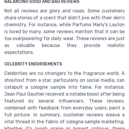
BALANCING GOOD AND BAD REVIEWS
Not all reviews are glory and roses. Some customers
share stories of a scent that didn’t jive with their skin’s
chemistry. For instance, while Parfums Marly's Layton
is loved by many, some reviews mention that it can be
too overpowering for daily wear. These reviews are just
as valuable because they provide realistic
expectations.
CELEBRITY ENDORSEMENTS
Celebrities are no strangers to the fragrance world. A
shoutout from a star, particularly on social media, can
catapult a cologne sample into fame. For instance,
Jean Paul Gaultier received a notable boost after being
featured by several influencers. These reviews,
combined with feedback from everyday users, paint a
full picture. In summary, customer reviews weave a
vital thread in the fabric of cologne sample marketing.
Whether it's lavish praise or honest critique, these