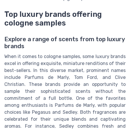
Top luxury brands offering
cologne samples
Explore a range of scents from top luxury
brands
When it comes to cologne samples, some luxury brands
excel in offering exquisite, miniature renditions of their
best-sellers. In this diverse market, prominent names
include Parfums de Marly, Tom Ford, and Clive
Christian. These brands provide an opportunity to
sample their sophisticated scents without the
commitment of a full bottle. One of the favorites
among enthusiasts is Parfums de Marly, with popular
choices like Pegasus and Sedley. Both fragrances are
celebrated for their unique blends and captivating
aromas. For instance, Sedley combines fresh and