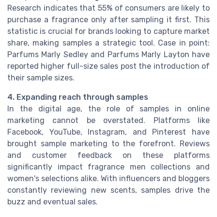
Research indicates that 55% of consumers are likely to
purchase a fragrance only after sampling it first. This
statistic is crucial for brands looking to capture market
share, making samples a strategic tool. Case in point:
Parfums Marly Sedley and Parfums Marly Layton have
reported higher full-size sales post the introduction of
their sample sizes.
4. Expanding reach through samples
In the digital age, the role of samples in online
marketing cannot be overstated. Platforms like
Facebook, YouTube, Instagram, and Pinterest have
brought sample marketing to the forefront. Reviews
and customer feedback on these platforms
significantly impact fragrance men collections and
women's selections alike. With influencers and bloggers
constantly reviewing new scents, samples drive the
buzz and eventual sales.