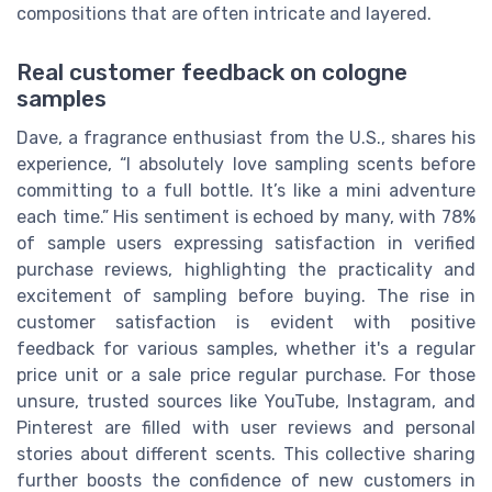
compositions that are often intricate and layered.
Real customer feedback on cologne
samples
Dave, a fragrance enthusiast from the U.S., shares his
experience, “I absolutely love sampling scents before
committing to a full bottle. It’s like a mini adventure
each time.” His sentiment is echoed by many, with 78%
of sample users expressing satisfaction in verified
purchase reviews, highlighting the practicality and
excitement of sampling before buying. The rise in
customer satisfaction is evident with positive
feedback for various samples, whether it's a regular
price unit or a sale price regular purchase. For those
unsure, trusted sources like YouTube, Instagram, and
Pinterest are filled with user reviews and personal
stories about different scents. This collective sharing
further boosts the confidence of new customers in