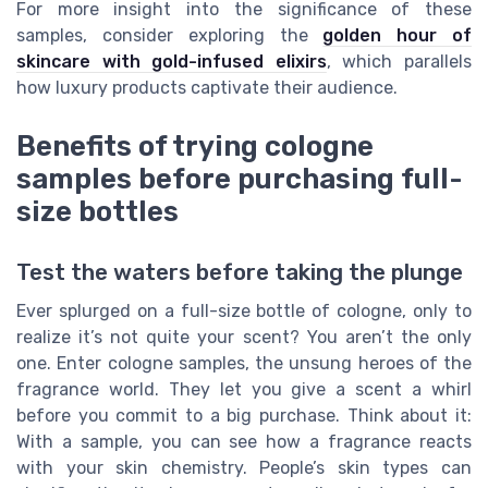
For more insight into the significance of these
samples, consider exploring the
golden hour of
skincare with gold-infused elixirs
, which parallels
how luxury products captivate their audience.
Benefits of trying cologne
samples before purchasing full-
size bottles
Test the waters before taking the plunge
Ever splurged on a full-size bottle of cologne, only to
realize it’s not quite your scent? You aren’t the only
one. Enter cologne samples, the unsung heroes of the
fragrance world. They let you give a scent a whirl
before you commit to a big purchase. Think about it:
With a sample, you can see how a fragrance reacts
with your skin chemistry. People’s skin types can