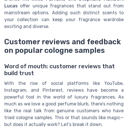
Lucas
offer unique fragrances that stand out from
mainstream options. Adding such distinct scents to
your collection can keep your fragrance wardrobe
exciting and diverse.
Customer reviews and feedback
on popular cologne samples
Word of mouth: customer reviews that
build trust
With the rise of social platforms like YouTube,
Instagram, and Pinterest, reviews have become a
powerful tool in the world of luxury fragrances. As
much as we love a good perfume blurb, there’s nothing
like the real talk from genuine customers who have
tried cologne samples. This or that sounds like magic—
but does it actually work? Let’s break it down.