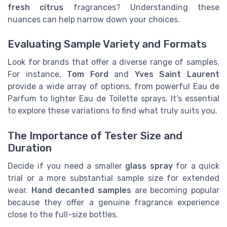
fresh citrus
fragrances? Understanding these
nuances can help narrow down your choices.
Evaluating Sample Variety and Formats
Look for brands that offer a diverse range of samples.
For instance,
Tom Ford
and
Yves Saint Laurent
provide a wide array of options, from powerful Eau de
Parfum to lighter Eau de Toilette sprays. It’s essential
to explore these variations to find what truly suits you.
The Importance of Tester Size and
Duration
Decide if you need a smaller
glass spray
for a quick
trial or a more substantial sample size for extended
wear.
Hand decanted samples
are becoming popular
because they offer a genuine fragrance experience
close to the full-size bottles.