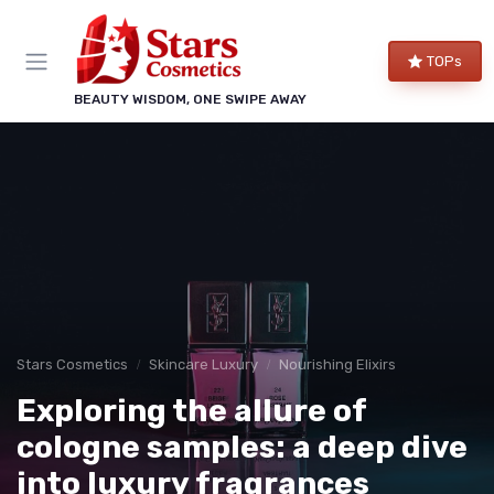
TOPs
BEAUTY WISDOM, ONE SWIPE AWAY
Stars Cosmetics
Skincare Luxury
Nourishing Elixirs
Exploring the allure of
cologne samples: a deep dive
into luxury fragrances