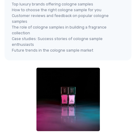
Top luxury brands offering cologne samples
How to choose the right cologne sample for you
Customer reviews and feedback on popular cologne
samples
The role of cologne samples in building a fragrance
collection
Case studies: Success stories of cologne sample
enthusiasts
Future trends in the cologne sample market