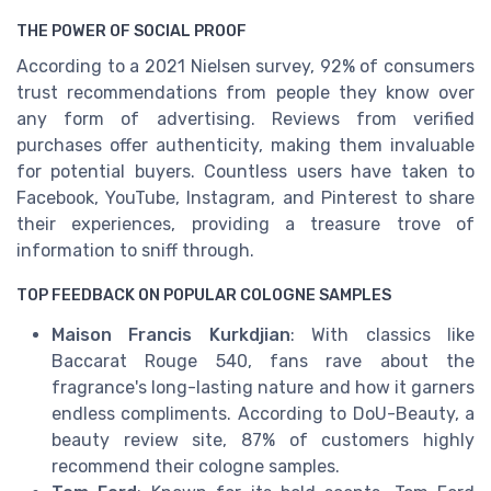
THE POWER OF SOCIAL PROOF
According to a 2021 Nielsen survey, 92% of consumers
trust recommendations from people they know over
any form of advertising. Reviews from verified
purchases offer authenticity, making them invaluable
for potential buyers. Countless users have taken to
Facebook, YouTube, Instagram, and Pinterest to share
their experiences, providing a treasure trove of
information to sniff through.
TOP FEEDBACK ON POPULAR COLOGNE SAMPLES
Maison Francis Kurkdjian
: With classics like
Baccarat Rouge 540, fans rave about the
fragrance's long-lasting nature and how it garners
endless compliments. According to DoU-Beauty, a
beauty review site, 87% of customers highly
recommend their cologne samples.