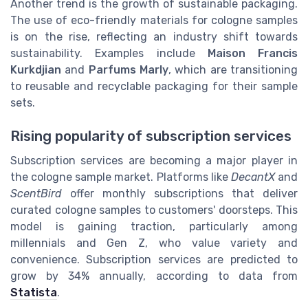
Another trend is the growth of sustainable packaging.
The use of eco-friendly materials for cologne samples
is on the rise, reflecting an industry shift towards
sustainability. Examples include
Maison Francis
Kurkdjian
and
Parfums Marly
, which are transitioning
to reusable and recyclable packaging for their sample
sets.
Rising popularity of subscription services
Subscription services are becoming a major player in
the cologne sample market. Platforms like
DecantX
and
ScentBird
offer monthly subscriptions that deliver
curated cologne samples to customers' doorsteps. This
model is gaining traction, particularly among
millennials and Gen Z, who value variety and
convenience. Subscription services are predicted to
grow by 34% annually, according to data from
Statista
.