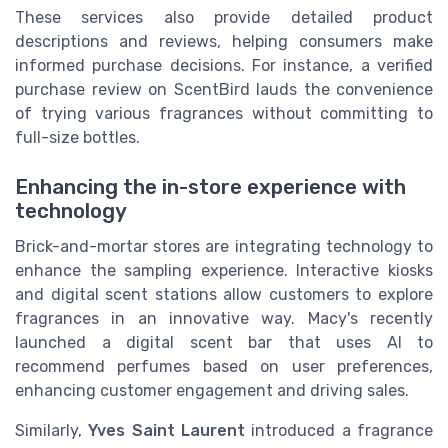
These services also provide detailed product
descriptions and reviews, helping consumers make
informed purchase decisions. For instance, a verified
purchase review on ScentBird lauds the convenience
of trying various fragrances without committing to
full-size bottles.
Enhancing the in-store experience with
technology
Brick-and-mortar stores are integrating technology to
enhance the sampling experience. Interactive kiosks
and digital scent stations allow customers to explore
fragrances in an innovative way. Macy's recently
launched a digital scent bar that uses AI to
recommend perfumes based on user preferences,
enhancing customer engagement and driving sales.
Similarly,
Yves Saint Laurent
introduced a fragrance