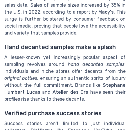
sales data. Sales of sample sizes increased by 35% in
the U.S. in 2022, according to a report by
Macy's
. This
surge is further bolstered by consumer feedback on
social media, proving that people love the accessibility
and variety that samples provide.
Hand decanted samples make a splash
A lesser-known yet increasingly popular aspect of
sampling revolves around
hand decanted samples
.
Individuals and niche stores offer decants from the
original bottles
, ensuring an authentic spritz of luxury
without the full commitment. Brands like
Stephane
Humbert Lucas
and
Atelier des Ors
have seen their
profiles rise thanks to these decants.
Verified purchase success stories
Success stories aren't limited to just individual