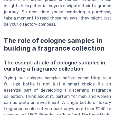
insights help potential buyers navigate their fragrance
journey. So next time you're pondering a purchase,
take a moment to read those reviews—they might just
be your olfactory compass.
The role of cologne samples in
building a fragrance collection
The essential role of cologne samples in
curating a fragrance collection
Trying out cologne samples before committing to a
full-size bottle is not just a smart choice—it's an
essential part of developing a discerning fragrance
collection. Think about it: parfum for men and women
can be quite an investment. A single bottle of luxury
fragrance could set you back anywhere from $250 to
upwards of $500. Brands like Tom Ford, Parfums Marly,