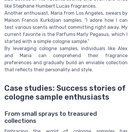
like Stephane Humbert Lucas fragrances.
Another enthusiast, Maria from Los Angeles, swears by
Maison Francis Kurkdjian samples. “I adore how I can
test various scents without committing right away. My
current favorite is the Parfums Marly Pegasus, which I
started with a simple cologne sample.”
By leveraging cologne samples, individuals like Alex
and Maria can comprehend their fragrance
preferences and gradually build an enviable collection
that reflects their personality and style.
Case studies: Success stories of
cologne sample enthusiasts
From small sprays to treasured
collections
Embracing the world of
cologne samples
has