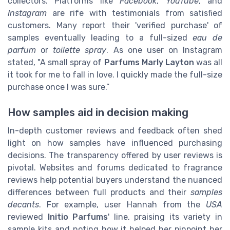
collectors. Platforms like
Facebook
,
YouTube
, and
Instagram
are rife with testimonials from satisfied
customers. Many report their 'verified purchase' of
samples eventually leading to a full-sized
eau de
parfum
or
toilette spray
. As one user on Instagram
stated, "A small spray of
Parfums Marly Layton
was all
it took for me to fall in love. I quickly made the full-size
purchase once I was sure.”
How samples aid in decision making
In-depth customer reviews and feedback often shed
light on how samples have influenced purchasing
decisions. The transparency offered by user reviews is
pivotal. Websites and forums dedicated to fragrance
reviews help potential buyers understand the nuanced
differences between full products and their
samples
decants
. For example, user Hannah from the
USA
reviewed
Initio Parfums
' line, praising its variety in
sample kits and noting how it helped her pinpoint her