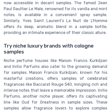
now accessible in decant samples. The famed Jean
Paul Gaultier Le Male, renowned for its vanilla and mint
notes, is available in a convenient spray sample.
Similarly, Yves Saint Laurent’s La Nuit de L'Homme
offers its deep, aromatic blend in a sample bottle,
providing an intimate experience of their classic allure.
Try niche luxury brands with cologne
samples
Niche perfume houses like Maison Francis Kurkdjian
and Initio Parfums also cater to the growing demand
for samples. Maison Francis Kurkdjian, known for his
masterful creations, offers samples of celebrated
fragrances like Baccarat Rouge 540, mingling rich and
intense notes that leave a memorable impression. Initio
Parfums, another niche player, offers its captivating
line like Oud for Greatness in sample sizes. These
samples allow fragrance lovers to explore complex