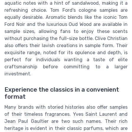
aquatic notes with a hint of sandalwood, making it a
refreshing choice. Tom Ford's cologne samples are
equally desirable. Aromatic blends like the iconic Tom
Ford Noir and the luxurious Oud Wood are available in
sample sizes, allowing fans to enjoy these scents
without purchasing the full-size bottle. Clive Christian
also offers their lavish creations in sample form. Their
exquisite range, noted for its opulence and depth, is
perfect for individuals wanting a taste of elite
craftsmanship before committing to a larger
investment.
Experience the classics in a convenient
format
Many brands with storied histories also offer samples
of their timeless fragrances. Yves Saint Laurent and
Jean Paul Gaultier are two such names. Their rich
heritage is evident in their classic parfums, which are