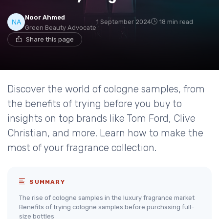
Noor Ahmed
1 September 2024
18 min read
Green Beauty Advocate
Share this page
Discover the world of cologne samples, from
the benefits of trying before you buy to
insights on top brands like Tom Ford, Clive
Christian, and more. Learn how to make the
most of your fragrance collection.
SUMMARY
The rise of cologne samples in the luxury fragrance market
Benefits of trying cologne samples before purchasing full-
size bottles