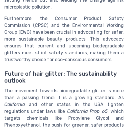
setting trends but also leading the charge against
microplastic pollution.
Furthermore, the Consumer Product Safety
Commission (CPSC) and the Environmental Working
Group (EWG) have been crucial in advocating for safer,
more sustainable beauty products. This advocacy
ensures that current and upcoming biodegradable
glitters meet strict safety standards, making them a
trustworthy choice for eco-conscious consumers.
Future of hair glitter: The sustainability
outlook
The movement towards biodegradable glitter is more
than a passing trend; it is a growing standard. As
California
and other states in the USA tighten
regulations under laws like
California Prop 65
, which
targets chemicals like Propylene Glycol and
Phenoxyethanol, the push for greener, safer products