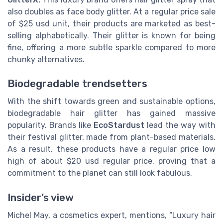
also doubles as face body glitter. At a regular price sale
of $25 usd unit, their products are marketed as best-
selling alphabetically. Their glitter is known for being
fine, offering a more subtle sparkle compared to more
chunky alternatives.
Biodegradable trendsetters
With the shift towards green and sustainable options,
biodegradable hair glitter has gained massive
popularity. Brands like
EcoStardust
lead the way with
their festival glitter, made from plant-based materials.
As a result, these products have a regular price low
high of about $20 usd regular price, proving that a
commitment to the planet can still look fabulous.
Insider’s view
Michel May, a cosmetics expert, mentions, “Luxury hair