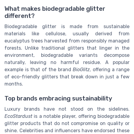
What makes biodegradable glitter
different?
Biodegradable glitter is made from sustainable
materials like cellulose, usually derived from
eucalyptus trees harvested from responsibly managed
forests. Unlike traditional glitters that linger in the
environment, biodegradable variants decompose
naturally, leaving no harmful residue. A popular
example is that of the brand
BioGlitz
, offering a range
of eco-friendly glitters that break down in just a few
months.
Top brands embracing sustainability
Luxury brands have not stood on the sidelines.
EcoStardust
is a notable player, offering biodegradable
glitter products that do not compromise on quality or
shine. Celebrities and influencers have endorsed these