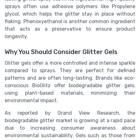
sprays often use adhesive polymers like Propylene
glycol, which helps the glitter stay in place without
flaking. Phenoxyethanol is another common ingredient
that acts as a preservative to ensure product
longevity.
Why You Should Consider Glitter Gels
Glitter gels offer a more controlled and intense sparkle
compared to sprays. They are perfect for defined
patterns and are often long-lasting. Brands like eco-
conscious BioGlitz offer biodegradable glitter gels,
using plant-based materials, minimizing their
environmental impact.
As reported by Grand View Research, the
biodegradable glitter market is growing at a rapid pace
due to increasing consumer awareness about
environmental sustainability. Gels such as those from