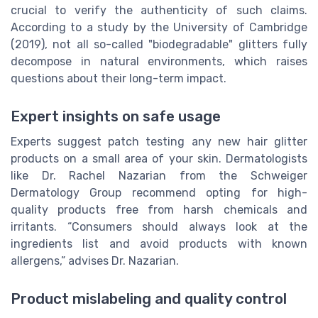
crucial to verify the authenticity of such claims.
According to a study by the University of Cambridge
(2019), not all so-called "biodegradable" glitters fully
decompose in natural environments, which raises
questions about their long-term impact.
Expert insights on safe usage
Experts suggest patch testing any new hair glitter
products on a small area of your skin. Dermatologists
like Dr. Rachel Nazarian from the Schweiger
Dermatology Group recommend opting for high-
quality products free from harsh chemicals and
irritants. “Consumers should always look at the
ingredients list and avoid products with known
allergens,” advises Dr. Nazarian.
Product mislabeling and quality control