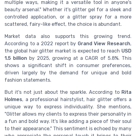
multiple ways, making it a versatile tool in anyone's
beauty arsenal." Whether it's glitter gel for a sleek and
controlled application, or a glitter spray for a more
scattered, fairy-like effect, the choice is abundant.
Market data also supports this growing trend.
According to a 2022 report by
Grand View Research
,
the global hair glitter market is expected to reach
USD
1.5 billion
by 2025, growing at a CAGR of 5.8%. This
shows a significant shift in consumer preferences,
driven largely by the demand for unique and bold
fashion statements.
But it's not just about the sparkle. According to
Rita
Holmes
, a professional hairstylist, hair glitter offers a
unique way to express individuality. She mentions,
"Glitter allows my clients to express their personality in
a fun and bold way. It's like adding a piece of their soul
to their appearance." This sentiment is echoed by many
who appreciate the personal touch it brings to their