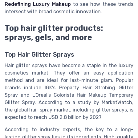
Redefining Luxury Makeup
to see how these trends
intersect with broad cosmetic innovation.
Top hair glitter products:
sprays, gels, and more
Top Hair Glitter Sprays
Hair glitter sprays have become a staple in the luxury
cosmetics market. They offer an easy application
method and are ideal for last-minute glam. Popular
brands include IGK's Preparty Hair Strobing Glitter
Spray and L'Oreal's Colorista Hair Makeup Temporary
Glitter Spray. According to a study by MarketWatch,
the global hair spray market, including glitter sprays, is
expected to reach USD 2.8 billion by 2027.
According to industry experts, the key to a long-
lasting glitter spray lies in its ingredients. High-quality