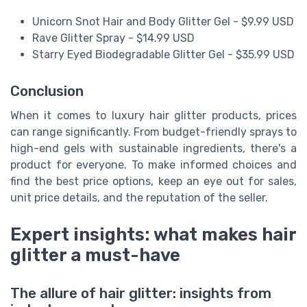
Unicorn Snot Hair and Body Glitter Gel - $9.99 USD
Rave Glitter Spray - $14.99 USD
Starry Eyed Biodegradable Glitter Gel - $35.99 USD
Conclusion
When it comes to luxury hair glitter products, prices
can range significantly. From budget-friendly sprays to
high-end gels with sustainable ingredients, there's a
product for everyone. To make informed choices and
find the best price options, keep an eye out for sales,
unit price details, and the reputation of the seller.
Expert insights: what makes hair
glitter a must-have
The allure of hair glitter: insights from