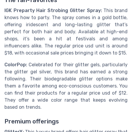
IGK Preparty Hair Strobing Glitter Spray:
This brand
knows how to party. The spray comes in a gold bottle,
offering iridescent and long-lasting glitter that’s
perfect for both hair and body. Available at high-end
shops, it’s been a hit at festivals and among
influencers alike. The regular price usd unit is around
$18, with occasional sale prices bringing it down to $15.
ColorPop:
Celebrated for their glitter gels, particularly
the glitter gel silver, this brand has earned a strong
following. Their biodegradable glitter options make
them a favorite among eco-conscious customers. You
can find their products for a regular price usd of $12.
They offer a wide color range that keeps evolving
based on trends.
Premium offerings
GlitterX:
This luxury brand offers hair glitter spray that