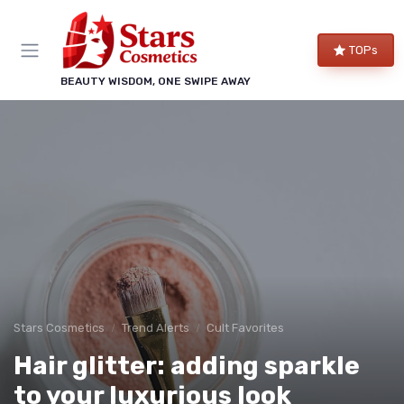
TOPs
BEAUTY WISDOM, ONE SWIPE AWAY
Stars Cosmetics
Trend Alerts
Cult Favorites
Hair glitter: adding sparkle
to your luxurious look