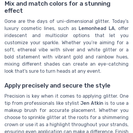
Mix and match colors for a stunning
effect
Gone are the days of uni-dimensional glitter. Today’s
luxury cosmetic lines, such as
Lemonhead LA
, offer
iridescent and multicolor options that let you
customize your sparkle. Whether you’re aiming for a
soft, ethereal vibe with silver and white glitter or a
bold statement with vibrant gold and rainbow hues,
mixing different shades can create an eye-catching
look that's sure to turn heads at any event.
Apply precisely and secure the style
Precision is key when it comes to applying glitter. One
tip from professionals like stylist
Jen Atkin
is to use a
makeup brush for accurate placement. Whether you
choose to sprinkle glitter at the roots for a shimmering
crown or use it as a highlight throughout your strands,
ensuring even application can make a difference. Finish