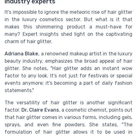
industry experts
It's impossible to ignore the meteoric rise of hair glitter
in the luxury cosmetics sector. But what is it that
makes this shimmering product a must-have for
many? Expert insights shed light on the captivating
charm of hair glitter.
Adriana Blake
, a renowned makeup artist in the luxury
beauty industry, emphasizes the broad appeal of hair
glitter. She notes, "Hair glitter adds an instant wow
factor to any look. It’s not just for festivals or special
events anymore; it's becoming a part of daily fashion
statements."
The versatility of hair glitter is another significant
factor.
Dr. Claire Evans
, a cosmetic chemist, points out
that hair glitter comes in various forms, including gels,
sprays, and even fine powders. She states, "The
formulation of hair glitter allows it to be used in