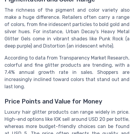
The richness of the pigment and color variety also
make a huge difference. Retailers often carry a range
of colors, from fine iridescent particles to bold gold and
silver hues. For instance, Urban Decay's Heavy Metal
Glitter Gels come in vibrant shades like Punk Rock (a
deep purple) and Distortion (an iridescent white).
According to data from Transparency Market Research,
colorful and fine glitter products are trending, with a
7.4% annual growth rate in sales. Shoppers are
increasingly inclined toward colors that stand out and
last long.
Price Points and Value for Money
Luxury hair glitter products can range widely in price.
High-end options like IGK sell around USD 20 per bottle,
whereas more budget-friendly choices can be found
at USD 5. The price often reflects the quality and