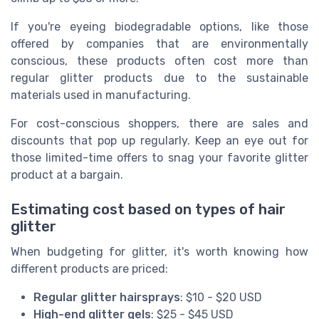
If you're eyeing biodegradable options, like those
offered by companies that are environmentally
conscious, these products often cost more than
regular glitter products due to the sustainable
materials used in manufacturing.
For cost-conscious shoppers, there are sales and
discounts that pop up regularly. Keep an eye out for
those limited-time offers to snag your favorite glitter
product at a bargain.
Estimating cost based on types of hair
glitter
When budgeting for glitter, it's worth knowing how
different products are priced:
Regular glitter hairsprays
: $10 - $20 USD
High-end glitter gels
: $25 - $45 USD