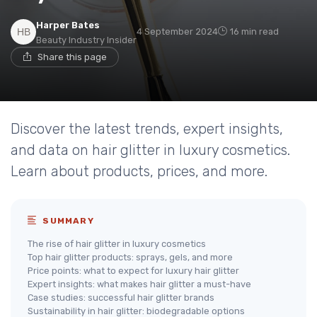
Harper Bates
4 September 2024
16 min read
Beauty Industry Insider
Share this page
Discover the latest trends, expert insights,
and data on hair glitter in luxury cosmetics.
Learn about products, prices, and more.
SUMMARY
The rise of hair glitter in luxury cosmetics
Top hair glitter products: sprays, gels, and more
Price points: what to expect for luxury hair glitter
Expert insights: what makes hair glitter a must-have
Case studies: successful hair glitter brands
Sustainability in hair glitter: biodegradable options