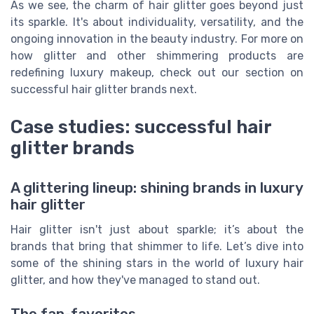
As we see, the charm of hair glitter goes beyond just
its sparkle. It's about individuality, versatility, and the
ongoing innovation in the beauty industry. For more on
how glitter and other shimmering products are
redefining luxury makeup, check out our section on
successful hair glitter brands next.
Case studies: successful hair
glitter brands
A glittering lineup: shining brands in luxury
hair glitter
Hair glitter isn't just about sparkle; it’s about the
brands that bring that shimmer to life. Let’s dive into
some of the shining stars in the world of luxury hair
glitter, and how they've managed to stand out.
The fan-favorites