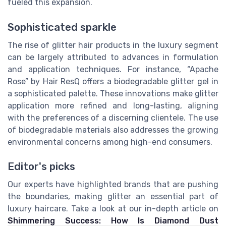
fueled this expansion.
Sophisticated sparkle
The rise of glitter hair products in the luxury segment
can be largely attributed to advances in formulation
and application techniques. For instance, “Apache
Rose” by Hair ResQ offers a biodegradable glitter gel in
a sophisticated palette. These innovations make glitter
application more refined and long-lasting, aligning
with the preferences of a discerning clientele. The use
of biodegradable materials also addresses the growing
environmental concerns among high-end consumers.
Editor's picks
Our experts have highlighted brands that are pushing
the boundaries, making glitter an essential part of
luxury haircare. Take a look at our in-depth article on
Shimmering Success: How Is Diamond Dust