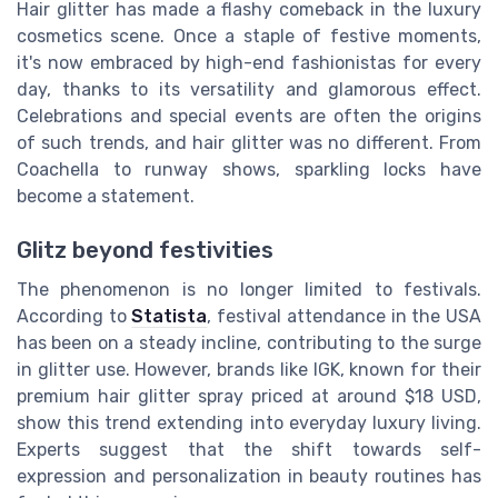
Hair glitter has made a flashy comeback in the luxury
cosmetics scene. Once a staple of festive moments,
it's now embraced by high-end fashionistas for every
day, thanks to its versatility and glamorous effect.
Celebrations and special events are often the origins
of such trends, and hair glitter was no different. From
Coachella to runway shows, sparkling locks have
become a statement.
Glitz beyond festivities
The phenomenon is no longer limited to festivals.
According to
Statista
, festival attendance in the USA
has been on a steady incline, contributing to the surge
in glitter use. However, brands like IGK, known for their
premium hair glitter spray priced at around $18 USD,
show this trend extending into everyday luxury living.
Experts suggest that the shift towards self-
expression and personalization in beauty routines has