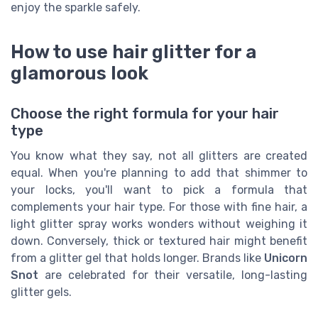
enjoy the sparkle safely.
How to use hair glitter for a
glamorous look
Choose the right formula for your hair
type
You know what they say, not all glitters are created
equal. When you're planning to add that shimmer to
your locks, you'll want to pick a formula that
complements your hair type. For those with fine hair, a
light glitter spray works wonders without weighing it
down. Conversely, thick or textured hair might benefit
from a glitter gel that holds longer. Brands like
Unicorn
Snot
are celebrated for their versatile, long-lasting
glitter gels.