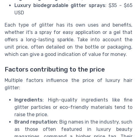
Luxury biodegradable glitter sprays
: $35 - $65
USD
Each type of glitter has its own uses and benefits,
whether it's a spray for easy application or a gel that
offers a long-lasting sparkle. Take into account the
unit price, often detailed on the bottle or packaging,
which can give a good indication of value for money.
Factors contributing to the price
Multiple factors influence the price of luxury hair
glitter:
Ingredients
: High-quality ingredients like fine
glitter particles or eco-friendly materials tend to
raise the price.
Brand reputation
: Big names in the industry, such
as those often featured in luxury beauty
magazines, command a higher price tag. Their