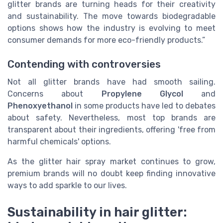
glitter brands are turning heads for their creativity
and sustainability. The move towards biodegradable
options shows how the industry is evolving to meet
consumer demands for more eco-friendly products.”
Contending with controversies
Not all glitter brands have had smooth sailing.
Concerns about
Propylene Glycol
and
Phenoxyethanol
in some products have led to debates
about safety. Nevertheless, most top brands are
transparent about their ingredients, offering 'free from
harmful chemicals' options.
As the glitter hair spray market continues to grow,
premium brands will no doubt keep finding innovative
ways to add sparkle to our lives.
Sustainability in hair glitter: