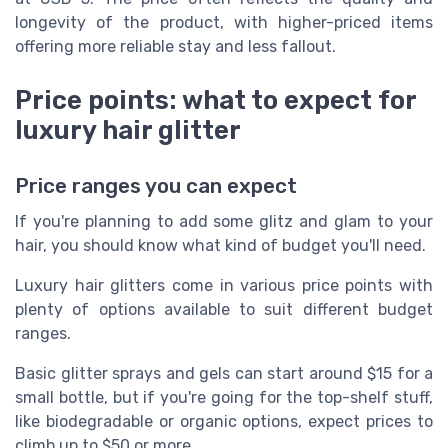
longevity of the product, with higher-priced items
offering more reliable stay and less fallout.
Price points: what to expect for
luxury hair glitter
Price ranges you can expect
If you're planning to add some glitz and glam to your
hair, you should know what kind of budget you'll need.
Luxury hair glitters come in various price points with
plenty of options available to suit different budget
ranges.
Basic glitter sprays and gels can start around $15 for a
small bottle, but if you're going for the top-shelf stuff,
like biodegradable or organic options, expect prices to
climb up to $50 or more.