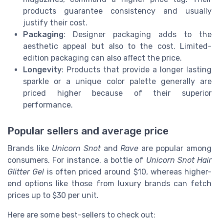
products guarantee consistency and usually
justify their cost.
Packaging
: Designer packaging adds to the
aesthetic appeal but also to the cost. Limited-
edition packaging can also affect the price.
Longevity
: Products that provide a longer lasting
sparkle or a unique color palette generally are
priced higher because of their superior
performance.
Popular sellers and average price
Brands like
Unicorn Snot
and
Rave
are popular among
consumers. For instance, a bottle of
Unicorn Snot Hair
Glitter Gel
is often priced around $10, whereas higher-
end options like those from luxury brands can fetch
prices up to $30 per unit.
Here are some best-sellers to check out: