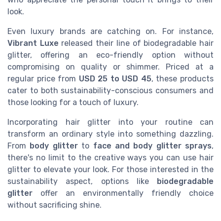
look.
Even luxury brands are catching on. For instance,
Vibrant Luxe
released their line of biodegradable hair
glitter, offering an eco-friendly option without
compromising on quality or shimmer. Priced at a
regular price from
USD 25 to USD 45
, these products
cater to both sustainability-conscious consumers and
those looking for a touch of luxury.
Incorporating hair glitter into your routine can
transform an ordinary style into something dazzling.
From
body glitter
to
face and body glitter sprays
,
there's no limit to the creative ways you can use hair
glitter to elevate your look. For those interested in the
sustainability aspect, options like
biodegradable
glitter
offer an environmentally friendly choice
without sacrificing shine.