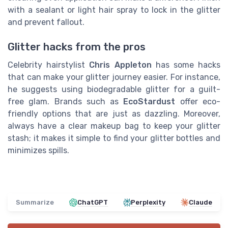
with a sealant or light hair spray to lock in the glitter
and prevent fallout.
Glitter hacks from the pros
Celebrity hairstylist
Chris Appleton
has some hacks
that can make your glitter journey easier. For instance,
he suggests using biodegradable glitter for a guilt-
free glam. Brands such as
EcoStardust
offer eco-
friendly options that are just as dazzling. Moreover,
always have a clear makeup bag to keep your glitter
stash; it makes it simple to find your glitter bottles and
minimizes spills.
Summarize
ChatGPT
Perplexity
Claude