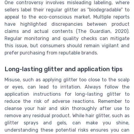
One controversy involves misleading labeling, where
sellers label their regular glitter as “biodegradable” to
appeal to the eco-conscious market. Multiple reports
have highlighted discrepancies between product
claims and actual contents (The Guardian, 2020).
Regular monitoring and quality checks can mitigate
this issue, but consumers should remain vigilant and
prefer purchasing from reputable brands.
Long-lasting glitter and application tips
Misuse, such as applying glitter too close to the scalp
or eyes, can lead to irritation. Always follow the
application instructions for long-lasting glitter to
reduce the risk of adverse reactions. Remember to
cleanse your hair and skin thoroughly after use to
remove any residual product. While hair glitter, such as
glitter sprays and gels, can make you shine,
understanding these potential risks ensures you can