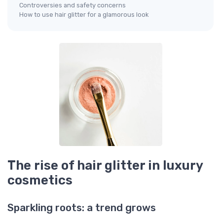
Controversies and safety concerns
How to use hair glitter for a glamorous look
The rise of hair glitter in luxury
cosmetics
Sparkling roots: a trend grows