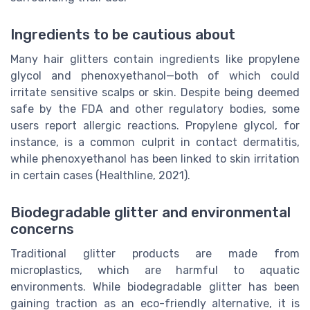
Ingredients to be cautious about
Many hair glitters contain ingredients like propylene
glycol and phenoxyethanol—both of which could
irritate sensitive scalps or skin. Despite being deemed
safe by the FDA and other regulatory bodies, some
users report allergic reactions. Propylene glycol, for
instance, is a common culprit in contact dermatitis,
while phenoxyethanol has been linked to skin irritation
in certain cases (Healthline, 2021).
Biodegradable glitter and environmental
concerns
Traditional glitter products are made from
microplastics, which are harmful to aquatic
environments. While biodegradable glitter has been
gaining traction as an eco-friendly alternative, it is