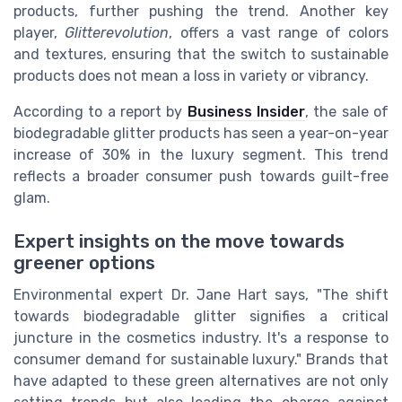
products, further pushing the trend. Another key
player,
Glitterevolution
, offers a vast range of colors
and textures, ensuring that the switch to sustainable
products does not mean a loss in variety or vibrancy.
According to a report by
Business Insider
, the sale of
biodegradable glitter products has seen a year-on-year
increase of 30% in the luxury segment. This trend
reflects a broader consumer push towards guilt-free
glam.
Expert insights on the move towards
greener options
Environmental expert Dr. Jane Hart says, "The shift
towards biodegradable glitter signifies a critical
juncture in the cosmetics industry. It's a response to
consumer demand for sustainable luxury." Brands that
have adapted to these green alternatives are not only