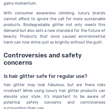
gains momentum.
With consumer awareness climbing, luxury brands
cannot afford to ignore the call for more sustainable
products. Biodegradable glitter not only meets this
demand but also sets a new standard for the future of
beauty. Products that once caused environmental
harm can now shine just as brightly without the guilt.
Controversies and safety
concerns
Is hair glitter safe for regular use?
Hair glitter may look fabulous, but are there risks
involved? While using luxury hair glitter products can
elevate your style, it’s important to be aware of
potential safety concerns and controversies
surrounding their use.