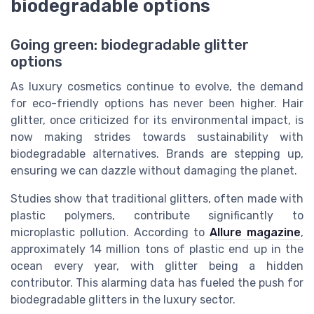
biodegradable options
Going green: biodegradable glitter
options
As luxury cosmetics continue to evolve, the demand
for eco-friendly options has never been higher. Hair
glitter, once criticized for its environmental impact, is
now making strides towards sustainability with
biodegradable alternatives. Brands are stepping up,
ensuring we can dazzle without damaging the planet.
Studies show that traditional glitters, often made with
plastic polymers, contribute significantly to
microplastic pollution. According to
Allure magazine
,
approximately 14 million tons of plastic end up in the
ocean every year, with glitter being a hidden
contributor. This alarming data has fueled the push for
biodegradable glitters in the luxury sector.