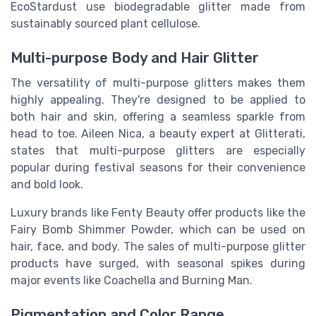
EcoStardust use biodegradable glitter made from
sustainably sourced plant cellulose.
Multi-purpose Body and Hair Glitter
The versatility of multi-purpose glitters makes them
highly appealing. They're designed to be applied to
both hair and skin, offering a seamless sparkle from
head to toe. Aileen Nica, a beauty expert at Glitterati,
states that multi-purpose glitters are especially
popular during festival seasons for their convenience
and bold look.
Luxury brands like Fenty Beauty offer products like the
Fairy Bomb Shimmer Powder, which can be used on
hair, face, and body. The sales of multi-purpose glitter
products have surged, with seasonal spikes during
major events like Coachella and Burning Man.
Pigmentation and Color Range