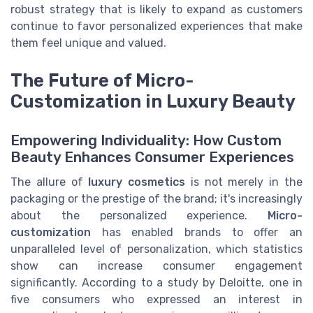
robust strategy that is likely to expand as customers
continue to favor personalized experiences that make
them feel unique and valued.
The Future of Micro-
Customization in Luxury Beauty
Empowering Individuality: How Custom
Beauty Enhances Consumer Experiences
The allure of
luxury cosmetics
is not merely in the
packaging or the prestige of the brand; it's increasingly
about the personalized experience.
Micro-
customization
has enabled brands to offer an
unparalleled level of personalization, which statistics
show can increase consumer engagement
significantly. According to a study by Deloitte, one in
five consumers who expressed an interest in