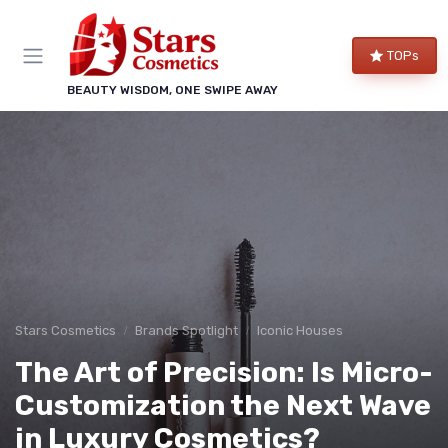
TOPs
BEAUTY WISDOM, ONE SWIPE AWAY
Stars Cosmetics
Brands Spotlight
Iconic Houses
The Art of Precision: Is Micro-
Customization the Next Wave
in Luxury Cosmetics?