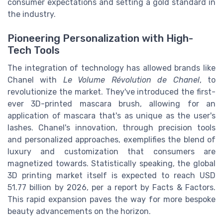
consumer expectations and setting a gold standard in
the industry.
Pioneering Personalization with High-
Tech Tools
The integration of technology has allowed brands like
Chanel with
Le Volume Révolution de Chanel
, to
revolutionize the market. They've introduced the first-
ever 3D-printed mascara brush, allowing for an
application of mascara that's as unique as the user's
lashes. Chanel's innovation, through precision tools
and personalized approaches, exemplifies the blend of
luxury and customization that consumers are
magnetized towards. Statistically speaking, the global
3D printing market itself is expected to reach USD
51.77 billion by 2026, per a report by Facts & Factors.
This rapid expansion paves the way for more bespoke
beauty advancements on the horizon.