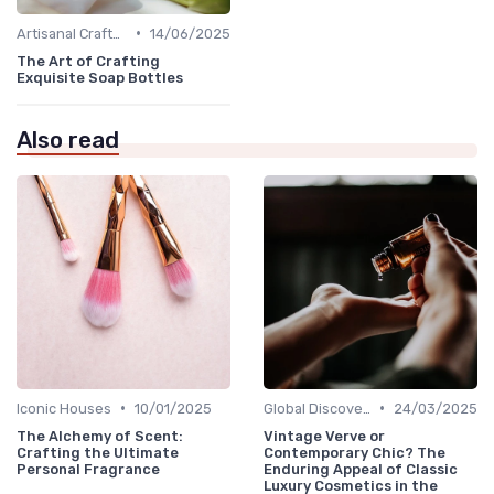
•
Artisanal Craftsmanship
14/06/2025
The Art of Crafting
Exquisite Soap Bottles
Also read
•
•
Iconic Houses
10/01/2025
Global Discoveries
24/03/2025
The Alchemy of Scent:
Vintage Verve or
Crafting the Ultimate
Contemporary Chic? The
Personal Fragrance
Enduring Appeal of Classic
Luxury Cosmetics in the