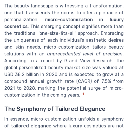
The beauty landscape is witnessing a transformation,
one that transcends the norms to offer a pinnacle of
personalization:
micro-customization in luxury
cosmetics
. This emerging concept signifies more than
the traditional 'one-size-fits-all' approach. Embracing
the uniqueness of each individual's aesthetic desires
and skin needs, micro-customization tailors beauty
solutions with an
unprecedented level of precision
.
According to a report by Grand View Research, the
global personalized beauty market size was valued at
USD 38.2 billion in 2020 and is expected to grow at a
compound annual growth rate (CAGR) of 7.5% from
2021 to 2028, marking the potential surge of micro-
1
customization in the coming years.
The Symphony of Tailored Elegance
In essence, micro-customization unfolds a symphony
of
tailored elegance
where luxury cosmetics are not