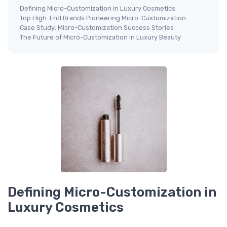
Defining Micro-Customization in Luxury Cosmetics
Top High-End Brands Pioneering Micro-Customization
Case Study: Micro-Customization Success Stories
The Future of Micro-Customization in Luxury Beauty
Defining Micro-Customization in
Luxury Cosmetics