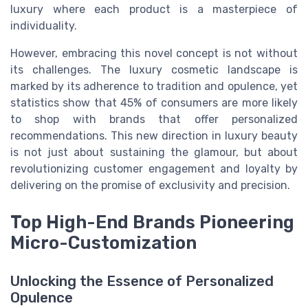
luxury where each product is a masterpiece of
individuality.
However, embracing this novel concept is not without
its challenges. The luxury cosmetic landscape is
marked by its adherence to tradition and opulence, yet
statistics show that 45% of consumers are more likely
to shop with brands that offer personalized
recommendations. This new direction in luxury beauty
is not just about sustaining the glamour, but about
revolutionizing customer engagement and loyalty by
delivering on the promise of exclusivity and precision.
Top High-End Brands Pioneering
Micro-Customization
Unlocking the Essence of Personalized
Opulence