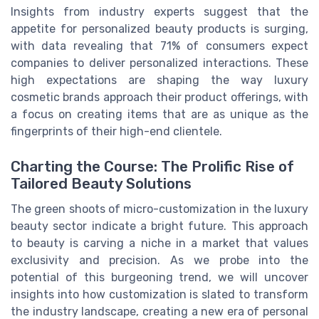
Insights from industry experts suggest that the
appetite for personalized beauty products is surging,
with data revealing that 71% of consumers expect
companies to deliver personalized interactions. These
high expectations are shaping the way luxury
cosmetic brands approach their product offerings, with
a focus on creating items that are as unique as the
fingerprints of their high-end clientele.
Charting the Course: The Prolific Rise of
Tailored Beauty Solutions
The green shoots of micro-customization in the luxury
beauty sector indicate a bright future. This approach
to beauty is carving a niche in a market that values
exclusivity and precision. As we probe into the
potential of this burgeoning trend, we will uncover
insights into how customization is slated to transform
the industry landscape, creating a new era of personal