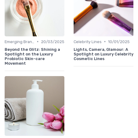
•
•
Emerging Brands
20/03/2025
Celebrity Lines
10/01/2025
Beyond the Glitz: Shining a
Lights, Camera, Glamour: A
Spotlight on the Luxury
Spotlight on Luxury Celebrity
Probiotic Skin-care
Cosmetic Lines
Movement