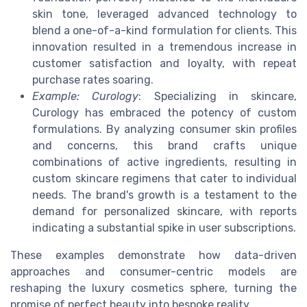
skin tone, leveraged advanced technology to
blend a one-of-a-kind formulation for clients. This
innovation resulted in a tremendous increase in
customer satisfaction and loyalty, with repeat
purchase rates soaring.
Example: Curology
: Specializing in skincare,
Curology has embraced the potency of custom
formulations. By analyzing consumer skin profiles
and concerns, this brand crafts unique
combinations of active ingredients, resulting in
custom skincare regimens that cater to individual
needs. The brand's growth is a testament to the
demand for personalized skincare, with reports
indicating a substantial spike in user subscriptions.
These examples demonstrate how data-driven
approaches and consumer-centric models are
reshaping the luxury cosmetics sphere, turning the
promise of perfect beauty into bespoke reality.