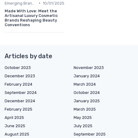
•
Emerging Brands
10/01/2025
Made With Love: Meet the
Artisanal Luxury Cosmetic
Brands Reshaping Beauty
Conventions
Articles by date
October 2023
November 2023
December 2023
January 2024
February 2024
March 2024
September 2024
October 2024
December 2024
January 2025
February 2025
March 2025
April 2025
May 2025
June 2025
July 2025
August 2025
September 2025