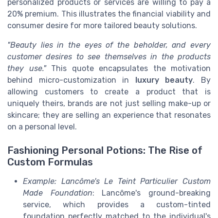
personalized products or services are willing to pay a
20% premium. This illustrates the financial viability and
consumer desire for more tailored beauty solutions.
"Beauty lies in the eyes of the beholder, and every
customer desires to see themselves in the products
they use."
This quote encapsulates the motivation
behind micro-customization in
luxury beauty
. By
allowing customers to create a product that is
uniquely theirs, brands are not just selling make-up or
skincare; they are selling an experience that resonates
on a personal level.
Fashioning Personal Potions: The Rise of
Custom Formulas
Example: Lancôme's Le Teint Particulier Custom
Made Foundation
: Lancôme's ground-breaking
service, which provides a custom-tinted
foundation perfectly matched to the individual's