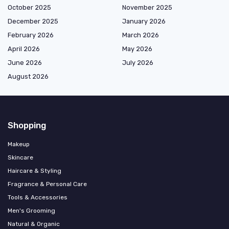
October 2025
November 2025
December 2025
January 2026
February 2026
March 2026
April 2026
May 2026
June 2026
July 2026
August 2026
Shopping
Makeup
Skincare
Haircare & Styling
Fragrance & Personal Care
Tools & Accessories
Men's Grooming
Natural & Organic