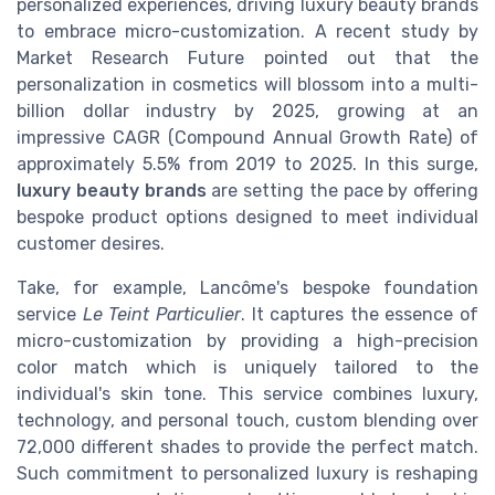
personalized experiences, driving luxury beauty brands
to embrace micro-customization. A recent study by
Market Research Future pointed out that the
personalization in cosmetics will blossom into a multi-
billion dollar industry by 2025, growing at an
impressive CAGR (Compound Annual Growth Rate) of
approximately 5.5% from 2019 to 2025. In this surge,
luxury beauty brands
are setting the pace by offering
bespoke product options designed to meet individual
customer desires.
Take, for example, Lancôme's bespoke foundation
service
Le Teint Particulier
. It captures the essence of
micro-customization by providing a high-precision
color match which is uniquely tailored to the
individual's skin tone. This service combines luxury,
technology, and personal touch, custom blending over
72,000 different shades to provide the perfect match.
Such commitment to personalized luxury is reshaping