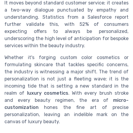
It moves beyond standard customer service; it creates
a two-way dialogue punctuated by empathy and
understanding. Statistics from a Salesforce report
further validate this, with 52% of consumers
expecting offers to always be personalized,
underscoring the high level of anticipation for bespoke
services within the beauty industry.
Whether it's forging custom color cosmetics or
formulating skincare that tackles specific concerns,
the industry is witnessing a major shift. The trend of
personalization is not just a fleeting wave; it is the
incoming tide that is setting a new standard in the
realm of
luxury cosmetics
. With every brush stroke
and every beauty regimen, the era of
micro-
customization
hones the fine art of precise
personalization, leaving an indelible mark on the
canvas of luxury beauty.