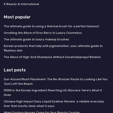
K‑Beauty & International
Most popular
The ultimate guide to using a thermal brush for a perfect blowout
Unveiling the Allure of Eros Berry in Luxury Cosmetics
The ultimate guide to luxury makeup brushes
Korean products that help with pigmentation: your ultimate guide to
flawless skin
The Allure of High-End Shampoos Without Cocamidopropyl Betaine
Last posts
Sun-Kissed Blush Placement: The No-Bronzer Route to Looking Like You
Just Left the Beach
PDRN Is the Korean Ingredient Rewriting US Skincare: Here's What It
Does
Clinique High Impact Easy Liquid Eyeliner Review: a reliable everyday
liner that mostly does what it says
When Fashion Houses Come for Your Beauty Counter