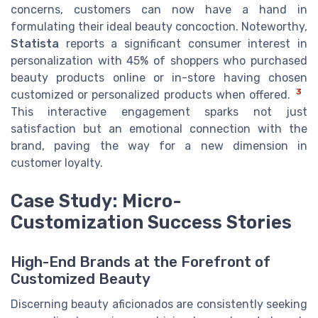
concerns, customers can now have a hand in
formulating their ideal beauty concoction. Noteworthy,
Statista
reports a significant consumer interest in
personalization with 45% of shoppers who purchased
beauty products online or in-store having chosen
3
customized or personalized products when offered.
This interactive engagement sparks not just
satisfaction but an emotional connection with the
brand, paving the way for a new dimension in
customer loyalty.
Case Study: Micro-
Customization Success Stories
High-End Brands at the Forefront of
Customized Beauty
Discerning beauty aficionados are consistently seeking