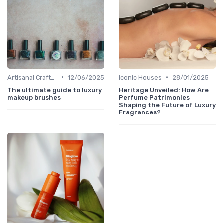
•
•
Artisanal Craftsmanship
12/06/2025
Iconic Houses
28/01/2025
The ultimate guide to luxury
Heritage Unveiled: How Are
makeup brushes
Perfume Patrimonies
Shaping the Future of Luxury
Fragrances?