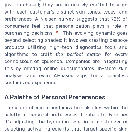
just purchased; they are intricately crafted to align
with each customer's distinct skin tones, types, and
preferences. A Nielsen survey suggests that 72% of
consumers feel that personalization plays a role in
2
purchasing decisions.
This evolving dynamic goes
beyond selecting shades; it involves creating bespoke
products utilizing high-tech diagnostics tools and
algorithms to craft
the perfect match
for every
connoisseur of opulence. Companies are integrating
this by offering online questionnaires, in-store skin
analysis, and even AI-based apps for a seamless
customized experience.
A Palette of Personal Preferences
The allure of micro-customization also lies within the
palette of personal preferences it caters to. Whether
it's adjusting the hydration level in a moisturizer or
selecting active ingredients that target specific skin