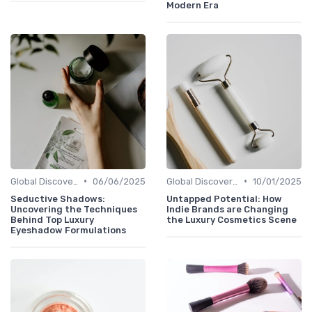
Modern Era
•
•
Global Discoveries
06/06/2025
Global Discoveries
10/01/2025
Seductive Shadows:
Untapped Potential: How
Uncovering the Techniques
Indie Brands are Changing
Behind Top Luxury
the Luxury Cosmetics Scene
Eyeshadow Formulations