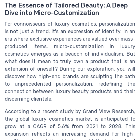
The Essence of Tailored Beauty: A Deep
Dive into Micro-Customization
For connoisseurs of luxury cosmetics, personalization
is not just a trend; it's an expression of identity. In an
era where exclusive experiences are valued over mass-
produced items, micro-customization in luxury
cosmetics emerges as a beacon of individualism. But
what does it mean to truly own a product that is an
extension of oneself? During our exploration, you will
discover how high-end brands are sculpting the path
to unprecedented personalization, redefining the
connection between luxury beauty products and their
discerning clientele.
According to a recent study by Grand View Research,
the global luxury cosmetics market is anticipated to
grow at a CAGR of 5.6% from 2021 to 2028. This
expansion reflects an increasing demand for high-