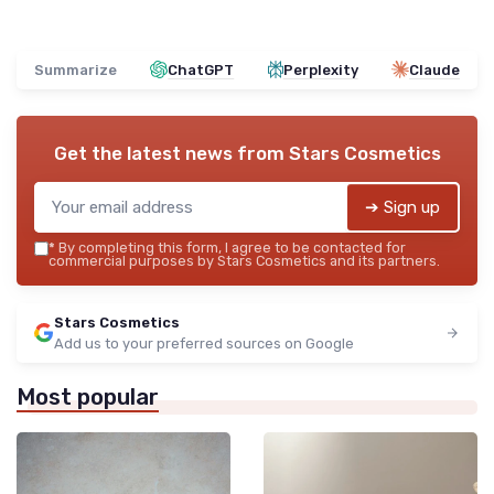
Summarize
ChatGPT
Perplexity
Claude
Get the latest news from
Stars Cosmetics
➔ Sign up
*
By completing this form, I agree to be contacted for
commercial purposes by Stars Cosmetics and its partners.
Stars Cosmetics
Add us to your preferred sources on Google
Most popular