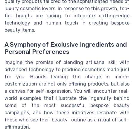
quality products tailored to the sophisticated needs of
luxury cosmetic lovers. In response to this growth, top-
tier brands are racing to integrate cutting-edge
technology and human touch in creating bespoke
beauty items.
A Symphony of Exclusive Ingredients and
Personal Preferences
Imagine the promise of blending artisanal skill with
advanced technology to produce cosmetics made just
for you. Brands leading the charge in micro-
customization are not only offering products, but also
a canvas for self-expression. You will encounter real-
world examples that illustrate the ingenuity behind
some of the most successful bespoke beauty
campaigns, and how these initiatives resonate with
those who see their beauty routine as a ritual of self-
affirmation.