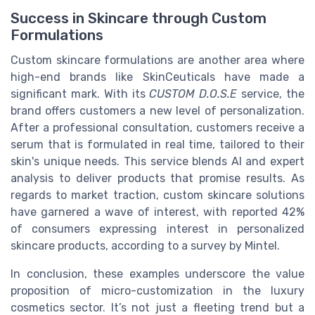
Success in Skincare through Custom
Formulations
Custom skincare formulations are another area where
high-end brands like SkinCeuticals have made a
significant mark. With its
CUSTOM D.O.S.E
service, the
brand offers customers a new level of personalization.
After a professional consultation, customers receive a
serum that is formulated in real time, tailored to their
skin's unique needs. This service blends AI and expert
analysis to deliver products that promise results. As
regards to market traction, custom skincare solutions
have garnered a wave of interest, with reported 42%
of consumers expressing interest in personalized
skincare products, according to a survey by Mintel.
In conclusion, these examples underscore the value
proposition of micro-customization in the luxury
cosmetics sector. It’s not just a fleeting trend but a