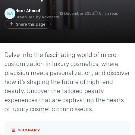
Noor Ahmed
12 December 2023
8 min read
Green Beauty Advocate
Share this page
Delve into the fascinating world of micro-
customization in luxury cosmetics, where
precision meets personalization, and discover
how it's shaping the future of high-end
beauty. Uncover the tailored beauty
experiences that are captivating the hearts
of luxury cosmetic connoisseurs.
SUMMARY