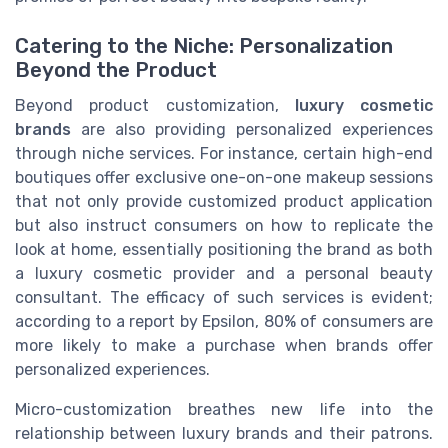
Catering to the Niche: Personalization
Beyond the Product
Beyond product customization,
luxury cosmetic
brands
are also providing personalized experiences
through niche services. For instance, certain high-end
boutiques offer exclusive one-on-one makeup sessions
that not only provide customized product application
but also instruct consumers on how to replicate the
look at home, essentially positioning the brand as both
a luxury cosmetic provider and a personal beauty
consultant. The efficacy of such services is evident;
according to a report by Epsilon, 80% of consumers are
more likely to make a purchase when brands offer
personalized experiences.
Micro-customization breathes new life into the
relationship between luxury brands and their patrons.