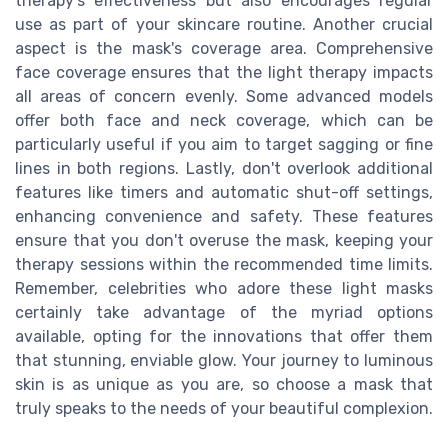
therapy's effectiveness but also encourages regular
use as part of your skincare routine. Another crucial
aspect is the mask's coverage area. Comprehensive
face coverage ensures that the light therapy impacts
all areas of concern evenly. Some advanced models
offer both face and neck coverage, which can be
particularly useful if you aim to target sagging or fine
lines in both regions. Lastly, don't overlook additional
features like timers and automatic shut-off settings,
enhancing convenience and safety. These features
ensure that you don't overuse the mask, keeping your
therapy sessions within the recommended time limits.
Remember, celebrities who adore these light masks
certainly take advantage of the myriad options
available, opting for the innovations that offer them
that stunning, enviable glow. Your journey to luminous
skin is as unique as you are, so choose a mask that
truly speaks to the needs of your beautiful complexion.