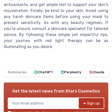
antioxidants, and get ample rest to support your skin's
rejuvenation. Finally, be kind to your skin. Avoid using
any harsh skincare items before using your mask to
prevent sensitivity. As with any beauty regimen, if
you’re unsure, consult a skincare specialist for tailored
advice. By following these simple yet impactful tips,
your journey with red light therapy can be as
illuminating as you desire.
Summarize
ChatGPT
Perplexity
Claude
Get the latest news from
Stars Cosmetics
➔ Sign up