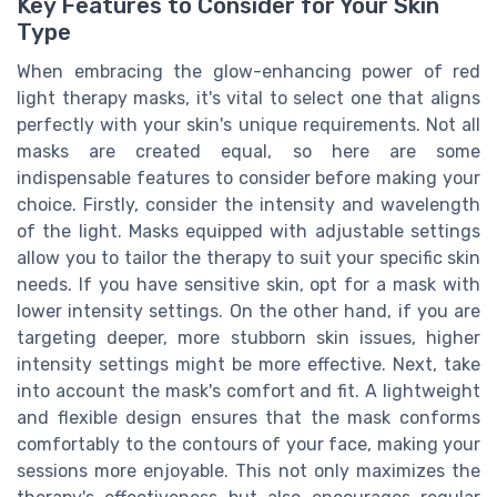
Key Features to Consider for Your Skin
Type
When embracing the glow-enhancing power of red
light therapy masks, it's vital to select one that aligns
perfectly with your skin's unique requirements. Not all
masks are created equal, so here are some
indispensable features to consider before making your
choice. Firstly, consider the intensity and wavelength
of the light. Masks equipped with adjustable settings
allow you to tailor the therapy to suit your specific skin
needs. If you have sensitive skin, opt for a mask with
lower intensity settings. On the other hand, if you are
targeting deeper, more stubborn skin issues, higher
intensity settings might be more effective. Next, take
into account the mask's comfort and fit. A lightweight
and flexible design ensures that the mask conforms
comfortably to the contours of your face, making your
sessions more enjoyable. This not only maximizes the