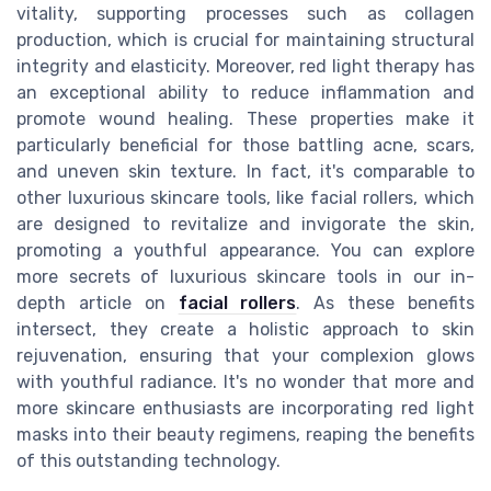
vitality, supporting processes such as collagen
production, which is crucial for maintaining structural
integrity and elasticity. Moreover, red light therapy has
an exceptional ability to reduce inflammation and
promote wound healing. These properties make it
particularly beneficial for those battling acne, scars,
and uneven skin texture. In fact, it's comparable to
other luxurious skincare tools, like facial rollers, which
are designed to revitalize and invigorate the skin,
promoting a youthful appearance. You can explore
more secrets of luxurious skincare tools in our in-
depth article on
facial rollers
. As these benefits
intersect, they create a holistic approach to skin
rejuvenation, ensuring that your complexion glows
with youthful radiance. It's no wonder that more and
more skincare enthusiasts are incorporating red light
masks into their beauty regimens, reaping the benefits
of this outstanding technology.