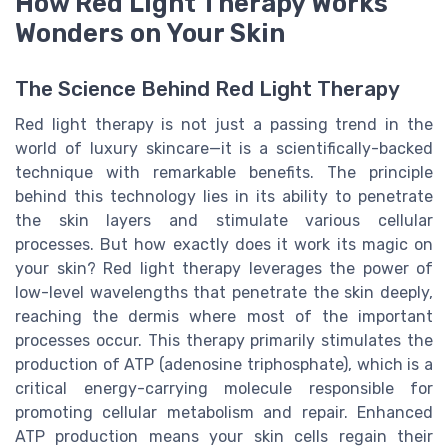
How Red Light Therapy Works
Wonders on Your Skin
The Science Behind Red Light Therapy
Red light therapy is not just a passing trend in the
world of luxury skincare—it is a scientifically-backed
technique with remarkable benefits. The principle
behind this technology lies in its ability to penetrate
the skin layers and stimulate various cellular
processes. But how exactly does it work its magic on
your skin? Red light therapy leverages the power of
low-level wavelengths that penetrate the skin deeply,
reaching the dermis where most of the important
processes occur. This therapy primarily stimulates the
production of ATP (adenosine triphosphate), which is a
critical energy-carrying molecule responsible for
promoting cellular metabolism and repair. Enhanced
ATP production means your skin cells regain their