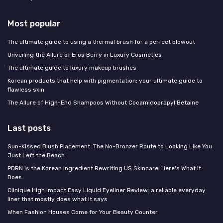
Most popular
The ultimate guide to using a thermal brush for a perfect blowout
Unveiling the Allure of Eros Berry in Luxury Cosmetics
The ultimate guide to luxury makeup brushes
Korean products that help with pigmentation: your ultimate guide to
flawless skin
The Allure of High-End Shampoos Without Cocamidopropyl Betaine
Last posts
Sun-Kissed Blush Placement: The No-Bronzer Route to Looking Like You
Just Left the Beach
PDRN Is the Korean Ingredient Rewriting US Skincare: Here's What It
Does
Clinique High Impact Easy Liquid Eyeliner Review: a reliable everyday
liner that mostly does what it says
When Fashion Houses Come for Your Beauty Counter