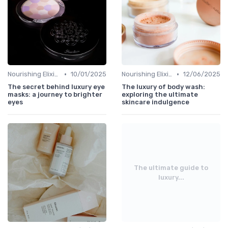
•
•
Nourishing Elixirs
10/01/2025
Nourishing Elixirs
12/06/2025
The secret behind luxury eye
The luxury of body wash:
masks: a journey to brighter
exploring the ultimate
eyes
skincare indulgence
The ultimate guide to
luxury...