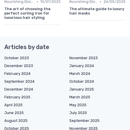
•
•
Nourishing Elixirs
10/01/2025
Nourishing Elixirs
26/05/2025
The art of choosing the
The ultimate guide to luxury
perfect curling iron for
hair masks
luxurious hair styling
Articles by date
October 2023
November 2023
December 2023
January 2024
February 2024
March 2024
September 2024
October 2024
December 2024
January 2025
February 2025
March 2025
April 2025
May 2025
June 2025
July 2025
August 2025
September 2025
October 2025
November 2025