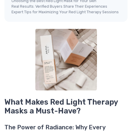
Choosing the Best Red Light Mask for Your Skin
Real Results: Verified Buyers Share Their Experiences
Expert Tips for Maximizing Your Red Light Therapy Sessions
What Makes Red Light Therapy
Masks a Must-Have?
The Power of Radiance: Why Every