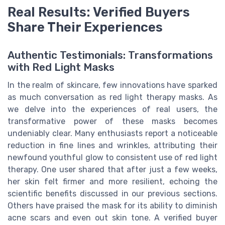
Real Results: Verified Buyers
Share Their Experiences
Authentic Testimonials: Transformations
with Red Light Masks
In the realm of skincare, few innovations have sparked
as much conversation as red light therapy masks. As
we delve into the experiences of real users, the
transformative power of these masks becomes
undeniably clear. Many enthusiasts report a noticeable
reduction in fine lines and wrinkles, attributing their
newfound youthful glow to consistent use of red light
therapy. One user shared that after just a few weeks,
her skin felt firmer and more resilient, echoing the
scientific benefits discussed in our previous sections.
Others have praised the mask for its ability to diminish
acne scars and even out skin tone. A verified buyer