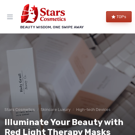
TOPs
BEAUTY WISDOM, ONE SWIPE AWAY
Stars Cosmetics
Skincare Luxury
High-tech Devices
Illuminate Your Beauty with
Red Light Therapy Masks