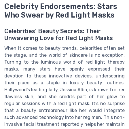
Celebrity Endorsements: Stars
Who Swear by Red Light Masks
Celebrities' Beauty Secrets: Their
Unwavering Love for Red Light Masks
When it comes to beauty trends, celebrities often set
the stage, and the world of skincare is no exception.
Turning to the luminous world of red light therapy
masks, many stars have openly expressed their
devotion to these innovative devices, underscoring
their place as a staple in luxury beauty routines.
Hollywood's leading lady, Jessica Alba, is known for her
flawless skin, and she credits part of her glow to
regular sessions with a red light mask. It’s no surprise
that a beauty entrepreneur like her would integrate
such advanced technology into her regimen. This non-
invasive facial treatment reportedly helps her maintain