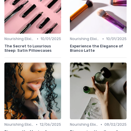
•
•
Nourishing Elixirs
10/01/2025
Nourishing Elixirs
10/01/2025
The Secret to Luxurious
Experience the Elegance of
Sleep: Satin Pillowcases
Bianco Latte
•
•
Nourishing Elixirs
12/06/2025
Nourishing Elixirs
08/02/2025