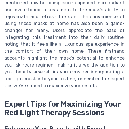
mentioned how her complexion appeared more radiant
and even-toned, a testament to the mask's ability to
rejuvenate and refresh the skin. The convenience of
using these masks at home has also been a game-
changer for many. Users appreciate the ease of
integrating this treatment into their daily routine,
noting that it feels like a luxurious spa experience in
the comfort of their own home. These firsthand
accounts highlight the mask's potential to enhance
your skincare regimen, making it a worthy addition to
your beauty arsenal. As you consider incorporating a
red light mask into your routine, remember the expert
tips we've shared to maximize your results.
Expert Tips for Maximizing Your
Red Light Therapy Sessions
Enhancing Your Results with Expert