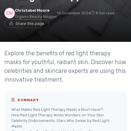
Christabel Moore
14 December 2024
8 min read
Organic Beauty Blogger
Share this page
Explore the benefits of red light therapy
masks for youthful, radiant skin. Discover how
celebrities and skincare experts are using this
innovative treatment.
SUMMARY
What Makes Red Light Therapy Masks a Must-Have?
How Red Light Therapy Works Wonders on Your Skin
Celebrity Endorsements: Stars Who Swear by Red Light
Masks