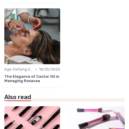
•
Age-Defying Solutions
18/05/2025
The Elegance of Castor Oil in
Managing Rosacea
Also read