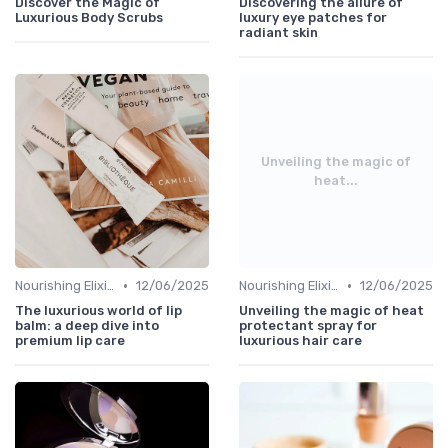
Discover the Magic of
Discovering the allure of
Luxurious Body Scrubs
luxury eye patches for
radiant skin
Unveiling the magic of
heat...
•
•
Nourishing Elixirs
12/06/2025
Nourishing Elixirs
12/06/2025
The luxurious world of lip
Unveiling the magic of heat
balm: a deep dive into
protectant spray for
premium lip care
luxurious hair care