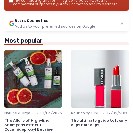
*
By completing this form, I agree to be contacted for
commercial purposes by Stars Cosmetics and its partners.
Stars Cosmetics
Add us to your preferred sources on Google
Most popular
•
•
Natural & Organic
01/06/2025
Nourishing Elixirs
12/06/2025
The Allure of High-End
The ultimate guide to luxury
Shampoos Without
clips hair clips
Cocamidopropyl Betaine