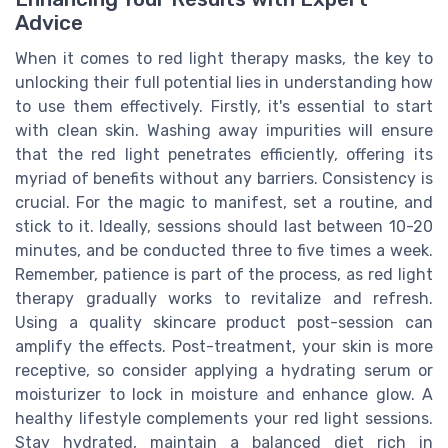
Advice
When it comes to red light therapy masks, the key to
unlocking their full potential lies in understanding how
to use them effectively. Firstly, it's essential to start
with clean skin. Washing away impurities will ensure
that the red light penetrates efficiently, offering its
myriad of benefits without any barriers. Consistency is
crucial. For the magic to manifest, set a routine, and
stick to it. Ideally, sessions should last between 10-20
minutes, and be conducted three to five times a week.
Remember, patience is part of the process, as red light
therapy gradually works to revitalize and refresh.
Using a quality skincare product post-session can
amplify the effects. Post-treatment, your skin is more
receptive, so consider applying a hydrating serum or
moisturizer to lock in moisture and enhance glow. A
healthy lifestyle complements your red light sessions.
Stay hydrated, maintain a balanced diet rich in