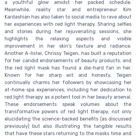
a youthful glow amidst her packed schedule.
Meanwhile, reality star and entrepreneur Kim
Kardashian has also taken to social media to rave about
her experiences with red light therapy. Sharing selfies
and stories during her rejuvenating sessions, she
highlights the relaxing aspects and visible
improvement in her skin's texture and radiance.
Another A-lister, Chrissy Teigen, has built a reputation
for her candid endorsements of beauty products, and
the red light mask has found a die-hard fan in her.
Known for her sharp wit and honesty, Teigen
continually charms her followers by showcasing her
at-home spa experiences, including her dedication to
red light therapy as a potent tool in her beauty arsenal.
These endorsements speak volumes about the
transformative powers of red light therapy, not only
elucidating the science-backed benefits (as discussed
previously) but also illustrating the tangible results
that have these stars returning to the masks time and