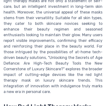
light therapy masks are not only a statement of self-
care, but an intelligent investment in long-term skin
health. Moreover, the universal appeal of these masks
stems from their versatility. Suitable for all skin types,
they cater to both skincare novices seeking to
enhance their beauty regimen and seasoned
enthusiasts looking to maintain their glow. Many users
report visible improvements, confirming their efficacy
and reinforcing their place in the beauty world. For
those intrigued by the possibilities of at-home tech-
driven beauty solutions, "Unlocking the Secrets of Age
Defiance: Are High-Tech Beauty Tools the New
Cornerstone of Luxury Skincare?" explores the broader
impact of cutting-edge devices like the red light
therapy mask on luxury skincare trends. This
integration of innovation with indulgence truly marks
a new era in personal care.