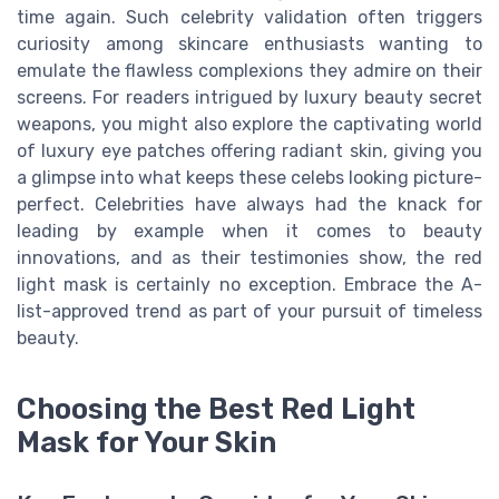
time again. Such celebrity validation often triggers
curiosity among skincare enthusiasts wanting to
emulate the flawless complexions they admire on their
screens. For readers intrigued by luxury beauty secret
weapons, you might also explore the captivating world
of luxury eye patches offering radiant skin, giving you
a glimpse into what keeps these celebs looking picture-
perfect. Celebrities have always had the knack for
leading by example when it comes to beauty
innovations, and as their testimonies show, the red
light mask is certainly no exception. Embrace the A-
list-approved trend as part of your pursuit of timeless
beauty.
Choosing the Best Red Light
Mask for Your Skin