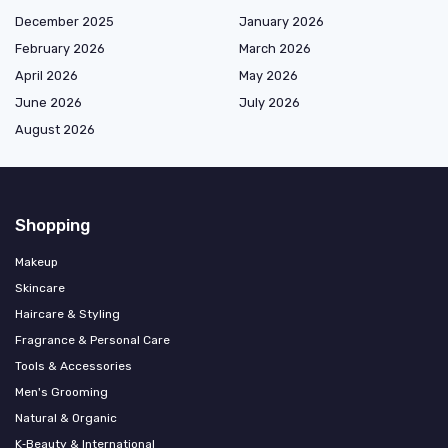
December 2025
January 2026
February 2026
March 2026
April 2026
May 2026
June 2026
July 2026
August 2026
Shopping
Makeup
Skincare
Haircare & Styling
Fragrance & Personal Care
Tools & Accessories
Men's Grooming
Natural & Organic
K‑Beauty & International