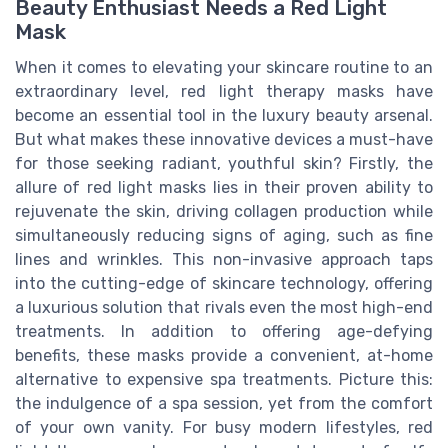
Beauty Enthusiast Needs a Red Light
Mask
When it comes to elevating your skincare routine to an
extraordinary level, red light therapy masks have
become an essential tool in the luxury beauty arsenal.
But what makes these innovative devices a must-have
for those seeking radiant, youthful skin? Firstly, the
allure of red light masks lies in their proven ability to
rejuvenate the skin, driving collagen production while
simultaneously reducing signs of aging, such as fine
lines and wrinkles. This non-invasive approach taps
into the cutting-edge of skincare technology, offering
a luxurious solution that rivals even the most high-end
treatments. In addition to offering age-defying
benefits, these masks provide a convenient, at-home
alternative to expensive spa treatments. Picture this:
the indulgence of a spa session, yet from the comfort
of your own vanity. For busy modern lifestyles, red