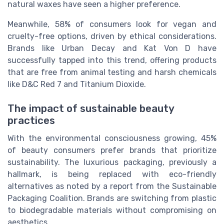
natural waxes have seen a higher preference.
Meanwhile, 58% of consumers look for vegan and
cruelty-free options, driven by ethical considerations.
Brands like Urban Decay and Kat Von D have
successfully tapped into this trend, offering products
that are free from animal testing and harsh chemicals
like D&C Red 7 and Titanium Dioxide.
The impact of sustainable beauty
practices
With the environmental consciousness growing, 45%
of beauty consumers prefer brands that prioritize
sustainability. The luxurious packaging, previously a
hallmark, is being replaced with eco-friendly
alternatives as noted by a report from the Sustainable
Packaging Coalition. Brands are switching from plastic
to biodegradable materials without compromising on
aesthetics.