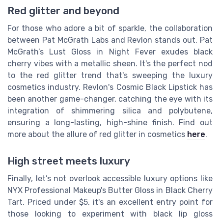
Red glitter and beyond
For those who adore a bit of sparkle, the collaboration
between Pat McGrath Labs and Revlon stands out. Pat
McGrath’s Lust Gloss in Night Fever exudes black
cherry vibes with a metallic sheen. It's the perfect nod
to the red glitter trend that's sweeping the luxury
cosmetics industry. Revlon's Cosmic Black Lipstick has
been another game-changer, catching the eye with its
integration of shimmering silica and polybutene,
ensuring a long-lasting, high-shine finish. Find out
more about the allure of red glitter in cosmetics
here
.
High street meets luxury
Finally, let’s not overlook accessible luxury options like
NYX Professional Makeup's Butter Gloss in Black Cherry
Tart. Priced under $5, it's an excellent entry point for
those looking to experiment with black lip gloss