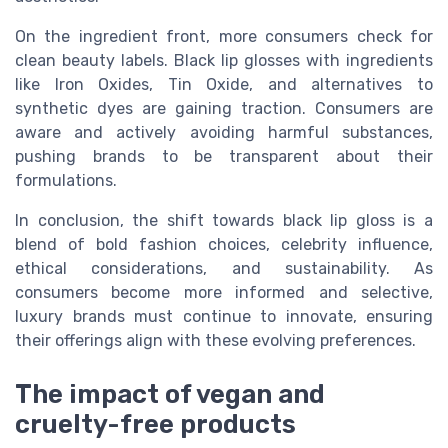
On the ingredient front, more consumers check for
clean beauty labels. Black lip glosses with ingredients
like Iron Oxides, Tin Oxide, and alternatives to
synthetic dyes are gaining traction. Consumers are
aware and actively avoiding harmful substances,
pushing brands to be transparent about their
formulations.
In conclusion, the shift towards black lip gloss is a
blend of bold fashion choices, celebrity influence,
ethical considerations, and sustainability. As
consumers become more informed and selective,
luxury brands must continue to innovate, ensuring
their offerings align with these evolving preferences.
The impact of vegan and
cruelty-free products