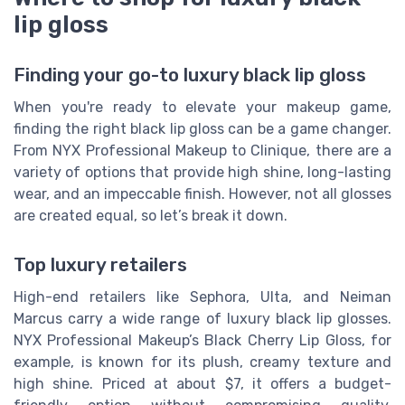
lip gloss
Finding your go-to luxury black lip gloss
When you're ready to elevate your makeup game,
finding the right black lip gloss can be a game changer.
From NYX Professional Makeup to Clinique, there are a
variety of options that provide high shine, long-lasting
wear, and an impeccable finish. However, not all glosses
are created equal, so let’s break it down.
Top luxury retailers
High-end retailers like Sephora, Ulta, and Neiman
Marcus carry a wide range of luxury black lip glosses.
NYX Professional Makeup’s Black Cherry Lip Gloss, for
example, is known for its plush, creamy texture and
high shine. Priced at about $7, it offers a budget-