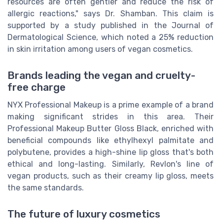
resources are often gentler and reduce the risk of
allergic reactions," says Dr. Shamban. This claim is
supported by a study published in the Journal of
Dermatological Science, which noted a 25% reduction
in skin irritation among users of vegan cosmetics.
Brands leading the vegan and cruelty-
free charge
NYX Professional Makeup is a prime example of a brand
making significant strides in this area. Their
Professional Makeup Butter Gloss Black, enriched with
beneficial compounds like ethylhexyl palmitate and
polybutene, provides a high-shine lip gloss that's both
ethical and long-lasting. Similarly, Revlon's line of
vegan products, such as their creamy lip gloss, meets
the same standards.
The future of luxury cosmetics