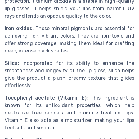
protection, titanium dioxide is a staple in high-quality
lip glosses. It helps shield your lips from harmful UV
rays and lends an opaque quality to the color.
Iron oxides:
These mineral pigments are essential for
achieving rich, vibrant colors. They are non-toxic and
offer strong coverage, making them ideal for crafting
deep, intense black shades.
Silica:
Incorporated for its ability to enhance the
smoothness and longevity of the lip gloss, silica helps
give the product a plush, creamy texture that glides
effortlessly.
Tocopheryl acetate (Vitamin E):
This ingredient is
known for its antioxidant properties, which help
neutralize free radicals and promote healthier lips.
Vitamin E also acts as a moisturizer, making your lips
feel soft and smooth.