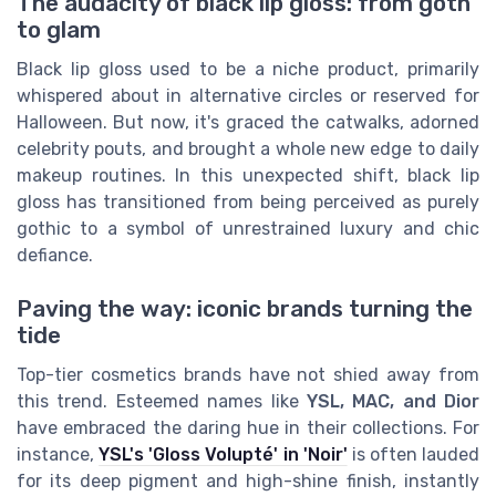
The audacity of black lip gloss: from goth
to glam
Black lip gloss used to be a niche product, primarily
whispered about in alternative circles or reserved for
Halloween. But now, it's graced the catwalks, adorned
celebrity pouts, and brought a whole new edge to daily
makeup routines. In this unexpected shift, black lip
gloss has transitioned from being perceived as purely
gothic to a symbol of unrestrained luxury and chic
defiance.
Paving the way: iconic brands turning the
tide
Top-tier cosmetics brands have not shied away from
this trend. Esteemed names like
YSL, MAC, and Dior
have embraced the daring hue in their collections. For
instance,
YSL's 'Gloss Volupté' in 'Noir'
is often lauded
for its deep pigment and high-shine finish, instantly