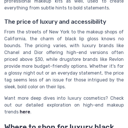
professional makeup kits as well, used to create
everything from subtle hints to bold statements.
The price of luxury and accessibility
From the streets of New York to the makeup shops of
California, the charm of black lip gloss knows no
bounds. The pricing varies, with luxury brands like
Chanel and Dior offering high-end versions often
priced above $30, while drugstore brands like Revlon
provide more budget-friendly options. Whether it's for
a glossy night out or an everyday statement, the price
tag seems less of an issue for those intrigued by the
sleek, bold color on their lips.
Want more deep dives into luxury cosmetics? Check
out our detailed exploration on high-end makeup
trends
here
.
Where to shop for luxury black