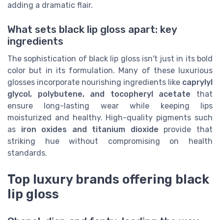
adding a dramatic flair.
What sets black lip gloss apart: key
ingredients
The sophistication of black lip gloss isn't just in its bold
color but in its formulation. Many of these luxurious
glosses incorporate nourishing ingredients like
caprylyl
glycol, polybutene, and tocopheryl acetate
that
ensure long-lasting wear while keeping lips
moisturized and healthy. High-quality pigments such
as
iron oxides and titanium dioxide
provide that
striking hue without compromising on health
standards.
Top luxury brands offering black
lip gloss