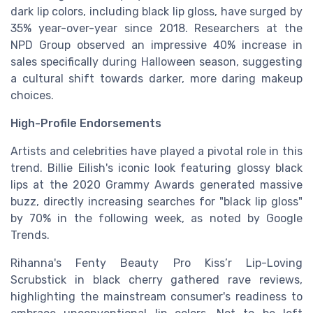
dark lip colors, including black lip gloss, have surged by
35% year-over-year since 2018. Researchers at the
NPD Group observed an impressive 40% increase in
sales specifically during Halloween season, suggesting
a cultural shift towards darker, more daring makeup
choices.
High-Profile Endorsements
Artists and celebrities have played a pivotal role in this
trend. Billie Eilish's iconic look featuring glossy black
lips at the 2020 Grammy Awards generated massive
buzz, directly increasing searches for "black lip gloss"
by 70% in the following week, as noted by Google
Trends.
Rihanna's Fenty Beauty Pro Kiss’r Lip-Loving
Scrubstick in black cherry gathered rave reviews,
highlighting the mainstream consumer's readiness to