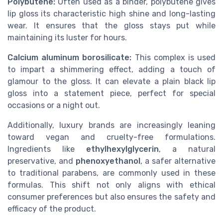
Polybutene:
Often used as a binder, polybutene gives
lip gloss its characteristic high shine and long-lasting
wear. It ensures that the gloss stays put while
maintaining its luster for hours.
Calcium aluminum borosilicate:
This complex is used
to impart a shimmering effect, adding a touch of
glamour to the gloss. It can elevate a plain black lip
gloss into a statement piece, perfect for special
occasions or a night out.
Additionally, luxury brands are increasingly leaning
toward vegan and cruelty-free formulations.
Ingredients like
ethylhexylglycerin
, a natural
preservative, and
phenoxyethanol
, a safer alternative
to traditional parabens, are commonly used in these
formulas. This shift not only aligns with ethical
consumer preferences but also ensures the safety and
efficacy of the product.