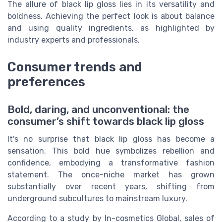
The allure of black lip gloss lies in its versatility and
boldness. Achieving the perfect look is about balance
and using quality ingredients, as highlighted by
industry experts and professionals.
Consumer trends and
preferences
Bold, daring, and unconventional: the
consumer’s shift towards black lip gloss
It's no surprise that black lip gloss has become a
sensation. This bold hue symbolizes rebellion and
confidence, embodying a transformative fashion
statement. The once-niche market has grown
substantially over recent years, shifting from
underground subcultures to mainstream luxury.
According to a study by In-cosmetics Global, sales of