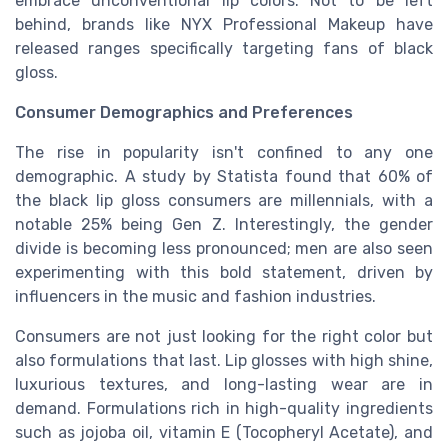
embrace unconventional lip colors. Not to be left
behind, brands like NYX Professional Makeup have
released ranges specifically targeting fans of black
gloss.
Consumer Demographics and Preferences
The rise in popularity isn't confined to any one
demographic. A study by Statista found that 60% of
the black lip gloss consumers are millennials, with a
notable 25% being Gen Z. Interestingly, the gender
divide is becoming less pronounced; men are also seen
experimenting with this bold statement, driven by
influencers in the music and fashion industries.
Consumers are not just looking for the right color but
also formulations that last. Lip glosses with high shine,
luxurious textures, and long-lasting wear are in
demand. Formulations rich in high-quality ingredients
such as jojoba oil, vitamin E (Tocopheryl Acetate), and