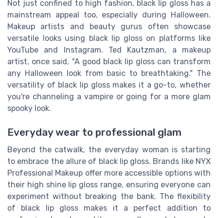
Not just confined to high fashion, black lip gloss has a
mainstream appeal too, especially during Halloween.
Makeup artists and beauty gurus often showcase
versatile looks using black lip gloss on platforms like
YouTube and Instagram. Ted Kautzman, a makeup
artist, once said, "A good black lip gloss can transform
any Halloween look from basic to breathtaking." The
versatility of black lip gloss makes it a go-to, whether
you're channeling a vampire or going for a more glam
spooky look.
Everyday wear to professional glam
Beyond the catwalk, the everyday woman is starting
to embrace the allure of black lip gloss. Brands like NYX
Professional Makeup offer more accessible options with
their high shine lip gloss range, ensuring everyone can
experiment without breaking the bank. The flexibility
of black lip gloss makes it a perfect addition to