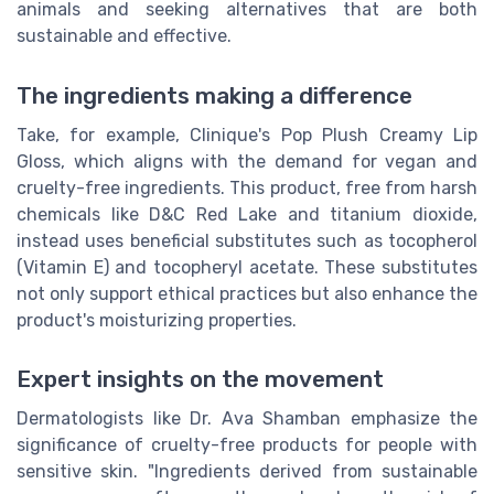
animals and seeking alternatives that are both
sustainable and effective.
The ingredients making a difference
Take, for example, Clinique's Pop Plush Creamy Lip
Gloss, which aligns with the demand for vegan and
cruelty-free ingredients. This product, free from harsh
chemicals like D&C Red Lake and titanium dioxide,
instead uses beneficial substitutes such as tocopherol
(Vitamin E) and tocopheryl acetate. These substitutes
not only support ethical practices but also enhance the
product's moisturizing properties.
Expert insights on the movement
Dermatologists like Dr. Ava Shamban emphasize the
significance of cruelty-free products for people with
sensitive skin. "Ingredients derived from sustainable