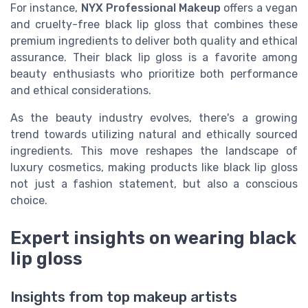
For instance,
NYX Professional Makeup
offers a vegan
and cruelty-free black lip gloss that combines these
premium ingredients to deliver both quality and ethical
assurance. Their black lip gloss is a favorite among
beauty enthusiasts who prioritize both performance
and ethical considerations.
As the beauty industry evolves, there's a growing
trend towards utilizing natural and ethically sourced
ingredients. This move reshapes the landscape of
luxury cosmetics, making products like black lip gloss
not just a fashion statement, but also a conscious
choice.
Expert insights on wearing black
lip gloss
Insights from top makeup artists