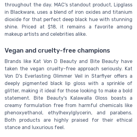
throughout the day. MAC's standout product, Lipglass
in Blackware, uses a blend of iron oxides and titanium
dioxide for that perfect deep black hue with stunning
shine. Priced at $18, it remains a favorite among
makeup artists and celebrities alike.
Vegan and cruelty-free champions
Brands like Kat Von D Beauty and Bite Beauty have
taken the vegan cruelty-free approach seriously. Kat
Von D's Everlasting Glimmer Veil in Starflyer offers a
deeply pigmented black lip gloss with a sprinkle of
glitter, making it ideal for those looking to make a bold
statement. Bite Beauty's Kalawalla Gloss boasts a
creamy formulation free from harmful chemicals like
phenoxyethanol, ethylhexylglycerin, and parabens.
Both products are highly praised for their ethical
stance and luxurious feel.