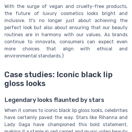
With the surge of vegan and cruelty-free products,
the future of luxury cosmetics looks bright and
inclusive. It's no longer just about achieving the
perfect look but also about ensuring that our beauty
routines are in harmony with our values. As brands
continue to innovate, consumers can expect even
more choices that align with ethical and
environmental standards.}
Case studies: Iconic black lip
gloss looks
Legendary looks flaunted by stars
When it comes to iconic black lip gloss looks, celebrities
have certainly paved the way. Stars like Rihanna and
Lady Gaga have championed this bold statement,
making it a staple in red carpet and music video beauty