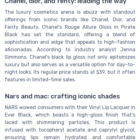
Chanel, dior, and fenty: leading the way
The luxury cosmetics arena is abuzz with standout
offerings from iconic brands like Chanel, Dior, and
Fenty Beauty. Chanel's Rouge Allure Gloss in Pirate
Black has set the standard, offering a blend of
sophistication and edge that appeals to high-fashion
aficionadas. According to industry analyst Jenna
Simmons, Chanel's black lip gloss not only epitomizes
luxury but also serves as a versatile option for day-to-
night looks. Its regular price stands at $39, but it often
features in limited-time sales.
Nars and mac: crafting iconic shades
NARS wowed consumers with their Vinyl Lip Lacquer in
Ever Black, which boasts a high-gloss finish that's
laced with shimmering particles. This product is
infused with tocopheryl acetate and caprylyl glycol,
ensuring lips remain hydrated and comfortable