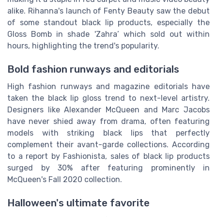
alike. Rihanna's launch of Fenty Beauty saw the debut
of some standout black lip products, especially the
Gloss Bomb in shade 'Zahra’ which sold out within
hours, highlighting the trend's popularity.
Bold fashion runways and editorials
High fashion runways and magazine editorials have
taken the black lip gloss trend to next-level artistry.
Designers like Alexander McQueen and Marc Jacobs
have never shied away from drama, often featuring
models with striking black lips that perfectly
complement their avant-garde collections. According
to a report by Fashionista, sales of black lip products
surged by 30% after featuring prominently in
McQueen's Fall 2020 collection.
Halloween's ultimate favorite