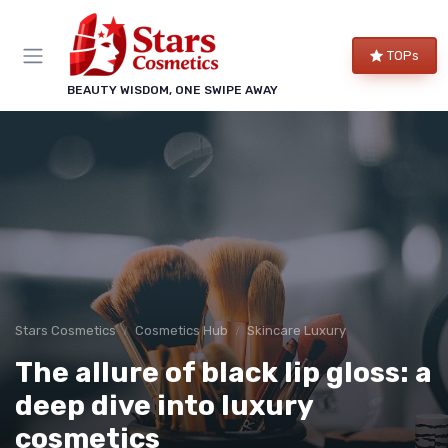
TOPs
BEAUTY WISDOM, ONE SWIPE AWAY
Stars Cosmetics
Cosmetics Hub
Skincare Luxury
The allure of black lip gloss: a
deep dive into luxury
cosmetics