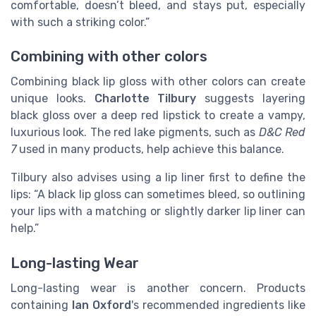
comfortable, doesn’t bleed, and stays put, especially
with such a striking color.”
Combining with other colors
Combining black lip gloss with other colors can create
unique looks.
Charlotte Tilbury
suggests layering
black gloss over a deep red lipstick to create a vampy,
luxurious look. The red lake pigments, such as
D&C Red
7
used in many products, help achieve this balance.
Tilbury also advises using a lip liner first to define the
lips: “A black lip gloss can sometimes bleed, so outlining
your lips with a matching or slightly darker lip liner can
help.”
Long-lasting Wear
Long-lasting wear is another concern. Products
containing
Ian Oxford
's recommended ingredients like