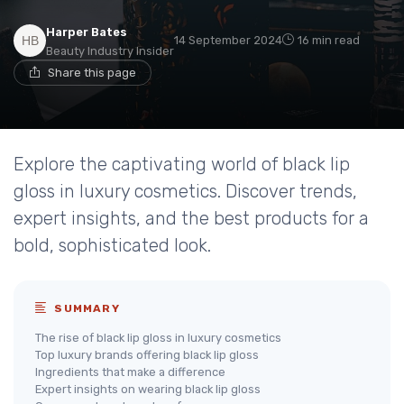
Harper Bates
14 September 2024
16 min read
Beauty Industry Insider
Share this page
Explore the captivating world of black lip
gloss in luxury cosmetics. Discover trends,
expert insights, and the best products for a
bold, sophisticated look.
SUMMARY
The rise of black lip gloss in luxury cosmetics
Top luxury brands offering black lip gloss
Ingredients that make a difference
Expert insights on wearing black lip gloss