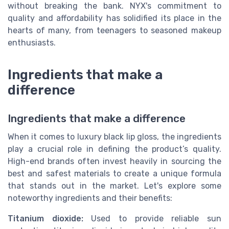
without breaking the bank. NYX's commitment to
quality and affordability has solidified its place in the
hearts of many, from teenagers to seasoned makeup
enthusiasts.
Ingredients that make a
difference
Ingredients that make a difference
When it comes to luxury black lip gloss, the ingredients
play a crucial role in defining the product’s quality.
High-end brands often invest heavily in sourcing the
best and safest materials to create a unique formula
that stands out in the market. Let's explore some
noteworthy ingredients and their benefits:
Titanium dioxide:
Used to provide reliable sun