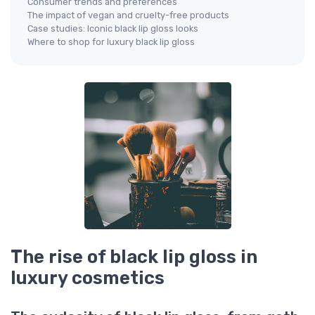
Consumer trends and preferences
The impact of vegan and cruelty-free products
Case studies: Iconic black lip gloss looks
Where to shop for luxury black lip gloss
The rise of black lip gloss in
luxury cosmetics