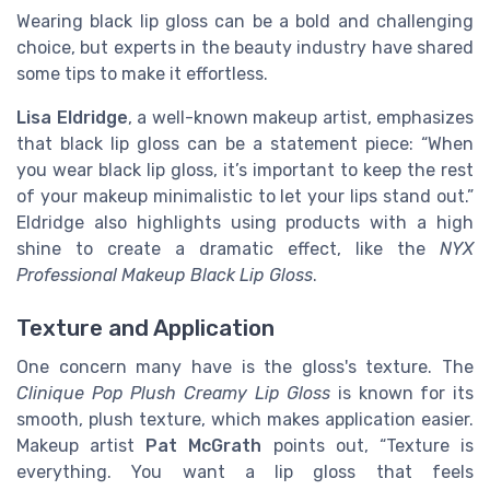
Wearing black lip gloss can be a bold and challenging
choice, but experts in the beauty industry have shared
some tips to make it effortless.
Lisa Eldridge
, a well-known makeup artist, emphasizes
that black lip gloss can be a statement piece: “When
you wear black lip gloss, it’s important to keep the rest
of your makeup minimalistic to let your lips stand out.”
Eldridge also highlights using products with a high
shine to create a dramatic effect, like the
NYX
Professional Makeup Black Lip Gloss
.
Texture and Application
One concern many have is the gloss's texture. The
Clinique Pop Plush Creamy Lip Gloss
is known for its
smooth, plush texture, which makes application easier.
Makeup artist
Pat McGrath
points out, “Texture is
everything. You want a lip gloss that feels