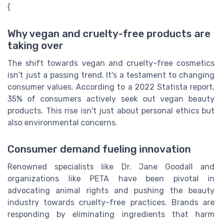
{
Why vegan and cruelty-free products are
taking over
The shift towards vegan and cruelty-free cosmetics
isn't just a passing trend. It's a testament to changing
consumer values. According to a 2022 Statista report,
35% of consumers actively seek out vegan beauty
products. This rise isn't just about personal ethics but
also environmental concerns.
Consumer demand fueling innovation
Renowned specialists like Dr. Jane Goodall and
organizations like PETA have been pivotal in
advocating animal rights and pushing the beauty
industry towards cruelty-free practices. Brands are
responding by eliminating ingredients that harm