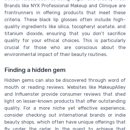
Brands like NYX Professional Makeup and Clinique are
frontrunners in offering products that meet these
criteria. These black lip glosses often include high-
quality ingredients like silica, tocopheryl acetate, and
titanium dioxide, ensuring that you don’t sacrifice
quality for your ethical choices. This is particularly
crucial for those who are conscious about the
environmental impact of their beauty routines.
Finding a hidden gem
Hidden gems can also be discovered through word of
mouth or reading reviews. Websites like MakeupAlley
and Influenster provide consumer reviews that shed
light on lesser-known products that offer outstanding
quality. For a more niche yet effective experience,
consider checking out international brands or indie
beauty shops, which often have unique offerings that
fly under the radar. In the quest to achieve that