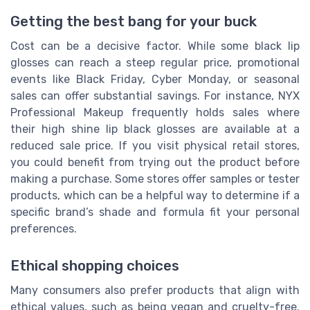
Getting the best bang for your buck
Cost can be a decisive factor. While some black lip
glosses can reach a steep regular price, promotional
events like Black Friday, Cyber Monday, or seasonal
sales can offer substantial savings. For instance, NYX
Professional Makeup frequently holds sales where
their high shine lip black glosses are available at a
reduced sale price. If you visit physical retail stores,
you could benefit from trying out the product before
making a purchase. Some stores offer samples or tester
products, which can be a helpful way to determine if a
specific brand’s shade and formula fit your personal
preferences.
Ethical shopping choices
Many consumers also prefer products that align with
ethical values, such as being vegan and cruelty-free.