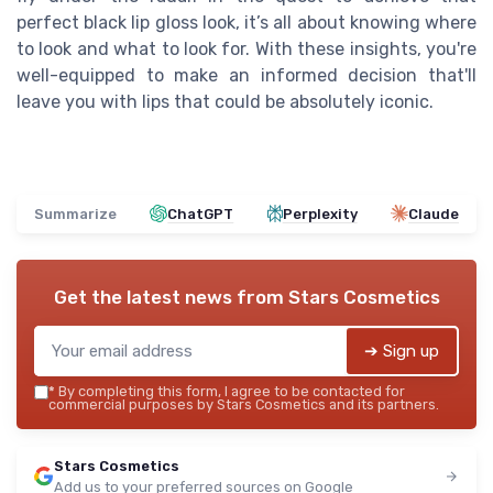
perfect black lip gloss look, it’s all about knowing where
to look and what to look for. With these insights, you're
well-equipped to make an informed decision that'll
leave you with lips that could be absolutely iconic.
Summarize
ChatGPT
Perplexity
Claude
Get the latest news from
Stars Cosmetics
➔ Sign up
*
By completing this form, I agree to be contacted for
commercial purposes by Stars Cosmetics and its partners.
Stars Cosmetics
Add us to your preferred sources on Google