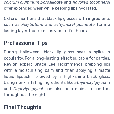
calcium aluminum borosilicate
and
flavored tocopherol
offer extended wear while keeping lips hydrated.
Oxford mentions that black lip glosses with ingredients
such as
Polybutene
and
Ethylhexyl palmitate
form a
lasting layer that remains vibrant for hours.
Professional Tips
During Halloween, black lip gloss sees a spike in
popularity. For a long-lasting effect suitable for parties,
Revlon
expert
Grace Lee
recommends prepping lips
with a moisturizing balm and then applying a matte
liquid lipstick, followed by a high-shine black gloss.
Using non-irritating ingredients like
Ethylhexylglycerin
and
Caprylyl glycol
can also help maintain comfort
throughout the night.
Final Thoughts