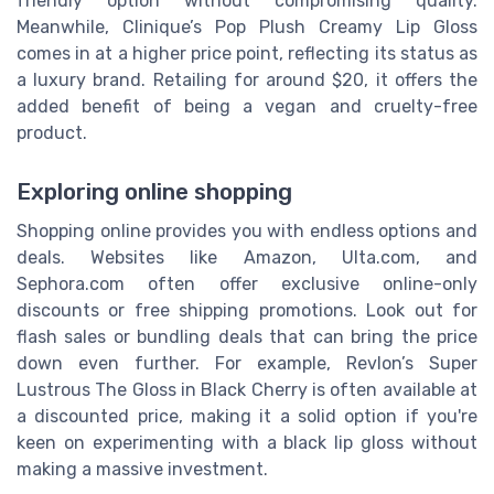
friendly option without compromising quality.
Meanwhile, Clinique’s Pop Plush Creamy Lip Gloss
comes in at a higher price point, reflecting its status as
a luxury brand. Retailing for around $20, it offers the
added benefit of being a vegan and cruelty-free
product.
Exploring online shopping
Shopping online provides you with endless options and
deals. Websites like Amazon, Ulta.com, and
Sephora.com often offer exclusive online-only
discounts or free shipping promotions. Look out for
flash sales or bundling deals that can bring the price
down even further. For example, Revlon’s Super
Lustrous The Gloss in Black Cherry is often available at
a discounted price, making it a solid option if you're
keen on experimenting with a black lip gloss without
making a massive investment.