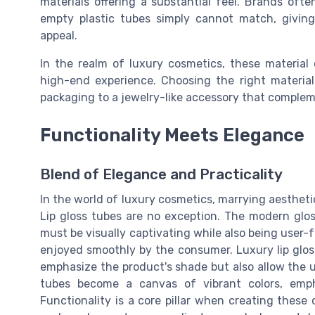
materials offering a substantial feel. Brands oft
empty plastic tubes simply cannot match, givin
appeal.
In the realm of luxury cosmetics, these material
high-end experience. Choosing the right materia
packaging to a jewelry-like accessory that complem
Functionality Meets Elegance
Blend of Elegance and Practicality
In the world of luxury cosmetics, marrying aesthetic
Lip gloss tubes are no exception. The modern glos
must be visually captivating while also being user-
enjoyed smoothly by the consumer. Luxury lip gloss
emphasize the product's shade but also allow the us
tubes become a canvas of vibrant colors, emph
Functionality is a core pillar when creating these