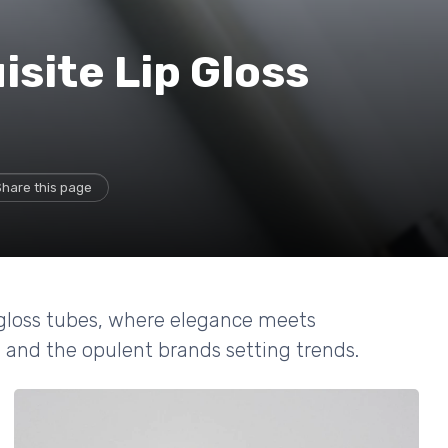
isite Lip Gloss
Share this page
p gloss tubes, where elegance meets
g and the opulent brands setting trends.