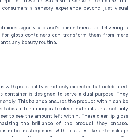
en opt for these to establish a sense of opulence that
g consumers a sensory experience beyond just visual
 choices signify a brand's commitment to delivering a
l for gloss containers can transform them from mere
ents any beauty routine.
s with practicality is not only expected but celebrated.
s container is designed to serve a dual purpose: They
friendly. This balance ensures the product within can be
 tubes often incorporate clear materials that not only
er to see the amount left within. These clear lip gloss
asizing the brilliance of the product they encase.
 cosmetic masterpieces. With features like anti-leakage