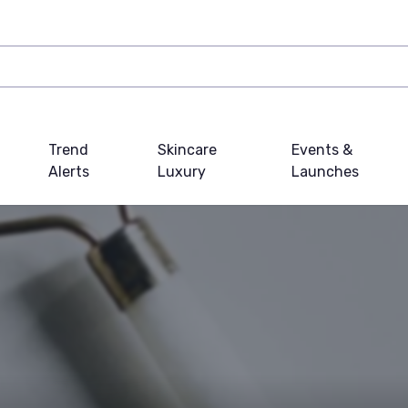
Trend
Skincare
Events &
Alerts
Luxury
Launches