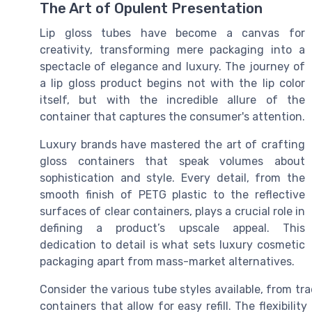
The Art of Opulent Presentation
Lip gloss tubes have become a canvas for
creativity, transforming mere packaging into a
spectacle of elegance and luxury. The journey of
a lip gloss product begins not with the lip color
itself, but with the incredible allure of the
container that captures the consumer's attention.
Luxury brands have mastered the art of crafting
gloss containers that speak volumes about
sophistication and style. Every detail, from the
smooth finish of PETG plastic to the reflective
surfaces of clear containers, plays a crucial role in
defining a product’s upscale appeal. This
dedication to detail is what sets luxury cosmetic
packaging apart from mass-market alternatives.
Consider the various tube styles available, from tr
containers that allow for easy refill. The flexibilit