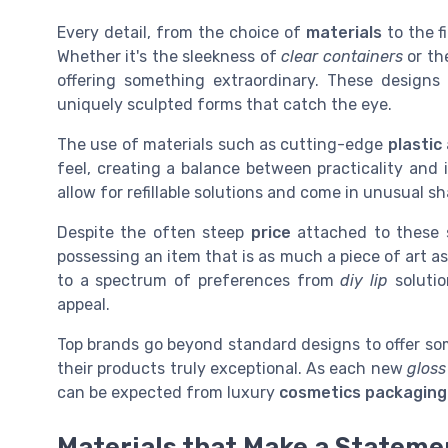
Every detail, from the choice of
materials
to the f
Whether it's the sleekness of
clear containers
or th
offering something extraordinary. These designs 
uniquely sculpted forms that catch the eye.
The use of materials such as cutting-edge
plastic
feel, creating a balance between practicality and
allow for refillable solutions and come in unusual 
Despite the often steep
price
attached to these 
possessing an item that is as much a piece of art as 
to a spectrum of preferences from
diy lip
soluti
appeal.
Top brands go beyond standard designs to offer so
their products truly exceptional. As each new
gloss
can be expected from luxury
cosmetics packaging
Materials that Make a Stateme