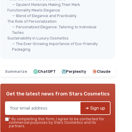
— Opulent Materials Making Their Mark
Functionality Meets Elegance
— Blend of Elegance and Practicality
The Role of Personalization
— Personalized Elegance: Tailoring to Individual
Tastes
Sustainability in Luxury Cosmetics
— The Ever-Growing Importance of Eco-Friendly
Packaging
Summarize
ChatGPT
Perplexity
Claude
Get the latest news from
Stars Cosmetics
➔ Sign up
*
By completing this form, I agree to be contacted for
commercial purposes by Stars Cosmetics and its
partners.