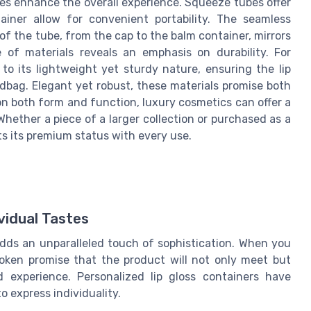
es enhance the overall experience. Squeeze tubes offer
ainer allow for convenient portability. The seamless
f the tube, from the cap to the balm container, mirrors
 of materials reveals an emphasis on durability. For
 to its lightweight yet sturdy nature, ensuring the lip
dbag. Elegant yet robust, these materials promise both
n both form and function, luxury cosmetics can offer a
Whether a piece of a larger collection or purchased as a
ts its premium status with every use.
ividual Tastes
adds an unparalleled touch of sophistication. When you
poken promise that the product will not only meet but
 experience. Personalized lip gloss containers have
o express individuality.