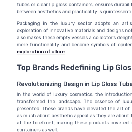
tubes or clear lip gloss containers, ensures durabi
between aesthetics and practicality is quintessenti
Packaging in the luxury sector adopts an artis
exploration of innovative materials and designs not
also makes these empty vessels a collector's deligh
mere functionality and become symbols of opulen
exploration of allure
.
Top Brands Redefining Lip Glo
Revolutionizing Design in Lip Gloss Tub
In the world of luxury cosmetics, the introductio
transformed the landscape. The essence of luxur
presented. These brands have elevated the art of
as much about aesthetic appeal as they are about 
at the forefront, making these products coveted it
containers as well.