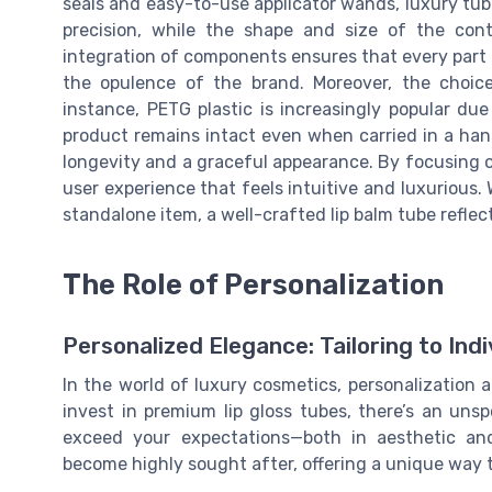
seals and easy-to-use applicator wands, luxury tub
precision, while the shape and size of the cont
integration of components ensures that every part o
the opulence of the brand. Moreover, the choice
instance, PETG plastic is increasingly popular due
product remains intact even when carried in a han
longevity and a graceful appearance. By focusing o
user experience that feels intuitive and luxurious. 
standalone item, a well-crafted lip balm tube reflec
The Role of Personalization
Personalized Elegance: Tailoring to Ind
In the world of luxury cosmetics, personalization 
invest in premium lip gloss tubes, there’s an uns
exceed your expectations—both in aesthetic and
become highly sought after, offering a unique way t