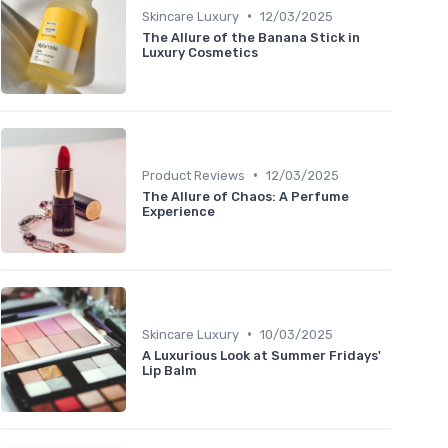
•
Skincare Luxury
12/03/2025
The Allure of the Banana Stick in
Luxury Cosmetics
•
Product Reviews
12/03/2025
The Allure of Chaos: A Perfume
Experience
•
Skincare Luxury
10/03/2025
A Luxurious Look at Summer Fridays'
Lip Balm