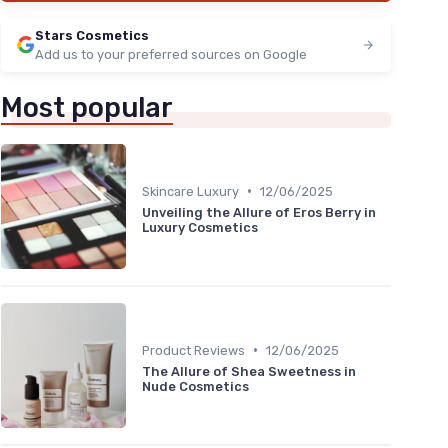
Stars Cosmetics
Add us to your preferred sources on Google
Most popular
•
Skincare Luxury
12/06/2025
Unveiling the Allure of Eros Berry in
Luxury Cosmetics
•
Product Reviews
12/06/2025
The Allure of Shea Sweetness in
Nude Cosmetics