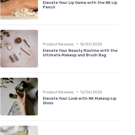
Elevate Your Lip Game with the NK Lip
Pencil
•
Product Reviews
15/03/2025
Elevate Your Beauty Routine with the
Ultimate Makeup and Brush Bag
•
Product Reviews
12/06/2025
Elevate Your Look with NK Makeup Lip
Gloss