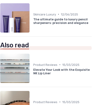
•
Skincare Luxury
12/06/2025
The ultimate guide to luxury pencil
sharpeners: precision and elegance
Also read
•
Product Reviews
15/03/2025
Elevate Your Look with the Exquisite
NK Lip Liner
•
Product Reviews
15/03/2025