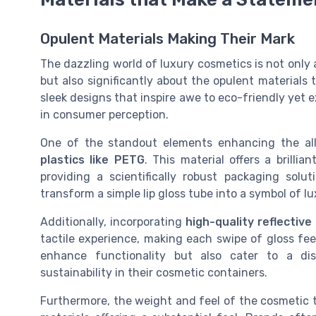
Opulent Materials Making Their Mark
The dazzling world of luxury cosmetics is not only
but also significantly about the opulent materials
sleek designs that inspire awe to eco-friendly yet ex
in consumer perception.
One of the standout elements enhancing the all
plastics like PETG
. This material offers a brilli
providing a scientifically robust packaging solu
transform a simple lip gloss tube into a symbol of lu
Additionally, incorporating
high-quality reflective
tactile experience, making each swipe of gloss fee
enhance functionality but also cater to a di
sustainability in their cosmetic containers.
Furthermore, the weight and feel of the cosmetic t