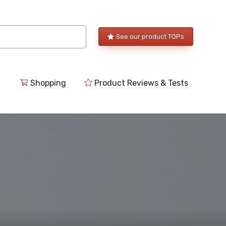
See our product TOPs
Shopping
Product Reviews & Tests