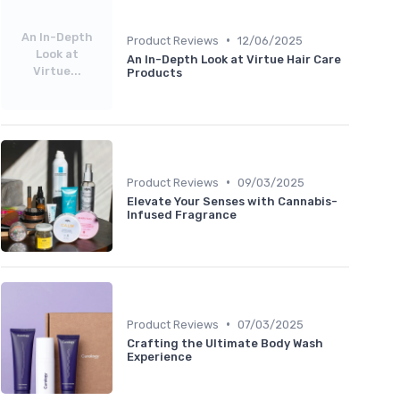
An In-Depth
•
Product Reviews
12/06/2025
Look at
An In-Depth Look at Virtue Hair Care
Virtue...
Products
•
Product Reviews
09/03/2025
Elevate Your Senses with Cannabis-
Infused Fragrance
•
Product Reviews
07/03/2025
Crafting the Ultimate Body Wash
Experience