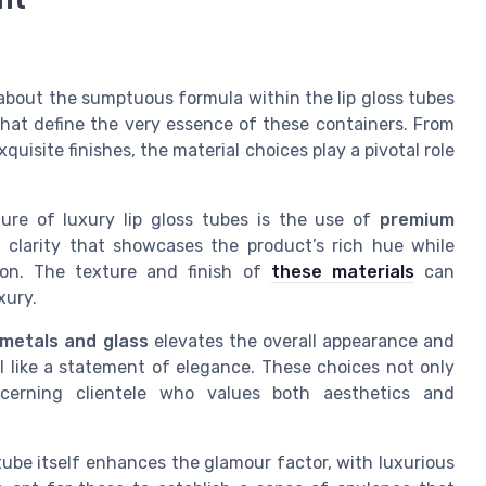
 about the sumptuous formula within the lip gloss tubes
 that define the very essence of these containers. From
quisite finishes, the material choices play a pivotal role
ure of luxury lip gloss tubes is the use of
premium
ant clarity that showcases the product’s rich hue while
tion. The texture and finish of
these materials
can
xury.
 metals and glass
elevates the overall appearance and
l like a statement of elegance. These choices not only
scerning clientele who values both aesthetics and
ube itself enhances the glamour factor, with luxurious