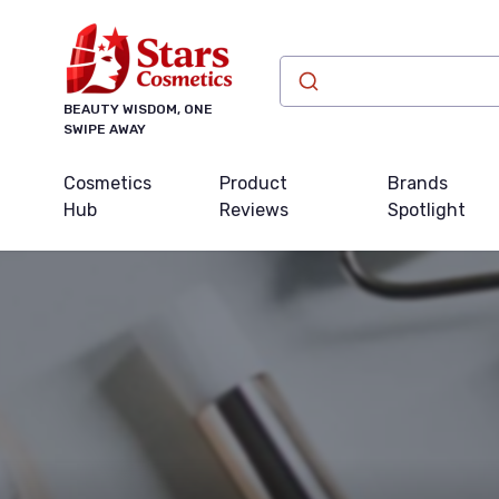
BEAUTY WISDOM, ONE
SWIPE AWAY
Cosmetics
Product
Brands
Hub
Reviews
Spotlight