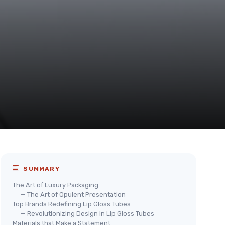
SUMMARY
The Art of Luxury Packaging
— The Art of Opulent Presentation
Top Brands Redefining Lip Gloss Tubes
— Revolutionizing Design in Lip Gloss Tubes
Materials that Make a Statement