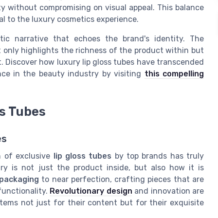
lity without compromising on visual appeal. This balance
al to the luxury cosmetics experience.
tic narrative that echoes the brand's identity. The
 only highlights the richness of the product within but
t. Discover how luxury lip gloss tubes have transcended
ce in the beauty industry by visiting
this compelling
ss Tubes
es
n of exclusive
lip gloss tubes
by top brands has truly
y is not just the product inside, but also how it is
packaging
to near perfection, crafting pieces that are
functionality.
Revolutionary design
and innovation are
ems not just for their content but for their exquisite