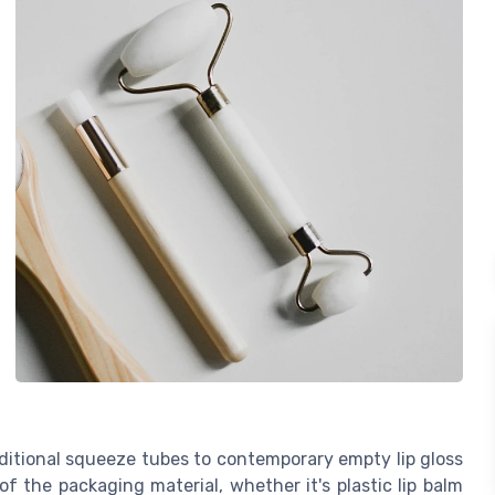
aditional squeeze tubes to contemporary empty lip gloss
y of the packaging material, whether it's plastic lip balm