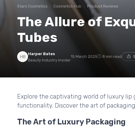
Stars Cosmetics
Cosmetics Hub
Product Reviews
The Allure of Exqu
Tubes
Harper Bates
15 March 2025
8 min read
Beauty Industry Insider
Explore the captivating world of luxury li
functionality. Discover the art of packagin
The Art of Luxury Packaging