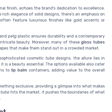
inal finish, echoes the brand's dedication to excellence.
e rich elegance of solid designs, there's an emphasis on
often feature luxurious finishes like gold accents or
and
petg
plastic ensures durability and a contemporary
 intricate beauty. Moreover, many of these
gloss tubes
shapes that make them stand out in a crowded market.
sophisticated
cosmetic tube
designs, the allure lies in
it is a beauty essential. The options available also cater
ons to
lip balm
containers, adding value to the overall
mething exclusive, providing a glimpse into what makes
 tube
hits the market, it pushes the boundaries of what
.
nt