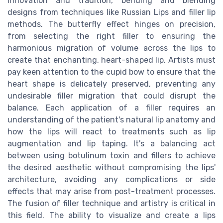
innovation and tradition, bending and blending
designs from techniques like Russian Lips and filler lip
methods. The butterfly effect hinges on precision,
from selecting the right filler to ensuring the
harmonious migration of volume across the lips to
create that enchanting, heart-shaped lip. Artists must
pay keen attention to the cupid bow to ensure that the
heart shape is delicately preserved, preventing any
undesirable filler migration that could disrupt the
balance. Each application of a filler requires an
understanding of the patient's natural lip anatomy and
how the lips will react to treatments such as lip
augmentation and lip taping. It's a balancing act
between using botulinum toxin and fillers to achieve
the desired aesthetic without compromising the lips'
architecture, avoiding any complications or side
effects that may arise from post-treatment processes.
The fusion of filler technique and artistry is critical in
this field. The ability to visualize and create a lips