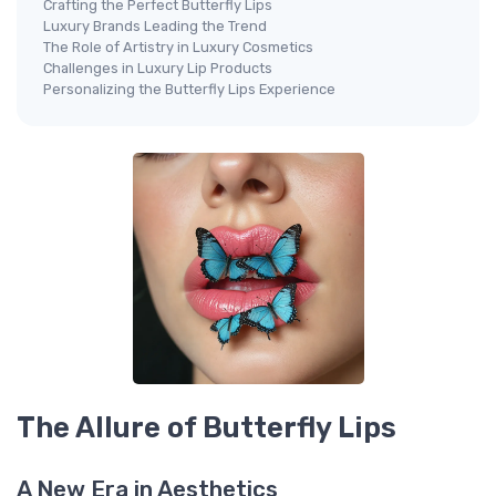
Crafting the Perfect Butterfly Lips
Luxury Brands Leading the Trend
The Role of Artistry in Luxury Cosmetics
Challenges in Luxury Lip Products
Personalizing the Butterfly Lips Experience
The Allure of Butterfly Lips
A New Era in Aesthetics