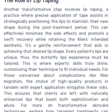
The Role of Lip Taping
Another transformative step involves lip taping, a
practice where precise application of tape assists in
strategically positioning the lips to maintain their new
shape during the post-treatment period. This can
effectively minimize the side effects and promote a
swift recovery while retaining the fillers' intended
aesthetic. It's a gentle reinforcement that aids in
achieving that desired lip shape. Every patient’s lips are
unique, thus, the butterfly lips experience must be
tailored. This is where experts’ skills truly shine,
customizing their technique to fit individual needs. For
those concerned about complications like filler
migration, the choice of high-quality products in
tandem with expert application mitigates these risks.
This ensures that clients are left with naturally
enhanced lips that boast both sophistication and
allure. For more on transformative skincare
techniques, explore how targeted treatments can