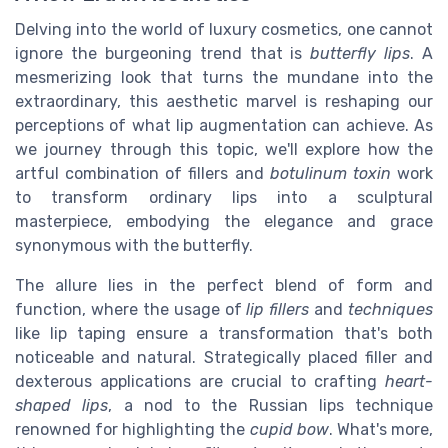
Delving into the world of luxury cosmetics, one cannot
ignore the burgeoning trend that is
butterfly lips
. A
mesmerizing look that turns the mundane into the
extraordinary, this aesthetic marvel is reshaping our
perceptions of what lip augmentation can achieve. As
we journey through this topic, we'll explore how the
artful combination of fillers and
botulinum toxin
work
to transform ordinary lips into a sculptural
masterpiece, embodying the elegance and grace
synonymous with the butterfly.
The allure lies in the perfect blend of form and
function, where the usage of
lip fillers
and
techniques
like lip taping ensure a transformation that's both
noticeable and natural. Strategically placed filler and
dexterous applications are crucial to crafting
heart-
shaped lips
, a nod to the Russian lips technique
renowned for highlighting the
cupid bow
. What's more,