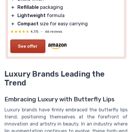
＋
Refillable
packaging
＋
Lightweight
formula
＋
Compact
size for easy carrying
★★★★★
★★★★★
4,7/5
—
66 reviews
See offer
Luxury Brands Leading the
Trend
Embracing Luxury with Butterfly Lips
Luxury brands have firmly embraced the butterfly lips
trend, positioning themselves at the forefront of
innovation and artistry in beauty. In an industry where
lip augmentation continues to evolve, these high-end