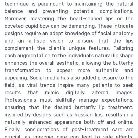
technique is paramount to maintaining the natural
balance and preventing potential complications.
Moreover, mastering the heart-shaped lips or the
coveted cupid bow can be demanding. These intricate
designs require an adept knowledge of facial anatomy
and an artistic vision to ensure that the lips
complement the client's unique features. Tailoring
each augmentation to the individual's natural lip shape
enhances the overall aesthetic, allowing the butterfly
transformation to appear more authentic and
appealing. Social media has also added pressure to the
field, as viral trends inspire many patients to seek
results that mimic digitally altered images.
Professionals must skillfully manage expectations,
ensuring that the desired butterfly lip treatment,
inspired by designs such as Russian lips, results in a
naturally enhanced appearance both off and online.
Finally, considerations of post-treatment care are
crucial, as improper care can lead to side effects,