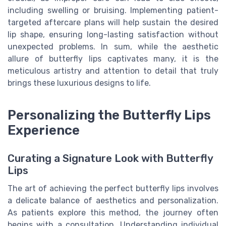
including swelling or bruising. Implementing patient-
targeted aftercare plans will help sustain the desired
lip shape, ensuring long-lasting satisfaction without
unexpected problems. In sum, while the aesthetic
allure of butterfly lips captivates many, it is the
meticulous artistry and attention to detail that truly
brings these luxurious designs to life.
Personalizing the Butterfly Lips
Experience
Curating a Signature Look with Butterfly
Lips
The art of achieving the perfect butterfly lips involves
a delicate balance of aesthetics and personalization.
As patients explore this method, the journey often
begins with a consultation. Understanding individual