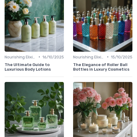
•
•
Nourishing Elixirs
16/10/2025
Nourishing Elixirs
15/10/2025
The Ultimate Guide to
The Elegance of Roller Ball
Luxurious Body Lotions
Bottles in Luxury Cosmetics