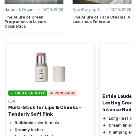
•
•
Natural & Organic
14/10/2025
Age-Defying Solutions
13/10/2025
The Allure of Green
The Allure of Face Creams: A
Fragrances in Luxury
Luxurious Embrace
Cosmetics
⭐ TRÈS BIEN NOTÉ
🔥 POPULAIRE
Estée Lauder 
ILIA
Lasting Cream 
Multi-Stick for Lips & Cheeks -
Intense Nude
Tenderly Soft Pink
＋
Long-lasting
＋
Buildable
color formula
＋
Cream finish
f
＋
Creamy
texture
＋
Plumping
effec