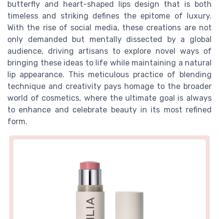
butterfly and heart-shaped lips design that is both
timeless and striking defines the epitome of luxury.
With the rise of social media, these creations are not
only demanded but mentally dissected by a global
audience, driving artisans to explore novel ways of
bringing these ideas to life while maintaining a natural
lip appearance. This meticulous practice of blending
technique and creativity pays homage to the broader
world of cosmetics, where the ultimate goal is always
to enhance and celebrate beauty in its most refined
form.