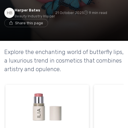
Harper Bates
21 October 2025
9 min read
Beauty Industry Insider
Share this page
Explore the enchanting world of butterfly lips,
a luxurious trend in cosmetics that combines
artistry and opulence.