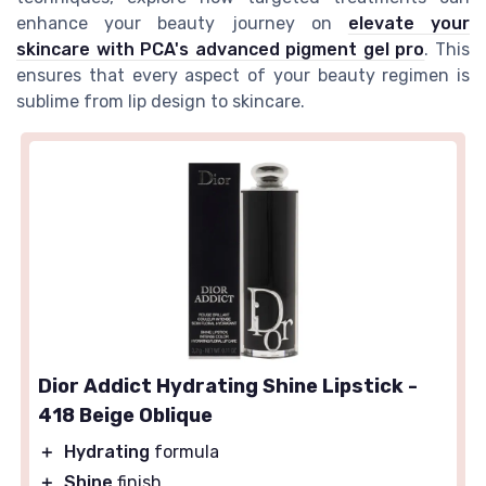
enhance your beauty journey on
elevate your
skincare with PCA's advanced pigment gel pro
. This
ensures that every aspect of your beauty regimen is
sublime from lip design to skincare.
Dior Addict Hydrating Shine Lipstick -
418 Beige Oblique
＋
Hydrating
formula
＋
Shine
finish