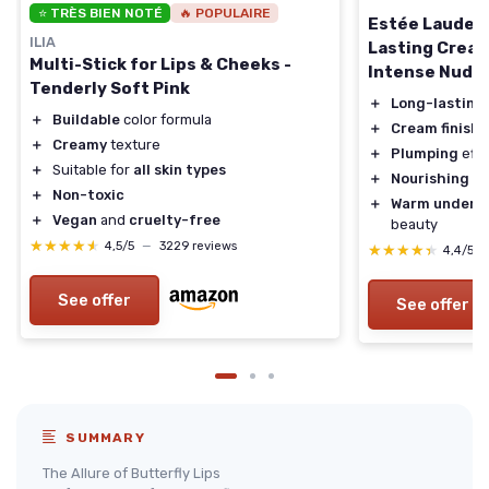
⭐ TRÈS BIEN NOTÉ
🔥 POPULAIRE
Estée Lauder 
ILIA
Lasting Cream 
Multi-Stick for Lips & Cheeks -
Intense Nude
Tenderly Soft Pink
＋
Long-lasting
＋
Buildable
color formula
＋
Cream finish
f
＋
Creamy
texture
＋
Plumping
effec
＋
Suitable for
all skin types
＋
Nourishing
ing
＋
Non-toxic
＋
Warm undert
＋
Vegan
and
cruelty-free
beauty
★★★★★
★★★★★
4,5/5
—
3229 reviews
★★★★★
★★★★★
4,4/5
See offer
See offer
SUMMARY
The Allure of Butterfly Lips