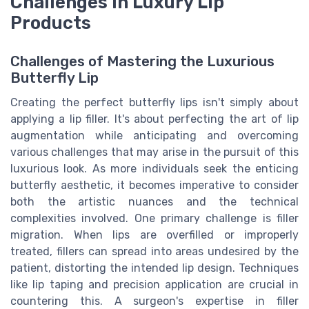
Challenges in Luxury Lip
Products
Challenges of Mastering the Luxurious
Butterfly Lip
Creating the perfect butterfly lips isn't simply about
applying a lip filler. It's about perfecting the art of lip
augmentation while anticipating and overcoming
various challenges that may arise in the pursuit of this
luxurious look. As more individuals seek the enticing
butterfly aesthetic, it becomes imperative to consider
both the artistic nuances and the technical
complexities involved. One primary challenge is filler
migration. When lips are overfilled or improperly
treated, fillers can spread into areas undesired by the
patient, distorting the intended lip design. Techniques
like lip taping and precision application are crucial in
countering this. A surgeon's expertise in filler