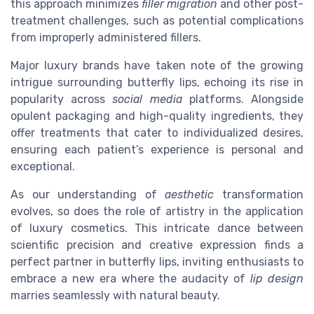
this approach minimizes
filler migration
and other post-
treatment challenges, such as potential complications
from improperly administered fillers.
Major luxury brands have taken note of the growing
intrigue surrounding butterfly lips, echoing its rise in
popularity across
social media
platforms. Alongside
opulent packaging and high-quality ingredients, they
offer treatments that cater to individualized desires,
ensuring each patient’s experience is personal and
exceptional.
As our understanding of
aesthetic
transformation
evolves, so does the role of artistry in the application
of luxury cosmetics. This intricate dance between
scientific precision and creative expression finds a
perfect partner in butterfly lips, inviting enthusiasts to
embrace a new era where the audacity of
lip design
marries seamlessly with natural beauty.