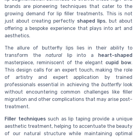
brands are pioneering techniques that cater to the
growing demand for lip filler treatments. This is not
just about creating perfectly
shaped lips
, but about
offering a bespoke experience that plays into art and
aesthetics.
The allure of butterfly lips lies in their ability to
transform the
natural
lip into a
heart-shaped
masterpiece, reminiscent of the elegant
cupid bow
.
This design calls for an expert touch, making the role
of artistry and expert application by trained
professionals essential in achieving the
butterfly
look
without encountering common challenges like filler
migration and other complications that may arise post-
treatment.
Filler techniques
such as lip taping provide a unique
aesthetic treatment, helping to accentuate the beauty
of our natural structure while maintaining optimal