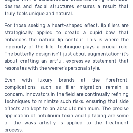
desires and facial structures ensures a result that
truly feels unique and natural.
For those seeking a heart-shaped effect, lip fillers are
strategically applied to create a cupid bow that
enhances the natural lip contour. This is where the
ingenuity of the filler technique plays a crucial role.
The butterfly design isn’t just about augmentation; it’s
about crafting an artful, expressive statement that
resonates with the wearer’s personal style.
Even with luxury brands at the forefront,
complications such as filler migration remain a
concern. Innovators in the field are continually refining
techniques to minimize such risks, ensuring that side
effects are kept to an absolute minimum. The precise
application of botulinum toxin and lip taping are some
of the ways artistry is applied to the treatment
process.