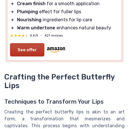
＋
Cream finish
for a smooth application
＋
Plumping
effect for fuller lips
＋
Nourishing
ingredients for lip care
＋
Warm undertone
enhances natural beauty
★★★★★
★★★★★
4,4/5
—
421 reviews
See offer
Crafting the Perfect Butterfly
Lips
Techniques to Transform Your Lips
Creating the perfect butterfly lips is akin to an art
form, a transformation that mesmerizes and
captivates. This process begins with understanding