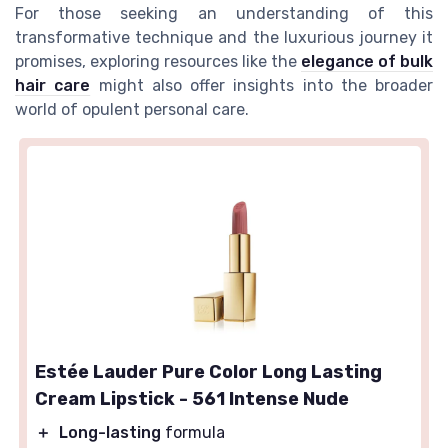
For those seeking an understanding of this
transformative technique and the luxurious journey it
promises, exploring resources like the
elegance of bulk
hair care
might also offer insights into the broader
world of opulent personal care.
Estée Lauder Pure Color Long Lasting
Cream Lipstick - 561 Intense Nude
＋
Long-lasting
formula