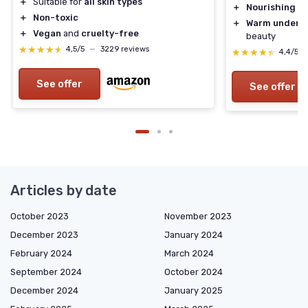
＋
Suitable for
all skin types
＋
Nourishing
ing
＋
Non-toxic
＋
Warm undert
＋
Vegan
and
cruelty-free
beauty
★★★★★
★★★★★
4,5/5
—
3229 reviews
★★★★★
★★★★★
4,4/5
See offer
See offer
Articles by date
October 2023
November 2023
December 2023
January 2024
February 2024
March 2024
September 2024
October 2024
December 2024
January 2025