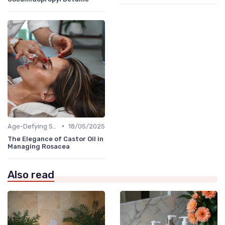
•
Age-Defying Solutions
18/05/2025
The Elegance of Castor Oil in
Managing Rosacea
Also read