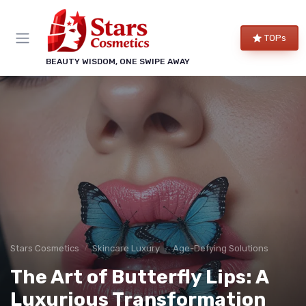
TOPs
BEAUTY WISDOM, ONE SWIPE AWAY
Stars Cosmetics
Skincare Luxury
Age-Defying Solutions
The Art of Butterfly Lips: A
Luxurious Transformation