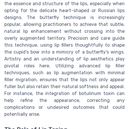
the essence and structure of the lips, especially when
opting for the delicate heart-shaped or Russian lips
designs. The butterfly technique is increasingly
popular, allowing practitioners to achieve that subtle,
natural lip enhancement without crossing into the
overly augmented territory. Precision and care guide
this technique, using lip fillers thoughtfully to shape
the cupid's bow into a mimicry of a butterfly's wings.
Artistry and an understanding of lip aesthetics play
pivotal roles here. Utilizing advanced lip filler
techniques, such as lip augmentation with minimal
filler migration, ensures that the lips not only appear
fuller but also retain their natural softness and appeal.
For instance, the integration of botulinum toxin can
help refine the appearance, correcting any
complications or undesired outcomes that could
potentially arise.