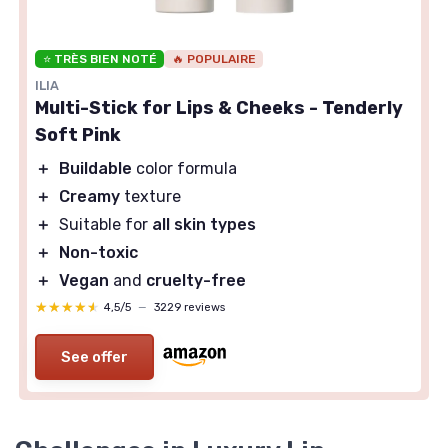
⭐ TRÈS BIEN NOTÉ
🔥 POPULAIRE
ILIA
Multi-Stick for Lips & Cheeks - Tenderly
Soft Pink
＋
Buildable
color formula
＋
Creamy
texture
＋
Suitable for
all skin types
＋
Non-toxic
＋
Vegan
and
cruelty-free
★★★★★
★★★★★
4,5/5
—
3229 reviews
See offer