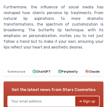
Furthermore, the influence of social media has
reshaped how clients perceive lip treatments. From
natural lip aspirations to more dramatic
transformations, the spectrum of customization is
broadening. The butterfly lip technique, with its
emphasis on personalization, invites you to not just
follow a trend but to make it your own, ensuring your
lips reflect your heart and aesthetic desires.
Summarize
ChatGPT
Perplexity
Claude
Get the latest news from
Stars Cosmetics
➔ Sign up