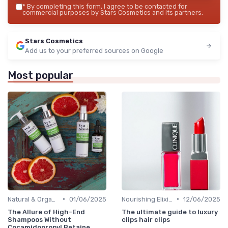
*
By completing this form, I agree to be contacted for
commercial purposes by Stars Cosmetics and its partners.
Stars Cosmetics
Add us to your preferred sources on Google
Most popular
•
•
Natural & Organic
01/06/2025
Nourishing Elixirs
12/06/2025
The Allure of High-End
The ultimate guide to luxury
Shampoos Without
clips hair clips
Cocamidopropyl Betaine