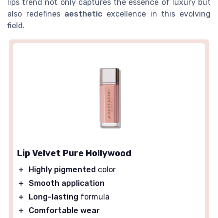
lips trend not only captures the essence of luxury but
also redefines
aesthetic
excellence in this evolving
field.
Lip Velvet Pure Hollywood
＋
Highly pigmented
color
＋
Smooth application
＋
Long-lasting
formula
＋
Comfortable wear