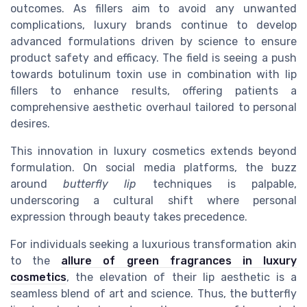
outcomes. As fillers aim to avoid any unwanted
complications, luxury brands continue to develop
advanced formulations driven by science to ensure
product safety and efficacy. The field is seeing a push
towards botulinum toxin use in combination with lip
fillers to enhance results, offering patients a
comprehensive aesthetic overhaul tailored to personal
desires.
This innovation in luxury cosmetics extends beyond
formulation. On social media platforms, the buzz
around
butterfly lip
techniques is palpable,
underscoring a cultural shift where personal
expression through beauty takes precedence.
For individuals seeking a luxurious transformation akin
to the
allure of green fragrances in luxury
cosmetics
, the elevation of their lip aesthetic is a
seamless blend of art and science. Thus, the butterfly