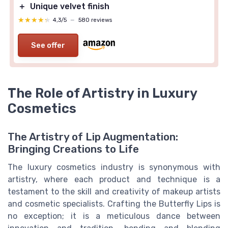
＋
Unique velvet finish
★★★★★
★★★★★
4,3/5
—
580 reviews
See offer
The Role of Artistry in Luxury
Cosmetics
The Artistry of Lip Augmentation:
Bringing Creations to Life
The luxury cosmetics industry is synonymous with
artistry, where each product and technique is a
testament to the skill and creativity of makeup artists
and cosmetic specialists. Crafting the Butterfly Lips is
no exception; it is a meticulous dance between