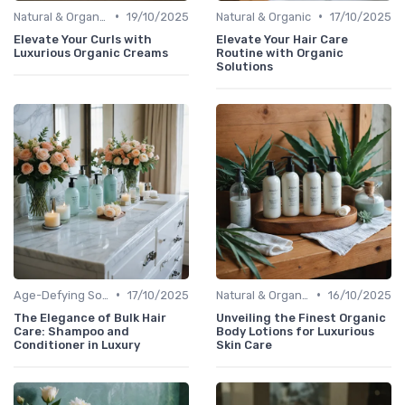
•
•
Natural & Organic
19/10/2025
Natural & Organic
17/10/2025
Elevate Your Curls with
Elevate Your Hair Care
Luxurious Organic Creams
Routine with Organic
Solutions
•
•
Age-Defying Solutions
17/10/2025
Natural & Organic
16/10/2025
The Elegance of Bulk Hair
Unveiling the Finest Organic
Care: Shampoo and
Body Lotions for Luxurious
Conditioner in Luxury
Skin Care