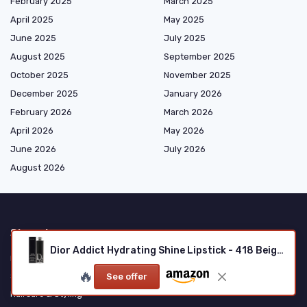
February 2025
March 2025
April 2025
May 2025
June 2025
July 2025
August 2025
September 2025
October 2025
November 2025
December 2025
January 2026
February 2026
March 2026
April 2026
May 2026
June 2026
July 2026
August 2026
Shopping
Dior Addict Hydrating Shine Lipstick - 418 Beige Oblique
Makeup
🔥
Skincare
See offer
Haircare & Styling