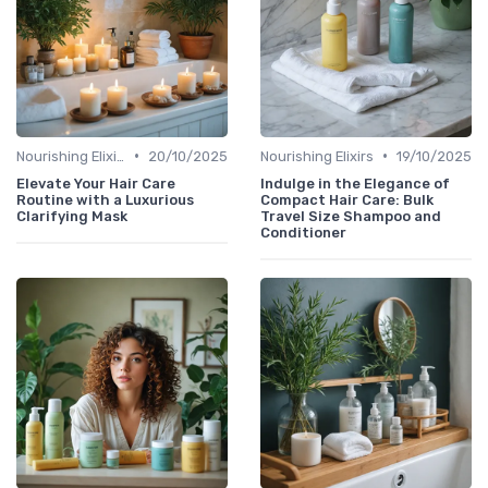
•
•
Nourishing Elixirs
20/10/2025
Nourishing Elixirs
19/10/2025
Elevate Your Hair Care
Indulge in the Elegance of
Routine with a Luxurious
Compact Hair Care: Bulk
Clarifying Mask
Travel Size Shampoo and
Conditioner