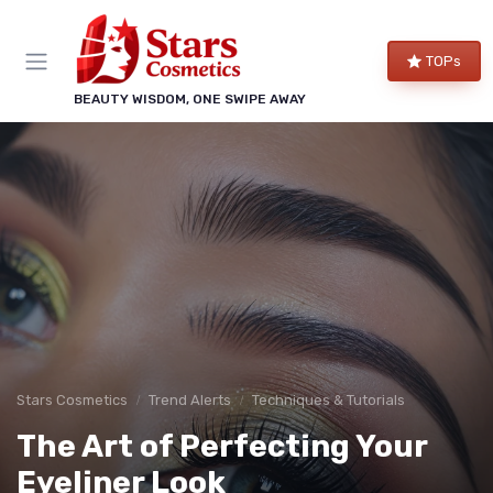
TOPs
BEAUTY WISDOM, ONE SWIPE AWAY
Stars Cosmetics
Trend Alerts
Techniques & Tutorials
The Art of Perfecting Your
Eyeliner Look