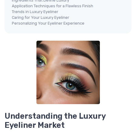
Ingredients That Define Luxury
Application Techniques for a Flawless Finish
Trends in Luxury Eyeliner
Caring for Your Luxury Eyeliner
Personalizing Your Eyeliner Experience
Understanding the Luxury
Eyeliner Market