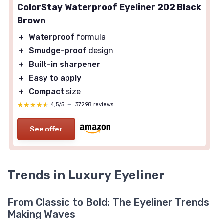
ColorStay Waterproof Eyeliner 202 Black
Brown
＋
Waterproof
formula
＋
Smudge-proof
design
＋
Built-in sharpener
＋
Easy to apply
＋
Compact
size
★★★★★
★★★★★
4,5/5
—
37298 reviews
See offer
Trends in Luxury Eyeliner
From Classic to Bold: The Eyeliner Trends
Making Waves