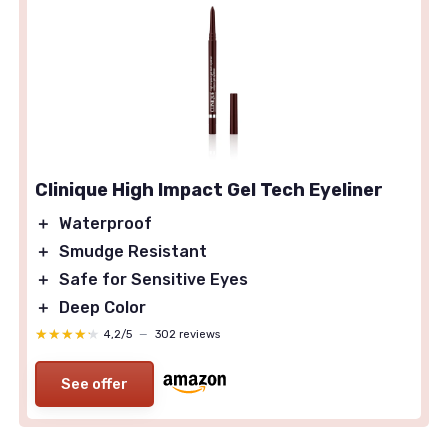
Clinique High Impact Gel Tech Eyeliner
＋
Waterproof
＋
Smudge Resistant
＋
Safe for Sensitive Eyes
＋
Deep Color
★★★★★
★★★★★
4,2/5
—
302 reviews
See offer