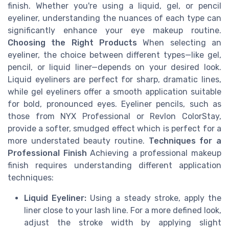
finish. Whether you're using a liquid, gel, or pencil
eyeliner, understanding the nuances of each type can
significantly enhance your eye makeup routine.
Choosing the Right Products
When selecting an
eyeliner, the choice between different types—like gel,
pencil, or liquid liner—depends on your desired look.
Liquid eyeliners are perfect for sharp, dramatic lines,
while gel eyeliners offer a smooth application suitable
for bold, pronounced eyes. Eyeliner pencils, such as
those from NYX Professional or Revlon ColorStay,
provide a softer, smudged effect which is perfect for a
more understated beauty routine.
Techniques for a
Professional Finish
Achieving a professional makeup
finish requires understanding different application
techniques:
Liquid Eyeliner:
Using a steady stroke, apply the
liner close to your lash line. For a more defined look,
adjust the stroke width by applying slight