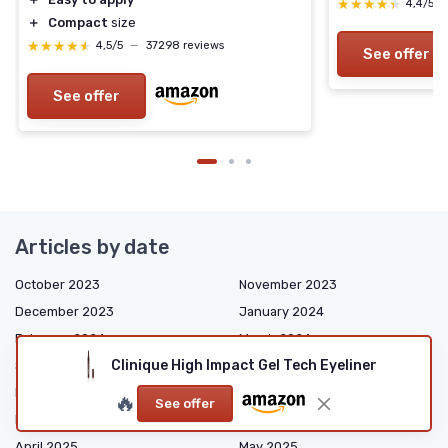
★★★★★
★★★★★
4,4/5
＋
Compact
size
★★★★★
★★★★★
4,5/5
—
37298 reviews
See offer
See offer
Articles by date
October 2023
November 2023
December 2023
January 2024
February 2024
March 2024
Clinique High Impact Gel Tech Eyeliner
September 2024
October 2024
December 2024
January 2025
🔥
See offer
February 2025
March 2025
April 2025
May 2025