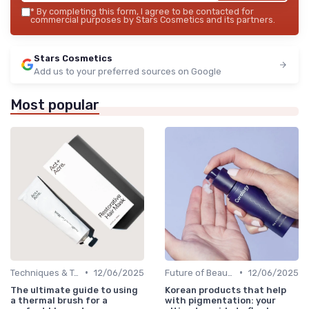
*
By completing this form, I agree to be contacted for
commercial purposes by Stars Cosmetics and its partners.
Stars Cosmetics
Add us to your preferred sources on Google
Most popular
•
•
Techniques & Tutorials
12/06/2025
Future of Beauty
12/06/2025
The ultimate guide to using
Korean products that help
a thermal brush for a
with pigmentation: your