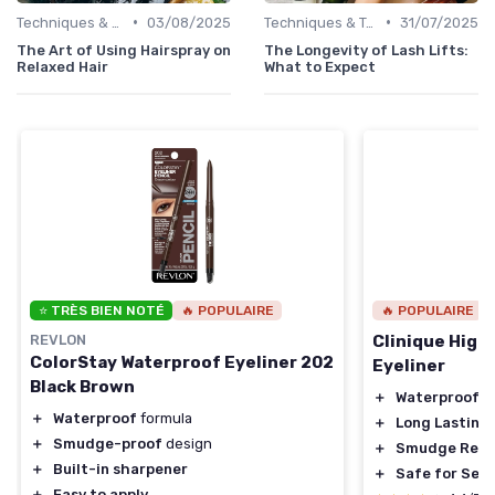
•
•
Techniques & Tutorials
03/08/2025
Techniques & Tutorials
31/07/2025
The Art of Using Hairspray on
The Longevity of Lash Lifts:
Relaxed Hair
What to Expect
⭐ TRÈS BIEN NOTÉ
🔥 POPULAIRE
🔥 POPULAIRE
REVLON
Clinique High
ColorStay Waterproof Eyeliner 202
Eyeliner
Black Brown
＋
Waterproof
＋
Waterproof
formula
＋
Long Lasting
＋
Smudge-proof
design
＋
Smudge Resi
＋
Built-in sharpener
＋
Safe for Sens
＋
Easy to apply