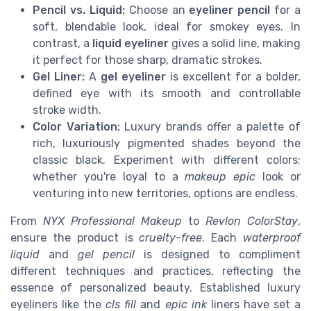
Pencil vs. Liquid:
Choose an
eyeliner pencil
for a
soft, blendable look, ideal for smokey eyes. In
contrast, a
liquid eyeliner
gives a solid line, making
it perfect for those sharp, dramatic strokes.
Gel Liner:
A
gel eyeliner
is excellent for a bolder,
defined eye with its smooth and controllable
stroke width.
Color Variation:
Luxury brands offer a palette of
rich, luxuriously pigmented shades beyond the
classic black. Experiment with different colors;
whether you're loyal to a
makeup epic
look or
venturing into new territories, options are endless.
From
NYX Professional Makeup
to
Revlon ColorStay
,
ensure the product is
cruelty-free
. Each
waterproof
liquid
and
gel pencil
is designed to compliment
different techniques and practices, reflecting the
essence of personalized beauty. Established luxury
eyeliners like the
cls fill
and
epic ink
liners have set a