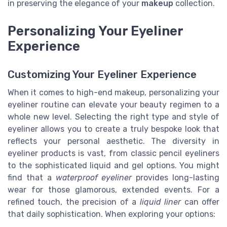
in preserving the elegance of your
makeup
collection.
Personalizing Your Eyeliner
Experience
Customizing Your Eyeliner Experience
When it comes to high-end makeup, personalizing your
eyeliner routine can elevate your beauty regimen to a
whole new level. Selecting the right type and style of
eyeliner allows you to create a truly bespoke look that
reflects your personal aesthetic. The diversity in
eyeliner products is vast, from classic pencil eyeliners
to the sophisticated liquid and gel options. You might
find that a
waterproof eyeliner
provides long-lasting
wear for those glamorous, extended events. For a
refined touch, the precision of a
liquid liner
can offer
that daily sophistication. When exploring your options: