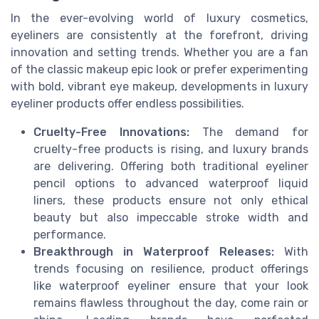
In the ever-evolving world of luxury cosmetics,
eyeliners are consistently at the forefront, driving
innovation and setting trends. Whether you are a fan
of the classic makeup epic look or prefer experimenting
with bold, vibrant eye makeup, developments in luxury
eyeliner products offer endless possibilities.
Cruelty-Free Innovations:
The demand for
cruelty-free products is rising, and luxury brands
are delivering. Offering both traditional eyeliner
pencil options to advanced waterproof liquid
liners, these products ensure not only ethical
beauty but also impeccable stroke width and
performance.
Breakthrough in Waterproof Releases:
With
trends focusing on resilience, product offerings
like waterproof eyeliner ensure that your look
remains flawless throughout the day, come rain or