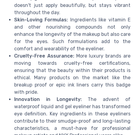
doesn't just apply beautifully, but stays vibrant
throughout the day.
Skin-Loving Formulas:
Ingredients like vitamin E
and other nourishing compounds not only
enhance the longevity of the makeup but also care
for the eyes. Such formulations add to the
comfort and wearability of the eyeliner.
Cruelty-Free Assurance:
More luxury brands are
moving towards cruelty-free certifications,
ensuring that the beauty within their products is
ethical. Many products on the market like the
breakup proof or epic ink liners carry this badge
with pride.
Innovation in Longevity:
The advent of
waterproof liquid and gel eyeliner has transformed
eye definition. Key ingredients in these eyeliners
contribute to their smudge-proof and long-lasting
characteristics, a must-have for professional