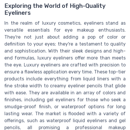
Exploring the World of High-Quality
Eyeliners
In the realm of luxury cosmetics, eyeliners stand as
versatile essentials for eye makeup enthusiasts.
They're not just about adding a pop of color or
definition to your eyes; they're a testament to quality
and sophistication. With their sleek designs and high-
end formulas, luxury eyeliners offer more than meets
the eye. Luxury eyeliners are crafted with precision to
ensure a flawless application every time. These top-tier
products include everything from liquid liners with a
fine stroke width to creamy eyeliner pencils that glide
with ease. They are available in an array of colors and
finishes, including gel eyeliners for those who seek a
smudge-proof finish, or waterproof options for long
lasting wear. The market is flooded with a variety of
offerings, such as waterproof liquid eyeliners and gel
pencils, all promising a professional makeup