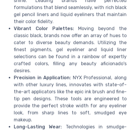
shine. Leading brands have perfected
formulations that blend seamlessly, with rich black
gel pencil liners and liquid eyeliners that maintain
their color fidelity.
Vibrant Color Palettes:
Moving beyond the
classic black, brands now offer an array of hues to
cater to diverse beauty demands. Utilizing the
finest pigments, gel eyeliner and liquid liner
selections can be found in a rainbow of expertly
crafted colors, filling any beauty aficionado's
desires.
Precision in Application:
NYX Professional, along
with other luxury lines, innovates with state-of-
the-art applicators like the epic ink brush and fine-
tip pen designs. These tools are engineered to
provide the perfect stroke width for any eyeliner
look, from sharp lines to soft, smudged eye
makeup.
Long-Lasting Wear:
Technologies in smudge-