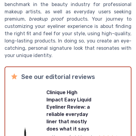
benchmark in the beauty industry for professional
makeup artists, as well as everyday users seeking
premium,
breakup proof
products. Your journey to
customizing your eyeliner experience is about finding
the right fit and feel for your style, using high-quality,
long-lasting products. In doing so, you create an eye-
catching, personal signature look that resonates with
your unique identity.
See our editorial reviews
Clinique High
Impact Easy Liquid
Eyeliner Review: a
reliable everyday
liner that mostly
does what it says