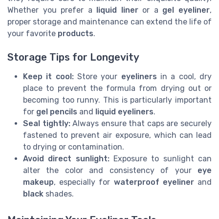
Whether you prefer a
liquid liner
or a
gel eyeliner
,
proper storage and maintenance can extend the life of
your favorite
products
.
Storage Tips for Longevity
Keep it cool:
Store your
eyeliners
in a cool, dry
place to prevent the formula from drying out or
becoming too runny. This is particularly important
for
gel pencils
and
liquid eyeliners
.
Seal tightly:
Always ensure that caps are securely
fastened to prevent air exposure, which can lead
to drying or contamination.
Avoid direct sunlight:
Exposure to sunlight can
alter the color and consistency of your
eye
makeup
, especially for
waterproof eyeliner
and
black
shades.