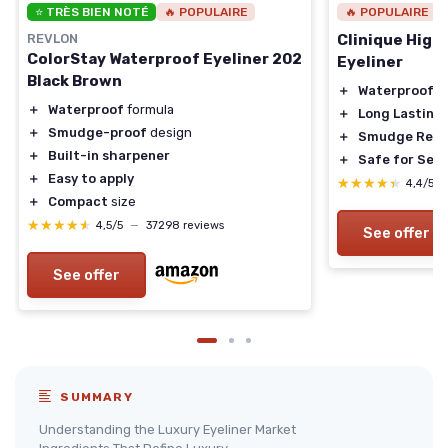
⭐ TRÈS BIEN NOTÉ
🔥 POPULAIRE
🔥 POPULAIRE
REVLON
Clinique High
ColorStay Waterproof Eyeliner 202
Eyeliner
Black Brown
＋
Waterproof
＋
Waterproof
formula
＋
Long Lasting
＋
Smudge-proof
design
＋
Smudge Resi
＋
Built-in sharpener
＋
Safe for Sens
＋
Easy to apply
★★★★★
★★★★★
4,4/5
＋
Compact
size
★★★★★
★★★★★
4,5/5
—
37298 reviews
See offer
See offer
SUMMARY
Understanding the Luxury Eyeliner Market