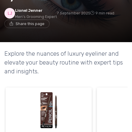
Lionel Jenner
7 September 2025
9 min read
Men's Grooming Expert
Share this page
Explore the nuances of luxury eyeliner and
elevate your beauty routine with expert tips
and insights.