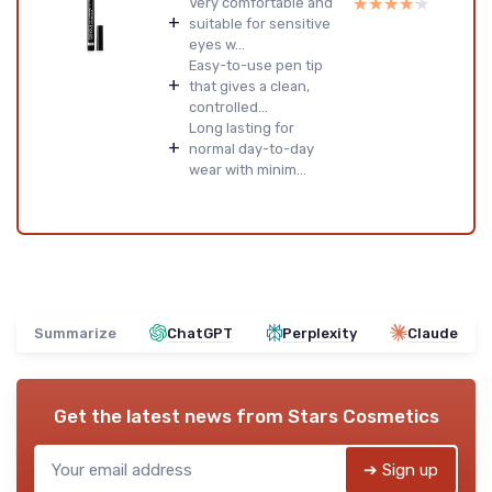
★★★★★
★★★★★
Very comfortable and
+
suitable for sensitive
eyes w...
Easy-to-use pen tip
+
that gives a clean,
controlled...
Long lasting for
+
normal day-to-day
wear with minim...
Summarize
ChatGPT
Perplexity
Claude
Get the latest news from
Stars Cosmetics
➔ Sign up