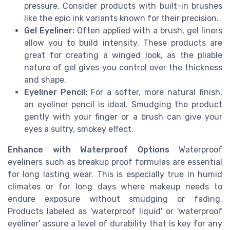
pressure. Consider products with built-in brushes
like the epic ink variants known for their precision.
Gel Eyeliner:
Often applied with a brush, gel liners
allow you to build intensity. These products are
great for creating a winged look, as the pliable
nature of gel gives you control over the thickness
and shape.
Eyeliner Pencil:
For a softer, more natural finish,
an eyeliner pencil is ideal. Smudging the product
gently with your finger or a brush can give your
eyes a sultry, smokey effect.
Enhance with Waterproof Options
Waterproof
eyeliners such as breakup proof formulas are essential
for long lasting wear. This is especially true in humid
climates or for long days where makeup needs to
endure exposure without smudging or fading.
Products labeled as 'waterproof liquid' or 'waterproof
eyeliner' assure a level of durability that is key for any