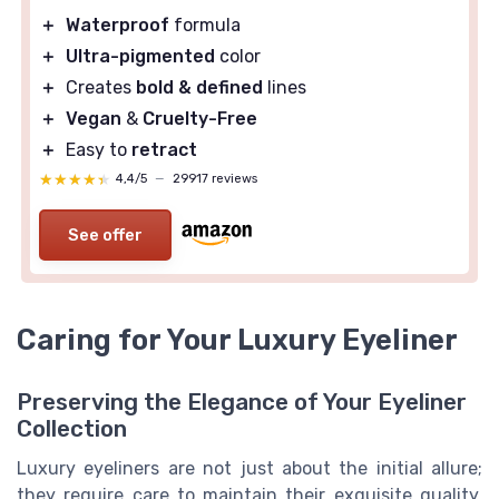
＋
Waterproof
formula
＋
Ultra-pigmented
color
＋
Creates
bold & defined
lines
＋
Vegan
&
Cruelty-Free
＋
Easy to
retract
★★★★★
★★★★★
4,4/5
—
29917 reviews
See offer
Caring for Your Luxury Eyeliner
Preserving the Elegance of Your Eyeliner
Collection
Luxury eyeliners are not just about the initial allure;
they require care to maintain their exquisite quality.