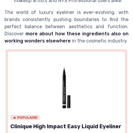
makeup artists and NYX Professional users alike.
The world of luxury eyeliner is ever-evolving, with
brands consistently pushing boundaries to find the
perfect balance between aesthetics and function.
Discover
more about how these ingredients also on
working wonders elsewhere
in the cosmetic industry.
🔥 POPULAIRE
Clinique High Impact Easy Liquid Eyeliner