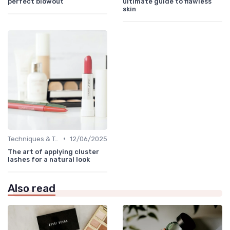
perfect blowout
ultimate guide to flawless
skin
•
Techniques & Tutorials
12/06/2025
The art of applying cluster
lashes for a natural look
Also read