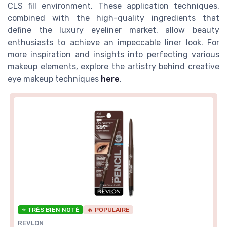
CLS fill environment. These application techniques,
combined with the high-quality ingredients that
define the luxury eyeliner market, allow beauty
enthusiasts to achieve an impeccable liner look. For
more inspiration and insights into perfecting various
makeup elements, explore the artistry behind creative
eye makeup techniques
here
.
⭐ TRÈS BIEN NOTÉ
🔥 POPULAIRE
REVLON