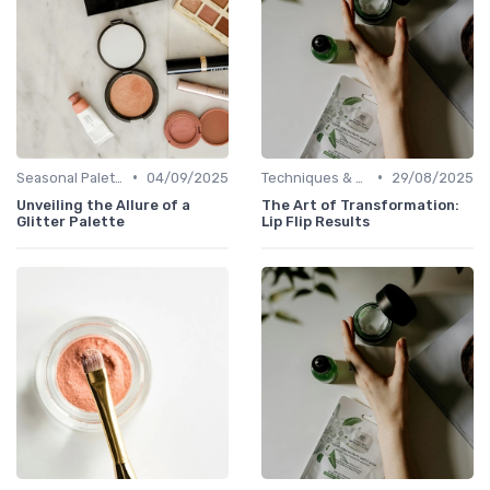
•
•
Seasonal Palettes
04/09/2025
Techniques & Tutorials
29/08/2025
Unveiling the Allure of a
The Art of Transformation:
Glitter Palette
Lip Flip Results