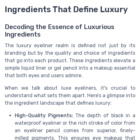
Ingredients That Define Luxury
Decoding the Essence of Luxurious
Ingredients
The luxury eyeliner realm is defined not just by its
branding but by the quality and choice of ingredients
that go into each product. These ingredients elevate a
simple liquid liner or gel pencil into a makeup essential
that both eyes and users admire.
When we talk about luxe eyeliners, it's crucial to
understand what sets them apart. Here’s a glimpse into
the ingredient landscape that defines luxury:
High-Quality Pigments:
The depth of black in a
waterproof eyeliner or the rich stroke of color from
an eyeliner pencil comes from superior, finely-
milled pigments. This ensures eye makeup that