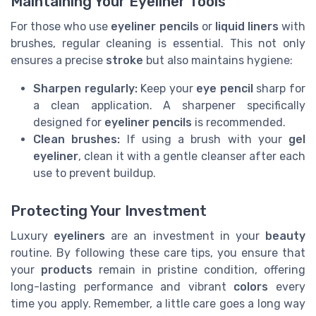
Maintaining Your Eyeliner Tools
For those who use
eyeliner pencils
or
liquid liners
with
brushes, regular cleaning is essential. This not only
ensures a precise
stroke
but also maintains hygiene:
Sharpen regularly:
Keep your
eye pencil
sharp for
a clean application. A sharpener specifically
designed for
eyeliner pencils
is recommended.
Clean brushes:
If using a brush with your
gel
eyeliner
, clean it with a gentle cleanser after each
use to prevent buildup.
Protecting Your Investment
Luxury
eyeliners
are an investment in your
beauty
routine. By following these care tips, you ensure that
your
products
remain in pristine condition, offering
long-lasting performance and vibrant
colors
every
time you apply. Remember, a little care goes a long way