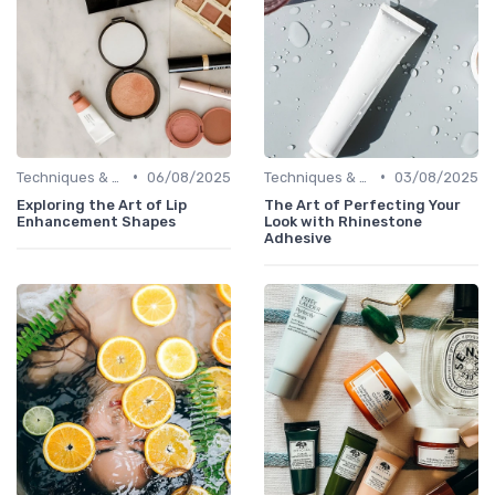
•
•
Techniques & Tutorials
06/08/2025
Techniques & Tutorials
03/08/2025
Exploring the Art of Lip
The Art of Perfecting Your
Enhancement Shapes
Look with Rhinestone
Adhesive