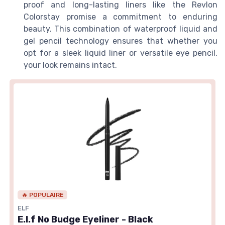
proof and long-lasting liners like the Revlon
Colorstay promise a commitment to enduring
beauty. This combination of waterproof liquid and
gel pencil technology ensures that whether you
opt for a sleek liquid liner or versatile eye pencil,
your look remains intact.
🔥 POPULAIRE
ELF
E.l.f No Budge Eyeliner - Black