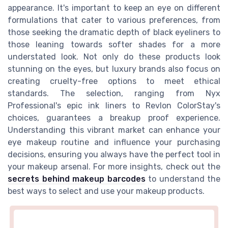
appearance. It's important to keep an eye on different
formulations that cater to various preferences, from
those seeking the dramatic depth of black eyeliners to
those leaning towards softer shades for a more
understated look. Not only do these products look
stunning on the eyes, but luxury brands also focus on
creating cruelty-free options to meet ethical
standards. The selection, ranging from Nyx
Professional's epic ink liners to Revlon ColorStay's
choices, guarantees a breakup proof experience.
Understanding this vibrant market can enhance your
eye makeup routine and influence your purchasing
decisions, ensuring you always have the perfect tool in
your makeup arsenal. For more insights, check out the
secrets behind makeup barcodes
to understand the
best ways to select and use your makeup products.