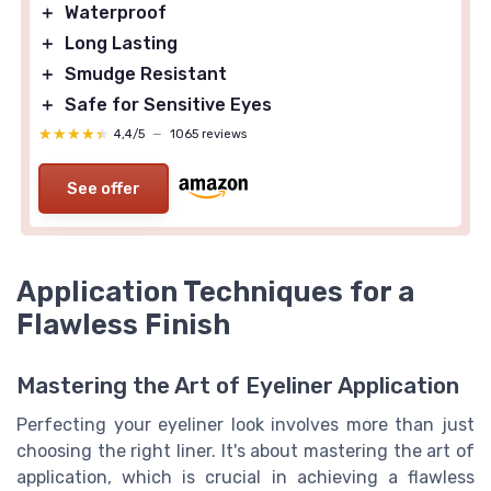
＋
Waterproof
＋
Long Lasting
＋
Smudge Resistant
＋
Safe for Sensitive Eyes
★★★★★
★★★★★
4,4/5
—
1065 reviews
See offer
Application Techniques for a
Flawless Finish
Mastering the Art of Eyeliner Application
Perfecting your eyeliner look involves more than just
choosing the right liner. It's about mastering the art of
application, which is crucial in achieving a flawless