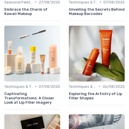
•
•
Seasonal Palettes
27/08/2025
Techniques & Tutorials
07/08/2025
Embrace the Charm of
Unveiling the Secrets Behind
Kawaii Makeup
Makeup Barcodes
•
•
Techniques & Tutorials
07/08/2025
Techniques & Tutorials
06/08/2025
Captivating
Exploring the Artistry of Lip
Transformations: A Closer
Filler Shapes
Look at Lip Filler Imagery