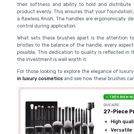
their softness and ability to hold and distribute
product evenly. This ensures that your foundation, 
a flawless finish. The handles are ergonomically d
control during application.
What sets these brushes apart is the attention to
bristles to the balance of the handle, every aspect
possible. This dedication to quality is reflected in 
the investment is well worth it.
For those looking to explore the elegance of luxur
in luxury cosmetics
and see how these brushes can
⭐ TRÈS BIEN N
DUCARE
27-Piece P
＋
High qual
＋
Versatile