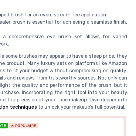
ipped brush for an even, streak-free application.
aler brush is essential for achieving a seamless finish,
in a comprehensive eye brush set allows for varied
ork.
ile some brushes may appear to have a steep price, they
the product. Many luxury sets on platforms like Amazon
ions to fit your budget without compromising on quality.
tails and reviews from trustworthy sources. Not only can
light the quality and performance of the brush, but it
rchase. Incorporating the right tool into your beauty
and the precision of your face makeup. Dive deeper into
tion techniques
to unlock your makeup's full potential.
OTÉ
🔥 POPULAIRE