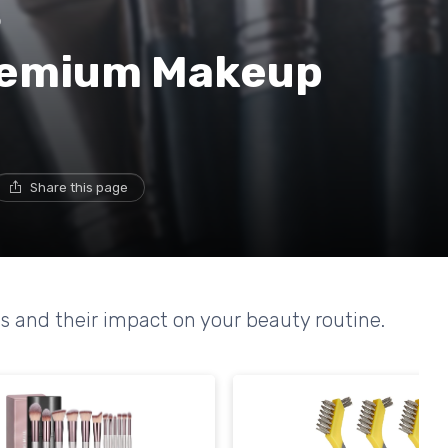
p
Premium Makeup
Share this page
s and their impact on your beauty routine.