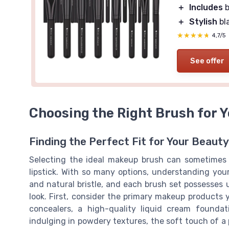
＋
Includes
b
＋
Stylish
bl
★★★★★
★★★★★
4,7/5
See offer
Choosing the Right Brush for 
Finding the Perfect Fit for Your Beaut
Selecting the ideal makeup brush can sometimes b
lipstick. With so many options, understanding yo
and natural bristle, and each brush set possesses u
look. First, consider the primary makeup products y
concealers, a high-quality liquid cream founda
indulging in powdery textures, the soft touch of a