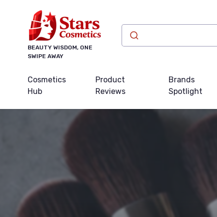
BEAUTY WISDOM, ONE
SWIPE AWAY
Cosmetics
Product
Brands
Hub
Reviews
Spotlight