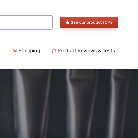
See our product TOPs
Shopping
Product Reviews & Tests