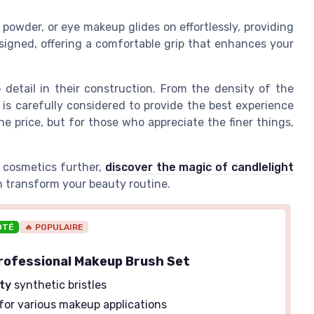
powder, or eye makeup glides on effortlessly, providing
esigned, offering a comfortable grip that enhances your
 detail in their construction. From the density of the
 is carefully considered to provide the best experience
the price, but for those who appreciate the finer things,
y cosmetics further,
discover the magic of candlelight
 transform your beauty routine.
OTÉ
🔥 POPULAIRE
rofessional Makeup Brush Set
ity
synthetic bristles
for various makeup applications