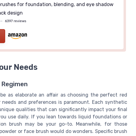
rushes for foundation, blending, and eye shadow
ack design
—
6397 reviews
Your Needs
y Regimen
e as elaborate an affair as choosing the perfect red
ur needs and preferences is paramount. Each synthetic
nique qualities that can significantly impact your final
ou use daily. If you lean towards liquid foundations or
tion brush may be your go-to. Meanwhile, for those
 powder or face brush would do wonders. Specific brush