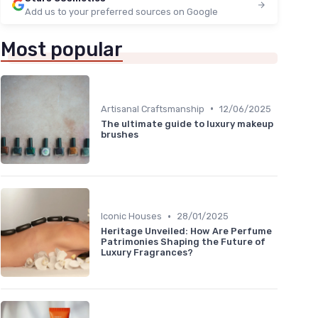
Add us to your preferred sources on Google
Most popular
•
Artisanal Craftsmanship
12/06/2025
The ultimate guide to luxury makeup
brushes
•
Iconic Houses
28/01/2025
Heritage Unveiled: How Are Perfume
Patrimonies Shaping the Future of
Luxury Fragrances?