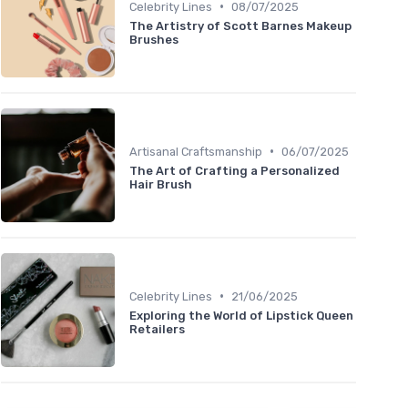
•
Celebrity Lines
08/07/2025
The Artistry of Scott Barnes Makeup
Brushes
•
Artisanal Craftsmanship
06/07/2025
The Art of Crafting a Personalized
Hair Brush
•
Celebrity Lines
21/06/2025
Exploring the World of Lipstick Queen
Retailers