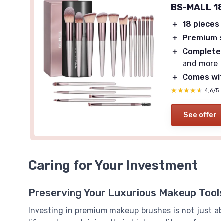
BS-MALL 18
＋
18 pieces
＋
Premium 
＋
Complete
and more
＋
Comes wit
★★★★★
★★★★★
4,6/5
See offer
Caring for Your Investment
Preserving Your Luxurious Makeup Tool
Investing in premium makeup brushes is not just abo