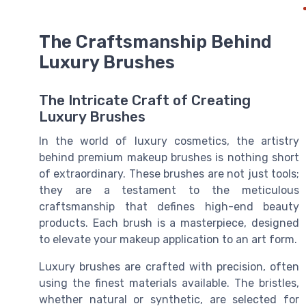
The Craftsmanship Behind
Luxury Brushes
The Intricate Craft of Creating
Luxury Brushes
In the world of luxury cosmetics, the artistry
behind premium makeup brushes is nothing short
of extraordinary. These brushes are not just tools;
they are a testament to the meticulous
craftsmanship that defines high-end beauty
products. Each brush is a masterpiece, designed
to elevate your makeup application to an art form.
Luxury brushes are crafted with precision, often
using the finest materials available. The bristles,
whether natural or synthetic, are selected for