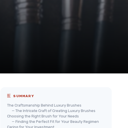
SUMMARY
The Craftsmanship Behind Luxury Brushes
— The Intricate Craft of Creating Luxury Brushes
Choosing the Right Brush for Your Needs
— Finding the Perfect Fit for Your Beauty Regimen
Caring for Your Investment