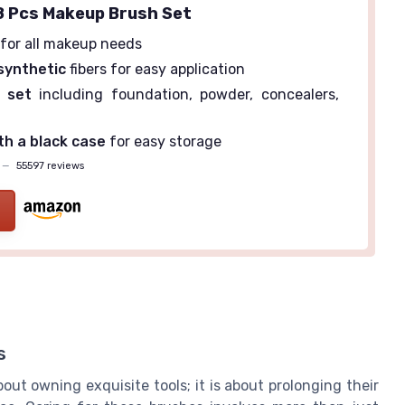
 Pcs Makeup Brush Set
for all makeup needs
synthetic
fibers for easy application
 set
including foundation, powder, concealers,
h a black case
for easy storage
—
55597 reviews
s
ut owning exquisite tools; it is about prolonging their