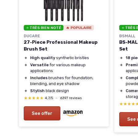
⭐ TRÈS BIEN NOTÉ
🔥 POPULAIRE
⭐ TRÈS 
DUCARE
BSMALL
27-Piece Professional Makeup
BS-MALL
Brush Set
Set
＋
High quality
synthetic bristles
＋
18 pi
＋
Versatile
for various makeup
＋
Premi
applications
applic
＋
Includes
brushes for foundation,
＋
Compl
blending, and eye shadow
powder
＋
Stylish
black design
＋
Comes
stora
★★★★★
★★★★★
4,7/5
—
6397 reviews
★★★★
★★★★
See offer
See 