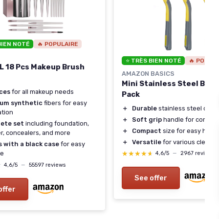
BIEN NOTÉ
🔥 POPULAIRE
⭐ TRÈS BIEN NOTÉ
🔥 POPUL
 18 Pcs Makeup Brush
AMAZON BASICS
Mini Stainless Steel Brus
eces
for all makeup needs
Pack
um synthetic
fibers for easy
＋
Durable
stainless steel cons
ation
＋
Soft grip
handle for comfor
ete set
including foundation,
＋
Compact
size for easy hand
, concealers, and more
＋
Versatile
for various cleanin
 with a black case
for easy
★★★★★
★★★★★
ge
4,6/5
—
2967 reviews
★
★
4,6/5
—
55597 reviews
See offer
offer