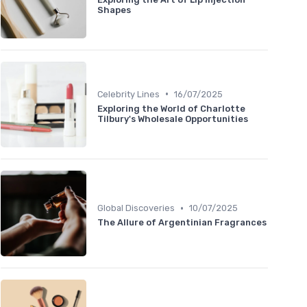
Shapes
•
Celebrity Lines
16/07/2025
Exploring the World of Charlotte
Tilbury's Wholesale Opportunities
•
Global Discoveries
10/07/2025
The Allure of Argentinian Fragrances