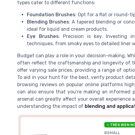
types cater to different functions:
Foundation Brushes
: Opt for a flat or round-t
Blending Brushes
: A tapered blending or conce
ideal for liquid and cream products.
Eye Brushes
: Precision is key. Investing 
techniques, from smoky eyes to detailed liner w
Budget can play a role in your decision-making. Wh
often reflect the craftsmanship and longevity of 
offer varying sale prices, providing a range of opt
To aid in your hunt for the best, verify product de
browsing reviews on popular online platforms high
can also ensure that you’re making an informed pu
arsenal can greatly affect your overall experience 
understanding the impact of
blending and applica
⭐ TRÈS BIEN N
BSMALL