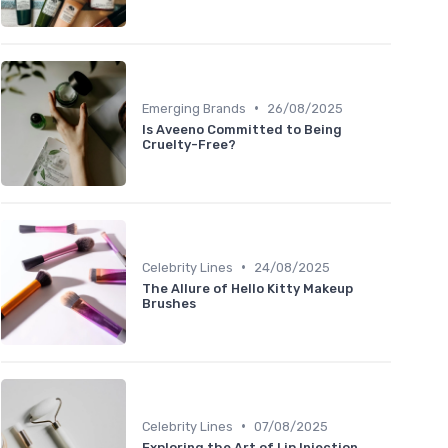
•
Emerging Brands
26/08/2025
Is Aveeno Committed to Being
Cruelty-Free?
•
Celebrity Lines
24/08/2025
The Allure of Hello Kitty Makeup
Brushes
•
Celebrity Lines
07/08/2025
Exploring the Art of Lip Injection