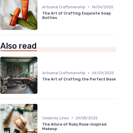
•
Artisanal Craftsmanship
14/06/2025
The Art of Crafting Exquisite Soap
Bottles
Also read
•
Artisanal Craftsmanship
06/09/2025
The Art of Crafting the Perfect Base
•
Celebrity Lines
29/08/2025
The Allure of Ruby Rose-Inspired
Makeup