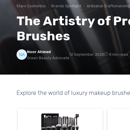
Stars Cosmetics
Brands Spotlight
Artisanal Craftsmanshi
The Artistry of 
Brushes
Noor Ahmed
12 September 2025
8 min read
Green Beauty Advocate
Explore the world of luxury makeup brushe