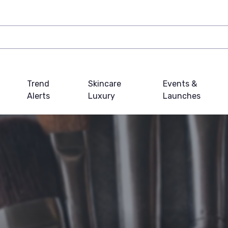
Trend
Skincare
Events &
Alerts
Luxury
Launches